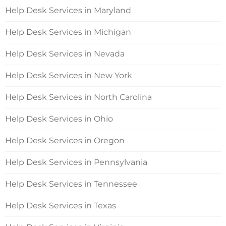
Help Desk Services in Maryland
Help Desk Services in Michigan
Help Desk Services in Nevada
Help Desk Services in New York
Help Desk Services in North Carolina
Help Desk Services in Ohio
Help Desk Services in Oregon
Help Desk Services in Pennsylvania
Help Desk Services in Tennessee
Help Desk Services in Texas