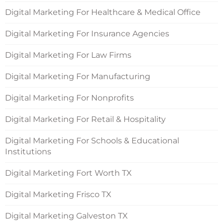
Digital Marketing For Healthcare & Medical Office
Digital Marketing For Insurance Agencies
Digital Marketing For Law Firms
Digital Marketing For Manufacturing
Digital Marketing For Nonprofits
Digital Marketing For Retail & Hospitality
Digital Marketing For Schools & Educational
Institutions
Digital Marketing Fort Worth TX
Digital Marketing Frisco TX
Digital Marketing Galveston TX