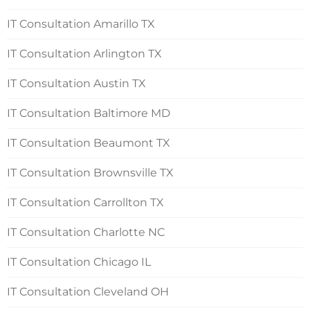
IT Consultation Amarillo TX
IT Consultation Arlington TX
IT Consultation Austin TX
IT Consultation Baltimore MD
IT Consultation Beaumont TX
IT Consultation Brownsville TX
IT Consultation Carrollton TX
IT Consultation Charlotte NC
IT Consultation Chicago IL
IT Consultation Cleveland OH