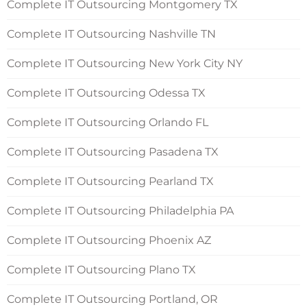
Complete IT Outsourcing Montgomery TX
Complete IT Outsourcing Nashville TN
Complete IT Outsourcing New York City NY
Complete IT Outsourcing Odessa TX
Complete IT Outsourcing Orlando FL
Complete IT Outsourcing Pasadena TX
Complete IT Outsourcing Pearland TX
Complete IT Outsourcing Philadelphia PA
Complete IT Outsourcing Phoenix AZ
Complete IT Outsourcing Plano TX
Complete IT Outsourcing Portland, OR