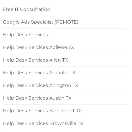
Free IT Consultation
Google Ads Specialist (REMOTE)
Help Desk Services
Help Desk Services Abilene TX
Help Desk Services Allen TX
Help Desk Services Amarillo TX
Help Desk Services Arlington TX
Help Desk Services Austin TX
Help Desk Services Beaumont TX
Help Desk Services Brownsville TX