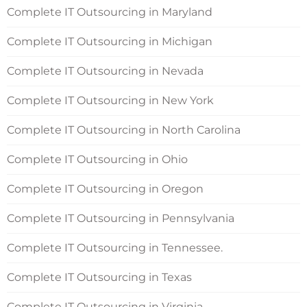
Complete IT Outsourcing in Maryland
Complete IT Outsourcing in Michigan
Complete IT Outsourcing in Nevada
Complete IT Outsourcing in New York
Complete IT Outsourcing in North Carolina
Complete IT Outsourcing in Ohio
Complete IT Outsourcing in Oregon
Complete IT Outsourcing in Pennsylvania
Complete IT Outsourcing in Tennessee.
Complete IT Outsourcing in Texas
Complete IT Outsourcing in Virginia