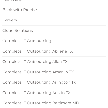
Book with Precise
Careers
Cloud Solutions
Complete IT Outsourcing
Complete IT Outsourcing Abilene TX
Complete IT Outsourcing Allen TX
Complete IT Outsourcing Amarillo TX
Complete IT Outsourcing Arlington TX
Complete IT Outsourcing Austin TX
Complete IT Outsourcing Baltimore MD