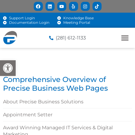
Support Login
Knowledge Base
Documentation Login
Meeting Portal
(281) 612-1133
Open toolbar
Comprehensive Overview of
Precise Business Web Pages
About Precise Business Solutions
Appointment Setter
Award Winning Managed IT Services & Digital
Marketing