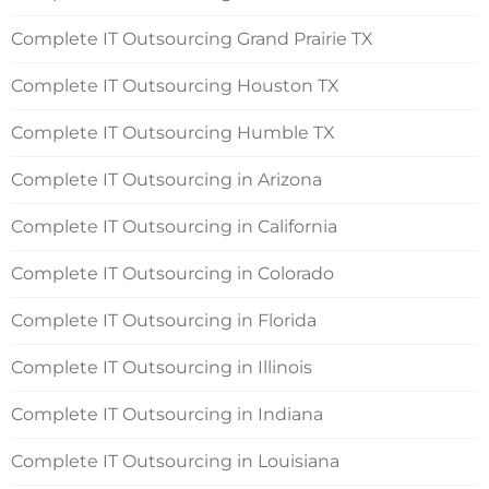
Complete IT Outsourcing Grand Prairie TX
Complete IT Outsourcing Houston TX
Complete IT Outsourcing Humble TX
Complete IT Outsourcing in Arizona
Complete IT Outsourcing in California
Complete IT Outsourcing in Colorado
Complete IT Outsourcing in Florida
Complete IT Outsourcing in Illinois
Complete IT Outsourcing in Indiana
Complete IT Outsourcing in Louisiana