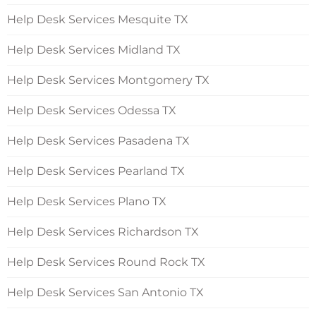
Help Desk Services Mesquite TX
Help Desk Services Midland TX
Help Desk Services Montgomery TX
Help Desk Services Odessa TX
Help Desk Services Pasadena TX
Help Desk Services Pearland TX
Help Desk Services Plano TX
Help Desk Services Richardson TX
Help Desk Services Round Rock TX
Help Desk Services San Antonio TX