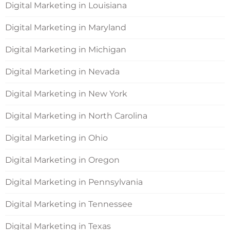
Digital Marketing in Louisiana
Digital Marketing in Maryland
Digital Marketing in Michigan
Digital Marketing in Nevada
Digital Marketing in New York
Digital Marketing in North Carolina
Digital Marketing in Ohio
Digital Marketing in Oregon
Digital Marketing in Pennsylvania
Digital Marketing in Tennessee
Digital Marketing in Texas