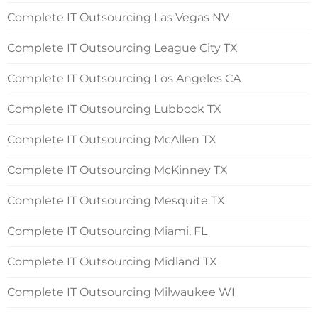
Complete IT Outsourcing Las Vegas NV
Complete IT Outsourcing League City TX
Complete IT Outsourcing Los Angeles CA
Complete IT Outsourcing Lubbock TX
Complete IT Outsourcing McAllen TX
Complete IT Outsourcing McKinney TX
Complete IT Outsourcing Mesquite TX
Complete IT Outsourcing Miami, FL
Complete IT Outsourcing Midland TX
Complete IT Outsourcing Milwaukee WI