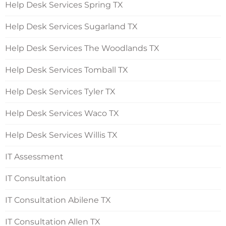
Help Desk Services Spring TX
Help Desk Services Sugarland TX
Help Desk Services The Woodlands TX
Help Desk Services Tomball TX
Help Desk Services Tyler TX
Help Desk Services Waco TX
Help Desk Services Willis TX
IT Assessment
IT Consultation
IT Consultation Abilene TX
IT Consultation Allen TX