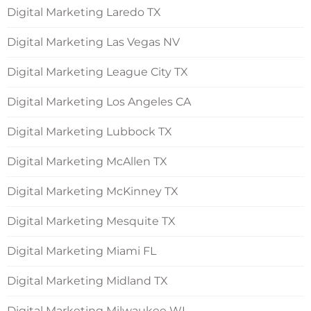
Digital Marketing Laredo TX
Digital Marketing Las Vegas NV
Digital Marketing League City TX
Digital Marketing Los Angeles CA
Digital Marketing Lubbock TX
Digital Marketing McAllen TX
Digital Marketing McKinney TX
Digital Marketing Mesquite TX
Digital Marketing Miami FL
Digital Marketing Midland TX
Digital Marketing Milwaukee WI