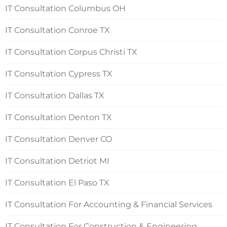
IT Consultation Columbus OH
IT Consultation Conroe TX
IT Consultation Corpus Christi TX
IT Consultation Cypress TX
IT Consultation Dallas TX
IT Consultation Denton TX
IT Consultation Denver CO
IT Consultation Detriot MI
IT Consultation El Paso TX
IT Consultation For Accounting & Financial Services
IT Consultation For Construction & Engineering