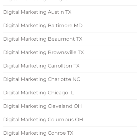
Digital Marketing Austin TX
Digital Marketing Baltimore MD
Digital Marketing Beaumont TX
Digital Marketing Brownsville TX
Digital Marketing Carrollton TX
Digital Marketing Charlotte NC
Digital Marketing Chicago IL
Digital Marketing Cleveland OH
Digital Marketing Columbus OH
Digital Marketing Conroe TX