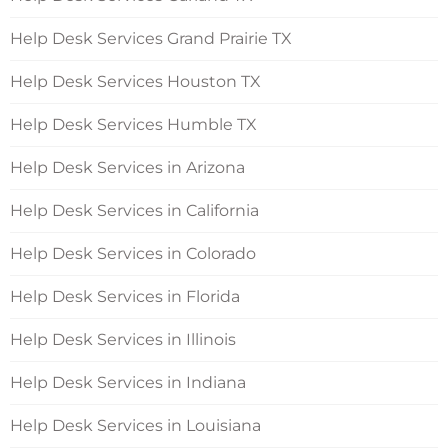
Help Desk Services Grand Prairie TX
Help Desk Services Houston TX
Help Desk Services Humble TX
Help Desk Services in Arizona
Help Desk Services in California
Help Desk Services in Colorado
Help Desk Services in Florida
Help Desk Services in Illinois
Help Desk Services in Indiana
Help Desk Services in Louisiana