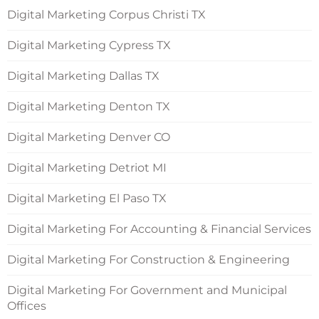
Digital Marketing Corpus Christi TX
Digital Marketing Cypress TX
Digital Marketing Dallas TX
Digital Marketing Denton TX
Digital Marketing Denver CO
Digital Marketing Detriot MI
Digital Marketing El Paso TX
Digital Marketing For Accounting & Financial Services
Digital Marketing For Construction & Engineering
Digital Marketing For Government and Municipal
Offices