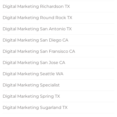
Digital Marketing Richardson TX
Digital Marketing Round Rock TX
Digital Marketing San Antonio TX
Digital Marketing San Diego CA
Digital Marketing San Fransisco CA
Digital Marketing San Jose CA
Digital Marketing Seattle WA
Digital Marketing Specialist
Digital Marketing Spring TX
Digital Marketing Sugarland TX