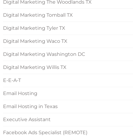
Digital Marketing The Woodlands TX
Digital Marketing Tomball TX
Digital Marketing Tyler TX
Digital Marketing Waco TX
Digital Marketing Washington DC
Digital Marketing Willis TX
E-E-A-T
Email Hosting
Email Hosting in Texas
Executive Assistant
Facebook Ads Specialist (REMOTE)