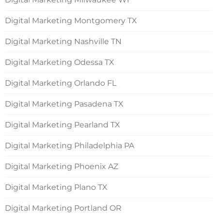
Digital Marketing Montgomery TX
Digital Marketing Nashville TN
Digital Marketing Odessa TX
Digital Marketing Orlando FL
Digital Marketing Pasadena TX
Digital Marketing Pearland TX
Digital Marketing Philadelphia PA
Digital Marketing Phoenix AZ
Digital Marketing Plano TX
Digital Marketing Portland OR