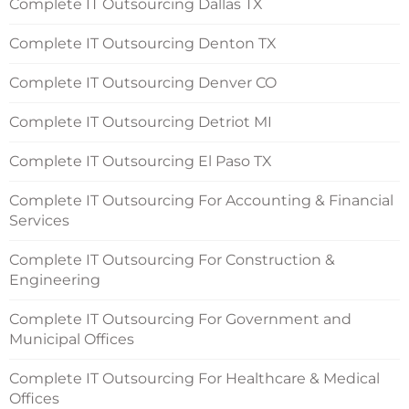
Complete IT Outsourcing Dallas TX
Complete IT Outsourcing Denton TX
Complete IT Outsourcing Denver CO
Complete IT Outsourcing Detriot MI
Complete IT Outsourcing El Paso TX
Complete IT Outsourcing For Accounting & Financial
Services
Complete IT Outsourcing For Construction &
Engineering
Complete IT Outsourcing For Government and
Municipal Offices
Complete IT Outsourcing For Healthcare & Medical
Offices