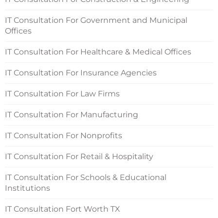
IT Consultation For Government and Municipal
Offices
IT Consultation For Healthcare & Medical Offices
IT Consultation For Insurance Agencies
IT Consultation For Law Firms
IT Consultation For Manufacturing
IT Consultation For Nonprofits
IT Consultation For Retail & Hospitality
IT Consultation For Schools & Educational
Institutions
IT Consultation Fort Worth TX