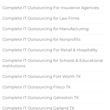
Complete IT Outsourcing For Insurance Agencies
Complete IT Outsourcing for Law Firms
Complete IT Outsourcing for Manufacturing
Complete IT Outsourcing for Nonprofits
Complete IT Outsourcing For Retail & Hospitality
Complete IT Outsourcing for Schools & Educational
Institutions
Complete IT Outsourcing Fort Worth TX
Complete IT Outsourcing Frisco TX
Complete IT Outsourcing Galveston TX
Complete IT Outsourcing Garland TX