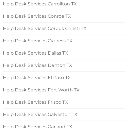
Help Desk Services Carrollton TX
Help Desk Services Conroe TX
Help Desk Services Corpus Christi TX
Help Desk Services Cypress TX
Help Desk Services Dallas TX
Help Desk Services Denton TX
Help Desk Services El Paso TX
Help Desk Services Fort Worth TX
Help Desk Services Frisco TX
Help Desk Services Galveston TX
Help Desk Services Garland TX