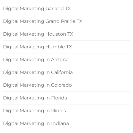
Digital Marketing Garland TX
Digital Marketing Grand Prairie TX
Digital Marketing Houston TX
Digital Marketing Humble TX
Digital Marketing in Arizona
Digital Marketing in California
Digital Marketing in Colorado
Digital Marketing in Florida
Digital Marketing in Illinois
Digital Marketing in Indiana