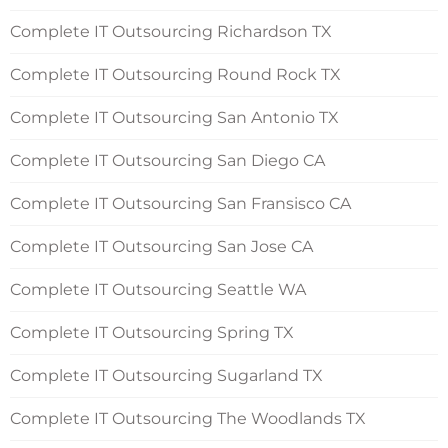
Complete IT Outsourcing Richardson TX
Complete IT Outsourcing Round Rock TX
Complete IT Outsourcing San Antonio TX
Complete IT Outsourcing San Diego CA
Complete IT Outsourcing San Fransisco CA
Complete IT Outsourcing San Jose CA
Complete IT Outsourcing Seattle WA
Complete IT Outsourcing Spring TX
Complete IT Outsourcing Sugarland TX
Complete IT Outsourcing The Woodlands TX