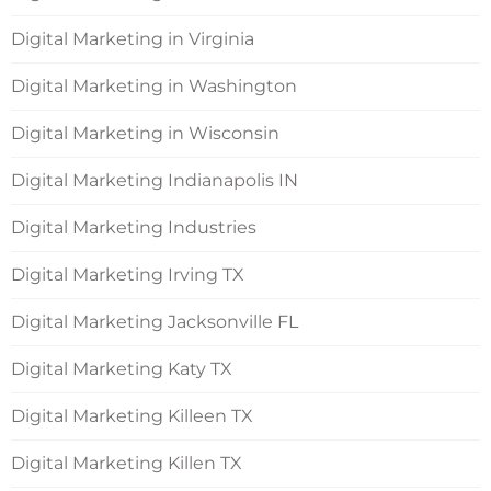
Digital Marketing in Virginia
Digital Marketing in Washington
Digital Marketing in Wisconsin
Digital Marketing Indianapolis IN
Digital Marketing Industries
Digital Marketing Irving TX
Digital Marketing Jacksonville FL
Digital Marketing Katy TX
Digital Marketing Killeen TX
Digital Marketing Killen TX