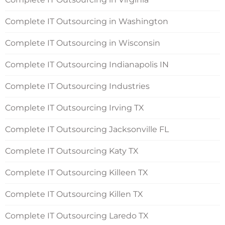
Complete IT Outsourcing in Washington
Complete IT Outsourcing in Wisconsin
Complete IT Outsourcing Indianapolis IN
Complete IT Outsourcing Industries
Complete IT Outsourcing Irving TX
Complete IT Outsourcing Jacksonville FL
Complete IT Outsourcing Katy TX
Complete IT Outsourcing Killeen TX
Complete IT Outsourcing Killen TX
Complete IT Outsourcing Laredo TX