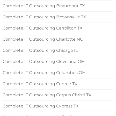
Complete IT Outsourcing Beaumont TX
Complete IT Outsourcing Brownsville TX
Complete IT Outsourcing Carrollton TX
Complete IT Outsourcing Charlotte NC
Complete IT Outsourcing Chicago IL
Complete IT Outsourcing Cleveland OH
Complete IT Outsourcing Columbus OH
Complete IT Outsourcing Conroe TX
Complete IT Outsourcing Corpus Christi TX
Complete IT Outsourcing Cypress TX