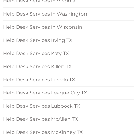
Help Desk Services in Virginia
Help Desk Services in Washington
Help Desk Services in Wisconsin
Help Desk Services Irving TX
Help Desk Services Katy TX
Help Desk Services Killen TX
Help Desk Services Laredo TX
Help Desk Services League City TX
Help Desk Services Lubbock TX
Help Desk Services McAllen TX
Help Desk Services McKinney TX