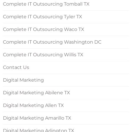
Complete IT Outsourcing Tomball TX
Complete IT Outsourcing Tyler TX
Complete IT Outsourcing Waco TX
Complete IT Outsourcing Washington DC
Complete IT Outsourcing Willis TX
Contact Us
Digital Marketing
Digital Marketing Abilene TX
Digital Marketing Allen TX
Digital Marketing Amarillo TX
Digital Marketing Arlington TX