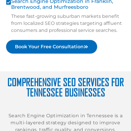
Search Engine Optimization in Franklin,
Brentwood, and Murfreesboro
These fast-growing suburban markets benefit
from localized SEO strategies targeting affluent
consumers and professional service searches.
Book Your Free Consultation
COMPREHENSIVE SEO SERVICES FOR
TENNESSEE BUSINESSES
Search Engine Optimization in Tennessee is a
multi-layered strategy designed to improve
rankings, traffic quality, and conversions.