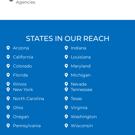
Agencies
STATES IN OUR REACH
Arizona
Indiana
California
Louisiana
Colorado
Maryland
Florida
Michigan
Illinois
Nevada
New York
Tennessee
North Carolina
Texas
Ohio
Virginia
Oregan
Washington
Pennsylvania
Wisconsin