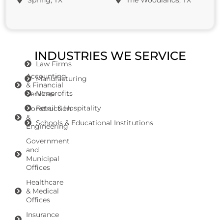
Spring, TX
The Woodlands, TX
INDUSTRIES WE SERVICE
Law Firms
Accounting
Manufacturing
& Financial
Nonprofits
Services
Retail & Hospitality
Construction
&
Schools & Educational Institutions
Engineering
Government
and
Municipal
Offices
Healthcare
& Medical
Offices
Insurance