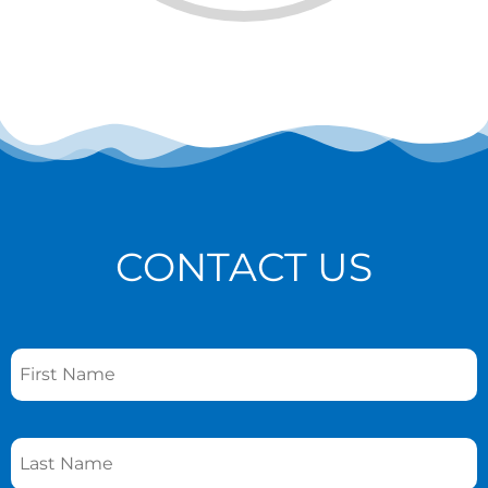
CONTACT US
Name
*