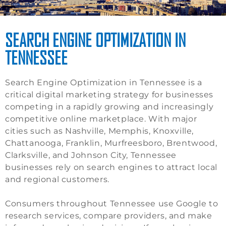
SEARCH ENGINE OPTIMIZATION IN
TENNESSEE
Search Engine Optimization in Tennessee is a
critical digital marketing strategy for businesses
competing in a rapidly growing and increasingly
competitive online marketplace. With major
cities such as Nashville, Memphis, Knoxville,
Chattanooga, Franklin, Murfreesboro, Brentwood,
Clarksville, and Johnson City, Tennessee
businesses rely on search engines to attract local
and regional customers.
Consumers throughout Tennessee use Google to
research services, compare providers, and make