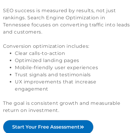
SEO success is measured by results, not just
rankings. Search Engine Optimization in
Tennessee focuses on converting traffic into leads
and customers.
Conversion optimization includes:
Clear calls-to-action
Optimized landing pages
Mobile-friendly user experiences
Trust signals and testimonials
UX improvements that increase
engagement
The goal is consistent growth and measurable
return on investment.
Start Your Free Assessment