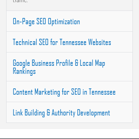
traffic.
On-Page SEO Optimization
Technical SEO for Tennessee Websites
Google Business Profile & Local Map
Rankings
Content Marketing for SEO in Tennessee
Link Building & Authority Development