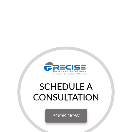
SCHEDULE A
CONSULTATION
BOOK NOW