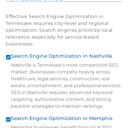
Effective Search Engine Optimization in
Tennessee requires city-level and regional
optimization. Search engines prioritize local
relevance, especially for service-based
businesses.
Search Engine Optimization in Nashville
Nashville is Tennessee’s most competitive SEO
market. Businesses compete heavily across
healthcare, legal services, construction, real
estate, entertainment, and professional services.
SEO in Nashville requires advanced keyword
targeting, authoritative content, and strong
backlink strategies to maintain rankings.
Search Engine Optimization in Memphis
Memphis businesses benefit from local SEO