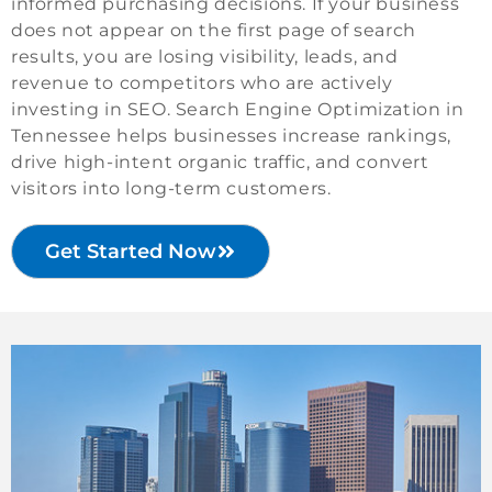
informed purchasing decisions. If your business
does not appear on the first page of search
results, you are losing visibility, leads, and
revenue to competitors who are actively
investing in SEO. Search Engine Optimization in
Tennessee helps businesses increase rankings,
drive high-intent organic traffic, and convert
visitors into long-term customers.
Get Started Now