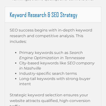
Keyword Research & SEO Strategy
SEO success begins with in-depth keyword
research and competitive analysis. This
includes:
Primary keywords such as
Search
Engine Optimization in Tennessee
City-based keywords like
SEO company
in Nashville
Industry-specific search terms
Long-tail keywords with strong buyer
intent
Strategic keyword selection ensures your
website attracts qualified, high-conversion