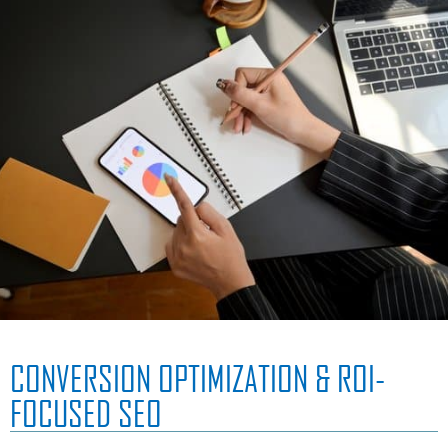
CONVERSION OPTIMIZATION & ROI-
FOCUSED SEO