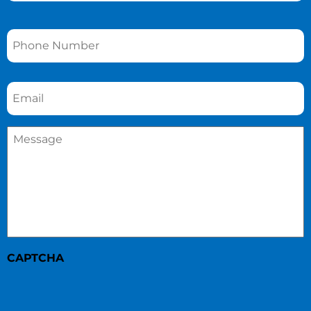
Phone
*
Email
*
Message
*
CAPTCHA