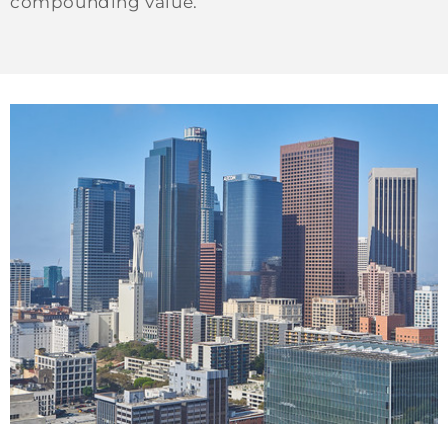
compounding value.