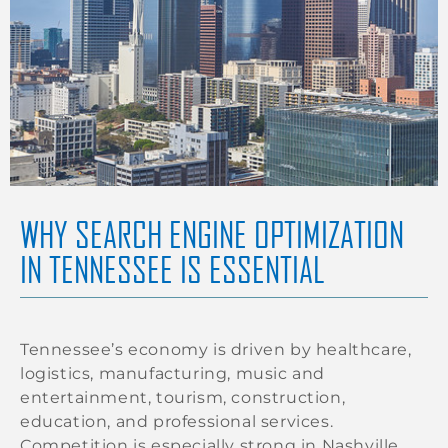
WHY SEARCH ENGINE OPTIMIZATION
IN TENNESSEE IS ESSENTIAL
Tennessee’s economy is driven by healthcare,
logistics, manufacturing, music and
entertainment, tourism, construction,
education, and professional services.
Competition is especially strong in Nashville