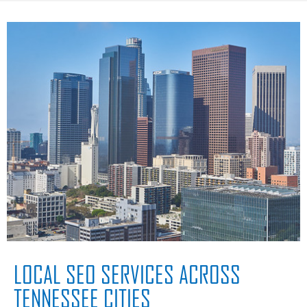
LOCAL SEO SERVICES ACROSS
TENNESSEE CITIES