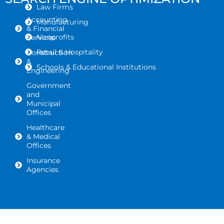
Law Firms
Accounting
Manufacturing
& Financial
Nonprofits
Services
Retail & Hospitality
Construction
&
Schools & Educational Institutions
Engineering
Government
and
Municipal
Offices
Healthcare
& Medical
Offices
Insurance
Agencies