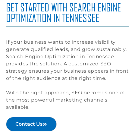
GET STARTED WITH SEARCH ENGINE
OPTIMIZATION IN TENNESSEE
If your business wants to increase visibility,
generate qualified leads, and grow sustainably,
Search Engine Optimization in Tennessee
provides the solution. A customized SEO
strategy ensures your business appears in front
of the right audience at the right time.
With the right approach, SEO becomes one of
the most powerful marketing channels
available.
Contact Us