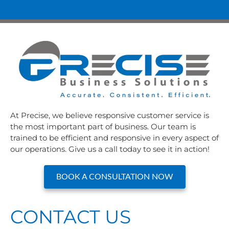
At Precise, we believe responsive customer service is
the most important part of business. Our team is
trained to be efficient and responsive in every aspect of
our operations. Give us a call today to see it in action!
BOOK A CONSULTATION NOW
CONTACT US