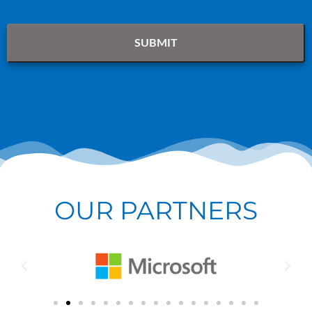
OUR PARTNERS