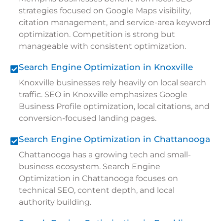
strategies focused on Google Maps visibility,
citation management, and service-area keyword
optimization. Competition is strong but
manageable with consistent optimization.
Search Engine Optimization in Knoxville
Knoxville businesses rely heavily on local search
traffic. SEO in Knoxville emphasizes Google
Business Profile optimization, local citations, and
conversion-focused landing pages.
Search Engine Optimization in Chattanooga
Chattanooga has a growing tech and small-
business ecosystem. Search Engine
Optimization in Chattanooga focuses on
technical SEO, content depth, and local
authority building.