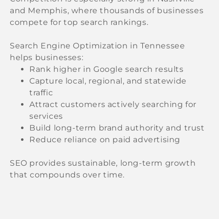
and Memphis, where thousands of businesses
compete for top search rankings.
Search Engine Optimization in Tennessee
helps businesses:
Rank higher in Google search results
Capture local, regional, and statewide
traffic
Attract customers actively searching for
services
Build long-term brand authority and trust
Reduce reliance on paid advertising
SEO provides sustainable, long-term growth
that compounds over time.