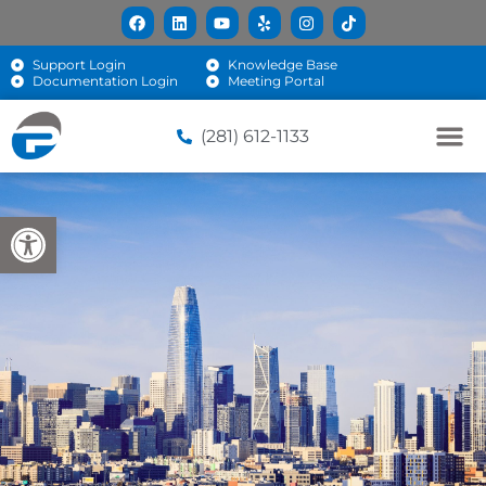
Support Login
Knowledge Base
Documentation Login
Meeting Portal
(281) 612-1133
Open toolbar