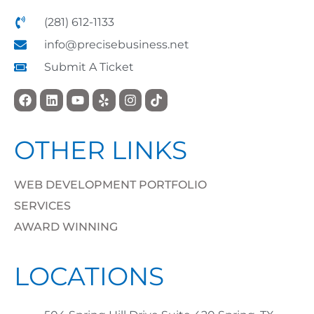
(281) 612-1133
info@precisebusiness.net
Submit A Ticket
OTHER LINKS
WEB DEVELOPMENT PORTFOLIO
SERVICES
AWARD WINNING
LOCATIONS