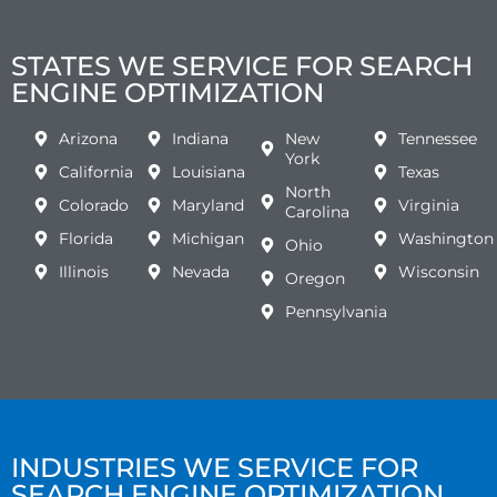
STATES WE SERVICE FOR SEARCH
ENGINE OPTIMIZATION
Arizona
Indiana
New
Tennessee
York
California
Louisiana
Texas
North
Colorado
Maryland
Virginia
Carolina
Florida
Michigan
Washington
Ohio
Illinois
Nevada
Wisconsin
Oregon
Pennsylvania
INDUSTRIES WE SERVICE FOR
SEARCH ENGINE OPTIMIZATION