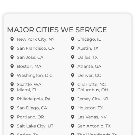
MAJOR CITIES WE SERVICE
New York City, NY
Chicago, IL
San Francisco, CA
Austin, TX
San Jose, CA
Dallas, TX
Boston, MA
Atlanta, GA
Washington, D.C.
Denver, CO
Seattle, WA
Charlotte, NC
Miami, FL
Columbus, OH
Philadelphia, PA
Jersey City, NJ
San Diego, CA
Houston, TX
Portland, OR
Las Vegas, NV
Salt Lake City, UT
San Antonio, TX