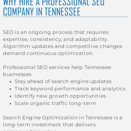
WHY HIRE A PROFESSIONAL SEO
COMPANY IN TENNESSEE
SEO is an ongoing process that requires
expertise, consistency, and adaptability.
Algorithm updates and competitive changes
demand continuous optimization.
Professional SEO services help Tennessee
businesses:
Stay ahead of search engine updates
Track keyword performance and analytics
Identify new growth opportunities
Scale organic traffic long-term
Search Engine Optimization in Tennessee is a
long-term investment that delivers