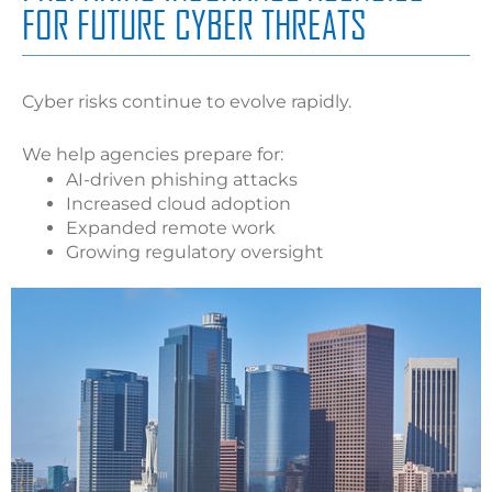
FOR FUTURE CYBER THREATS
Cyber risks continue to evolve rapidly.
We help agencies prepare for:
AI-driven phishing attacks
Increased cloud adoption
Expanded remote work
Growing regulatory oversight