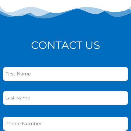
CONTACT US
Name
*
Phone
*