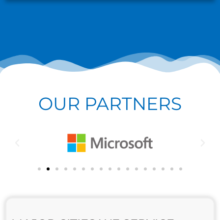
OUR PARTNERS