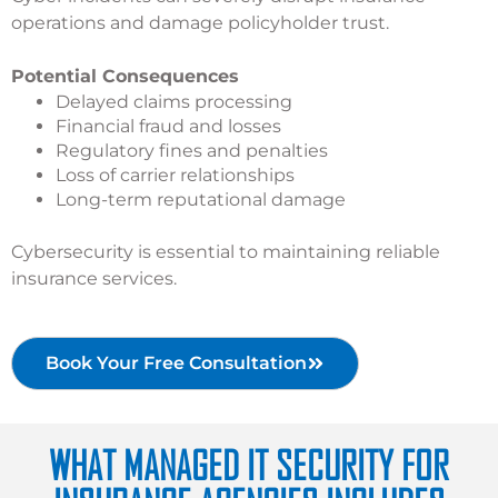
operations and damage policyholder trust.
Potential Consequences
Delayed claims processing
Financial fraud and losses
Regulatory fines and penalties
Loss of carrier relationships
Long-term reputational damage
Cybersecurity is essential to maintaining reliable
insurance services.
Book Your Free Consultation
WHAT MANAGED IT SECURITY FOR