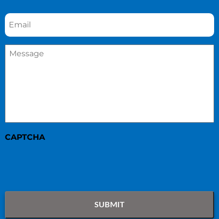
Email
*
Message
*
CAPTCHA