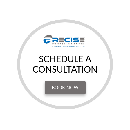
SCHEDULE A
CONSULTATION
BOOK NOW