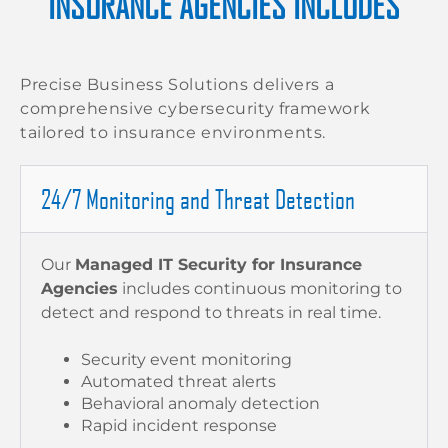
INSURANCE AGENCIES INCLUDES
Precise Business Solutions delivers a
comprehensive cybersecurity framework
tailored to insurance environments.
24/7 Monitoring and Threat Detection
Our
Managed IT Security for Insurance
Agencies
includes continuous monitoring to
detect and respond to threats in real time.
Security event monitoring
Automated threat alerts
Behavioral anomaly detection
Rapid incident response