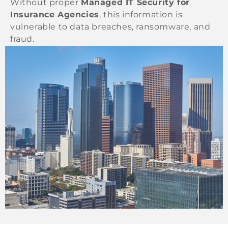
Without proper
Managed IT Security for
Insurance Agencies
, this information is
vulnerable to data breaches, ransomware, and
fraud.