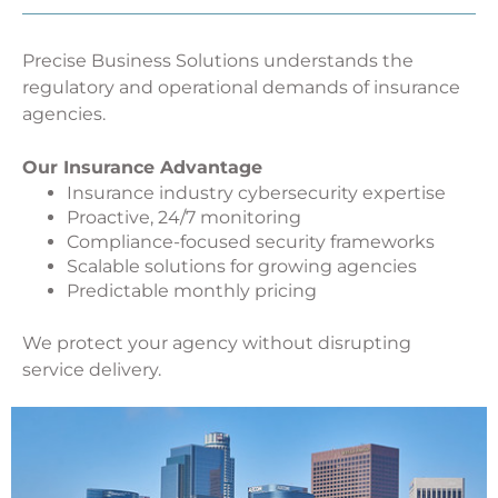
Precise Business Solutions understands the
regulatory and operational demands of insurance
agencies.
Our Insurance Advantage
Insurance industry cybersecurity expertise
Proactive, 24/7 monitoring
Compliance-focused security frameworks
Scalable solutions for growing agencies
Predictable monthly pricing
We protect your agency without disrupting
service delivery.