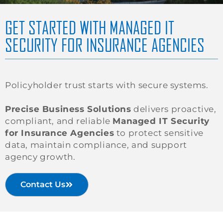
GET STARTED WITH MANAGED IT
SECURITY FOR INSURANCE AGENCIES
Policyholder trust starts with secure systems.
Precise Business Solutions
delivers proactive,
compliant, and reliable
Managed IT Security
for Insurance Agencies
to protect sensitive
data, maintain compliance, and support
agency growth.
Contact Us