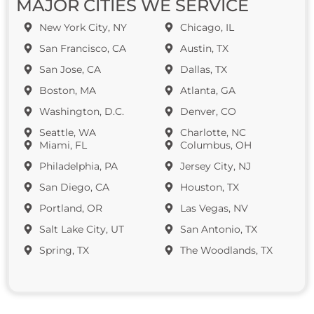
MAJOR CITIES WE SERVICE
New York City, NY
Chicago, IL
San Francisco, CA
Austin, TX
San Jose, CA
Dallas, TX
Boston, MA
Atlanta, GA
Washington, D.C.
Denver, CO
Seattle, WA
Charlotte, NC
Miami, FL
Columbus, OH
Philadelphia, PA
Jersey City, NJ
San Diego, CA
Houston, TX
Portland, OR
Las Vegas, NV
Salt Lake City, UT
San Antonio, TX
Spring, TX
The Woodlands, TX