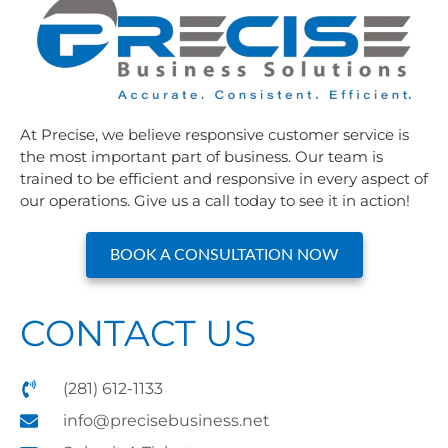
At Precise, we believe responsive customer service is
the most important part of business. Our team is
trained to be efficient and responsive in every aspect of
our operations. Give us a call today to see it in action!
BOOK A CONSULTATION NOW
CONTACT US
(281) 612-1133
info@precisebusiness.net