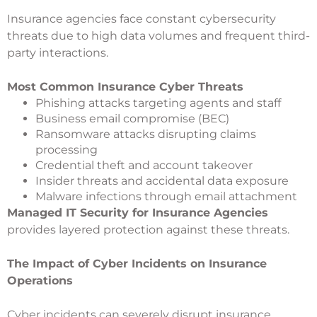
Insurance agencies face constant cybersecurity
threats due to high data volumes and frequent third-
party interactions.
Most Common Insurance Cyber Threats
Phishing attacks targeting agents and staff
Business email compromise (BEC)
Ransomware attacks disrupting claims
processing
Credential theft and account takeover
Insider threats and accidental data exposure
Malware infections through email attachment
Managed IT Security for Insurance Agencies
provides layered protection against these threats.
The Impact of Cyber Incidents on Insurance
Operations
Cyber incidents can severely disrupt insurance