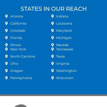
STATES IN OUR REACH
Arizona
Indiana
California
Louisiana
Colorado
Maryland
Florida
Michigan
Illinois
Nevada
New York
Tennessee
North Carolina
Texas
Ohio
Virginia
Oregan
Washington
Pennsylvania
Wisconsin