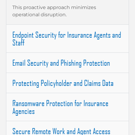
This proactive approach minimizes
operational disruption.
Endpoint Security for Insurance Agents and
Staff
Email Security and Phishing Protection
Protecting Policyholder and Claims Data
Ransomware Protection for Insurance
Agencies
Secure Remote Work and Agent Access