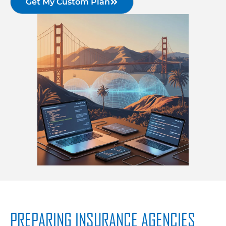
Get My Custom Plan
PREPARING INSURANCE AGENCIES