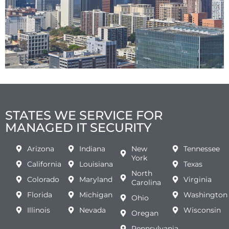
STATES WE SERVICE FOR
MANAGED IT SECURITY
Arizona
Indiana
New
Tennessee
York
California
Louisiana
Texas
North
Colorado
Maryland
Virginia
Carolina
Florida
Michigan
Washington
Ohio
Illinois
Nevada
Wisconsin
Oregan
Pennsylvania