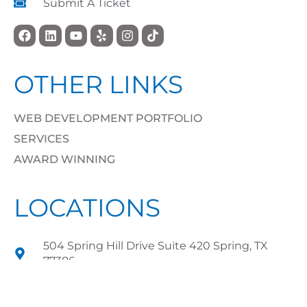
Submit A Ticket
OTHER LINKS
WEB DEVELOPMENT PORTFOLIO
SERVICES
AWARD WINNING
LOCATIONS
504 Spring Hill Drive Suite 420 Spring, TX
77386