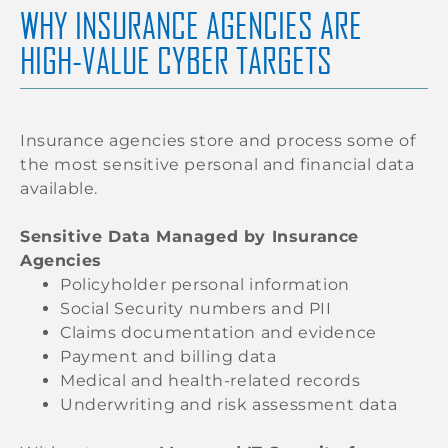
WHY INSURANCE AGENCIES ARE
HIGH-VALUE CYBER TARGETS
Insurance agencies store and process some of
the most sensitive personal and financial data
available.
Sensitive Data Managed by Insurance
Agencies
Policyholder personal information
Social Security numbers and PII
Claims documentation and evidence
Payment and billing data
Medical and health-related records
Underwriting and risk assessment data