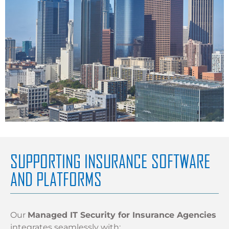
SUPPORTING INSURANCE SOFTWARE
AND PLATFORMS
Our
Managed IT Security for Insurance Agencies
integrates seamlessly with: