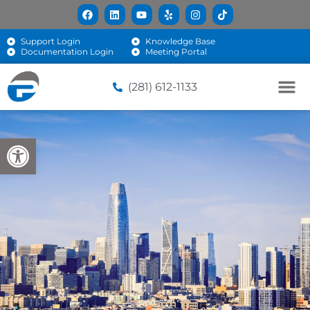
Support Login
Knowledge Base
Documentation Login
Meeting Portal
(281) 612-1133
Open toolbar