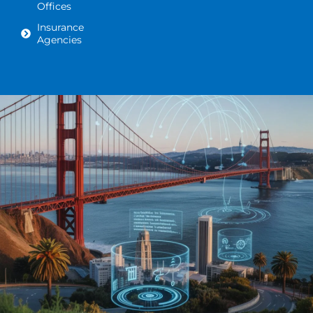
Offices
Insurance
Agencies