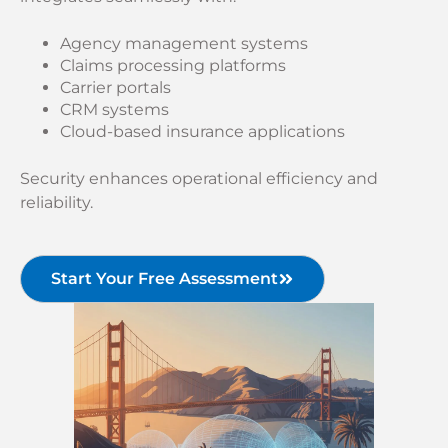
Agency management systems
Claims processing platforms
Carrier portals
CRM systems
Cloud-based insurance applications
Security enhances operational efficiency and
reliability.
Start Your Free Assessment