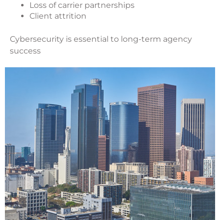
Loss of carrier partnerships
Client attrition
Cybersecurity is essential to long-term agency
success