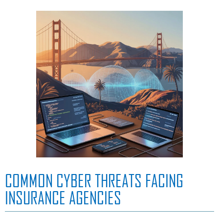
COMMON CYBER THREATS FACING
INSURANCE AGENCIES