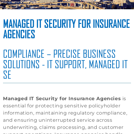
MANAGED IT SECURITY FOR INSURANCE
AGENCIES
COMPLIANCE – PRECISE BUSINESS
SOLUTIONS - IT SUPPORT, MANAGED IT
SE
Managed IT Security for Insurance Agencies
is
essential for protecting sensitive policyholder
information, maintaining regulatory compliance,
and ensuring uninterrupted service across
underwriting, claims processing, and customer