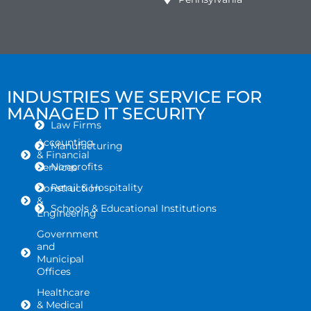
INDUSTRIES WE SERVICE FOR
MANAGED IT SECURITY
Law Firms
Accounting
Manufacturing
& Financial
Nonprofits
Services
Retail & Hospitality
Construction
&
Schools & Educational Institutions
Engineering
Government
and
Municipal
Offices
Healthcare
& Medical