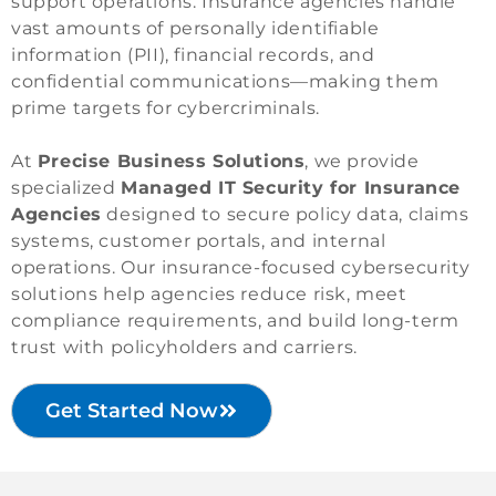
support operations. Insurance agencies handle
vast amounts of personally identifiable
information (PII), financial records, and
confidential communications—making them
prime targets for cybercriminals.
At
Precise Business Solutions
, we provide
specialized
Managed IT Security for Insurance
Agencies
designed to secure policy data, claims
systems, customer portals, and internal
operations. Our insurance-focused cybersecurity
solutions help agencies reduce risk, meet
compliance requirements, and build long-term
trust with policyholders and carriers.
Get Started Now