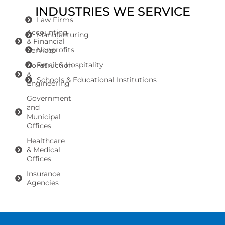
INDUSTRIES WE SERVICE
Law Firms
Accounting
Manufacturing
& Financial
Nonprofits
Services
Retail & Hospitality
Construction
&
Schools & Educational Institutions
Engineering
Government
and
Municipal
Offices
Healthcare
& Medical
Offices
Insurance
Agencies