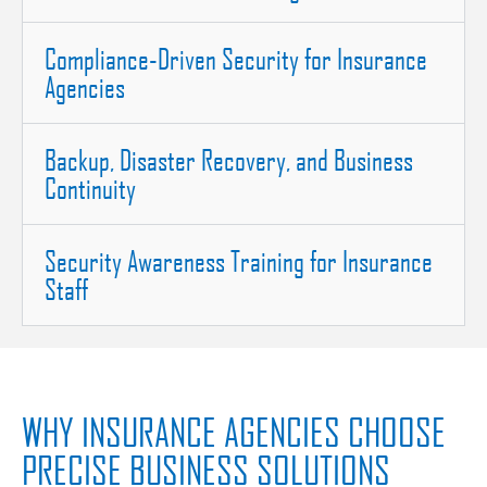
Compliance-Driven Security for Insurance
Agencies
Backup, Disaster Recovery, and Business
Continuity
Security Awareness Training for Insurance
Staff
WHY INSURANCE AGENCIES CHOOSE
PRECISE BUSINESS SOLUTIONS