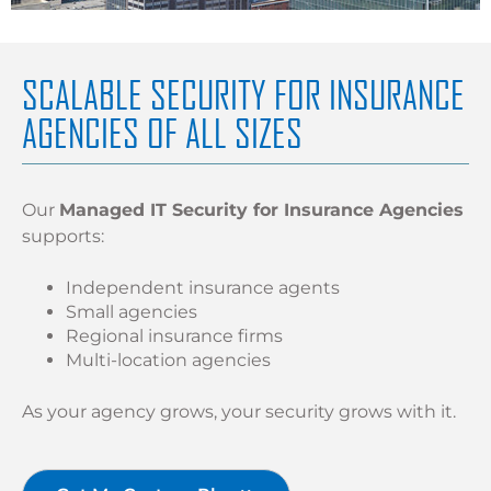
SCALABLE SECURITY FOR INSURANCE
AGENCIES OF ALL SIZES
Our
Managed IT Security for Insurance Agencies
supports:
Independent insurance agents
Small agencies
Regional insurance firms
Multi-location agencies
As your agency grows, your security grows with it.