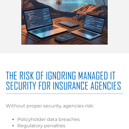
THE RISK OF IGNORING MANAGED IT
SECURITY FOR INSURANCE AGENCIES
Without proper security, agencies risk:
Policyholder data breaches
Regulatory penalties