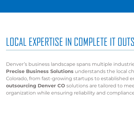
LOCAL EXPERTISE IN COMPLETE IT OU
Denver’s business landscape spans multiple industri
Precise Business Solutions
understands the local ch
Colorado, from fast-growing startups to established e
outsourcing Denver CO
solutions are tailored to me
organization while ensuring reliability and compliance