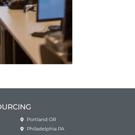
SOURCING
Portland OR
Philadelphia PA