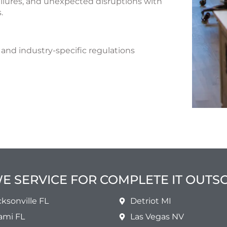
ilures, and unexpected disruptions with
.
and industry-specific regulations
WE SERVICE FOR COMPLETE IT OUT
cksonville FL
Detriot MI
ami FL
Las Vegas NV