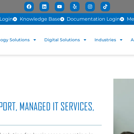
Login
Knowledge Base
Documentation Login
Me
ogy Solutions
Digital Solutions
Industries
A
PORT, MANAGED IT SERVICES,