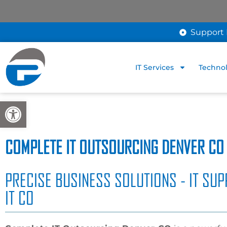
Support 
IT Services
Technol
Open toolbar
COMPLETE IT OUTSOURCING DENVER CO
PRECISE BUSINESS SOLUTIONS - IT SUP
IT CO