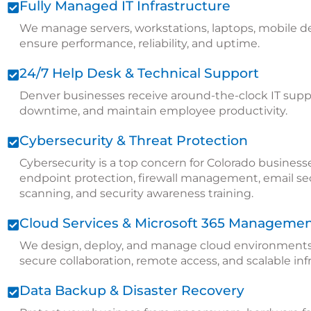
Fully Managed IT Infrastructure
We manage servers, workstations, laptops, mobile de
ensure performance, reliability, and uptime.
24/7 Help Desk & Technical Support
Denver businesses receive around-the-clock IT suppo
downtime, and maintain employee productivity.
Cybersecurity & Threat Protection
Cybersecurity is a top concern for Colorado business
endpoint protection, firewall management, email secur
scanning, and security awareness training.
Cloud Services & Microsoft 365 Manageme
We design, deploy, and manage cloud environments 
secure collaboration, remote access, and scalable inf
Data Backup & Disaster Recovery