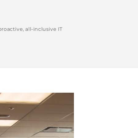
active, all-inclusive IT