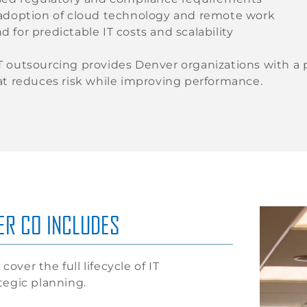
adoption of cloud technology and remote work
for predictable IT costs and scalability
 outsourcing provides Denver organizations with a pro
at reduces risk while improving performance.
ER CO INCLUDES
cover the full lifecycle of IT
tegic planning.