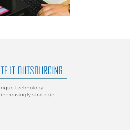
TE IT OUTSOURCING
unique technology
increasingly strategic