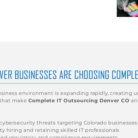
VER BUSINESSES ARE CHOOSING COMPLE
siness environment is expanding rapidly, creating 
 that make
Complete IT Outsourcing Denver CO
an 
 cybersecurity threats targeting Colorado businesses
lty hiring and retaining skilled IT professionals
sed regulatory and compliance requirements