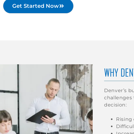
Get Started Now
WHY DEN
Denver’s bu
challenges
decision:
Rising
Difficu
Increa