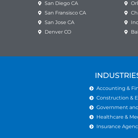
San Diego CA
Or
San Fransisco CA
Ch
San Jose CA
In
Denver CO
Ba
INDUSTRIE
Accounting & Fin
Construction & 
Government and 
Healthcare & Med
Insurance Agenc