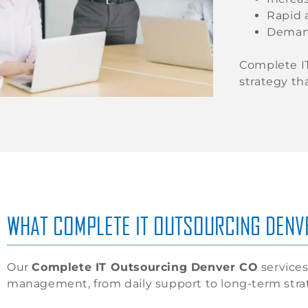
Rapid 
Demand 
Complete IT
strategy th
WHAT COMPLETE IT OUTSOURCING DENV
Our
Complete IT Outsourcing Denver CO
services 
management, from daily support to long-term stra