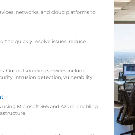
vices, networks, and cloud platforms to
rt to quickly resolve issues, reduce
es. Our outsourcing services include
ity, intrusion detection, vulnerability
nt
using Microsoft 365 and Azure, enabling
rastructure.