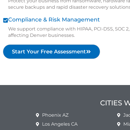
Protect your business from ransomware, hardware fa
secure backups and rapid disaster recovery solutions
Compliance & Risk Management
We support compliance with HIPAA, PCI-DSS, SOC 2, 
affecting Denver businesses.
Start Your Free Assessment
CITIES 
Phoenix AZ
Ja
Los Angeles CA
Mi