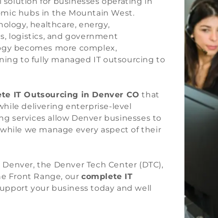
l solution for businesses operating in
omic hubs in the Mountain West.
nology, healthcare, energy,
ces, logistics, and government
ology becomes more complex,
ning to fully managed IT outsourcing to
te IT Outsourcing in Denver CO
that
ile delivering enterprise-level
g services allow Denver businesses to
 while we manage every aspect of their
 Denver, the Denver Tech Center (DTC),
the Front Range, our
complete IT
support your business today and well