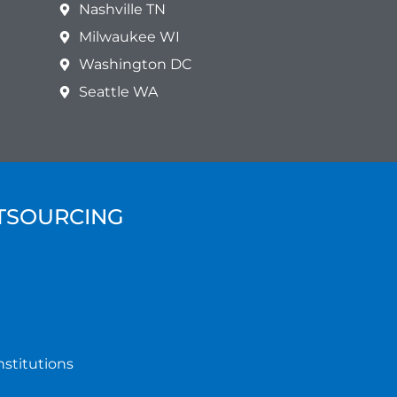
Nashville TN
Milwaukee WI
Washington DC
Seattle WA
UTSOURCING
nstitutions