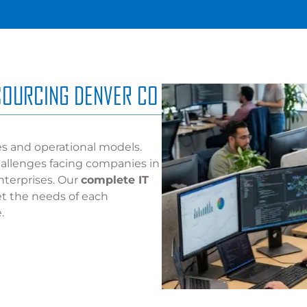
TSOURCING DENVER CO
es and operational models.
allenges facing companies in
nterprises. Our
complete IT
et the needs of each
.