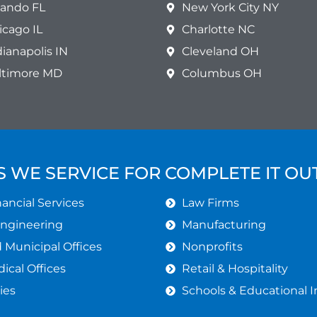
lando FL
New York City NY
icago IL
Charlotte NC
dianapolis IN
Cleveland OH
ltimore MD
Columbus OH
S WE SERVICE FOR COMPLETE IT O
ancial Services
Law Firms
Engineering
Manufacturing
Municipal Offices
Nonprofits
ical Offices
Retail & Hospitality
ies
Schools & Educational I