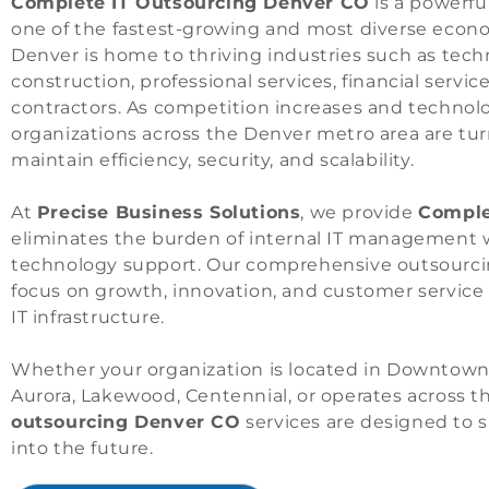
Complete IT Outsourcing Denver CO
is a powerfu
one of the fastest-growing and most diverse econ
Denver is home to thriving industries such as tech
construction, professional services, financial servi
contractors. As competition increases and techn
organizations across the Denver metro area are tur
maintain efficiency, security, and scalability.
At
Precise Business Solutions
, we provide
Comple
eliminates the burden of internal IT management wh
technology support. Our comprehensive outsourcin
focus on growth, innovation, and customer service
IT infrastructure.
Whether your organization is located in Downtown
Aurora, Lakewood, Centennial, or operates across 
outsourcing Denver CO
services are designed to 
into the future.