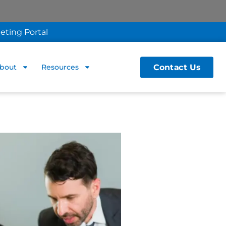
eting Portal
Contact Us
bout
Resources