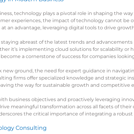
iness, technology plays a pivotal role in shaping the 
mer experiences, the impact of technology cannot be o
t an advantage, leveraging digital tools to drive growt
 staying abreast of the latest trends and advancements i
ther it’s implementing cloud solutions for scalability or h
become a cornerstone of success for companies looking t
k new ground, the need for expert guidance in navigati
ing firms offer specialized knowledge and strategic ins
paving the way for sustainable growth and competitive 
h business objectives and proactively leveraging innov
ive meaningful transformation across all facets of their o
scores the critical importance of integrating a robust
logy Consulting