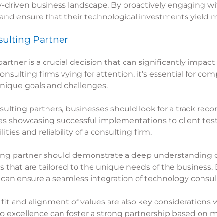
gy-driven business landscape. By proactively engaging w
 and ensure that their technological investments yield
ulting Partner
artner is a crucial decision that can significantly impact
consulting firms vying for attention, it’s essential for 
 unique goals and challenges.
sulting
partners, businesses should look for a track recor
ies showcasing successful implementations to client test
ties and reliability of a consulting firm.
ing
partner should demonstrate a deep understanding of
 that are tailored to the unique needs of the business. B
 can ensure a seamless integration of technology consulti
al fit and alignment of values are also key consideration
o excellence can foster a strong partnership based on 