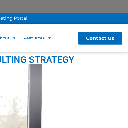
eting Portal
Contact Us
bout
Resources
ULTING STRATEGY