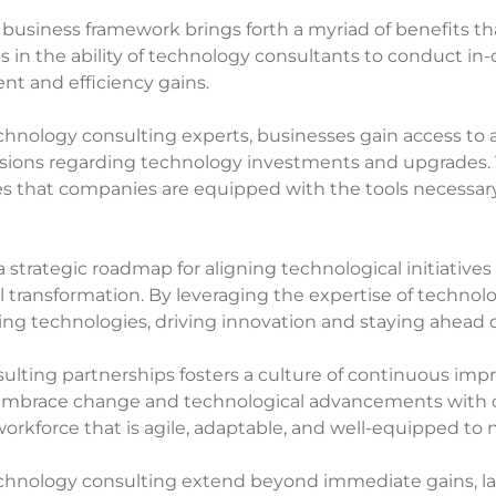
 business framework brings forth a myriad of benefits t
es in the ability of technology consultants to conduct i
nt and efficiency gains.
chnology consulting experts, businesses gain access to
ions regarding technology investments and upgrades. T
res that companies are equipped with the tools necessa
 strategic roadmap for aligning technological initiatives 
l transformation. By leveraging the expertise of techno
ging technologies, driving innovation and staying ahead 
sulting partnerships fosters a culture of continuous im
embrace change and technological advancements with c
 workforce that is agile, adaptable, and well-equipped to 
technology consulting extend beyond immediate gains, l