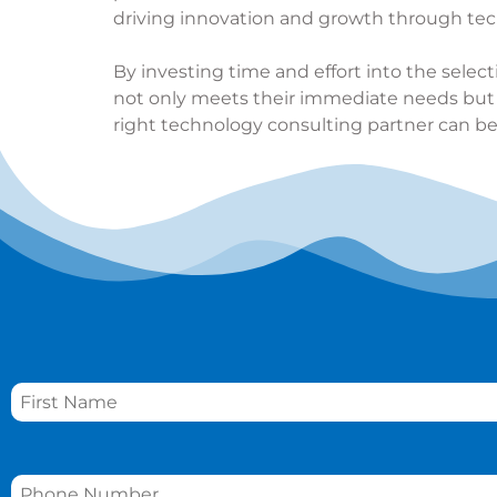
driving innovation and growth through tec
By investing time and effort into the selec
not only meets their immediate needs but al
right technology consulting partner can be
Name
*
Phone
*