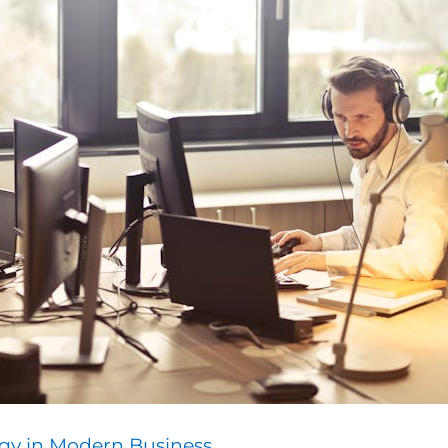
gy in Modern Business