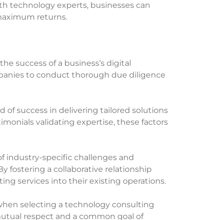
ith technology experts, businesses can
 maximum returns.
 the success of a business’s digital
companies to conduct thorough due diligence
d of success in delivering tailored solutions
imonials validating expertise, these factors
 industry-specific challenges and
y fostering a collaborative relationship
ng services into their existing operations.
s when selecting a technology consulting
mutual respect and a common goal of