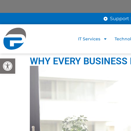
Support 
IT Services
Technol
WHY EVERY BUSINESS
Open toolbar