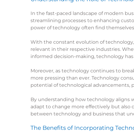
In the fast-paced landscape of modern bus
streamlining processes to enhancing custo
power of technology often find themselves a
With the constant evolution of technology,
relevant in their respective industries. Whe
informed decision-making, technology has 
Moreover, as technology continues to brea
more pressing than ever. Technology consult
potential of technological advancements, 
By understanding how technology aligns wit
adapt to change more effectively but also dr
between technology and business that under
The Benefits of Incorporating
Techno