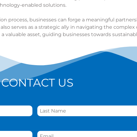
hnology-enabled solutions.
tion process, businesses can forge a meaningful partner
so serves as a strategic ally in navigating the complex 
 a valuable asset, guiding businesses towards sustaina
CONTACT US
Email
*