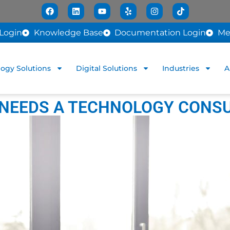
Login
Knowledge Base
Documentation Login
Me
ogy Solutions
Digital Solutions
Industries
A
 NEEDS A TECHNOLOGY CONS