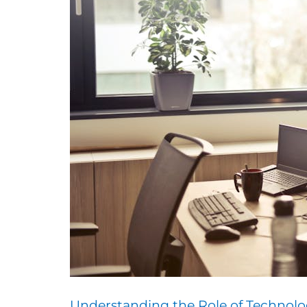
Understanding the Role of Technolo