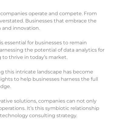
way companies operate and compete. From
verstated. Businesses that embrace the
h and innovation.
s essential for businesses to remain
arnessing the potential of data analytics for
o thrive in today’s market.
ng this intricate landscape has become
ights to help businesses harness the full
edge.
ative solutions, companies can not only
perations. It’s this symbiotic relationship
 technology consulting strategy.