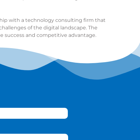
ship with a
technology consulting firm
that
challenges of the digital landscape. The
ble success and competitive advantage.