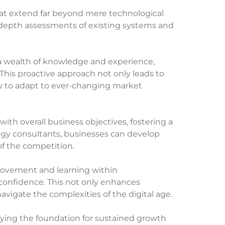
hat extend far beyond mere technological
n-depth assessments of existing systems and
 a wealth of knowledge and experience,
his proactive approach not only leads to
ry to adapt to ever-changing market
with overall business objectives, fostering a
logy consultants, businesses can develop
of the competition.
provement and learning within
onfidence. This not only enhances
navigate the complexities of the digital age.
aying the foundation for sustained growth