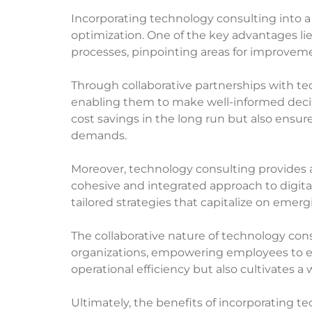
Incorporating technology consulting into a
optimization. One of the key advantages li
processes, pinpointing areas for improveme
Through collaborative partnerships with te
enabling them to make well-informed decis
cost savings in the long run but also ensu
demands.
Moreover,
technology consulting
provides a
cohesive and integrated approach to digita
tailored strategies that capitalize on emer
The collaborative nature of technology con
organizations, empowering employees to 
operational efficiency but also cultivates a
Ultimately, the benefits of incorporating 