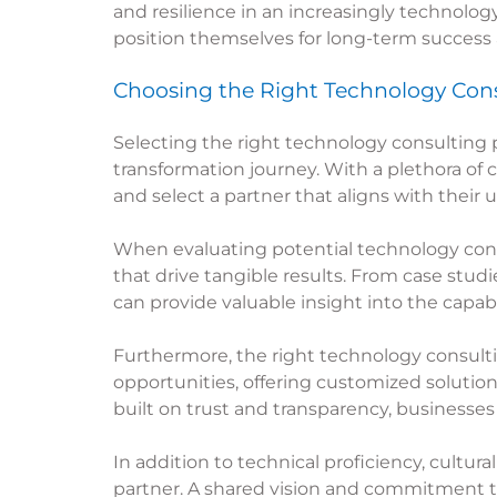
and resilience in an increasingly technolo
position themselves for long-term success
Choosing the Right Technology Cons
Selecting the right
technology consulting
p
transformation journey. With a plethora of 
and select a partner that aligns with their
When evaluating potential
technology con
that drive tangible results. From case stud
can provide valuable insight into the capabili
Furthermore, the right
technology consult
opportunities, offering customized solutions
built on trust and transparency, businesses
In addition to technical proficiency, cultur
partner. A shared vision and commitment t