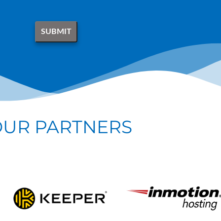
OUR PARTNERS