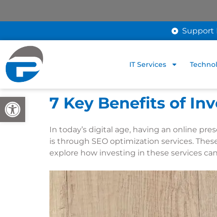
Support 
IT Services
Technol
Open toolbar
7 Key Benefits of In
In today’s digital age, having an online pre
is through SEO optimization services. These
explore how investing in these services ca