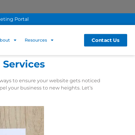
eting Portal
Contact Us
bout
Resources
 Services
est ways to ensure your website gets noticed
pel your business to new heights. Let’s