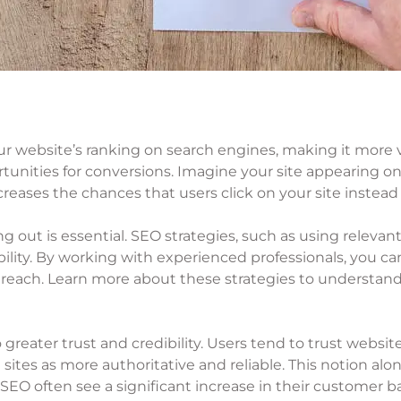
r website’s ranking on search engines, making it more v
nities for conversions. Imagine your site appearing on t
creases the chances that users click on your site instead 
 out is essential. SEO strategies, such as using releva
ility. By working with experienced professionals, you ca
 reach. Learn more about these strategies to understand
 greater trust and credibility. Users tend to trust websit
sites as more authoritative and reliable. This notion alo
 SEO often see a significant increase in their customer b