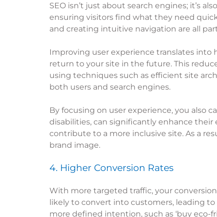
SEO isn’t just about search engines; it’s al
ensuring visitors find what they need quickl
and creating intuitive navigation are all par
Improving user experience translates into 
return to your site in the future. This redu
using techniques such as efficient site arc
both users and search engines.
By focusing on user experience, you also ca
disabilities, can significantly enhance their
contribute to a more inclusive site. As a r
brand image.
4. Higher Conversion Rates
With more targeted traffic, your conversion
likely to convert into customers, leading to
more defined intention, such as ‘buy eco-fri