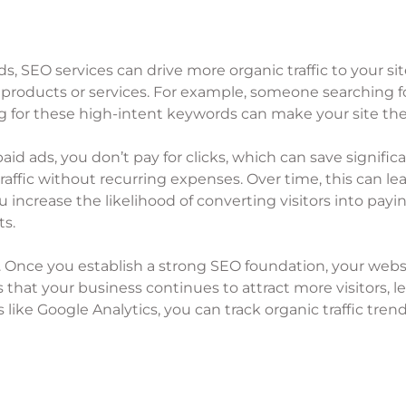
 SEO services can drive more organic traffic to your site. T
 products or services. For example, someone searching for
g for these high-intent keywords can make your site the
e paid ads, you don’t pay for clicks, which can save signi
affic without recurring expenses. Over time, this can le
 increase the likelihood of converting visitors into payi
ts.
me. Once you establish a strong SEO foundation, your websi
res that your business continues to attract more visitors,
 like Google Analytics, you can track organic traffic tre