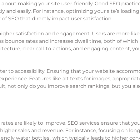
so about making your site user-friendly. Good SEO practic
y and easily. For instance, optimizing your site’s loadin
t of SEO that directly impact user satisfaction.
higher satisfaction and engagement. Users are more likel
ces bounce rates and increases dwell time, both of which 
hitecture, clear call-to-actions, and engaging content, 
ter to accessibility. Ensuring that your website accommo
 experience. Features like alt texts for images, appropriat
esult, not only do you improve search rankings, but you a
 rates are likely to improve. SEO services ensure that yo
 higher sales and revenue. For instance, focusing on long
endly water bottles’, which typically leads to higher conv