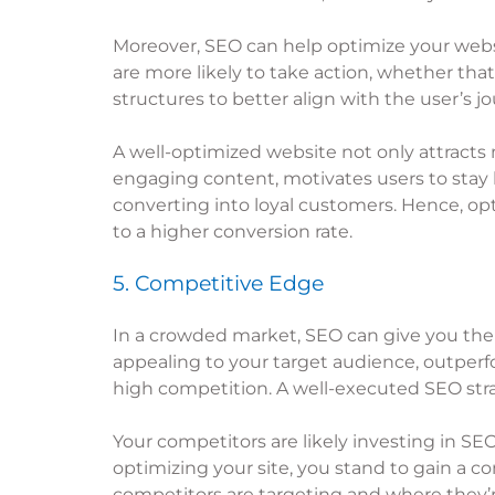
Moreover, SEO can help optimize your websi
are more likely to take action, whether that
structures to better align with the user’s 
A well-optimized website not only attracts 
engaging content, motivates users to stay 
converting into loyal customers. Hence, op
to a higher conversion rate.
5. Competitive Edge
In a crowded market, SEO can give you the 
appealing to your target audience, outperfo
high competition. A well-executed SEO strat
Your competitors are likely investing in SEO
optimizing your site, you stand to gain a 
competitors are targeting and where they’re