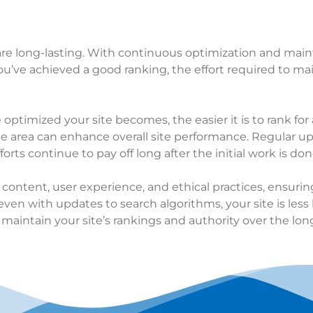
 are long-lasting. With continuous optimization and main
 you’ve achieved a good ranking, the effort required to mai
timized your site becomes, the easier it is to rank for 
e area can enhance overall site performance. Regular u
rts continue to pay off long after the initial work is don
 content, user experience, and ethical practices, ensuri
ven with updates to search algorithms, your site is less 
 maintain your site’s rankings and authority over the lon