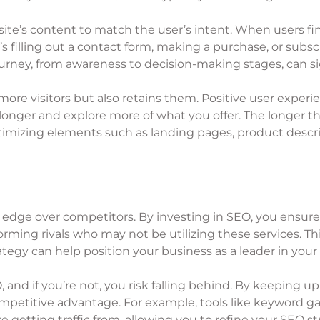
te’s content to match the user’s intent. When users find
’s filling out a contact form, making a purchase, or subs
journey, from awareness to decision-making stages, can si
more visitors but also retains them. Positive user expe
longer and explore more of what you offer. The longer t
timizing elements such as landing pages, product descrip
edge over competitors. By investing in SEO, you ensure
rming rivals who may not be utilizing these services. Thi
egy can help position your business as a leader in your 
, and if you’re not, you risk falling behind. By keeping 
competitive advantage. For example, tools like keyword g
 getting traffic from, allowing you to refine your SEO st