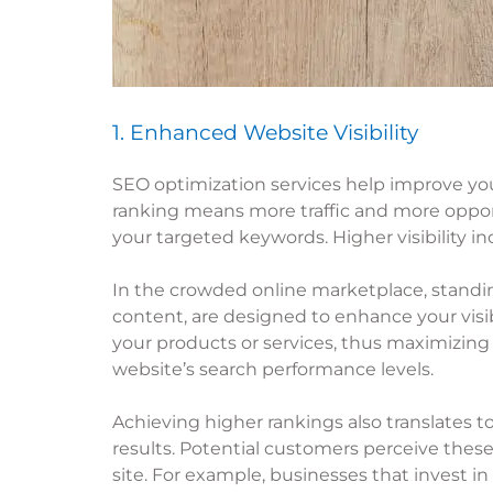
1. Enhanced Website Visibility
SEO optimization services help improve you
ranking means more traffic and more opportu
your targeted keywords. Higher visibility in
In the crowded online marketplace, standing
content, are designed to enhance your visib
your products or services, thus maximizing
website’s search performance levels.
Achieving higher rankings also translates to
results. Potential customers perceive these 
site. For example, businesses that invest in