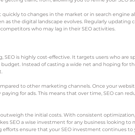
 quickly to changes in the market or in search engine al
n as the digital landscape evolves. Regularly updating 
competitors who may lag in their SEO activities.
, SEO is highly cost-effective. It targets users who are s
 budget. Instead of casting a wide net and hoping for the
t.
compared to other marketing channels. Once your website
 paying for ads. This means that over time, SEO can redu
outweigh the initial costs. With consistent optimization,
 makes SEO a wise investment for any business looking t
efforts ensure that your SEO investment continues to y