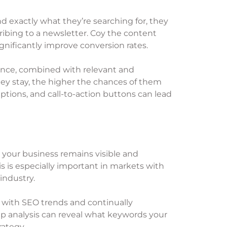
 exactly what they’re searching for, they
cribing to a newsletter. Coy the content
gnificantly improve conversion rates.
rience, combined with relevant and
hey stay, the higher the chances of them
tions, and call-to-action buttons can lead
 your business remains visible and
s is especially important in markets with
industry.
up with SEO trends and continually
ap analysis can reveal what keywords your
rategy.