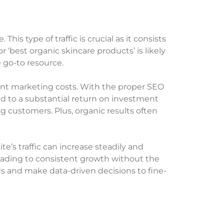
his type of traffic is crucial as it consists
 ‘best organic skincare products’ is likely
 go-to resource.
ficant marketing costs. With the proper SEO
ad to a substantial return on investment
ng customers. Plus, organic results often
te’s traffic can increase steadily and
 leading to consistent growth without the
nds and make data-driven decisions to fine-