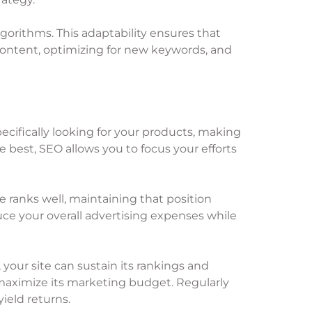
gorithms. This adaptability ensures that
content, optimizing for new keywords, and
pecifically looking for your products, making
 best, SEO allows you to focus your efforts
 ranks well, maintaining that position
ce your overall advertising expenses while
 your site can sustain its rankings and
o maximize its marketing budget. Regularly
ield returns.