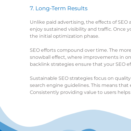
7. Long-Term Results
Unlike paid advertising, the effects of SEO
enjoy sustained visibility and traffic. Once
the initial optimization phase.
SEO efforts compound over time. The more op
snowball effect, where improvements in on
backlink strategies ensure that your SEO effo
Sustainable SEO strategies focus on quality
search engine guidelines. This means that e
Consistently providing value to users helps