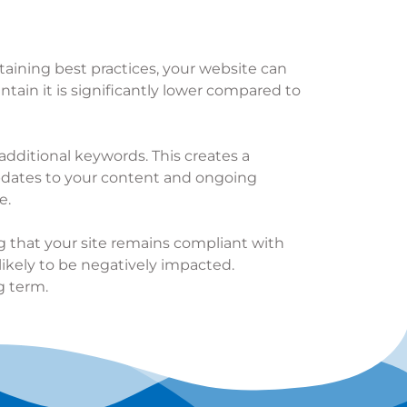
taining best practices, your website can
ntain it is significantly lower compared to
additional keywords. This creates a
pdates to your content and ongoing
e.
ng that your site remains compliant with
likely to be negatively impacted.
g term.