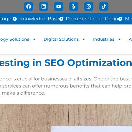
Login
Knowledge Base
Documentation Login
Me
ogy Solutions
Digital Solutions
Industries
A
vesting in SEO Optimization
sence is crucial for businesses of all sizes. One of the b
 services can offer numerous benefits that can help pro
n make a difference.