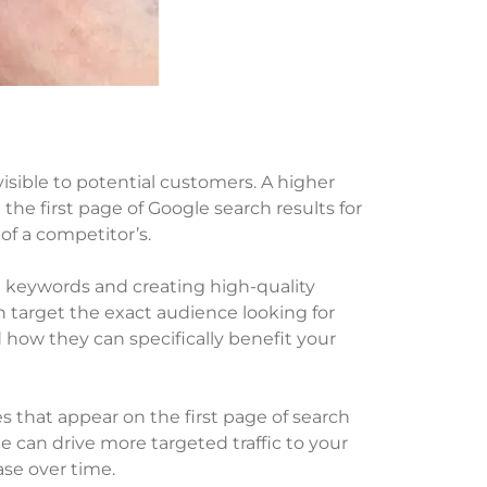
isible to potential customers. A higher
he first page of Google search results for
of a competitor’s.
nt keywords and creating high-quality
n target the exact audience looking for
 how they can specifically benefit your
es that appear on the first page of search
ne can drive more targeted traffic to your
ase over time.