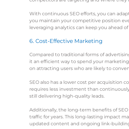
With continuous SEO efforts, you can adapt
you maintain your competitive position eve
leveraging analytics can keep you ahead of 
6. Cost-Effective Marketing
Compared to traditional forms of advertising
it an efficient way to spend your marketing
on attracting users who are likely to conver
SEO also has a lower cost per acquisition 
requires less investment than continuously
still delivering high-quality leads.
Additionally, the long-term benefits of SEO 
traffic for years. This long-lasting impact
updated content and ongoing link-building 