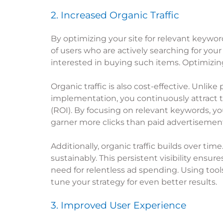
2. Increased Organic Traffic
By optimizing your site for relevant keywords,
of users who are actively searching for your
interested in buying such items. Optimizin
Organic traffic is also cost-effective. Unlik
implementation, you continuously attract tr
(ROI). By focusing on relevant keywords, you
garner more clicks than paid advertisemen
Additionally, organic traffic builds over ti
sustainably. This persistent visibility ensu
need for relentless ad spending. Using tools
tune your strategy for even better results.
3. Improved User Experience