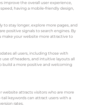
es improve the overall user experience,
g speed, having a mobile-friendly design,
y to stay longer, explore more pages, and
are positive signals to search engines. By
you make your website more attractive to
dates all users, including those with
e use of headers, and intuitive layouts all
lso build a more positive and welcoming
ur website attracts visitors who are more
-tail keywords can attract users with a
ersion rates.