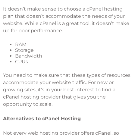
It doesn’t make sense to choose a cPanel hosting
plan that doesn’t accommodate the needs of your
website. While cPanel is a great tool, it doesn’t make
up for poor performance.
RAM
Storage
Bandwidth
CPUs
You need to make sure that these types of resources
accommodate your website traffic. For new or
growing sites, it’s in your best interest to find a
cPanel hosting provider that gives you the
opportunity to scale.
Alternatives to cPanel Hosting
Not every web hosting provider offers cPanel, so