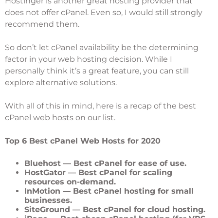
Hostinger
is another great hosting provider that
does not offer cPanel. Even so, I would still strongly
recommend them.
So don’t let cPanel availability be the determining
factor in your web hosting decision. While I
personally think it’s a great feature, you can still
explore alternative solutions.
With all of this in mind, here is a recap of the best
cPanel web hosts on our list.
Top 6 Best cPanel Web Hosts for 2020
Bluehost
— Best cPanel for ease of use.
HostGator
— Best cPanel for scaling
resources on-demand.
InMotion
— Best cPanel hosting for small
businesses.
SiteGround
— Best cPanel for cloud hosting.