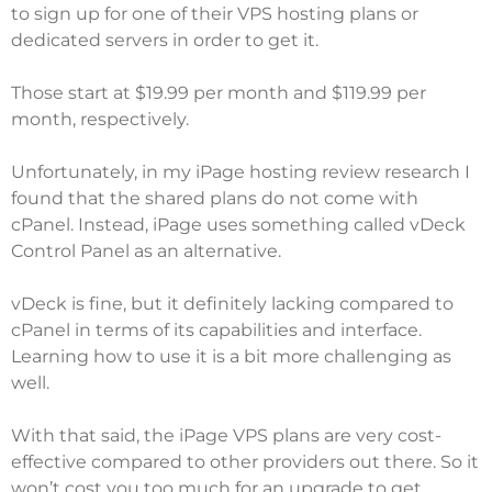
to sign up for one of their VPS hosting plans or
dedicated servers in order to get it.
Those start at $19.99 per month and $119.99 per
month, respectively.
Unfortunately, in my
iPage hosting review
research I
found that the shared plans do not come with
cPanel. Instead, iPage uses something called vDeck
Control Panel as an alternative.
vDeck is fine, but it definitely lacking compared to
cPanel in terms of its capabilities and interface.
Learning how to use it is a bit more challenging as
well.
With that said, the iPage VPS plans are very cost-
effective compared to other providers out there. So it
won’t cost you too much for an upgrade to get