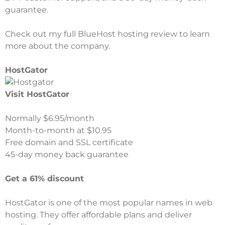
guarantee.
Check out my full
BlueHost hosting review
to learn
more about the company.
HostGator
Visit HostGator
Normally $6.95/month
Month-to-month at $10.95
Free domain and SSL certificate
45-day money back guarantee
Get a 61% discount
HostGator
is one of the most popular names in web
hosting. They offer affordable plans and deliver