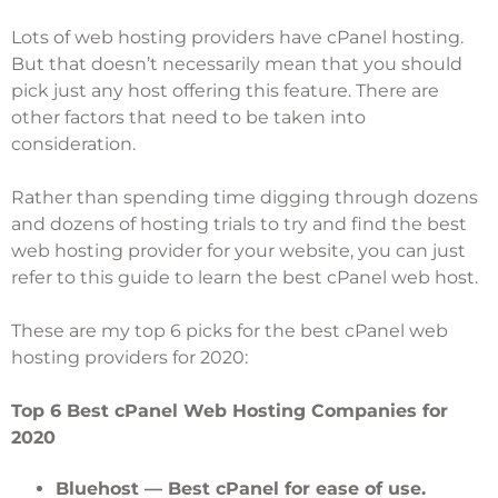
Lots of web hosting providers have cPanel hosting.
But that doesn’t necessarily mean that you should
pick just any host offering this feature. There are
other factors that need to be taken into
consideration.
Rather than spending time digging through dozens
and dozens of hosting trials to try and find the best
web hosting provider for your website, you can just
refer to this guide to learn the best cPanel web host.
These are my top 6 picks for the best cPanel web
hosting providers for 2020:
Top 6 Best cPanel Web Hosting Companies for
2020
Bluehost
— Best cPanel for ease of use.