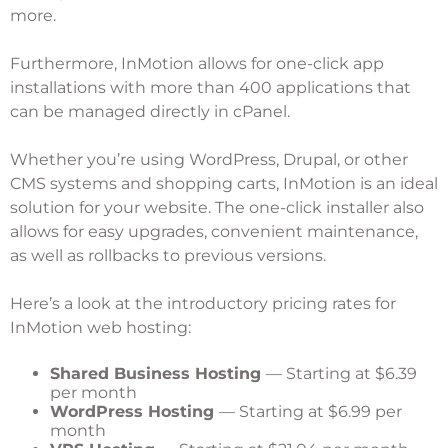
more.
Furthermore, InMotion allows for one-click app
installations with more than 400 applications that
can be managed directly in cPanel.
Whether you’re using WordPress, Drupal, or other
CMS systems and shopping carts, InMotion is an ideal
solution for your website. The one-click installer also
allows for easy upgrades, convenient maintenance,
as well as rollbacks to previous versions.
Here’s a look at the introductory pricing rates for
InMotion web hosting:
Shared Business Hosting
— Starting at $6.39
per month
WordPress Hosting
— Starting at $6.99 per
month