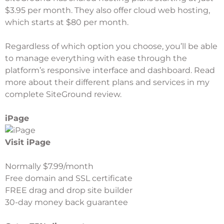
$3.95 per month. They also offer cloud web hosting,
which starts at $80 per month.
Regardless of which option you choose, you’ll be able
to manage everything with ease through the
platform’s responsive interface and dashboard. Read
more about their different plans and services in my
complete
SiteGround review
.
iPage
Visit iPage
Normally $7.99/month
Free domain and SSL certificate
FREE drag and drop site builder
30-day money back guarantee