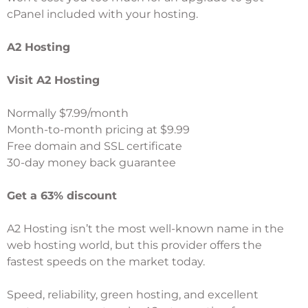
cPanel included with your hosting.
A2 Hosting
Visit A2 Hosting
Normally $7.99/month
Month-to-month pricing at $9.99
Free domain and SSL certificate
30-day money back guarantee
Get a 63% discount
A2 Hosting
isn’t the most well-known name in the
web hosting world, but this provider offers the
fastest speeds on the market today.
Speed, reliability, green hosting, and excellent