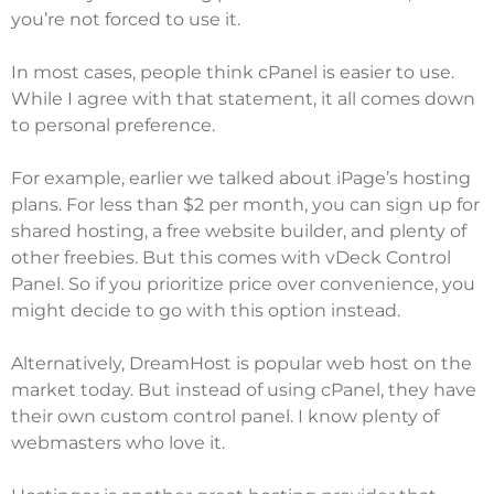
you’re not forced to use it.
In most cases, people think cPanel is easier to use.
While I agree with that statement, it all comes down
to personal preference.
For example, earlier we talked about iPage’s hosting
plans. For less than $2 per month, you can sign up for
shared hosting, a free website builder, and plenty of
other freebies. But this comes with vDeck Control
Panel. So if you prioritize price over convenience, you
might decide to go with this option instead.
Alternatively,
DreamHost
is popular web host on the
market today. But instead of using cPanel, they have
their own custom control panel. I know plenty of
webmasters who love it.