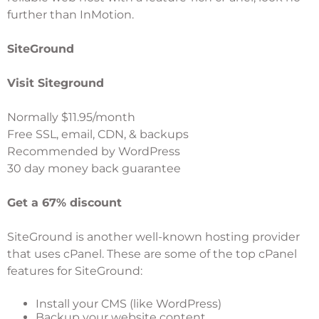
further than InMotion.
SiteGround
Visit Siteground
Normally $11.95/month
Free SSL, email, CDN, & backups
Recommended by WordPress
30 day money back guarantee
Get a 67% discount
SiteGround
is another well-known hosting provider
that uses cPanel. These are some of the top cPanel
features for SiteGround:
Install your CMS (like WordPress)
Backup your website content