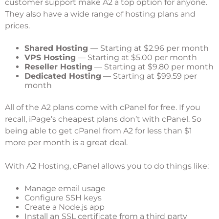
customer support make A2 a top option for anyone.
They also have a wide range of hosting plans and
prices.
Shared Hosting
— Starting at $2.96 per month
VPS Hosting
— Starting at $5.00 per month
Reseller Hosting
— Starting at $9.80 per month
Dedicated Hosting
— Starting at $99.59 per
month
All of the A2 plans come with cPanel for free. If you
recall, iPage’s cheapest plans don’t with cPanel. So
being able to get cPanel from A2 for less than $1
more per month is a great deal.
With A2 Hosting, cPanel allows you to do things like:
Manage email usage
Configure SSH keys
Create a Node.js app
Install an SSL certificate from a third party