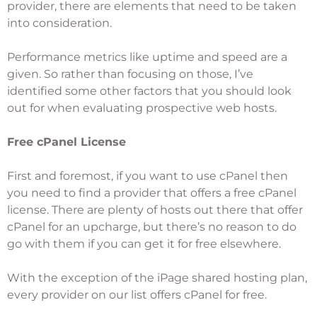
provider, there are elements that need to be taken
into consideration.
Performance metrics like uptime and speed are a
given. So rather than focusing on those, I’ve
identified some other factors that you should look
out for when evaluating prospective web hosts.
Free cPanel License
First and foremost, if you want to use cPanel then
you need to find a provider that offers a free cPanel
license. There are plenty of hosts out there that offer
cPanel for an upcharge, but there’s no reason to do
go with them if you can get it for free elsewhere.
With the exception of the iPage shared hosting plan,
every provider on our list offers cPanel for free.