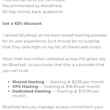
Recommended by WordPress
30-day money back guarantee
Get a 63% discount
I ranked
Bluehost
as the best overall hosting provider
for its user experience. So it should be no surprise
that they rank high on my list of cPanel web hosts.
More than two million websites across the globe rely
on Bluehost, so you know that this is a provider that
you can trust.
Shared Hosting
— Starting at $2.95 per month
VPS Hosting
— Starting at $18.99 per month
Dedicated Hosting
— Starting at $79.99 per
month
Bluehost lets you manage access control from your