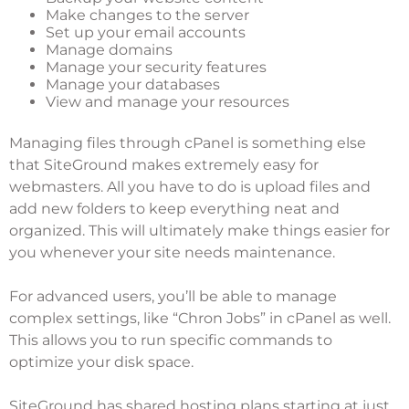
Make changes to the server
Set up your email accounts
Manage domains
Manage your security features
Manage your databases
View and manage your resources
Managing files through cPanel is something else
that SiteGround makes extremely easy for
webmasters. All you have to do is upload files and
add new folders to keep everything neat and
organized. This will ultimately make things easier for
you whenever your site needs maintenance.
For advanced users, you’ll be able to manage
complex settings, like “Chron Jobs” in cPanel as well.
This allows you to run specific commands to
optimize your disk space.
SiteGround has shared hosting plans starting at just