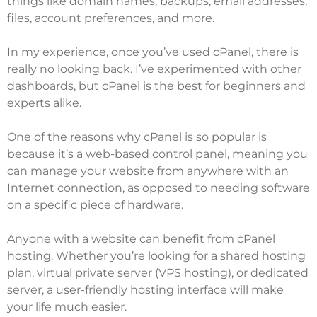
things like domain names, backups, email addresses,
files, account preferences, and more.
In my experience, once you’ve used cPanel, there is
really no looking back. I’ve experimented with other
dashboards, but cPanel is the best for beginners and
experts alike.
One of the reasons why cPanel is so popular is
because it’s a web-based control panel, meaning you
can manage your website from anywhere with an
Internet connection, as opposed to needing software
on a specific piece of hardware.
Anyone with a website can benefit from cPanel
hosting. Whether you’re looking for a
shared hosting
plan
,
virtual private server
(VPS hosting), or
dedicated
server
, a user-friendly hosting interface will make
your life much easier.