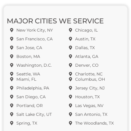
MAJOR CITIES WE SERVICE
New York City, NY
Chicago, IL
San Francisco, CA
Austin, TX
San Jose, CA
Dallas, TX
Boston, MA
Atlanta, GA
Washington, D.C.
Denver, CO
Seattle, WA
Charlotte, NC
Miami, FL
Columbus, OH
Philadelphia, PA
Jersey City, NJ
San Diego, CA
Houston, TX
Portland, OR
Las Vegas, NV
Salt Lake City, UT
San Antonio, TX
Spring, TX
The Woodlands, TX