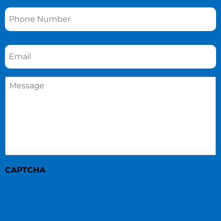
Phone
*
Email
*
Message
*
CAPTCHA