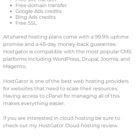
Free domain transfer
Google Ads credits
Bing Ads credits
Free SSL
All shared hosting plans come with a 99.9% uptime
promise and a 45-day money-back guarantee.
Hostgator is compatible with the most popular CMS
platforms including WordPress, Drupal, Joomla, and
Magento.
HostGator is one of the best web hosting providers
for websites that need to scale their resources.
Having access to cPanel for managing all of this
makes everything easier.
If you are interested in
cloud hosting
be sure to
check out my
HostGator Cloud hosting review
.