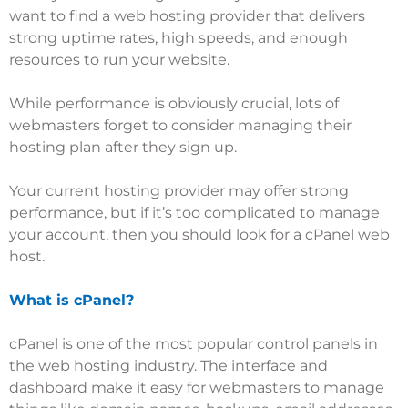
want to find a web hosting provider that delivers
strong uptime rates, high speeds, and enough
resources to run your website.
While performance is obviously crucial, lots of
webmasters forget to consider managing their
hosting plan after they sign up.
Your current
hosting provider
may offer strong
performance, but if it’s too complicated to manage
your account, then you should look for a cPanel web
host.
What is cPanel?
cPanel is one of the most popular control panels in
the web hosting industry. The interface and
dashboard make it easy for webmasters to manage