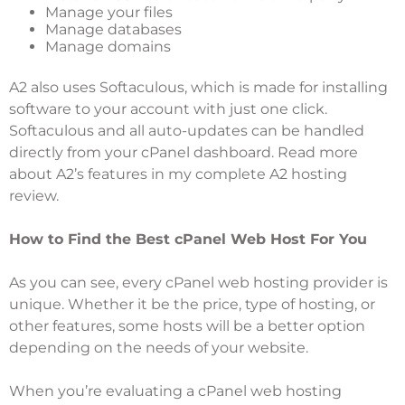
Manage your files
Manage databases
Manage domains
A2 also uses Softaculous, which is made for installing
software to your account with just one click.
Softaculous and all auto-updates can be handled
directly from your cPanel dashboard. Read more
about A2’s features in my complete
A2 hosting
review
.
How to Find the Best cPanel Web Host For You
As you can see, every cPanel web hosting provider is
unique. Whether it be the price, type of hosting, or
other features, some hosts will be a better option
depending on the needs of your website.
When you’re evaluating a cPanel web hosting