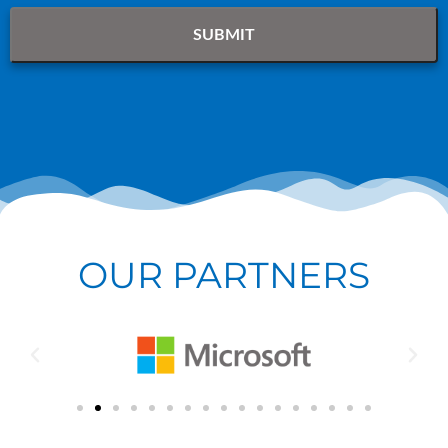
OUR PARTNERS