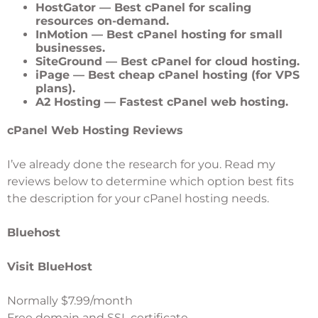
HostGator
— Best cPanel for scaling
resources on-demand.
InMotion
— Best cPanel hosting for small
businesses.
SiteGround
— Best cPanel for cloud hosting.
iPage
— Best cheap cPanel hosting (for VPS
plans).
A2 Hosting
— Fastest cPanel web hosting.
cPanel Web Hosting Reviews
I’ve already done the research for you. Read my
reviews below to determine which option best fits
the description for your cPanel hosting needs.
Bluehost
Visit BlueHost
Normally $7.99/month
Free domain and SSL certificate