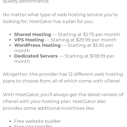
quality performance.
No matter what type of web hosting service you’re
looking for, HostGator has a plan for you.
Shared Hosting
— Starting at $2.75 per month
VPS Hosting
— Starting at $29.99 per month
WordPress Hosting
— Starting at $5.95 per
month
Dedicated Servers
— Starting at $118.99 per
month
Altogether, this provider has 12 different web hosting
plans to choose from; all of which come with cPanel.
With HostGator, you’ll always get the latest version of
cPanel with your hosting plan. HostGator also
provides some additional incentives like:
Free website builder
Free site transfer