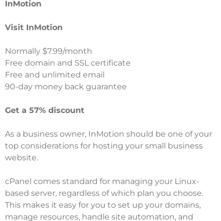
InMotion
Visit InMotion
Normally $7.99/month
Free domain and SSL certificate
Free and unlimited email
90-day money back guarantee
Get a 57% discount
As a business owner,
InMotion
should be one of your
top considerations for hosting your small business
website.
cPanel comes standard for managing your Linux-
based server, regardless of which plan you choose.
This makes it easy for you to set up your domains,
manage resources, handle site automation, and