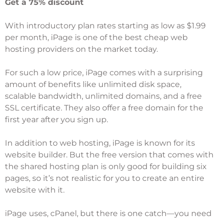
Get a 75% discount
With introductory plan rates starting as low as $1.99
per month,
iPage
is one of the
best cheap web
hosting
providers on the market today.
For such a low price, iPage comes with a surprising
amount of benefits like unlimited disk space,
scalable bandwidth, unlimited domains, and a free
SSL certificate. They also offer a free domain for the
first year after you sign up.
In addition to web hosting, iPage is known for its
website builder. But the free version that comes with
the shared hosting plan is only good for building six
pages, so it’s not realistic for you to create an entire
website with it.
iPage uses, cPanel, but there is one catch—you need