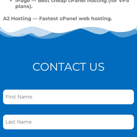
iPage
— Best cheap cPanel hosting (for VPS
plans).
A2 Hosting
— Fastest cPanel web hosting.
CONTACT US
Name
*