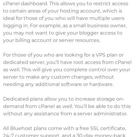
cPanel dashboard. This allows you to restrict access
to certain areas of your hosting account, which is
ideal for those of you who will have multiple users
logging in. For example, as a small business owner,
you may not want to give your blogger access to
your billing account or server resources.
For those of you who are looking for a VPS plan or
dedicated server, you’ll have root access from cPanel
as well. This will give you complete control over your
server to make any custom changes, without
needing any additional software or hardware.
Dedicated plans allow you to increase storage on-
demand from cPanel as well. You’ll be able to do this
without any assistance from a server administrator.
All Bluehost plans come with a free SSL certificate,
24-7 customer support, and a 30-day money-back