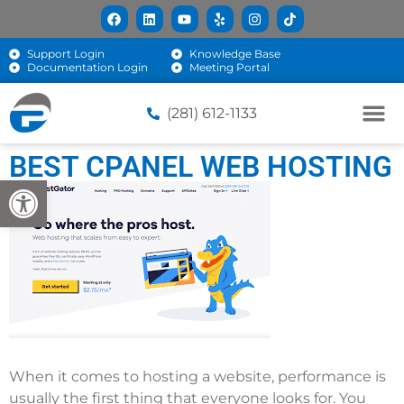
Support Login
Knowledge Base
Documentation Login
Meeting Portal
(281) 612-1133
BEST CPANEL WEB HOSTING
Open toolbar
When it comes to hosting a website, performance is
usually the first thing that everyone looks for. You