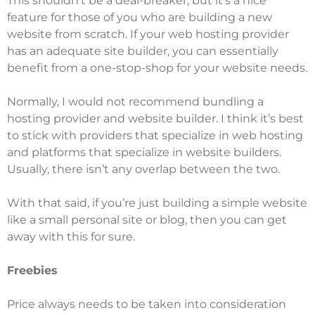
This shouldn’t be a deal-breaker, but it’s a nice
feature for those of you who are building a new
website from scratch. If your web hosting provider
has an adequate site builder, you can essentially
benefit from a one-stop-shop for your website needs.
Normally, I would not recommend bundling a
hosting provider and website builder. I think it’s best
to stick with providers that specialize in web hosting
and platforms that specialize in website builders.
Usually, there isn’t any overlap between the two.
With that said, if you’re just building a simple website
like a small personal site or blog, then you can get
away with this for sure.
Freebies
Price always needs to be taken into consideration