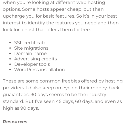
when you’re looking at different web hosting
options. Some hosts appear cheap, but then
upcharge you for basic features. So it’s in your best
interest to identify the features you need and then
look for a host that offers them for free.
SSL certificate
Site migrations
Domain name
Advertising credits
Developer tools
WordPress installation
These are some common freebies offered by hosting
providers. I’d also keep on eye on their money-back
guarantees. 30 days seems to be the industry
standard. But I’ve seen 45 days, 60 days, and even as
high as 90 days.
Resources