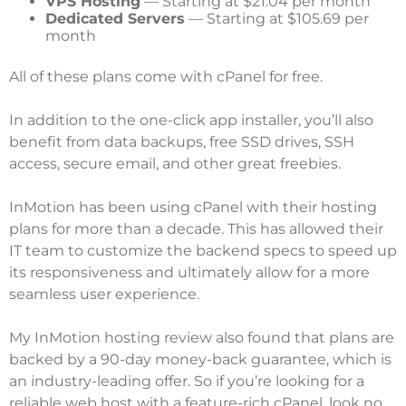
VPS Hosting
— Starting at $21.04 per month
Dedicated Servers
— Starting at $105.69 per
month
All of these plans come with cPanel for free.
In addition to the one-click app installer, you’ll also
benefit from data backups, free SSD drives, SSH
access, secure email, and other great freebies.
InMotion has been using cPanel with their hosting
plans for more than a decade. This has allowed their
IT team to customize the backend specs to speed up
its responsiveness and ultimately allow for a more
seamless user experience.
My
InMotion hosting review
also found that plans are
backed by a 90-day money-back guarantee, which is
an industry-leading offer. So if you’re looking for a
reliable web host with a feature-rich cPanel, look no