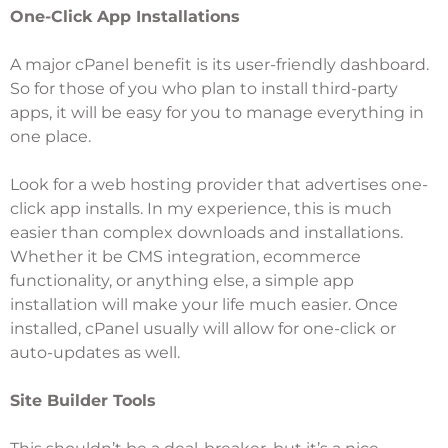
One-Click App Installations
A major cPanel benefit is its user-friendly dashboard.
So for those of you who plan to install third-party
apps, it will be easy for you to manage everything in
one place.
Look for a web hosting provider that advertises one-
click app installs. In my experience, this is much
easier than complex downloads and installations.
Whether it be CMS integration, ecommerce
functionality, or anything else, a simple app
installation will make your life much easier. Once
installed, cPanel usually will allow for one-click or
auto-updates as well.
Site Builder Tools