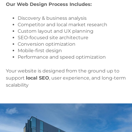
Our Web Design Process Includes:
Discovery & business analysis
Competitor and local market research
Custom layout and UX planning
SEO-focused site architecture
Conversion optimization
Mobile-first design
Performance and speed optimization
Your website is designed from the ground up to
support
local SEO
, user experience, and long-term
scalability