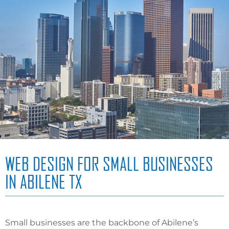
WEB DESIGN FOR SMALL BUSINESSES
IN ABILENE TX
Small businesses are the backbone of Abilene’s