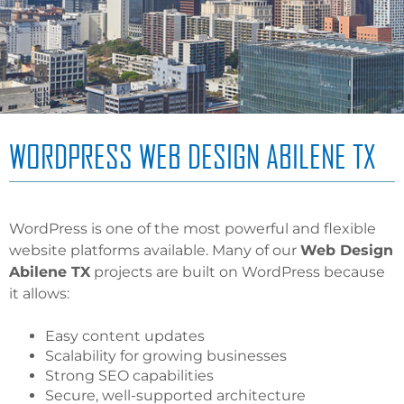
WORDPRESS WEB DESIGN ABILENE TX
WordPress is one of the most powerful and flexible
website platforms available. Many of our
Web Design
Abilene TX
projects are built on WordPress because
it allows:
Easy content updates
Scalability for growing businesses
Strong SEO capabilities
Secure, well-supported architecture