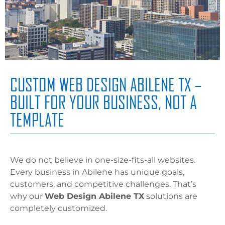
CUSTOM WEB DESIGN ABILENE TX –
BUILT FOR YOUR BUSINESS, NOT A
TEMPLATE
We do not believe in one-size-fits-all websites.
Every business in Abilene has unique goals,
customers, and competitive challenges. That’s
why our
Web Design Abilene TX
solutions are
completely customized.