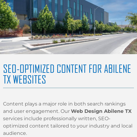
SEO-OPTIMIZED CONTENT FOR ABILENE
TX WEBSITES
Content plays a major role in both search rankings
and user engagement. Our
Web Design Abilene TX
services include professionally written, SEO-
optimized content tailored to your industry and local
audience.