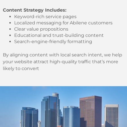
Content Strategy Includes:
Keyword-rich service pages
Localized messaging for Abilene customers
Clear value propositions
Educational and trust-building content
Search-engine-friendly formatting
By aligning content with local search intent, we help
your website attract high-quality traffic that’s more
likely to convert