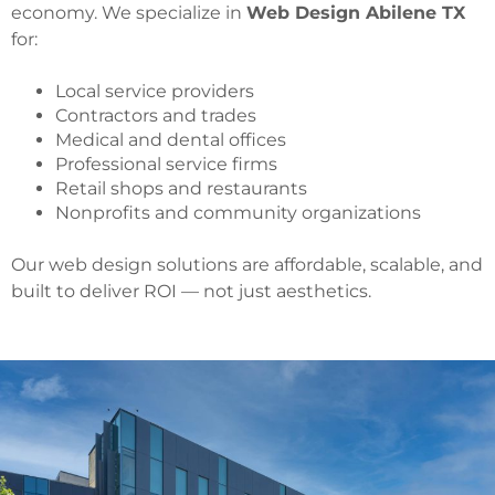
economy. We specialize in
Web Design Abilene TX
for:
Local service providers
Contractors and trades
Medical and dental offices
Professional service firms
Retail shops and restaurants
Nonprofits and community organizations
Our web design solutions are affordable, scalable, and
built to deliver ROI — not just aesthetics.