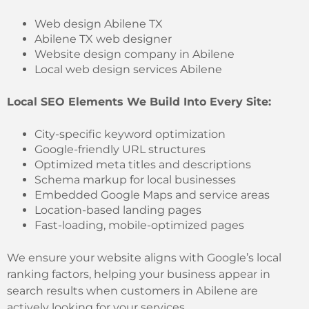
Web design Abilene TX
Abilene TX web designer
Website design company in Abilene
Local web design services Abilene
Local SEO Elements We Build Into Every Site:
City-specific keyword optimization
Google-friendly URL structures
Optimized meta titles and descriptions
Schema markup for local businesses
Embedded Google Maps and service areas
Location-based landing pages
Fast-loading, mobile-optimized pages
We ensure your website aligns with Google’s local
ranking factors, helping your business appear in
search results when customers in Abilene are
actively looking for your services.