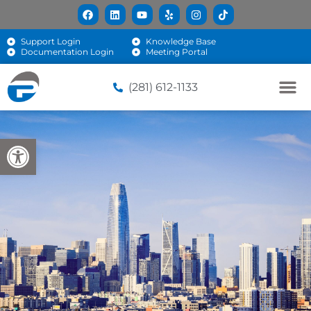
Support Login
Knowledge Base
Documentation Login
Meeting Portal
(281) 612-1133
Open toolbar