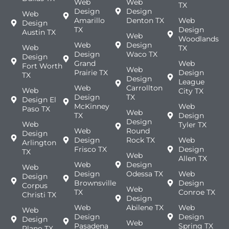
Web
Web
TX
Design
Design
Web
Amarillo
Denton TX
Web
Design
TX
Design
Austin TX
Web
Woodlands
Web
Design
Web
TX
Design
Waco TX
Design
Grand
Web
Fort Worth
Web
Prairie TX
Design
TX
Design
League
Web
Carrollton
Web
City TX
Design
TX
Design El
McKinney
Web
Paso TX
Web
TX
Design
Design
Web
Tyler TX
Web
Round
Design
Design
Rock TX
Web
Arlington
Frisco TX
Design
TX
Web
Allen TX
Web
Design
Web
Design
Odessa TX
Web
Design
Brownsville
Design
Corpus
Web
TX
Conroe TX
Christi TX
Design
Web
Abilene TX
Web
Web
Design
Design
Design
Web
Pasadena
Spring TX
Plano TX