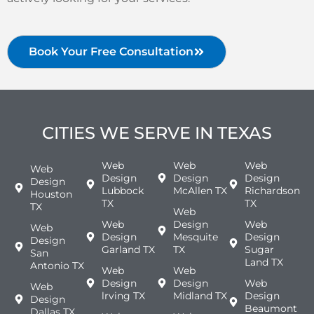
Book Your Free Consultation
CITIES WE SERVE IN TEXAS
Web
Web
Web
Web
Design
Design
Design
Design
Lubbock
McAllen TX
Richardson
Houston
TX
TX
TX
Web
Web
Design
Web
Web
Design
Mesquite
Design
Design
Garland TX
TX
Sugar
San
Land TX
Antonio TX
Web
Web
Design
Design
Web
Web
lrving TX
Midland TX
Design
Design
Beaumont
Dallas TX