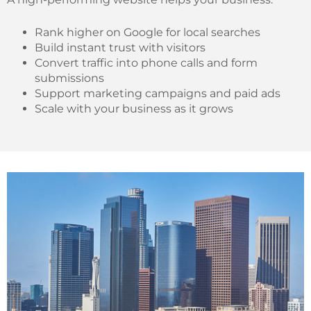
Rank higher on Google for local searches
Build instant trust with visitors
Convert traffic into phone calls and form
submissions
Support marketing campaigns and paid ads
Scale with your business as it grows