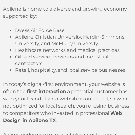
Abilene is home to a diverse and growing economy
supported by:
Dyess Air Force Base
Abilene Christian University, Hardin-Simmons
University, and McMurry University
Healthcare networks and medical practices
Oilfield service providers and industrial
contractors
Retail, hospitality, and local service businesses
In today’s digital-first environment, your website is
often the
first interaction
a potential customer has
with your brand. If your website is outdated, slow, or
not optimized for local search, you’re losing business
to competitors who invested in professional
Web
Design in Abilene TX
.
A high-performing website helps your business: