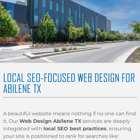
LOCAL SEO-FOCUSED WEB DESIGN FOR
ABILENE TX
A beautiful website means nothing if no one can find
it. Our
Web Design Abilene TX
services are deeply
integrated with
local SEO best practices
, ensuring
your site is positioned to rank for searches like: