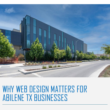
WHY WEB DESIGN MATTERS FOR
ABILENE TX BUSINESSES