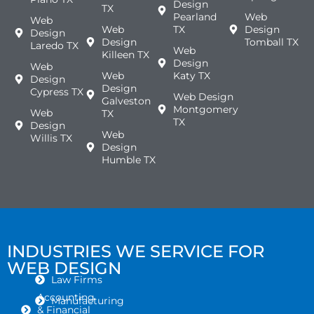
Design
TX
Pearland
Web
Web
Web
TX
Design
Design
Design
Tomball TX
Laredo TX
Web
Killeen TX
Design
Web
Web
Katy TX
Design
Design
Cypress TX
Web Design
Galveston
Montgomery
Web
TX
TX
Design
Web
Willis TX
Design
Humble TX
INDUSTRIES WE SERVICE FOR
WEB DESIGN
Law Firms
Accounting
Manufacturing
& Financial