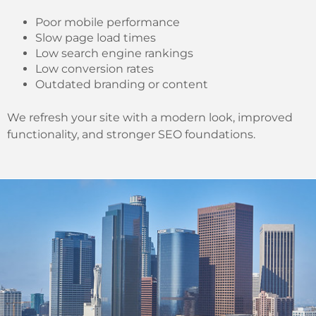
Poor mobile performance
Slow page load times
Low search engine rankings
Low conversion rates
Outdated branding or content
We refresh your site with a modern look, improved
functionality, and stronger SEO foundations.