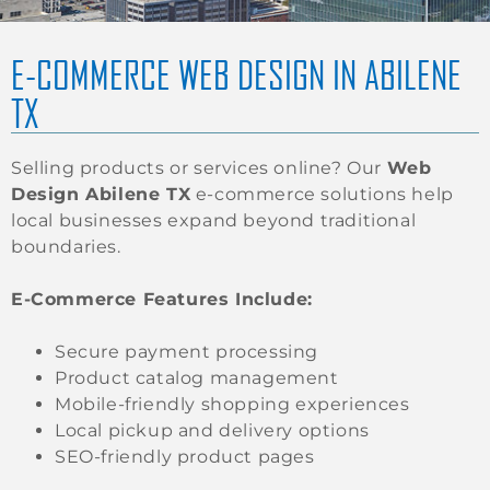
E-COMMERCE WEB DESIGN IN ABILENE
TX
Selling products or services online? Our
Web
Design Abilene TX
e-commerce solutions help
local businesses expand beyond traditional
boundaries.
E-Commerce Features Include:
Secure payment processing
Product catalog management
Mobile-friendly shopping experiences
Local pickup and delivery options
SEO-friendly product pages