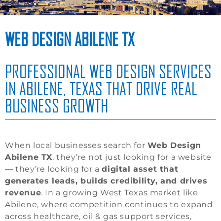
WEB DESIGN ABILENE TX
PROFESSIONAL WEB DESIGN SERVICES
IN ABILENE, TEXAS THAT DRIVE REAL
BUSINESS GROWTH
When local businesses search for
Web Design
Abilene TX
, they’re not just looking for a website
— they’re looking for a
digital asset that
generates leads, builds credibility, and drives
revenue
. In a growing West Texas market like
Abilene, where competition continues to expand
across healthcare, oil & gas support services,