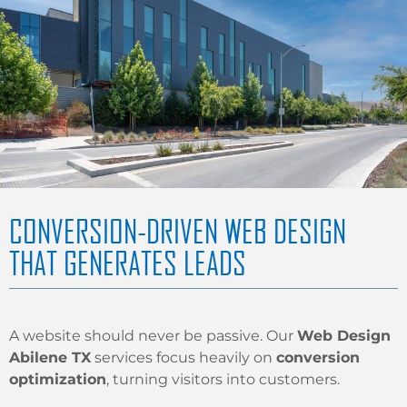
CONVERSION-DRIVEN WEB DESIGN
THAT GENERATES LEADS
A website should never be passive. Our
Web Design
Abilene TX
services focus heavily on
conversion
optimization
, turning visitors into customers.