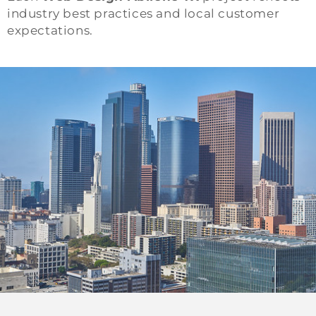
industry best practices and local customer
expectations.