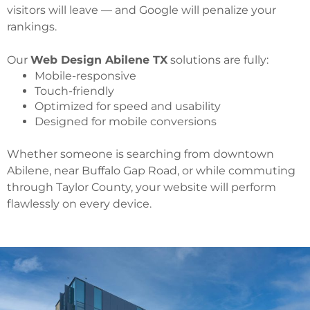
visitors will leave — and Google will penalize your
rankings.
Our
Web Design Abilene TX
solutions are fully:
Mobile-responsive
Touch-friendly
Optimized for speed and usability
Designed for mobile conversions
Whether someone is searching from downtown
Abilene, near Buffalo Gap Road, or while commuting
through Taylor County, your website will perform
flawlessly on every device.