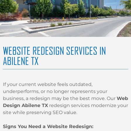
WEBSITE REDESIGN SERVICES IN
ABILENE TX
If your current website feels outdated,
underperforms, or no longer represents your
business, a redesign may be the best move. Our
Web
Design Abilene TX
redesign services modernize your
site while preserving SEO value.
Signs You Need a Website Redesign: