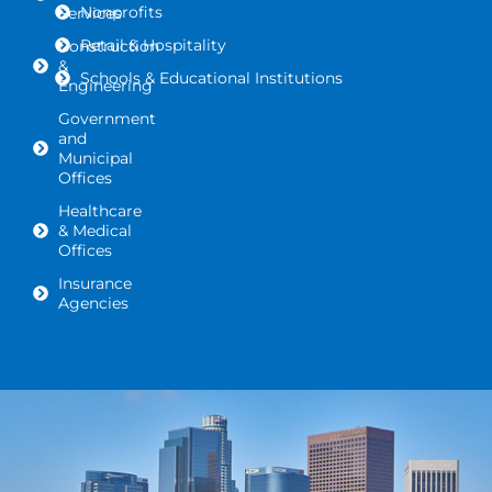
Nonprofits
Services
Retail & Hospitality
Construction
&
Schools & Educational Institutions
Engineering
Government
and
Municipal
Offices
Healthcare
& Medical
Offices
Insurance
Agencies