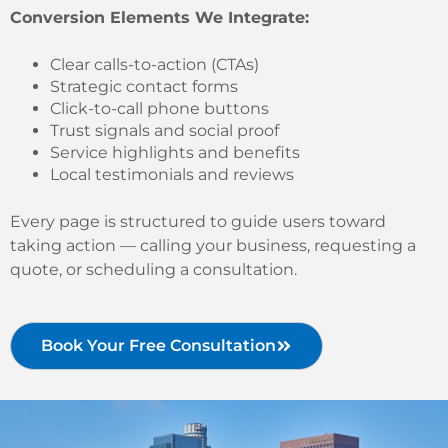
Conversion Elements We Integrate:
Clear calls-to-action (CTAs)
Strategic contact forms
Click-to-call phone buttons
Trust signals and social proof
Service highlights and benefits
Local testimonials and reviews
Every page is structured to guide users toward
taking action — calling your business, requesting a
quote, or scheduling a consultation.
Book Your Free Consultation