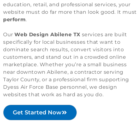
education, retail, and professional services, your
website must do far more than look good. It must
perform
.
Our
Web Design Abilene TX
services are built
specifically for local businesses that want to
dominate search results, convert visitors into
customers, and stand out in a crowded online
marketplace. Whether you’re a small business
near downtown Abilene, a contractor serving
Taylor County, or a professional firm supporting
Dyess Air Force Base personnel, we design
websites that work as hard as you do.
Get Started Now