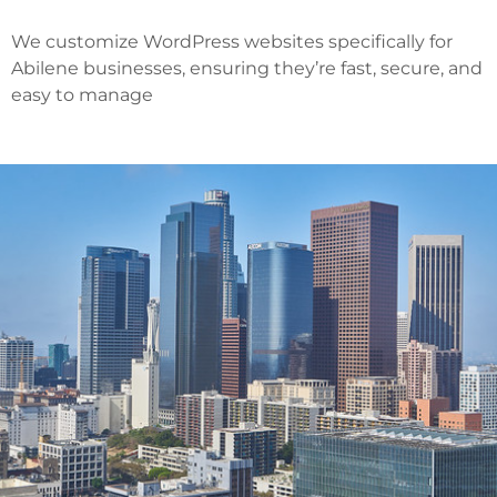
We customize WordPress websites specifically for
Abilene businesses, ensuring they’re fast, secure, and
easy to manage