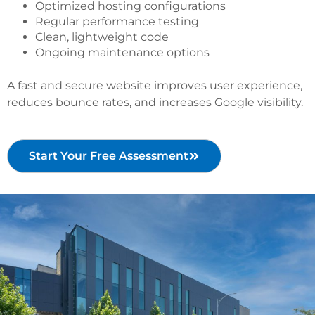
Optimized hosting configurations
Regular performance testing
Clean, lightweight code
Ongoing maintenance options
A fast and secure website improves user experience,
reduces bounce rates, and increases Google visibility.
Start Your Free Assessment