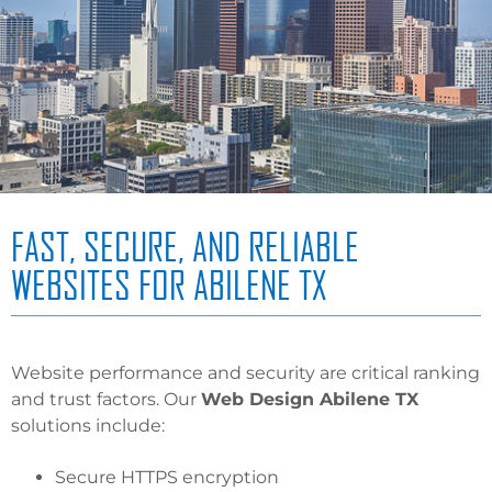
FAST, SECURE, AND RELIABLE
WEBSITES FOR ABILENE TX
Website performance and security are critical ranking
and trust factors. Our
Web Design Abilene TX
solutions include:
Secure HTTPS encryption