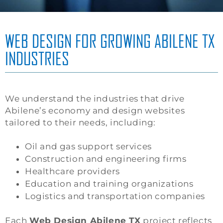
WEB DESIGN FOR GROWING ABILENE TX
INDUSTRIES
We understand the industries that drive
Abilene’s economy and design websites
tailored to their needs, including:
Oil and gas support services
Construction and engineering firms
Healthcare providers
Education and training organizations
Logistics and transportation companies
Each
Web Design Abilene TX
project reflects