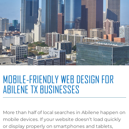
MOBILE-FRIENDLY WEB DESIGN FOR
ABILENE TX BUSINESSES
More than half of local searches in Abilene happen on
mobile devices. If your website doesn’t load quickly
or display properly on smartphones and tablets,