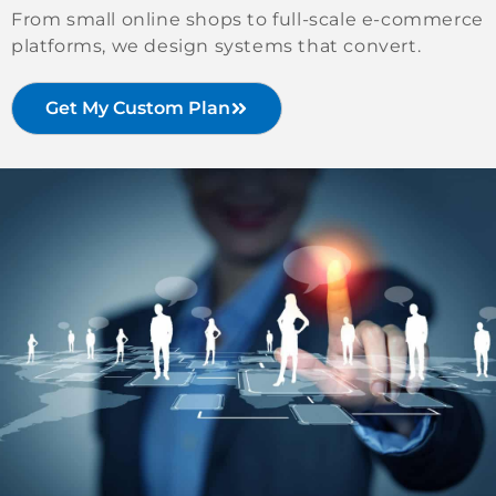
From small online shops to full-scale e-commerce
platforms, we design systems that convert.
Get My Custom Plan