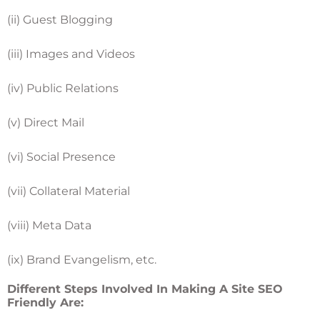
(ii) Guest Blogging
(iii) Images and Videos
(iv) Public Relations
(v) Direct Mail
(vi) Social Presence
(vii) Collateral Material
(viii) Meta Data
(ix) Brand Evangelism, etc.
Different Steps Involved In Making A Site SEO
Friendly Are: