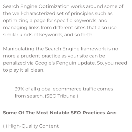
Search Engine Optimization works around some of
the well-characterized set of principles such as
optimizing a page for specific keywords, and
managing links from different sites that also use
similar kinds of keywords, and so forth.
Manipulating the Search Engine framework is no
more a prudent practice as your site can be
penalized via Google’s Penguin update. So, you need
to play it all clean.
39% of all global ecommerce traffic comes
from search. (SEO Tribunal)
Some Of The Most Notable SEO Practices Are:
(i) High-Quality Content