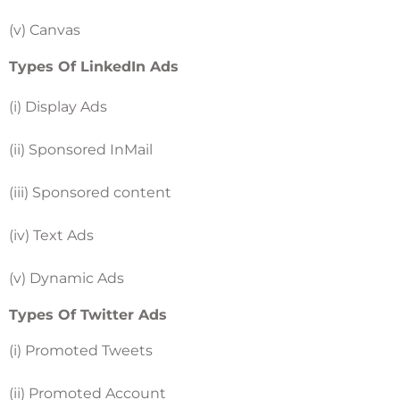
(v) Canvas
Types Of LinkedIn Ads
(i) Display Ads
(ii) Sponsored InMail
(iii) Sponsored content
(iv) Text Ads
(v) Dynamic Ads
Types Of Twitter Ads
(i) Promoted Tweets
(ii) Promoted Account