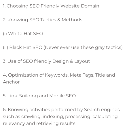
1. Choosing SEO Friendly Website Domain
2. Knowing SEO Tactics & Methods
(i) White Hat SEO
(ii) Black Hat SEO (Never ever use these gray tactics)
3. Use of SEO friendly Design & Layout
4. Optimization of Keywords, Meta Tags, Title and
Anchor
5. Link Building and Mobile SEO
6. Knowing activities performed by Search engines
such as crawling, indexing, processing, calculating
relevancy and retrieving results