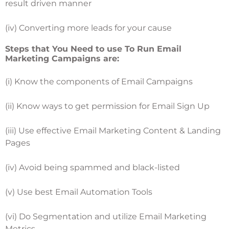
result driven manner
(iv) Converting more leads for your cause
Steps that You Need to use To Run Email
Marketing Campaigns are:
(i) Know the components of Email Campaigns
(ii) Know ways to get permission for Email Sign Up
(iii) Use effective Email Marketing Content & Landing
Pages
(iv) Avoid being spammed and black-listed
(v) Use best Email Automation Tools
(vi) Do Segmentation and utilize Email Marketing
Metrics