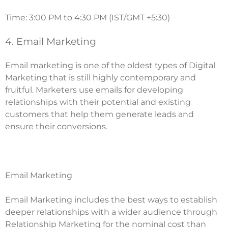
Time: 3:00 PM to 4:30 PM (IST/GMT +5:30)
4. Email Marketing
Email marketing is one of the oldest types of Digital
Marketing that is still highly contemporary and
fruitful. Marketers use emails for developing
relationships with their potential and existing
customers that help them generate leads and
ensure their conversions.
Email Marketing
Email Marketing
includes the best ways to establish
deeper relationships with a wider audience through
Relationship Marketing
for the nominal cost than