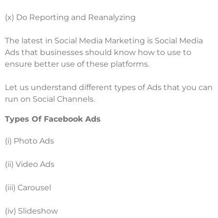
(x) Do Reporting and Reanalyzing
The latest in Social Media Marketing is Social Media
Ads that businesses should know how to use to
ensure better use of these platforms.
Let us understand different types of Ads that you can
run on Social Channels.
Types Of Facebook Ads
(i) Photo Ads
(ii) Video Ads
(iii) Carousel
(iv) Slideshow