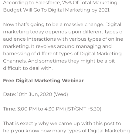
According to Salesforce, 75% Of Total Marketing
Budget Will Go To Digital Marketing by 2021.
Now that’s going to be a massive change. Digital
marketing today depends upon different types of
audience interactions with various types of online
marketing. It revolves around managing and
harnessing of different types of Digital Marketing
Channels. And sometimes they might be a bit
difficult to deal with.
Free Digital Marketing Webinar
Date: 10th Jun, 2020 (Wed)
Time: 3:00 PM to 4:30 PM (IST/GMT +5:30)
That is exactly why we came up with this post to
help you know how many types of Digital Marketing