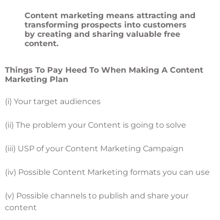
Content marketing means attracting and
transforming prospects into customers
by creating and sharing valuable free
content.
Things To Pay Heed To When Making A Content
Marketing Plan
(i) Your target audiences
(ii) The problem your Content is going to solve
(iii) USP of your Content Marketing Campaign
(iv) Possible Content Marketing formats you can use
(v) Possible channels to publish and share your
content