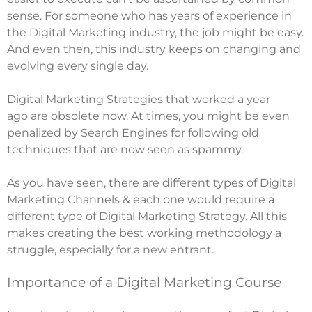
sense. For someone who has years of experience in
the Digital Marketing industry, the job might be easy.
And even then, this industry keeps on changing and
evolving every single day.
Digital Marketing Strategies that worked a year
ago are obsolete now. At times, you might be even
penalized by Search Engines for following old
techniques that are now seen as spammy.
As you have seen, there are different types of Digital
Marketing Channels & each one would require a
different type of Digital Marketing Strategy. All this
makes creating the best working methodology a
struggle, especially for a new entrant.
Importance of a Digital Marketing Course