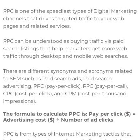
PPC is one of the speediest types of Digital Marketing
channels that drives targeted traffic to your web
pages and related services.
PPC can be understood as buying traffic via paid
search listings that help marketers get more web
traffic through desktop and mobile web searches.
There are different synonyms and acronyms related
to SEM such as Paid search ads, Paid search
advertising, PPC (pay-per-click), PPC (pay-per-call),
CPC (cost-per-click), and CPM (cost-per-thousand
impressions).
The formula to calculate PPC is: Pay per click ($) =
Advertising cost ($) ÷ Number of ad clicks
PPC is from types of Internet Marketing tactics that