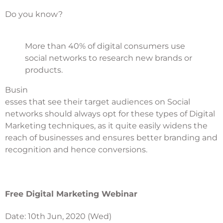
Do you know?
More than 40% of digital consumers use
social networks to research new brands or
products.
Busin
esses that see their target audiences on Social
networks should always opt for these types of Digital
Marketing techniques, as it quite easily widens the
reach of businesses and ensures better branding and
recognition and hence conversions.
Free Digital Marketing Webinar
Date: 10th Jun, 2020 (Wed)