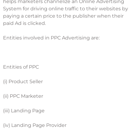
helps marketers channelize an Online Advertising
System for driving online traffic to their websites by
paying a certain price to the publisher when their
paid Ad is clicked.
Entities involved in PPC Advertising are:
Entities of PPC
(i) Product Seller
(ii) PPC Marketer
(iii) Landing Page
(iv) Landing Page Provider