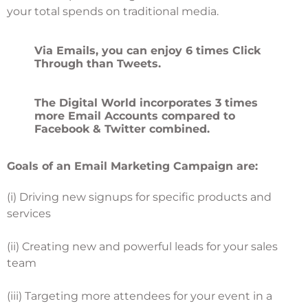
your total spends on traditional media.
Via Emails, you can enjoy 6 times Click
Through than Tweets.
The Digital World incorporates 3 times
more Email Accounts compared to
Facebook & Twitter combined.
Goals of an Email Marketing Campaign are:
(i) Driving new signups for specific products and
services
(ii) Creating new and powerful leads for your sales
team
(iii) Targeting more attendees for your event in a