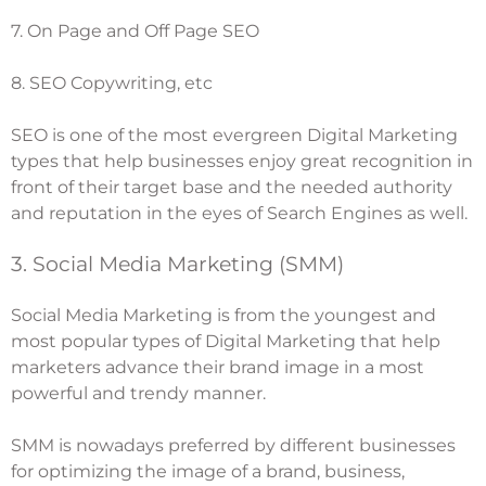
7. On Page and Off Page SEO
8.
SEO Copywriting
, etc
SEO is one of the most evergreen Digital Marketing
types that help businesses enjoy great recognition in
front of their target base and the needed authority
and reputation in the eyes of Search Engines as well.
3. Social Media Marketing (SMM)
Social Media Marketing is from the youngest and
most popular types of Digital Marketing that help
marketers advance their brand image in a most
powerful and trendy manner.
SMM is nowadays preferred by different businesses
for optimizing the image of a brand, business,