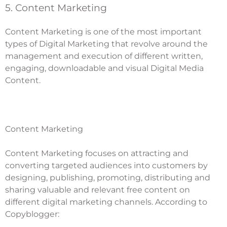
5. Content Marketing
Content Marketing is one of the most important
types of Digital Marketing that revolve around the
management and execution of different written,
engaging, downloadable and visual Digital Media
Content.
Content Marketing
Content Marketing
focuses on attracting and
converting targeted audiences into customers by
designing, publishing, promoting, distributing and
sharing valuable and relevant free content on
different digital marketing channels. According to
Copyblogger: