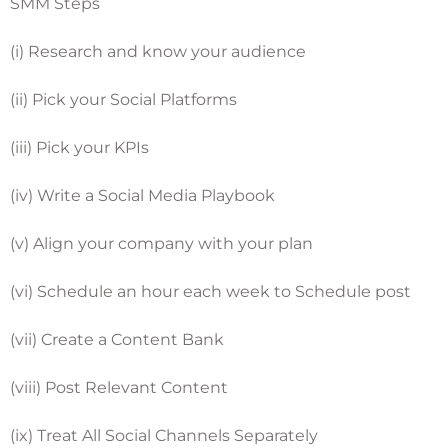
SMM Steps
(i) Research and know your audience
(ii) Pick your Social Platforms
(iii) Pick your KPIs
(iv) Write a Social Media Playbook
(v) Align your company with your plan
(vi) Schedule an hour each week to Schedule post
(vii) Create a Content Bank
(viii) Post Relevant Content
(ix) Treat All Social Channels Separately