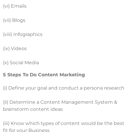
(vi) Emails
(vii) Blogs
(viii) Infographics
(ix) Videos
(x) Social Media
5 Steps To Do Content Marketing
(i) Define your goal and conduct a persona research
(ii) Determine a Content Management System &
brainstorm content ideas
(iii) Know which types of content would be the best
fit for your Business