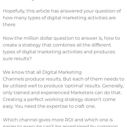
Hopefully, this article has answered your question of
how many types of digital marketing activities are
there.
Now the million dollar question to answer is, how to
create a strategy that combines all the different
types of digital marketing activities and produces
sure results?
We know that all
Digital Marketing
Channels
produce results. But each of them needs to
be utilized well to produce ‘optimal’ results. Generally,
only trained and experienced Marketers can do that.
Creating a perfect working strategy doesn’t come
easy. You need the expertise to craft one.
Which channel gives more ROI and which one is
easier to execute can’t be ascertained by common