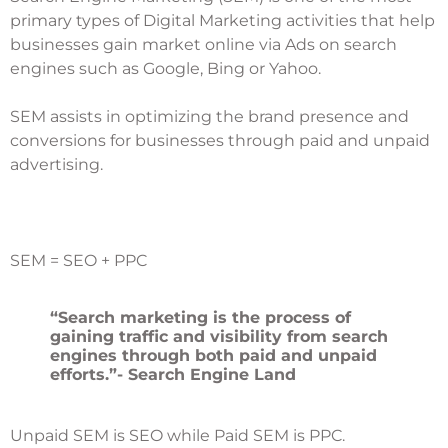
primary types of Digital Marketing activities that help
businesses gain market online via Ads on search
engines such as Google, Bing or Yahoo.
SEM assists in optimizing the brand presence and
conversions for businesses through paid and unpaid
advertising.
SEM = SEO + PPC
“Search marketing is the process of
gaining traffic and visibility from search
engines through both paid and unpaid
efforts.”- Search Engine Land
Unpaid SEM is SEO while Paid SEM is PPC.