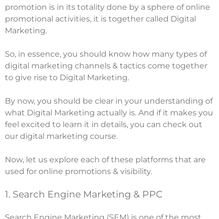
promotion is in its totality done by a sphere of online
promotional activities, it is together called Digital
Marketing.
So, in essence, you should know how many types of
digital marketing channels & tactics come together
to give rise to Digital Marketing.
By now, you should be clear in your understanding of
what Digital Marketing actually is. And if it makes you
feel excited to learn it in details, you can check out
our
digital marketing course
.
Now, let us explore each of these platforms that are
used for online promotions & visibility.
1. Search Engine Marketing & PPC
Search Engine Marketing (SEM) is one of the most