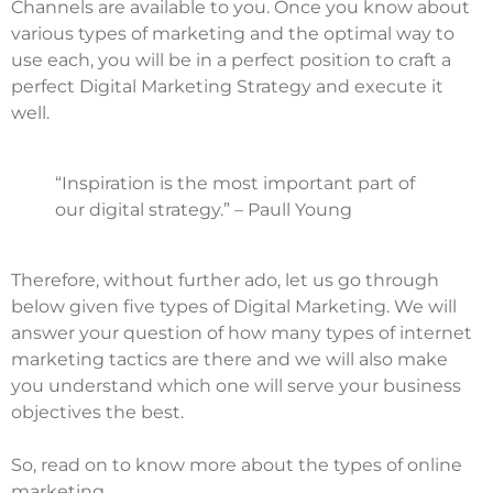
Channels are available to you. Once you know about
various
types of marketing
and the optimal way to
use each, you will be in a perfect position to craft a
perfect Digital Marketing Strategy and execute it
well.
“Inspiration is the most important part of
our digital strategy.” – Paull Young
Therefore, without further ado, let us go through
below given five types of
Digital Marketing
. We will
answer your question of how many types of internet
marketing tactics are there and we will also make
you understand which one will serve your business
objectives the best.
So, read on to know more about the types of online
marketing.