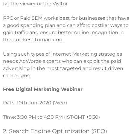
(v) The viewer or the Visitor
PPC or Paid SEM works best for businesses that have
a good spending plan and can afford costlier ways to
gain traffic and ensure better online recognition in
the quickest turnaround.
Using such types of Internet Marketing strategies
needs AdWords experts who can exploit the paid
advertising in the most targeted and result driven
campaigns.
Free Digital Marketing Webinar
Date: 10th Jun, 2020 (Wed)
Time: 3:00 PM to 4:30 PM (IST/GMT +5:30)
2. Search Engine Optimization (SEO)