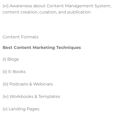
(vi) Awareness about Content Management System,
content creation, curation, and publication
Content Formats
Best Content Marketing Techniques
(i) Blogs
(ii) E-Books
(iii) Podcasts & Webinars
(iv) Workbooks & Templates
(v) Landing Pages