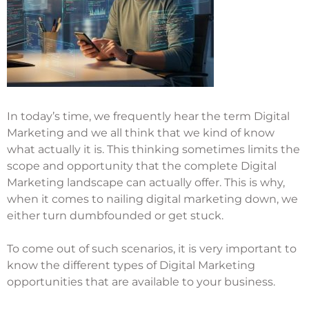
In today’s time, we frequently hear the term Digital
Marketing and we all think that we kind of know
what actually it is. This thinking sometimes limits the
scope and opportunity that the complete Digital
Marketing landscape can actually offer. This is why,
when it comes to nailing digital marketing down, we
either turn dumbfounded or get stuck.
To come out of such scenarios, it is very important to
know the different types of Digital Marketing
opportunities that are available to your business.