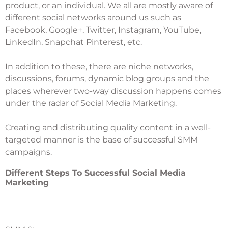
product, or an individual. We all are mostly aware of
different social networks around us such as
Facebook, Google+, Twitter, Instagram, YouTube,
LinkedIn, Snapchat Pinterest, etc.
In addition to these, there are niche networks,
discussions, forums, dynamic blog groups and the
places wherever two-way discussion happens comes
under the radar of Social Media Marketing.
Creating and distributing quality content in a well-
targeted manner is the base of successful SMM
campaigns.
Different Steps To Successful Social Media
Marketing