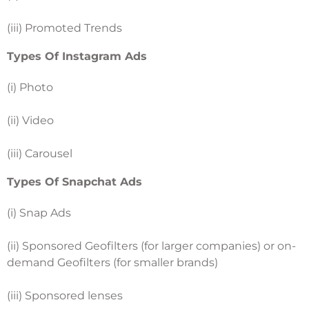
(iii) Promoted Trends
Types Of Instagram Ads
(i) Photo
(ii) Video
(iii) Carousel
Types Of Snapchat Ads
(i) Snap Ads
(ii) Sponsored Geofilters (for larger companies) or on-
demand Geofilters (for smaller brands)
(iii) Sponsored lenses