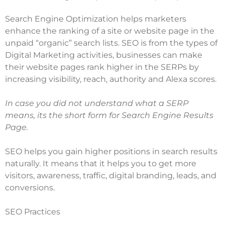
Search Engine Optimization helps marketers
enhance the ranking of a site or website page in the
unpaid “organic” search lists.
SEO is from the types
of
Digital Marketing activities, businesses can make
their website pages rank higher in the SERPs by
increasing visibility, reach, authority and Alexa scores.
In case you did not understand what a SERP
means, its the short form for Search Engine Results
Page.
SEO helps you gain higher positions in search results
naturally. It means that it helps you to get more
visitors, awareness, traffic,
digital branding
, leads, and
conversions.
SEO Practices