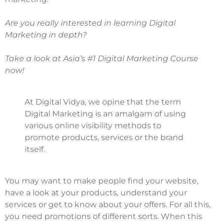
Are you really interested in learning Digital
Marketing in depth?
Take a look at Asia’s #1 Digital Marketing Course
now!
At Digital Vidya, we opine that the term
Digital Marketing is an amalgam of using
various online visibility methods to
promote products, services or the brand
itself.
You may want to make people find your website,
have a look at your products, understand your
services or get to know about your offers. For all this,
you need promotions of different sorts. When this