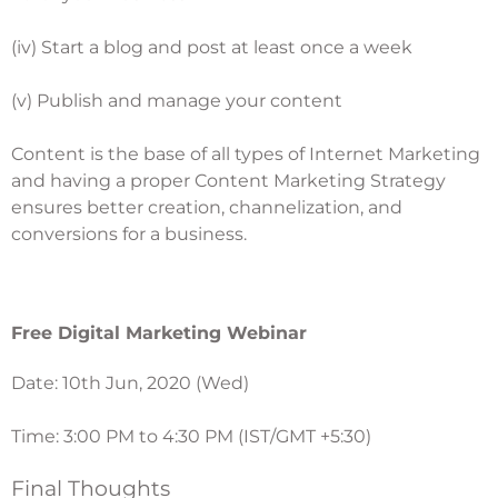
(iv) Start a blog and post at least once a week
(v) Publish and manage your content
Content is the base of all types of Internet Marketing
and having a proper
Content Marketing Strategy
ensures better creation, channelization, and
conversions for a business.
Free Digital Marketing Webinar
Date: 10th Jun, 2020 (Wed)
Time: 3:00 PM to 4:30 PM (IST/GMT +5:30)
Final Thoughts