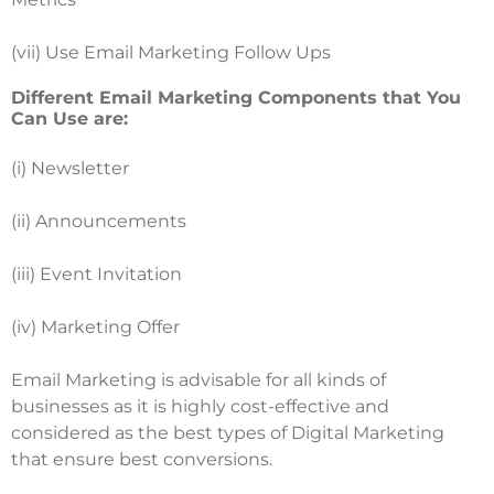
(vii) Use Email Marketing Follow Ups
Different Email Marketing Components that You
Can Use are:
(i) Newsletter
(ii) Announcements
(iii) Event Invitation
(iv) Marketing Offer
Email Marketing is advisable for all kinds of
businesses as it is highly cost-effective and
considered as the best types of Digital Marketing
that ensure best conversions.