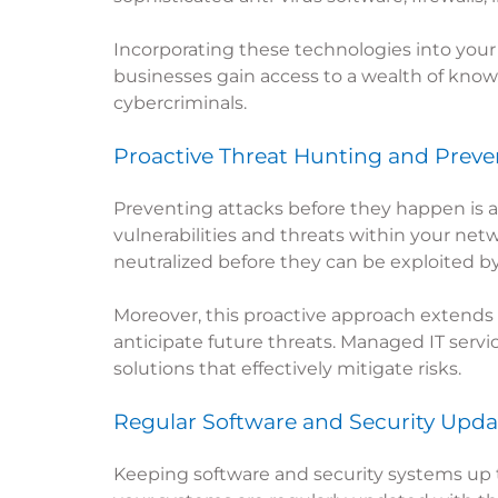
Incorporating these technologies into your 
businesses gain access to a wealth of know
cybercriminals.
Proactive Threat Hunting and Preve
Preventing attacks before they happen is a 
vulnerabilities and threats within your net
neutralized before they can be exploited by
Moreover, this proactive approach extends 
anticipate future threats. Managed IT servi
solutions that effectively mitigate risks.
Regular Software and Security Upda
Keeping software and security systems up to 