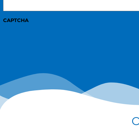
CAPTCHA