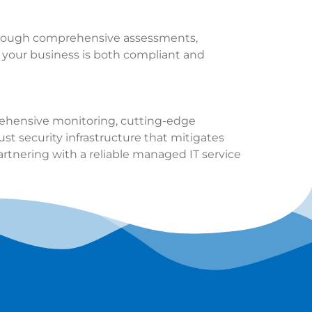
 Through comprehensive assessments,
t your business is both compliant and
mprehensive monitoring, cutting-edge
st security infrastructure that mitigates
artnering with a reliable managed IT service