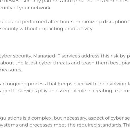
e newest security patches and updates. This eliminates v
urity of your network.
uled and performed after hours, minimizing disruption to
 security without impacting productivity.
 cyber security. Managed IT services address this risk by
about the latest cyber threats and teach them best prac
 measures.
t an ongoing process that keeps pace with the evolving
 IT services play an essential role in creating a secur
ulations is a complex, but necessary, aspect of cyber se
 systems and processes meet the required standards. This