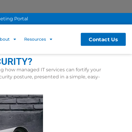
eting Portal
Contact Us
bout
Resources
CURITY?
ing how managed IT services can fortify your
curity posture, presented in a simple, easy-