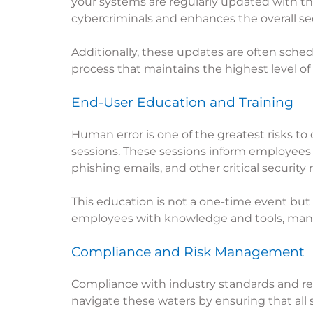
your systems are regularly updated with th
cybercriminals and enhances the overall sec
Additionally, these updates are often sched
process that maintains the highest level of
End-User Education and Training
Human error is one of the greatest risks to
sessions. These sessions inform employees 
phishing emails, and other critical security
This education is not a one-time event bu
employees with knowledge and tools, managed
Compliance and Risk Management
Compliance with industry standards and reg
navigate these waters by ensuring that all