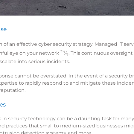
nse
 of an effective cyber security strategy. Managed IT ser
24
chful eye on your network
⁄
. This continuous oversight
7
calate into serious incidents.
onse cannot be overstated. In the event of a security b
pertise to rapidly respond to and mitigate these incident
reputation.
es
 in security technology can be a daunting task for many
nd practices that small to medium-sized businesses migh
, intrusion detection systems, and more.