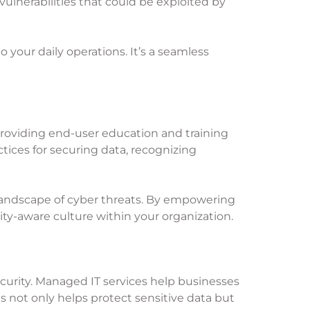
ulnerabilities that could be exploited by
 your daily operations. It’s a seamless
 providing end-user education and training
tices for securing data, recognizing
 landscape of cyber threats. By empowering
ity-aware culture within your organization.
curity. Managed IT services help businesses
 not only helps protect sensitive data but