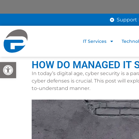
Support 
IT Services
Technol
HOW DO MANAGED IT S
Open toolbar
In today’s digital age, cyber security is a 
cyber defenses is crucial. This post will ex
to-understand manner.