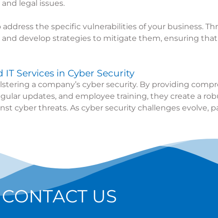
 and legal issues.
 address the specific vulnerabilities of your business.
ks and develop strategies to mitigate them, ensuring tha
IT Services in Cyber Security
 bolstering a company’s cyber security. By providing co
egular updates, and employee training, they create a robu
nst cyber threats. As cyber security challenges evolve, p
CONTACT US