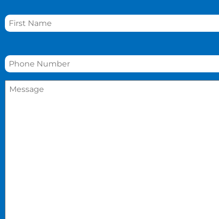
Name
*
Phone
*
Message
*