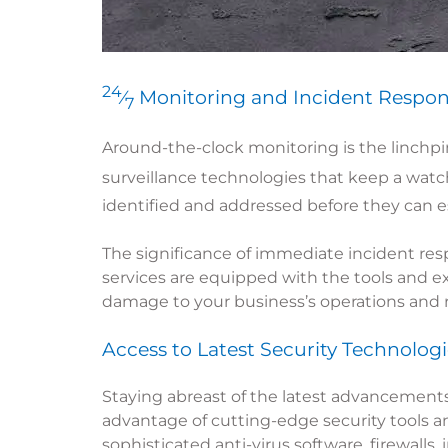
24
⁄
Monitoring and Incident Respo
7
Around-the-clock monitoring is the linchpin
surveillance technologies that keep a wat
identified and addressed before they can es
The significance of immediate incident resp
services are equipped with the tools and ex
damage to your business’s operations and 
Access to Latest Security Technologi
Staying abreast of the latest advancements
advantage of cutting-edge security tools a
sophisticated anti-virus software, firewalls