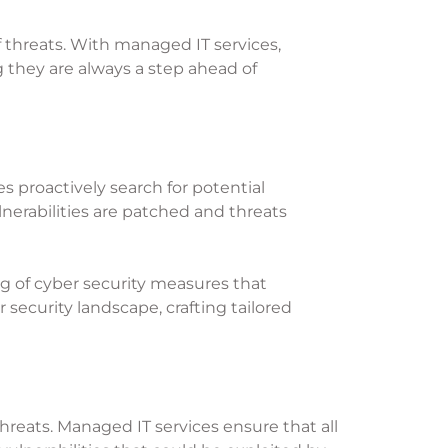
f threats. With managed IT services,
 they are always a step ahead of
s proactively search for potential
lnerabilities are patched and threats
g of cyber security measures that
security landscape, crafting tailored
threats. Managed IT services ensure that all