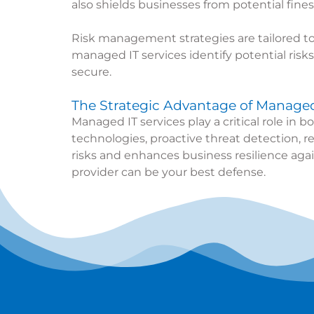
also shields businesses from potential fines
Risk management strategies are tailored to
managed IT services identify potential ris
secure.
The Strategic Advantage of Managed 
Managed IT services play a critical role in
technologies, proactive threat detection, r
risks and enhances business resilience agai
provider can be your best defense.