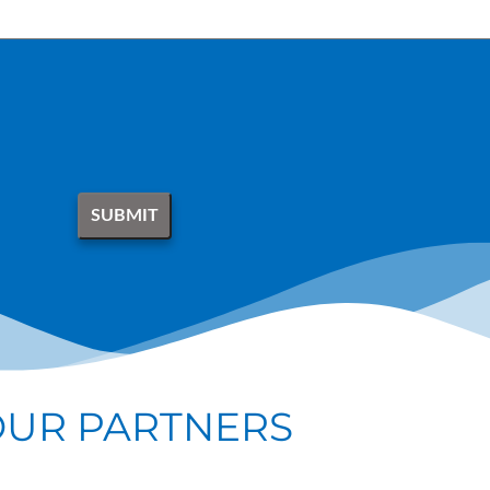
OUR PARTNERS