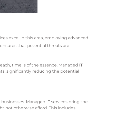
vices excel in this area, employing advanced
 ensures that potential threats are
reach, time is of the essence. Managed IT
s, significantly reducing the potential
 businesses. Managed IT services bring the
t not otherwise afford. This includes