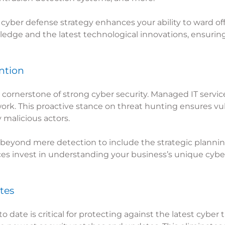
cyber defense strategy enhances your ability to ward of
ledge and the latest technological innovations, ensuring
ntion
cornerstone of strong cyber security. Managed IT service
work. This proactive stance on threat hunting ensures vu
 malicious actors.
beyond mere detection to include the strategic plannin
ces invest in understanding your business’s unique cyber 
tes
date is critical for protecting against the latest cyber 