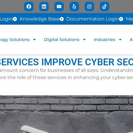
Login
Knowledge Base
Documentation Login
Me
ogy Solutions
Digital Solutions
Industries
A
ERVICES IMPROVE CYBER SE
paramount concern for businesses of all sizes. Understand
plore the role of these services in enhancing your cyber se