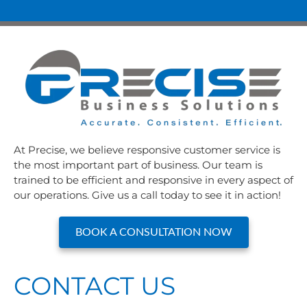
At Precise, we believe responsive customer service is
the most important part of business. Our team is
trained to be efficient and responsive in every aspect of
our operations. Give us a call today to see it in action!
BOOK A CONSULTATION NOW
CONTACT US