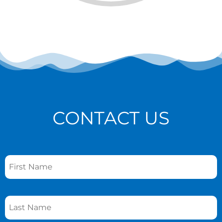
CONTACT US
Name
*