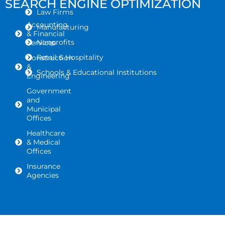
SEARCH ENGINE OPTIMIZATION
Law Firms
Accounting
Manufacturing
& Financial
Nonprofits
Services
Retail & Hospitality
Construction
&
Schools & Educational Institutions
Engineering
Government
and
Municipal
Offices
Healthcare
& Medical
Offices
Insurance
Agencies