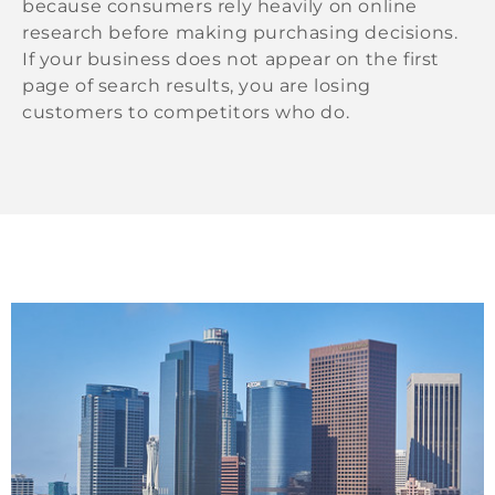
because consumers rely heavily on online
research before making purchasing decisions.
If your business does not appear on the first
page of search results, you are losing
customers to competitors who do.