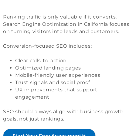
Ranking traffic is only valuable if it converts.
Search Engine Optimization in California focuses
on turning visitors into leads and customers.
Conversion-focused SEO includes:
Clear calls-to-action
Optimized landing pages
Mobile-friendly user experiences
Trust signals and social proof
UX improvements that support
engagement
SEO should always align with business growth
goals, not just rankings.
Start Your Free Assessment