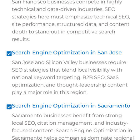
San Francisco businesses compete in highly
technical and data-driven industries. SEO
strategies here must emphasize technical SEO,
site performance, structured data, and content
depth to stand out in competitive search
results.
Search Engine Optimization in San Jose
San Jose and Silicon Valley businesses require
SEO strategies that blend local visibility with
national keyword targeting. B2B SEO, SaaS
optimization, and thought-leadership content
play a major role in this region.
Search Engine Optimization in Sacramento
Sacramento businesses benefit from strong
local SEO, citation management, and industry-
focused content. Search Engine Optimization in
Sacramento helps companies dominate regional