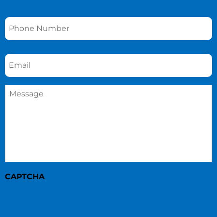
Phone
*
Email
*
Message
*
CAPTCHA