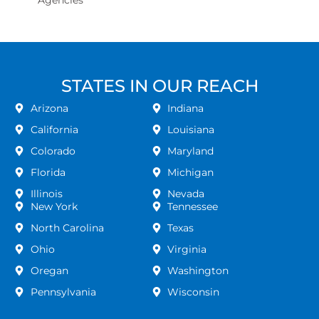
Agencies
STATES IN OUR REACH
Arizona
Indiana
California
Louisiana
Colorado
Maryland
Florida
Michigan
Illinois
Nevada
New York
Tennessee
North Carolina
Texas
Ohio
Virginia
Oregan
Washington
Pennsylvania
Wisconsin