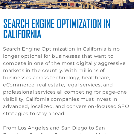
SEARCH ENGINE OPTIMIZATION IN
CALIFORNIA
Search Engine Optimization in California is no
longer optional for businesses that want to
compete in one of the most digitally aggressive
markets in the country. With millions of
businesses across technology, healthcare,
eCommerce, real estate, legal services, and
professional services all competing for page-one
visibility, California companies must invest in
advanced, localized, and conversion-focused SEO
strategies to stay ahead.
From Los Angeles and San Diego to San