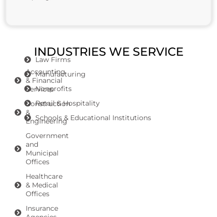
INDUSTRIES WE SERVICE
Law Firms
Accounting
Manufacturing
& Financial
Nonprofits
Services
Retail & Hospitality
Construction
&
Schools & Educational Institutions
Engineering
Government
and
Municipal
Offices
Healthcare
& Medical
Offices
Insurance