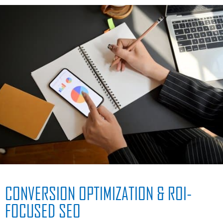
CONVERSION OPTIMIZATION & ROI-
FOCUSED SEO