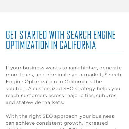
GET STARTED WITH SEARCH ENGINE
OPTIMIZATION IN CALIFORNIA
If your business wants to rank higher, generate
more leads, and dominate your market, Search
Engine Optimization in California is the
solution. A customized SEO strategy helps you
reach customers across major cities, suburbs,
and statewide markets.
With the right SEO approach, your business
can achieve consistent growth, increased