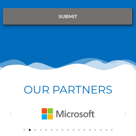
OUR PARTNERS