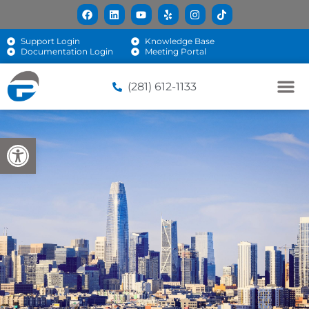
Support Login
Knowledge Base
Documentation Login
Meeting Portal
(281) 612-1133
Open toolbar