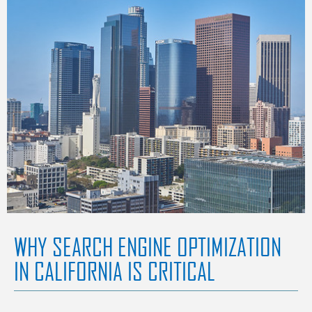
WHY SEARCH ENGINE OPTIMIZATION
IN CALIFORNIA IS CRITICAL