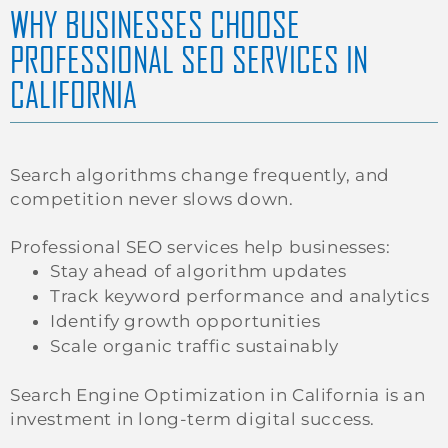
WHY BUSINESSES CHOOSE
PROFESSIONAL SEO SERVICES IN
CALIFORNIA
Search algorithms change frequently, and
competition never slows down.
Professional SEO services help businesses:
Stay ahead of algorithm updates
Track keyword performance and analytics
Identify growth opportunities
Scale organic traffic sustainably
Search Engine Optimization in California is an
investment in long-term digital success.