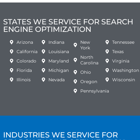
STATES WE SERVICE FOR SEARCH
ENGINE OPTIMIZATION
Arizona
Indiana
New
Tennessee
York
California
Louisiana
Texas
North
Colorado
Maryland
Virginia
Carolina
Florida
Michigan
Washington
Ohio
Illinois
Nevada
Wisconsin
Oregon
Pennsylvania
INDUSTRIES WE SERVICE FOR