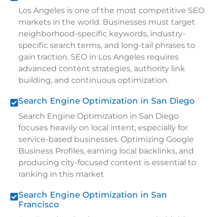
Los Angeles is one of the most competitive SEO
markets in the world. Businesses must target
neighborhood-specific keywords, industry-
specific search terms, and long-tail phrases to
gain traction. SEO in Los Angeles requires
advanced content strategies, authority link
building, and continuous optimization.
Search Engine Optimization in San Diego
Search Engine Optimization in San Diego
focuses heavily on local intent, especially for
service-based businesses. Optimizing Google
Business Profiles, earning local backlinks, and
producing city-focused content is essential to
ranking in this market
Search Engine Optimization in San
Francisco