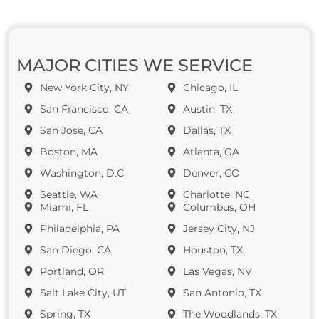
MAJOR CITIES WE SERVICE
New York City, NY
Chicago, IL
San Francisco, CA
Austin, TX
San Jose, CA
Dallas, TX
Boston, MA
Atlanta, GA
Washington, D.C.
Denver, CO
Seattle, WA
Charlotte, NC
Miami, FL
Columbus, OH
Philadelphia, PA
Jersey City, NJ
San Diego, CA
Houston, TX
Portland, OR
Las Vegas, NV
Salt Lake City, UT
San Antonio, TX
Spring, TX
The Woodlands, TX