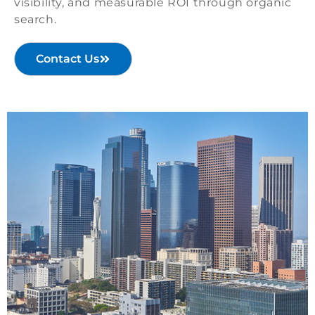
visibility, and measurable ROI through organic
search.
Contact Us