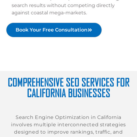
search results without competing directly
against coastal mega-markets.
Book Your Free Consultation
COMPREHENSIVE SEO SERVICES FOR
CALIFORNIA BUSINESSES
Search Engine Optimization in California
involves multiple interconnected strategies
designed to improve rankings, traffic, and