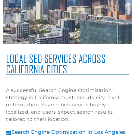
LOCAL SEO SERVICES ACROSS
CALIFORNIA CITIES
A successful Search Engine Optimization
strategy in California must include city-level
optimization. Search behavior is highly
localized, and users expect search results
tailored to their location.
Search Engine Optimization in Los Angeles