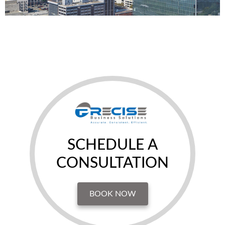
SCHEDULE A
CONSULTATION
BOOK NOW