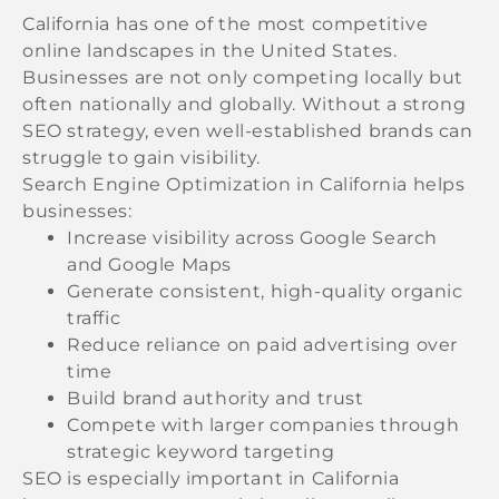
California has one of the most competitive
online landscapes in the United States.
Businesses are not only competing locally but
often nationally and globally. Without a strong
SEO strategy, even well-established brands can
struggle to gain visibility.
Search Engine Optimization in California helps
businesses:
Increase visibility across Google Search
and Google Maps
Generate consistent, high-quality organic
traffic
Reduce reliance on paid advertising over
time
Build brand authority and trust
Compete with larger companies through
strategic keyword targeting
SEO is especially important in California