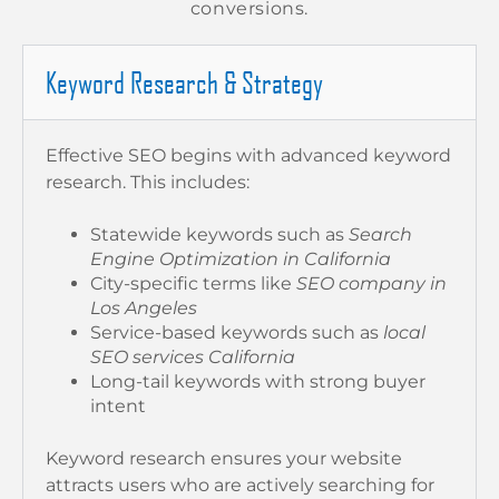
conversions.
Keyword Research & Strategy
Effective SEO begins with advanced keyword
research. This includes:
Statewide keywords such as
Search
Engine Optimization in California
City-specific terms like
SEO company in
Los Angeles
Service-based keywords such as
local
SEO services California
Long-tail keywords with strong buyer
intent
Keyword research ensures your website
attracts users who are actively searching for