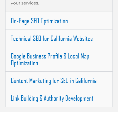
your services.
On-Page SEO Optimization
Technical SEO for California Websites
Google Business Profile & Local Map
Optimization
Content Marketing for SEO in California
Link Building & Authority Development