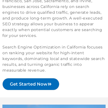
Francisco, San Jose, Sacramento, and Irvine,
businesses across California rely on search
engines to drive qualified traffic, generate leads,
and produce long-term growth. A well-executed
SEO strategy allows your business to appear
exactly when potential customers are searching
for your services.
Search Engine Optimization in California focuses
on ranking your website for high-intent
keywords, dominating local and statewide search
results, and turning organic traffic into
measurable revenue.
Get Started Now