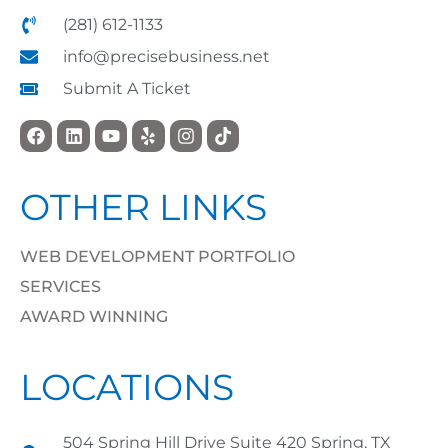
(281) 612-1133
info@precisebusiness.net
Submit A Ticket
OTHER LINKS
WEB DEVELOPMENT PORTFOLIO
SERVICES
AWARD WINNING
LOCATIONS
504 Spring Hill Drive Suite 420 Spring, TX