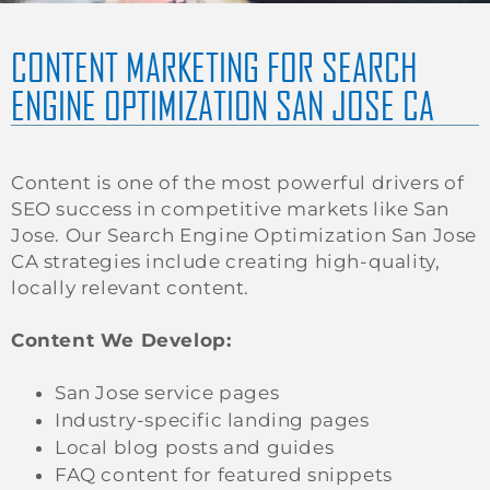
CONTENT MARKETING FOR SEARCH
ENGINE OPTIMIZATION SAN JOSE CA
Content is one of the most powerful drivers of
SEO success in competitive markets like San
Jose. Our Search Engine Optimization San Jose
CA strategies include creating high-quality,
locally relevant content.
Content We Develop:
San Jose service pages
Industry-specific landing pages
Local blog posts and guides
FAQ content for featured snippets