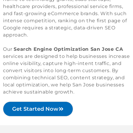
healthcare providers, professional service firms,
and fast-growing eCommerce brands. With such
intense competition, ranking on the first page of
Google requires a strategic, data-driven SEO
approach.
Our
Search Engine Optimization San Jose CA
services are designed to help businesses increase
online visibility, capture high-intent traffic, and
convert visitors into long-term customers. By
combining technical SEO, content strategy, and
local optimization, we help San Jose businesses
achieve sustainable growth.
Get Started Now