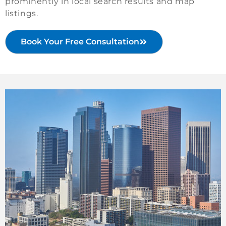
prominently in local search results and map
listings.
Book Your Free Consultation