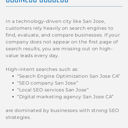
In a technology-driven city like San Jose,
customers rely heavily on search engines to
find, evaluate, and compare businesses. If your
company does not appear on the first page of
search results, you are missing out on high-
value leads every day.
High-intent searches such as:
“Search Engine Optimization San Jose CA”
“SEO company San Jose”
“Local SEO services San Jose”
“Digital marketing agency San Jose CA”
are dominated by businesses with strong SEO
strategies.