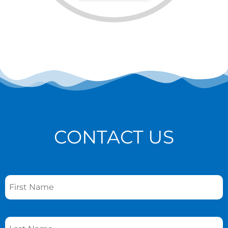
CONTACT US
Name
*