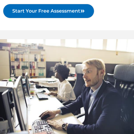
Start Your Free Assessment