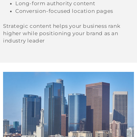
Long-form authority content
Conversion-focused location pages
Strategic content helps your business rank
higher while positioning your brand as an
industry leader