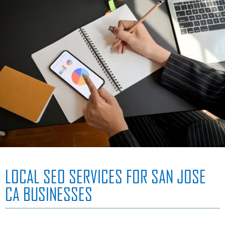
LOCAL SEO SERVICES FOR SAN JOSE
CA BUSINESSES