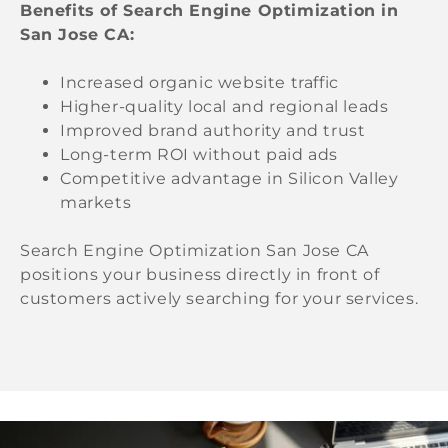
Benefits of Search Engine Optimization in
San Jose CA:
Increased organic website traffic
Higher-quality local and regional leads
Improved brand authority and trust
Long-term ROI without paid ads
Competitive advantage in Silicon Valley
markets
Search Engine Optimization San Jose CA
positions your business directly in front of
customers actively searching for your services.