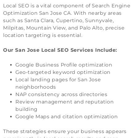
Local SEO is a vital component of Search Engine
Optimization San Jose CA. With nearby areas
such as Santa Clara, Cupertino, Sunnyvale,
Milpitas, Mountain View, and Palo Alto, precise
location targeting is essential.
Our San Jose Local SEO Services Include:
Google Business Profile optimization
Geo-targeted keyword optimization
Local landing pages for San Jose
neighborhoods
NAP consistency across directories
Review management and reputation
building
Google Maps and citation optimization
These strategies ensure your business appears