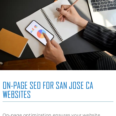
ON-PAGE SEO FOR SAN JOSE CA
WEBSITES
On-page optimization ensures your website