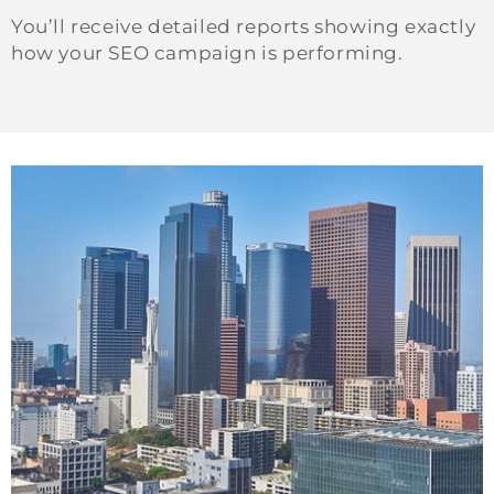
You’ll receive detailed reports showing exactly
how your SEO campaign is performing.