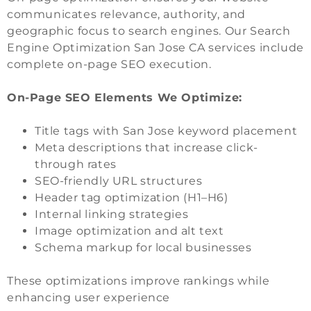
communicates relevance, authority, and
geographic focus to search engines. Our Search
Engine Optimization San Jose CA services include
complete on-page SEO execution.
On-Page SEO Elements We Optimize:
Title tags with San Jose keyword placement
Meta descriptions that increase click-
through rates
SEO-friendly URL structures
Header tag optimization (H1–H6)
Internal linking strategies
Image optimization and alt text
Schema markup for local businesses
These optimizations improve rankings while
enhancing user experience