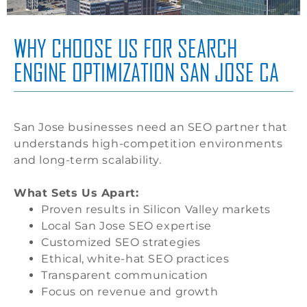
WHY CHOOSE US FOR SEARCH
ENGINE OPTIMIZATION SAN JOSE CA
San Jose businesses need an SEO partner that
understands high-competition environments
and long-term scalability.
What Sets Us Apart:
Proven results in Silicon Valley markets
Local San Jose SEO expertise
Customized SEO strategies
Ethical, white-hat SEO practices
Transparent communication
Focus on revenue and growth