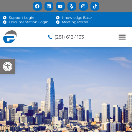
Support Login
Knowledge Base
Documentation Login
Meeting Portal
(281) 612-1133
Open toolbar