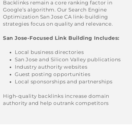
Backlinks remain a core ranking factor in
Google’s algorithm. Our Search Engine
Optimization San Jose CA link-building
strategies focus on quality and relevance.
San Jose-Focused Link Building Includes:
Local business directories
San Jose and Silicon Valley publications
Industry authority websites
Guest posting opportunities
Local sponsorships and partnerships
High-quality backlinks increase domain
authority and help outrank competitors