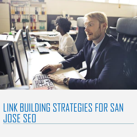
LINK BUILDING STRATEGIES FOR SAN
JOSE SEO