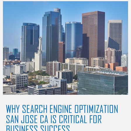
WHY SEARCH ENGINE OPTIMIZATION
SAN JOSE CA IS CRITICAL FOR
BUSINESS SUCCESS