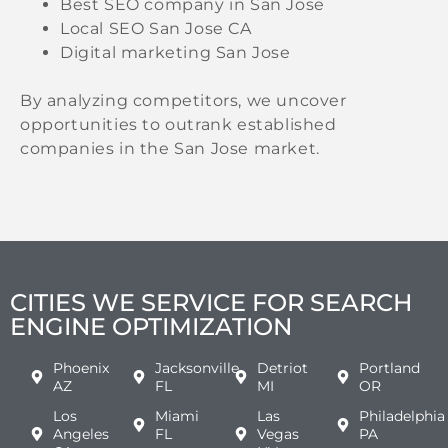
Best SEO company in San Jose
Local SEO San Jose CA
Digital marketing San Jose
By analyzing competitors, we uncover
opportunities to outrank established
companies in the San Jose market.
CITIES WE SERVICE FOR SEARCH
ENGINE OPTIMIZATION
Phoenix
Jacksonville
Detriot
Portland
AZ
FL
MI
OR
Los
Miami
Las
Philadelphia
Angeles
FL
Vegas
PA