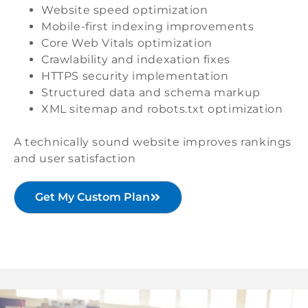
Website speed optimization
Mobile-first indexing improvements
Core Web Vitals optimization
Crawlability and indexation fixes
HTTPS security implementation
Structured data and schema markup
XML sitemap and robots.txt optimization
A technically sound website improves rankings
and user satisfaction
Get My Custom Plan