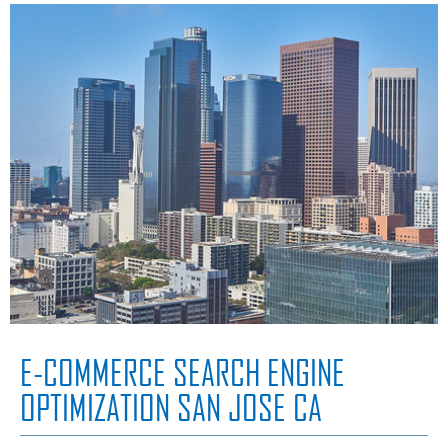
E-COMMERCE SEARCH ENGINE
OPTIMIZATION SAN JOSE CA