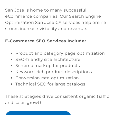
San Jose is home to many successful
eCommerce companies. Our Search Engine
Optimization San Jose CA services help online
stores increase visibility and revenue.
E-Commerce SEO Services Include:
Product and category page optimization
SEO-friendly site architecture
Schema markup for products
Keyword-rich product descriptions
Conversion rate optimization
Technical SEO for large catalogs
These strategies drive consistent organic traffic
and sales growth