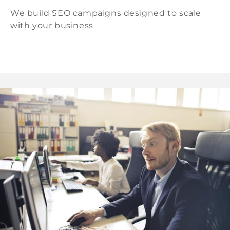
We build SEO campaigns designed to scale
with your business