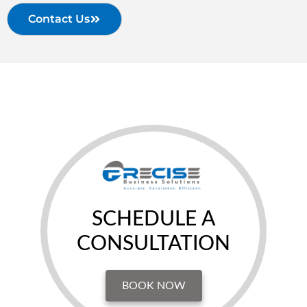
Contact Us
SCHEDULE A
CONSULTATION
BOOK NOW