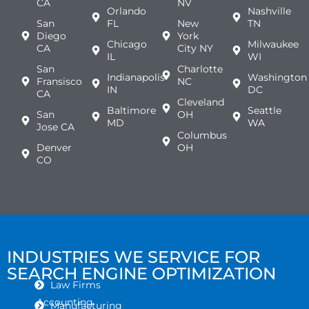
CA
NV
Orlando
Nashville
San
FL
New
TN
Diego
York
Chicago
Milwaukee
CA
City NY
IL
WI
San
Charlotte
Indianapolis
Washington
Fransisco
NC
IN
DC
CA
Cleveland
Baltimore
Seattle
San
OH
MD
WA
Jose CA
Columbus
Denver
OH
CO
INDUSTRIES WE SERVICE FOR
SEARCH ENGINE OPTIMIZATION
Law Firms
Accounting
Manufacturing