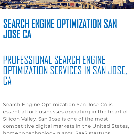
SEARCH ENGINE OPTIMIZATION SAN
JOSE CA
PROFESSIONAL SEARCH ENGINE
OPTIMIZATION SERVICES IN SAN JOSE,
CA
Search Engine Optimization San Jose CA is
essential for businesses operating in the heart of
Silicon Valley. San Jose is one of the most
competitive digital markets in the United States,
home to technology giants, SaaS startups,