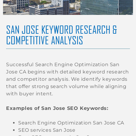
SAN JOSE KEYWORD RESEARCH &
COMPETITIVE ANALYSIS
Successful Search Engine Optimization San
Jose CA begins with detailed keyword research
and competitor analysis. We identify keywords
that offer strong search volume while aligning
with buyer intent.
Examples of San Jose SEO Keywords:
Search Engine Optimization San Jose CA
SEO services San Jose