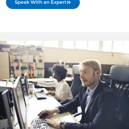
Speak With an Expert