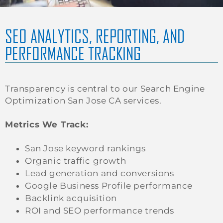
SEO ANALYTICS, REPORTING, AND
PERFORMANCE TRACKING
Transparency is central to our Search Engine
Optimization San Jose CA services.
Metrics We Track:
San Jose keyword rankings
Organic traffic growth
Lead generation and conversions
Google Business Profile performance
Backlink acquisition
ROI and SEO performance trends