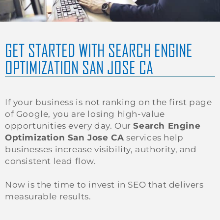
GET STARTED WITH SEARCH ENGINE
OPTIMIZATION SAN JOSE CA
If your business is not ranking on the first page
of Google, you are losing high-value
opportunities every day. Our
Search Engine
Optimization San Jose CA
services help
businesses increase visibility, authority, and
consistent lead flow.
Now is the time to invest in SEO that delivers
measurable results.