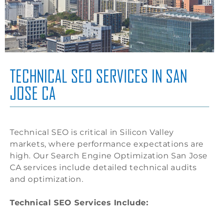
TECHNICAL SEO SERVICES IN SAN
JOSE CA
Technical SEO is critical in Silicon Valley
markets, where performance expectations are
high. Our Search Engine Optimization San Jose
CA services include detailed technical audits
and optimization.
Technical SEO Services Include: