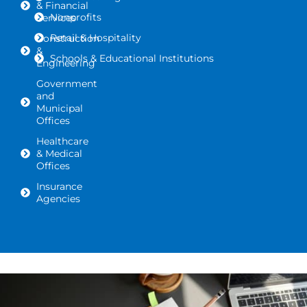
& Financial
Nonprofits
Services
Retail & Hospitality
Construction
&
Schools & Educational Institutions
Engineering
Government
and
Municipal
Offices
Healthcare
& Medical
Offices
Insurance
Agencies