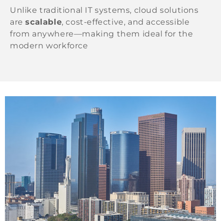
Unlike traditional IT systems, cloud solutions
are
scalable
, cost-effective, and accessible
from anywhere—making them ideal for the
modern workforce