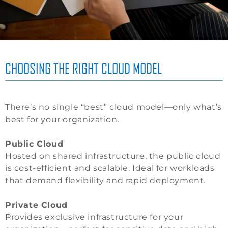
CHOOSING THE RIGHT CLOUD MODEL
There’s no single “best” cloud model—only what’s
best for your organization.
Public Cloud
Hosted on shared infrastructure, the public cloud
is cost-efficient and scalable. Ideal for workloads
that demand flexibility and rapid deployment.
Private Cloud
Provides exclusive infrastructure for your