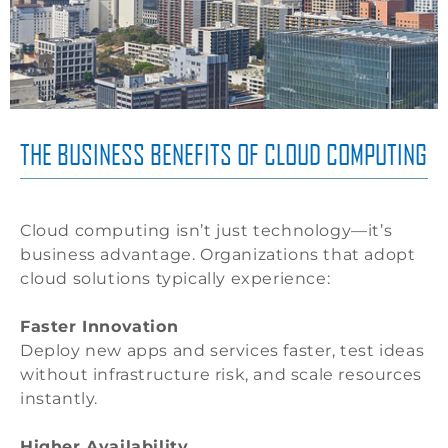
THE BUSINESS BENEFITS OF CLOUD COMPUTING
Cloud computing isn’t just technology—it’s
business advantage. Organizations that adopt
cloud solutions typically experience:
Faster Innovation
Deploy new apps and services faster, test ideas
without infrastructure risk, and scale resources
instantly.
Higher Availability