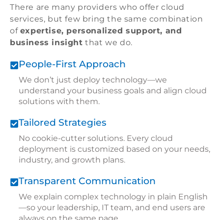
There are many providers who offer cloud
services, but few bring the same combination
of
expertise, personalized support, and
business insight
that we do.
People-First Approach
We don’t just deploy technology—we
understand your business goals and align cloud
solutions with them.
Tailored Strategies
No cookie-cutter solutions. Every cloud
deployment is customized based on your needs,
industry, and growth plans.
Transparent Communication
We explain complex technology in plain English
—so your leadership, IT team, and end users are
always on the same page.