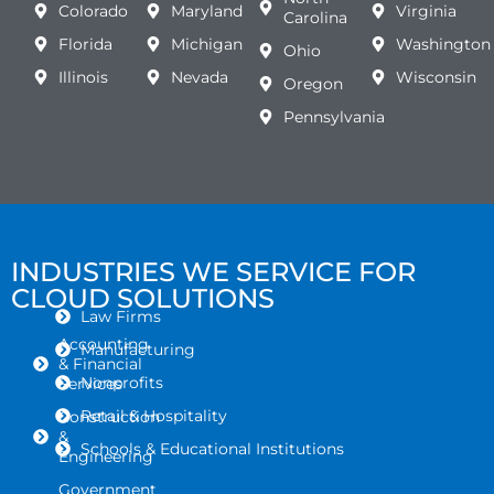
Colorado
Maryland
Virginia
Carolina
Florida
Michigan
Washington
Ohio
Illinois
Nevada
Wisconsin
Oregon
Pennsylvania
INDUSTRIES WE SERVICE FOR
CLOUD SOLUTIONS
Law Firms
Accounting
Manufacturing
& Financial
Nonprofits
Services
Retail & Hospitality
Construction
&
Schools & Educational Institutions
Engineering
Government