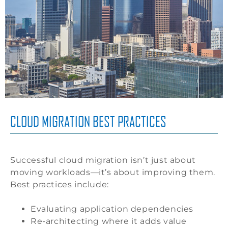
CLOUD MIGRATION BEST PRACTICES
Successful cloud migration isn’t just about
moving workloads—it’s about improving them.
Best practices include:
Evaluating application dependencies
Re-architecting where it adds value