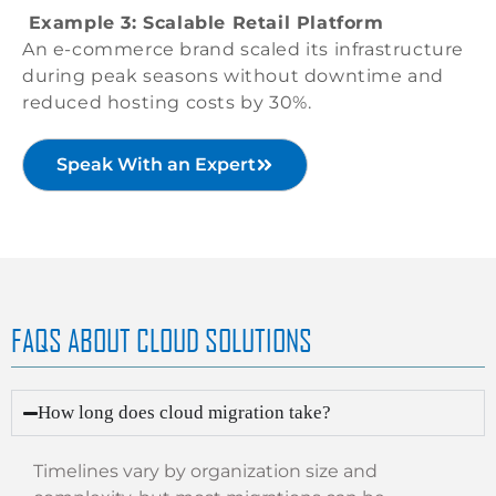
Example 3: Scalable Retail Platform
An e-commerce brand scaled its infrastructure
during peak seasons without downtime and
reduced hosting costs by 30%.
Speak With an Expert
FAQS ABOUT CLOUD SOLUTIONS
How long does cloud migration take?
Timelines vary by organization size and