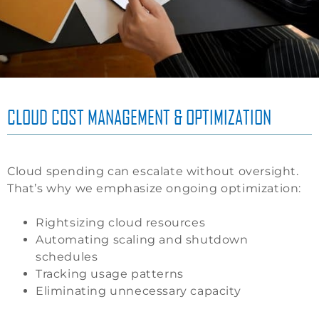
CLOUD COST MANAGEMENT & OPTIMIZATION
Cloud spending can escalate without oversight.
That’s why we emphasize ongoing optimization:
Rightsizing cloud resources
Automating scaling and shutdown
schedules
Tracking usage patterns
Eliminating unnecessary capacity