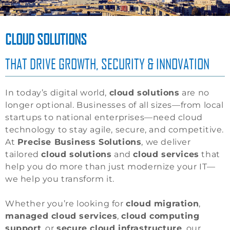
CLOUD SOLUTIONS
THAT DRIVE GROWTH, SECURITY & INNOVATION
In today’s digital world,
cloud solutions
are no
longer optional. Businesses of all sizes—from local
startups to national enterprises—need cloud
technology to stay agile, secure, and competitive.
At
Precise Business Solutions
, we deliver
tailored
cloud solutions
and
cloud services
that
help you do more than just modernize your IT—
we help you transform it.
Whether you’re looking for
cloud migration
,
managed cloud services
,
cloud computing
support
, or
secure cloud infrastructure
, our