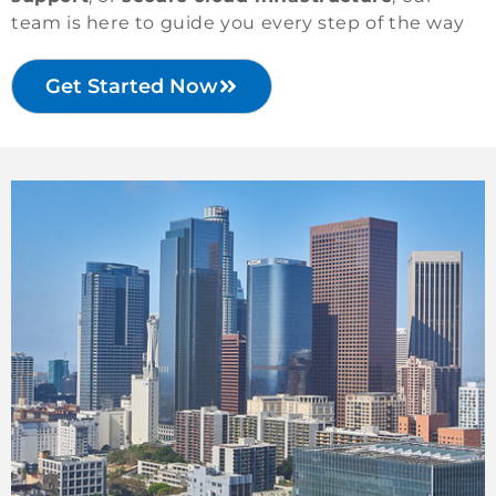
team is here to guide you every step of the way
Get Started Now