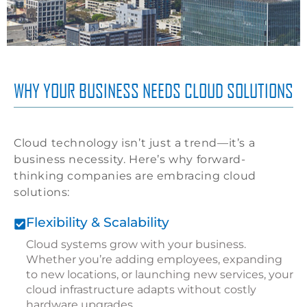
WHY YOUR BUSINESS NEEDS CLOUD SOLUTIONS
Cloud technology isn’t just a trend—it’s a
business necessity. Here’s why forward-
thinking companies are embracing cloud
solutions:
Flexibility & Scalability
Cloud systems grow with your business.
Whether you’re adding employees, expanding
to new locations, or launching new services, your
cloud infrastructure adapts without costly
hardware upgrades.