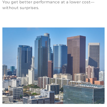
You get better performance at a lower cost—
without surprises.