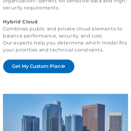
organization—perfect for sensitive data and high-
security requirements.
Hybrid Cloud
Combines public and private cloud elements to
balance performance, security, and cost.
Our experts help you determine which model fits
your priorities and technical constraints.
Get My Custom Plan