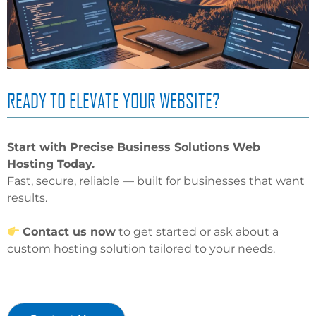
READY TO ELEVATE YOUR WEBSITE?
Start with Precise Business Solutions Web
Hosting Today.
Fast, secure, reliable — built for businesses that want
results.
Contact us now
to get started or ask about a
custom hosting solution tailored to your needs.