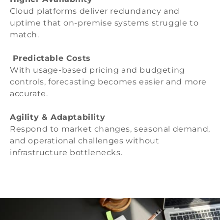
Cloud platforms deliver redundancy and
uptime that on-premise systems struggle to
match.
Predictable Costs
With usage-based pricing and budgeting
controls, forecasting becomes easier and more
accurate.
Agility & Adaptability
Respond to market changes, seasonal demand,
and operational challenges without
infrastructure bottlenecks.