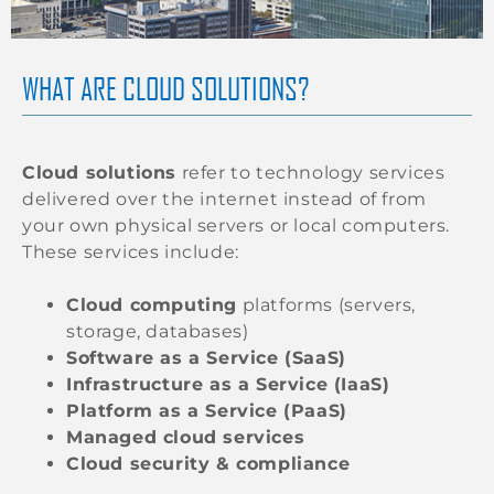
WHAT ARE CLOUD SOLUTIONS?
Cloud solutions
refer to technology services
delivered over the internet instead of from
your own physical servers or local computers.
These services include:
Cloud computing
platforms (servers,
storage, databases)
Software as a Service (SaaS)
Infrastructure as a Service (IaaS)
Platform as a Service (PaaS)
Managed cloud services
Cloud security & compliance