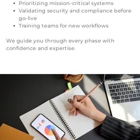
Prioritizing mission-critical systems
Validating security and compliance before
go-live
Training teams for new workflows
We guide you through every phase with
confidence and expertise.