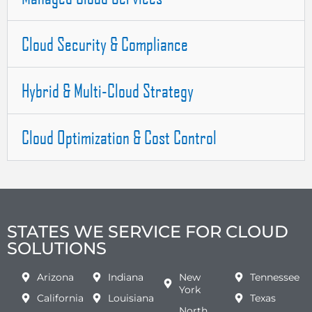
Cloud Security & Compliance
Hybrid & Multi-Cloud Strategy
Cloud Optimization & Cost Control
STATES WE SERVICE FOR CLOUD
SOLUTIONS
Arizona
Indiana
New
Tennessee
York
California
Louisiana
Texas
North