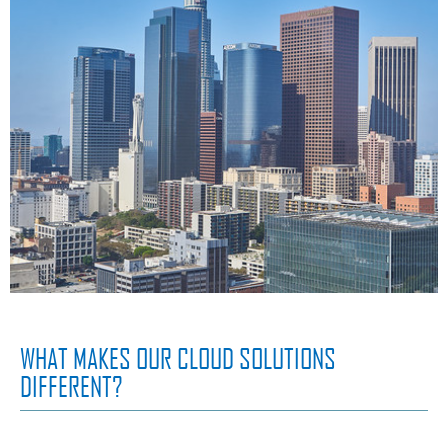
WHAT MAKES OUR CLOUD SOLUTIONS
DIFFERENT?