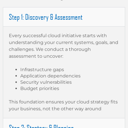
Step 1: Discovery & Assessment
Every successful cloud initiative starts with
understanding your current systems, goals, and
challenges. We conduct a thorough
assessment to uncover:
Infrastructure gaps
Application dependencies
Security vulnerabilities
Budget priorities
This foundation ensures your cloud strategy fits
your business, not the other way around
Step 2: Strategy & Planning