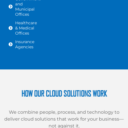
and
Municipal
Offices
Healthcare
& Medical
Offices
Insurance
Agencies
HOW OUR CLOUD SOLUTIONS WORK
We combine people, process, and technology to
deliver cloud solutions that work for your business—
not against it.