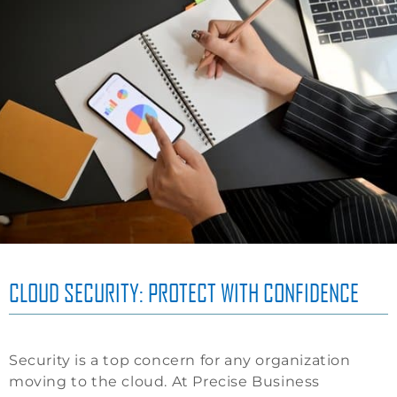
CLOUD SECURITY: PROTECT WITH CONFIDENCE
Security is a top concern for any organization
moving to the cloud. At Precise Business