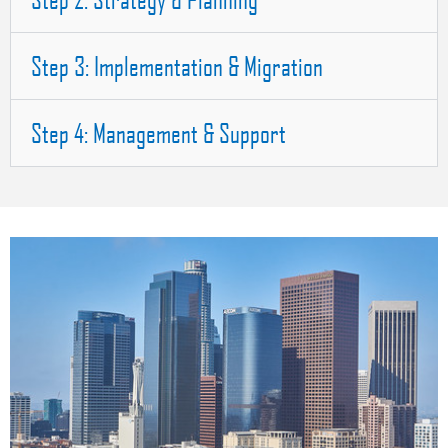
Step 3: Implementation & Migration
Step 4: Management & Support