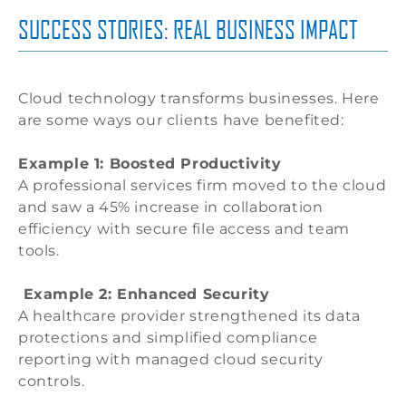
SUCCESS STORIES: REAL BUSINESS IMPACT
Cloud technology transforms businesses. Here
are some ways our clients have benefited:
Example 1: Boosted Productivity
A professional services firm moved to the cloud
and saw a 45% increase in collaboration
efficiency with secure file access and team
tools.
Example 2: Enhanced Security
A healthcare provider strengthened its data
protections and simplified compliance
reporting with managed cloud security
controls.