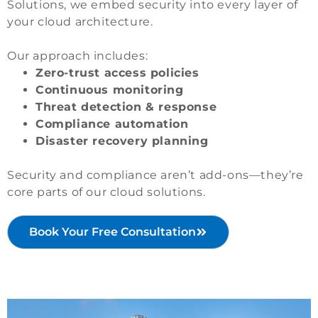
Solutions, we embed security into every layer of
your cloud architecture.
Our approach includes:
Zero-trust access policies
Continuous monitoring
Threat detection & response
Compliance automation
Disaster recovery planning
Security and compliance aren’t add-ons—they’re
core parts of our cloud solutions.
Book Your Free Consultation