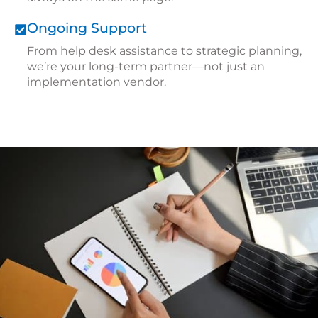
Ongoing Support
From
help desk assistance
to strategic planning,
we’re your long-term partner—not just an
implementation vendor.