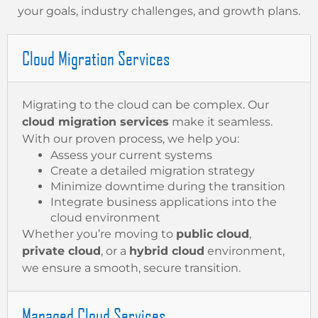
your goals, industry challenges, and growth plans.
Cloud Migration Services
Migrating to the cloud can be complex. Our
cloud migration services
make it seamless.
With our proven process, we help you:
Assess your current systems
Create a detailed migration strategy
Minimize downtime during the transition
Integrate business applications into the
cloud environment
Whether you’re moving to
public cloud
,
private cloud
, or a
hybrid cloud
environment,
we ensure a smooth, secure transition.
Managed Cloud Services