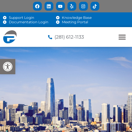
Support Login
Knowledge Base
Documentation Login
Meeting Portal
(281) 612-1133
Open toolbar