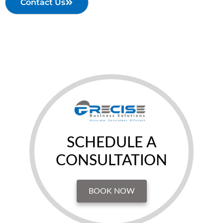
Contact Us
SCHEDULE A
CONSULTATION
BOOK NOW