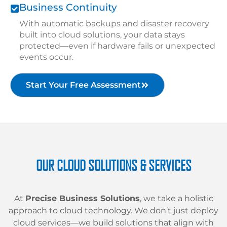
Business Continuity
With automatic backups and disaster recovery
built into cloud solutions, your data stays
protected—even if hardware fails or unexpected
events occur.
Start Your Free Assessment
OUR CLOUD SOLUTIONS & SERVICES
At
Precise Business Solutions
, we take a holistic
approach to cloud technology. We don’t just deploy
cloud services—we build solutions that align with