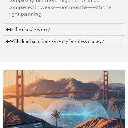
complexity, but most migrations can be
completed in weeks—not months—with the
right planning.
Is the cloud secure?
Will cloud solutions save my business money?