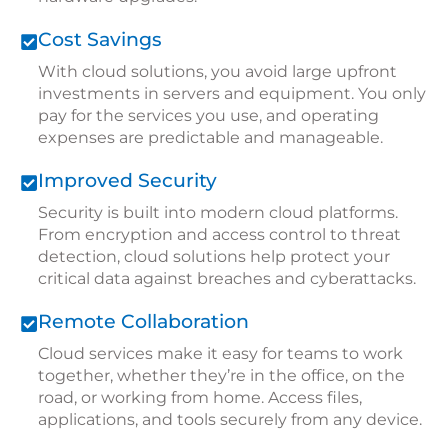
Cost Savings
With cloud solutions, you avoid large upfront
investments in servers and equipment. You only
pay for the services you use, and operating
expenses are predictable and manageable.
Improved Security
Security is built into modern cloud platforms.
From encryption and access control to threat
detection, cloud solutions help protect your
critical data against
breaches and cyberattacks
.
Remote Collaboration
Cloud services make it easy for teams to work
together, whether they’re in the office, on the
road, or working from home. Access files,
applications, and tools securely from any device.