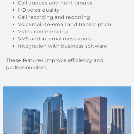
Call queues and hunt groups
HD voice quality
Call recording and reporting
Voicemail-to-email and transcription
Video conferencing
SMS and internal messaging
Integration with business software
These features improve efficiency and
professionalism.