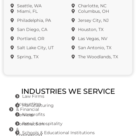
Seattle, WA
Charlotte, NC
Miami, FL
Columbus, OH
Philadelphia, PA
Jersey City, NJ
San Diego, CA
Houston, TX
Portland, OR
Las Vegas, NV
Salt Lake City, UT
San Antonio, TX
Spring, TX
The Woodlands, TX
INDUSTRIES WE SERVICE
Law Firms
Accounting
Manufacturing
& Financial
Nonprofits
Services
Retail & Hospitality
Construction
&
Schools & Educational Institutions
Engineering