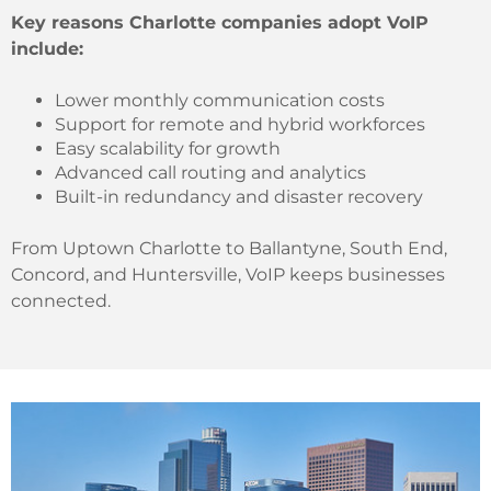
Key reasons Charlotte companies adopt VoIP
include:
Lower monthly communication costs
Support for remote and hybrid workforces
Easy scalability for growth
Advanced call routing and analytics
Built-in redundancy and disaster recovery
From Uptown Charlotte to Ballantyne, South End,
Concord, and Huntersville, VoIP keeps businesses
connected.