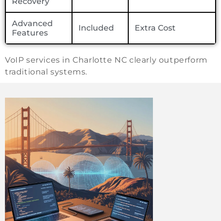
Recovery
Advanced
Included
Extra Cost
Features
VoIP services in Charlotte NC clearly outperform
traditional systems.