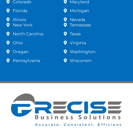
Colorado
Maryland
Florida
Michigan
Illinois
Nevada
New York
Tennessee
North Carolina
Texas
Ohio
Virginia
Oregan
Washington
Pennsylvania
Wisconsin