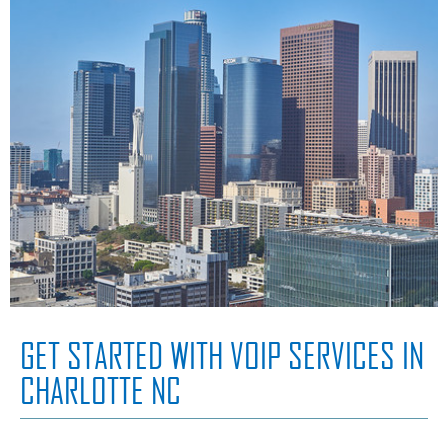
GET STARTED WITH VOIP SERVICES IN
CHARLOTTE NC