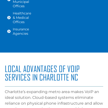
Municipal
Offices
Healthcare
& Medical
Offices
Insurance
Agencies
LOCAL ADVANTAGES OF VOIP
SERVICES IN CHARLOTTE NC
Charlotte’s expanding metro area makes VoIP an
ideal solution. Cloud-based systems eliminate
reliance on physical phone infrastructure and allow