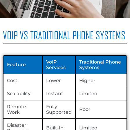
VOIP VS TRADITIONAL PHONE SYSTEMS
VoIP
Traditional Phone
Feature
Services
Systems
Cost
Lower
Higher
Scalability
Instant
Limited
Remote
Fully
Poor
Work
Supported
Disaster
Built-In
Limited