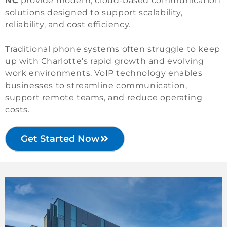
NC
provide modern, cloud-based communication
solutions designed to support scalability,
reliability, and cost efficiency.
Traditional phone systems often struggle to keep
up with Charlotte’s rapid growth and evolving
work environments. VoIP technology enables
businesses to streamline communication,
support remote teams, and reduce operating
costs.
Get Started Now