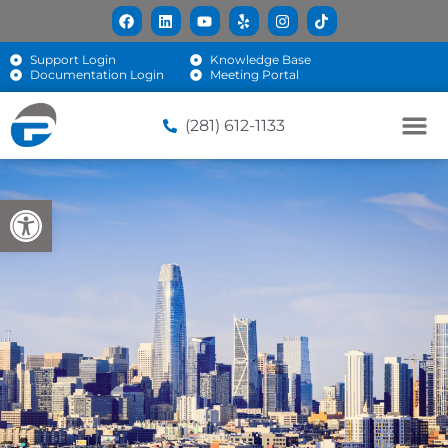
Support Login
Knowledge Base
Documentation Login
Meeting Portal
(281) 612-1133
Open toolbar