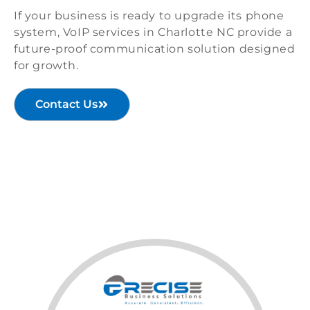
If your business is ready to upgrade its phone
system, VoIP services in Charlotte NC provide a
future-proof communication solution designed
for growth.
Contact Us