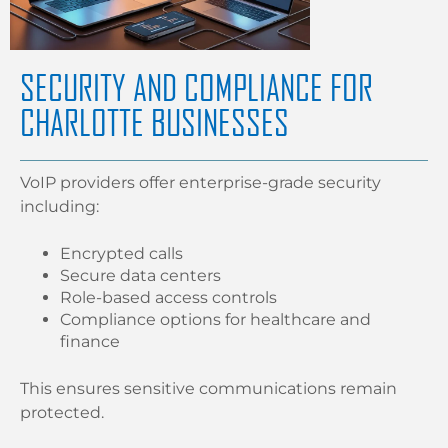
SECURITY AND COMPLIANCE FOR
CHARLOTTE BUSINESSES
VoIP providers offer enterprise-grade security
including:
Encrypted calls
Secure data centers
Role-based access controls
Compliance options for healthcare and
finance
This ensures sensitive communications remain
protected.