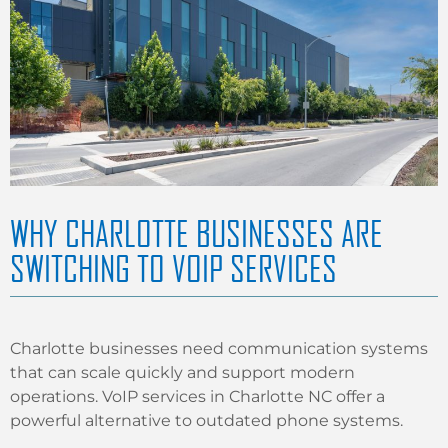
WHY CHARLOTTE BUSINESSES ARE
SWITCHING TO VOIP SERVICES
Charlotte businesses need communication systems
that can scale quickly and support modern
operations. VoIP services in Charlotte NC offer a
powerful alternative to outdated phone systems.