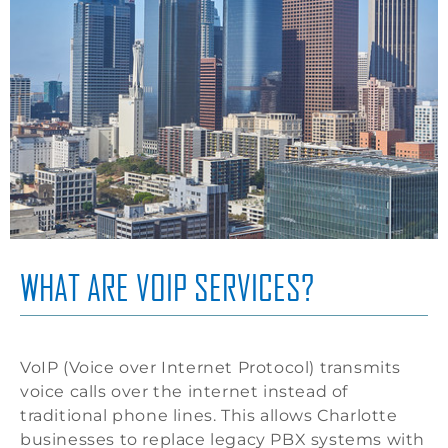
WHAT ARE VOIP SERVICES?
VoIP (Voice over Internet Protocol) transmits
voice calls over the internet instead of
traditional phone lines. This allows Charlotte
businesses to replace legacy PBX systems with