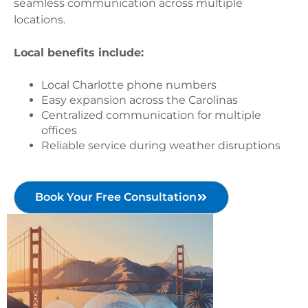
seamless communication across multiple
locations.
Local benefits include:
Local Charlotte phone numbers
Easy expansion across the Carolinas
Centralized communication for multiple
offices
Reliable service during weather disruptions
Book Your Free Consultation