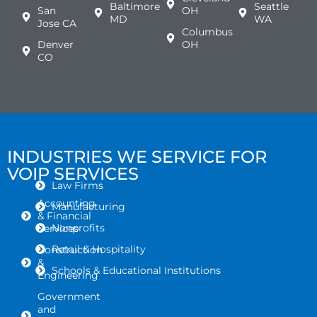
Baltimore
Seattle
San
OH
MD
WA
Jose CA
Columbus
Denver
OH
CO
INDUSTRIES WE SERVICE FOR
VOIP SERVICES
Law Firms
Accounting
Manufacturing
& Financial
Nonprofits
Services
Retail & Hospitality
Construction
&
Schools & Educational Institutions
Engineering
Government
and