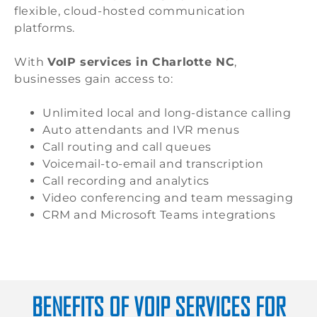
flexible, cloud-hosted communication
platforms.
With
VoIP services in Charlotte NC
,
businesses gain access to:
Unlimited local and long-distance calling
Auto attendants and IVR menus
Call routing and call queues
Voicemail-to-email and transcription
Call recording and analytics
Video conferencing and team messaging
CRM and Microsoft Teams integrations
BENEFITS OF VOIP SERVICES FOR