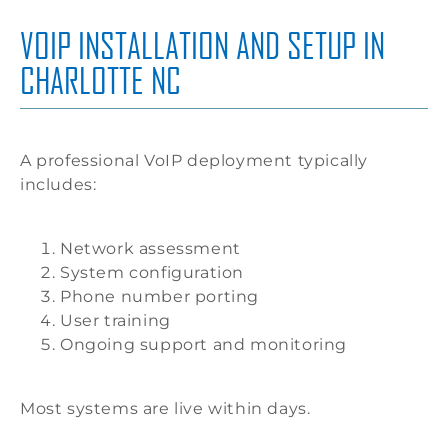
VOIP INSTALLATION AND SETUP IN
CHARLOTTE NC
A professional VoIP deployment typically
includes:
Network assessment
System configuration
Phone number porting
User training
Ongoing support and monitoring
Most systems are live within days.