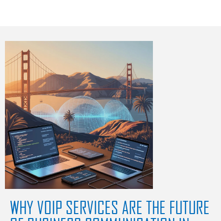
WHY VOIP SERVICES ARE THE FUTURE