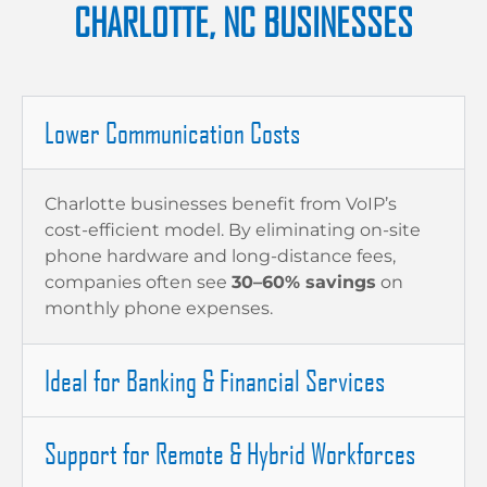
CHARLOTTE, NC BUSINESSES
Lower Communication Costs
Charlotte businesses benefit from VoIP’s
cost-efficient model. By eliminating on-site
phone hardware and long-distance fees,
companies often see
30–60% savings
on
monthly phone expenses.
Ideal for Banking & Financial Services
Support for Remote & Hybrid Workforces