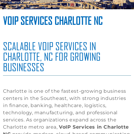
VOIP SERVICES CHARLOTTE NC
SCALABLE VOIP SERVICES IN
CHARLOTTE, NC FOR GROWING
BUSINESSES
Charlotte is one of the fastest-growing business
centers in the Southeast, with strong industries
in finance, banking, healthcare, logistics,
technology, manufacturing, and professional
services. As organizations expand across the
Charlotte metro area,
VoIP Services in Charlotte