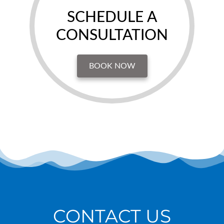
SCHEDULE A
CONSULTATION
BOOK NOW
CONTACT US