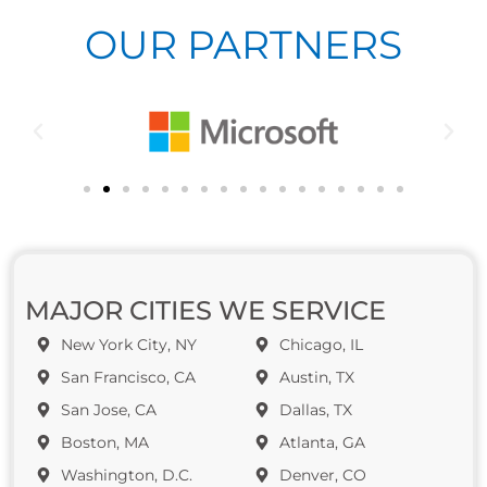
OUR PARTNERS
MAJOR CITIES WE SERVICE
New York City, NY
Chicago, IL
San Francisco, CA
Austin, TX
San Jose, CA
Dallas, TX
Boston, MA
Atlanta, GA
Washington, D.C.
Denver, CO