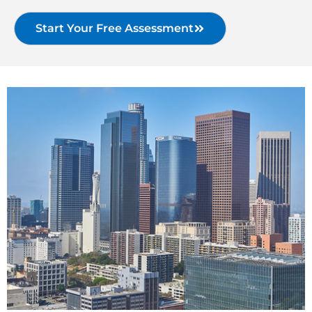
Start Your Free Assessment