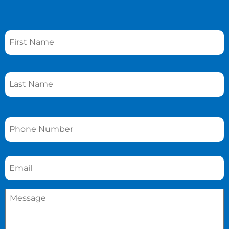
Name
*
Phone
*
Email
*
Message
*