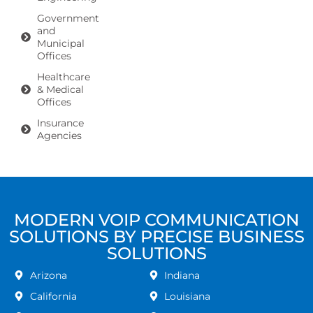
Government
and
Municipal
Offices
Healthcare
& Medical
Offices
Insurance
Agencies
MODERN VOIP COMMUNICATION
SOLUTIONS BY PRECISE BUSINESS
SOLUTIONS
Arizona
Indiana
California
Louisiana