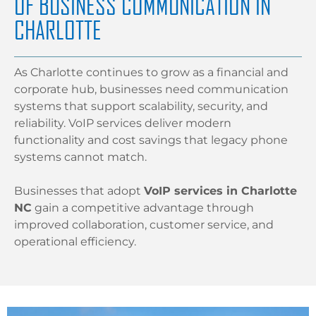
OF BUSINESS COMMUNICATION IN
CHARLOTTE
As Charlotte continues to grow as a financial and
corporate hub, businesses need communication
systems that support scalability, security, and
reliability. VoIP services deliver modern
functionality and cost savings that legacy phone
systems cannot match.
Businesses that adopt
VoIP services in Charlotte
NC
gain a competitive advantage through
improved collaboration, customer service, and
operational efficiency.