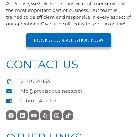
At Precise, we believe responsive customer service is
the most important part of business. Our team is
trained to be efficient and responsive in every aspect of
our operations. Give us a call today to see it in action!
BOOK A CONSULTATION NOW
CONTACT US
(281) 612-1133
info@precisebusiness.net
Submit A Ticket