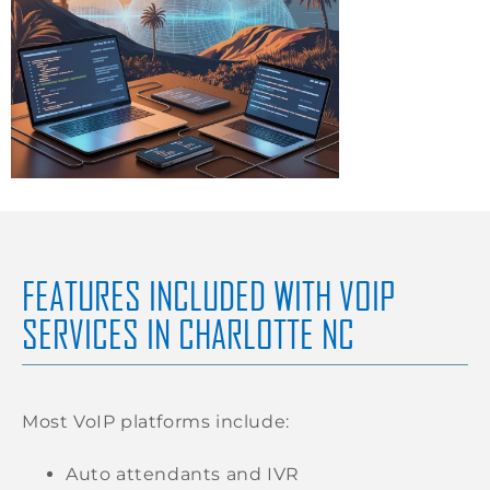
FEATURES INCLUDED WITH VOIP
SERVICES IN CHARLOTTE NC
Most VoIP platforms include:
Auto attendants and IVR