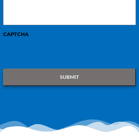
CAPTCHA