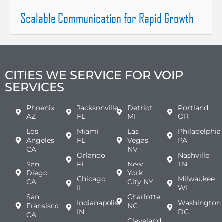
Scalable Communication for Rapid Growth
CITIES WE SERVICE FOR VOIP
SERVICES
Phoenix
Jacksonville
Detriot
Portland
AZ
FL
MI
OR
Los
Miami
Las
Philadelphia
Angeles
FL
Vegas
PA
CA
NV
Orlando
Nashville
San
FL
New
TN
Diego
York
Chicago
Milwaukee
CA
City NY
IL
WI
San
Charlotte
Indianapolis
Washington
Fransisco
NC
IN
DC
CA
Cleveland