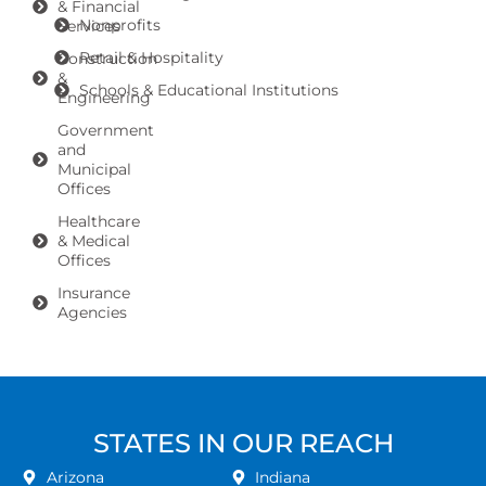
& Financial
Nonprofits
Services
Retail & Hospitality
Construction
&
Schools & Educational Institutions
Engineering
Government
and
Municipal
Offices
Healthcare
& Medical
Offices
Insurance
Agencies
STATES IN OUR REACH
Arizona
Indiana