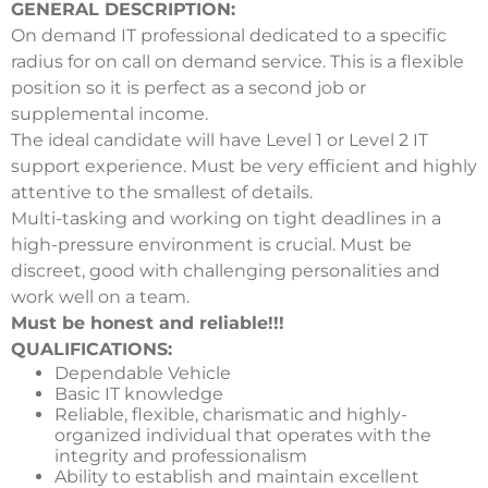
GENERAL DESCRIPTION:
On demand IT professional dedicated to a specific
radius for on call on demand service. This is a flexible
position so it is perfect as a second job or
supplemental income.
The ideal candidate will have Level 1 or Level 2 IT
support experience. Must be very efficient and highly
attentive to the smallest of details.
Multi-tasking and working on tight deadlines in a
high-pressure environment is crucial. Must be
discreet, good with challenging personalities and
work well on a team.
Must be honest and reliable!!!
QUALIFICATIONS:
Dependable Vehicle
Basic IT knowledge
Reliable, flexible, charismatic and highly-
organized individual that operates with the
integrity and professionalism
Ability to establish and maintain excellent