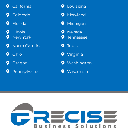
California
Louisiana
Colorado
Maryland
Florida
Michigan
Illinois
Nevada
New York
Tennessee
North Carolina
Texas
Ohio
Virginia
Oregan
Washington
Pennsylvania
Wisconsin