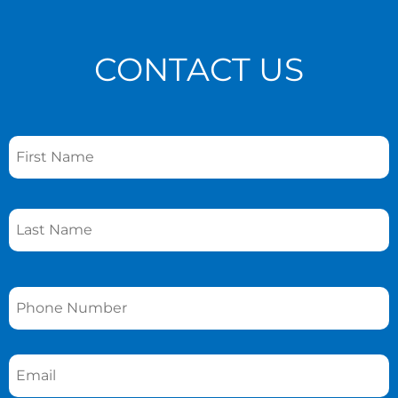
CONTACT US
Name
*
Phone
*
Email
*