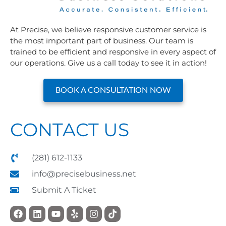
At Precise, we believe responsive customer service is
the most important part of business. Our team is
trained to be efficient and responsive in every aspect of
our operations. Give us a call today to see it in action!
BOOK A CONSULTATION NOW
CONTACT US
(281) 612-1133
info@precisebusiness.net
Submit A Ticket