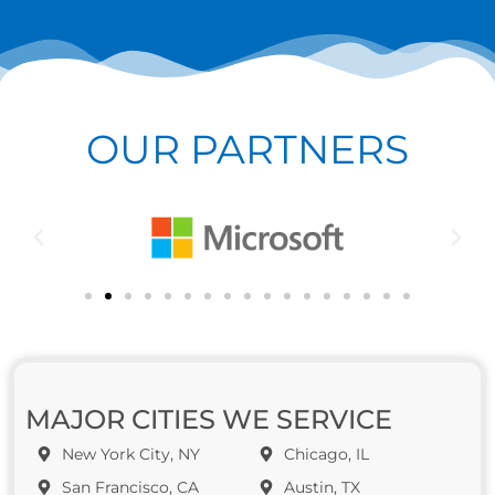
OUR PARTNERS
MAJOR CITIES WE SERVICE
New York City, NY
Chicago, IL
San Francisco, CA
Austin, TX