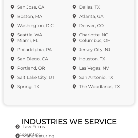
San Jose, CA
Dallas, TX
Boston, MA
Atlanta, GA
Washington, D.C.
Denver, CO
Seattle, WA
Charlotte, NC
Miami, FL
Columbus, OH
Philadelphia, PA
Jersey City, NJ
San Diego, CA
Houston, TX
Portland, OR
Las Vegas, NV
Salt Lake City, UT
San Antonio, TX
Spring, TX
The Woodlands, TX
INDUSTRIES WE SERVICE
Law Firms
Accounting
Manufacturing