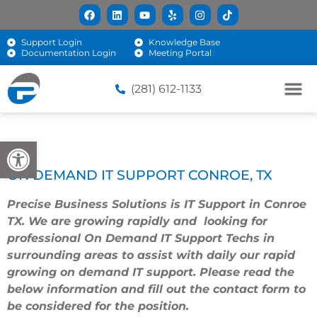
Support Login
Knowledge Base
Documentation Login
Meeting Portal
(281) 612-1133
Open toolbar
ON DEMAND IT SUPPORT CONROE, TX
Precise Business Solutions
is IT Support in Conroe
TX. We are growing rapidly and looking for
professional On Demand IT Support Techs in
surrounding areas to assist with daily our rapid
growing on demand IT support. Please read the
below information and fill out the contact form to
be considered for the position.