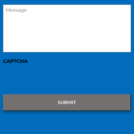
Message
*
CAPTCHA