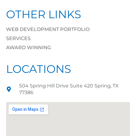
OTHER LINKS
WEB DEVELOPMENT PORTFOLIO
SERVICES
AWARD WINNING
LOCATIONS
504 Spring Hill Drive Suite 420 Spring, TX
77386