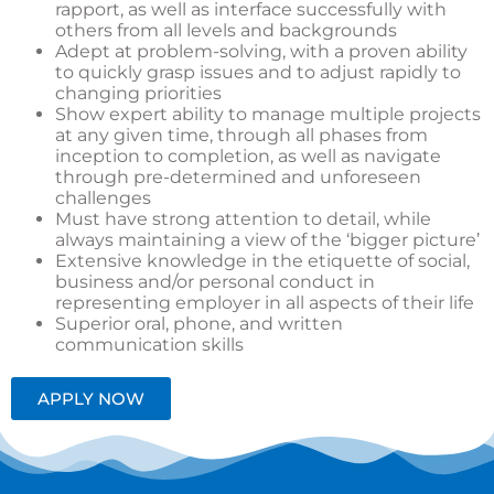
rapport, as well as interface successfully with
others from all levels and backgrounds
Adept at problem-solving, with a proven ability
to quickly grasp issues and to adjust rapidly to
changing priorities
Show expert ability to manage multiple projects
at any given time, through all phases from
inception to completion, as well as navigate
through pre-determined and unforeseen
challenges
Must have strong attention to detail, while
always maintaining a view of the ‘bigger picture’
Extensive knowledge in the etiquette of social,
business and/or personal conduct in
representing employer in all aspects of their life
Superior oral, phone, and written
communication skills
APPLY NOW