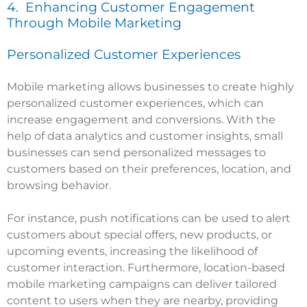
4. Enhancing Customer Engagement
Through Mobile Marketing
Personalized Customer Experiences
Mobile marketing allows businesses to create highly
personalized customer experiences, which can
increase engagement and conversions. With the
help of data analytics and customer insights, small
businesses can send personalized messages to
customers based on their preferences, location, and
browsing behavior.
For instance, push notifications can be used to alert
customers about special offers, new products, or
upcoming events, increasing the likelihood of
customer interaction. Furthermore, location-based
mobile marketing campaigns can deliver tailored
content to users when they are nearby, providing