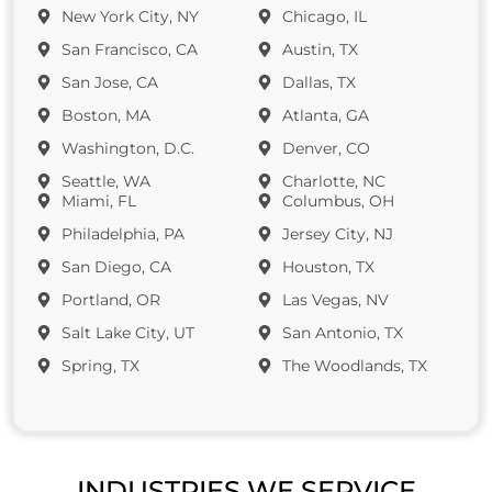
New York City, NY
Chicago, IL
San Francisco, CA
Austin, TX
San Jose, CA
Dallas, TX
Boston, MA
Atlanta, GA
Washington, D.C.
Denver, CO
Seattle, WA
Charlotte, NC
Miami, FL
Columbus, OH
Philadelphia, PA
Jersey City, NJ
San Diego, CA
Houston, TX
Portland, OR
Las Vegas, NV
Salt Lake City, UT
San Antonio, TX
Spring, TX
The Woodlands, TX
INDUSTRIES WE SERVICE