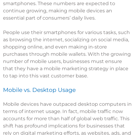
smartphones. These numbers are expected to
continue growing, making mobile devices an
essential part of consumers’ daily lives.
People use their smartphones for various tasks, such
as browsing the internet, socializing on social media,
shopping online, and even making in-store
purchases through mobile wallets. With the growing
number of mobile users, businesses must ensure
that they have a mobile marketing strategy in place
to tap into this vast customer base.
Mobile vs. Desktop Usage
Mobile devices have outpaced desktop computers in
terms of internet usage. In fact, mobile traffic now
accounts for more than half of global web traffic. This
shift has profound implications for businesses that
rely on digital marketing efforts, as websites, ads, and