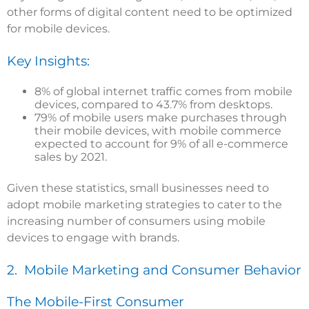
other forms of digital content need to be optimized
for mobile devices.
Key Insights:
8% of global internet traffic comes from mobile
devices, compared to 43.7% from desktops.
79% of mobile users make purchases through
their mobile devices, with mobile commerce
expected to account for 9% of all e-commerce
sales by 2021.
Given these statistics, small businesses need to
adopt mobile marketing strategies to cater to the
increasing number of consumers using mobile
devices to engage with brands.
2. Mobile Marketing and Consumer Behavior
The Mobile-First Consumer