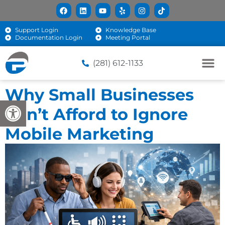
Support Login
Knowledge Base
Documentation Login
Meeting Portal
(281) 612-1133
Why Small Businesses
Open toolbar
Can’t Afford to Ignore
Mobile Marketing