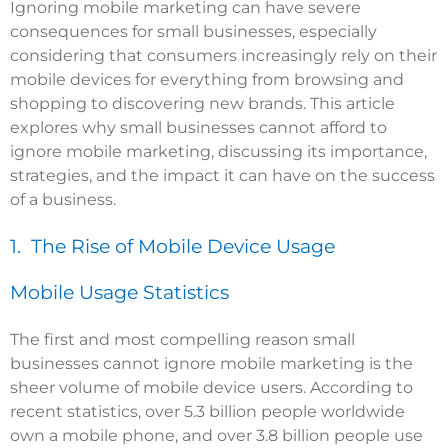
Ignoring mobile marketing can have severe
consequences for small businesses, especially
considering that consumers increasingly rely on their
mobile devices for everything from browsing and
shopping to discovering new brands. This article
explores why small businesses cannot afford to
ignore mobile marketing, discussing its importance,
strategies, and the impact it can have on the success
of a business.
1. The Rise of Mobile Device Usage
Mobile Usage Statistics
The first and most compelling reason small
businesses cannot ignore mobile marketing is the
sheer volume of mobile device users. According to
recent statistics, over 5.3 billion people worldwide
own a mobile phone, and over 3.8 billion people use