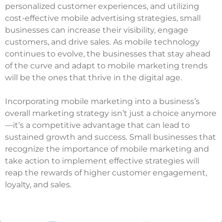
personalized customer experiences, and utilizing
cost-effective mobile advertising strategies, small
businesses can increase their visibility, engage
customers, and drive sales. As mobile technology
continues to evolve, the businesses that stay ahead
of the curve and adapt to mobile marketing trends
will be the ones that thrive in the digital age.
Incorporating mobile marketing into a business’s
overall marketing strategy isn’t just a choice anymore
—it’s a competitive advantage that can lead to
sustained growth and success. Small businesses that
recognize the importance of mobile marketing and
take action to implement effective strategies will
reap the rewards of higher customer engagement,
loyalty, and sales.