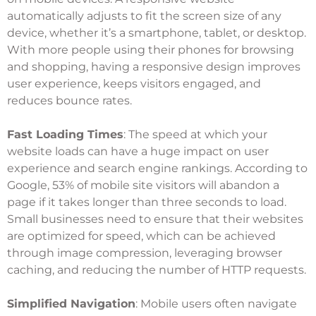
automatically adjusts to fit the screen size of any
device, whether it’s a smartphone, tablet, or desktop.
With more people using their phones for browsing
and shopping, having a responsive design improves
user experience, keeps visitors engaged, and
reduces bounce rates.
Fast Loading Times
: The speed at which your
website loads can have a huge impact on user
experience and search engine rankings. According to
Google, 53% of mobile site visitors will abandon a
page if it takes longer than three seconds to load.
Small businesses need to ensure that their websites
are optimized for speed, which can be achieved
through image compression, leveraging browser
caching, and reducing the number of HTTP requests.
Simplified Navigation
: Mobile users often navigate