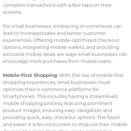
complete transactions with a few taps on their
screens.
For small businesses, embracing m-commerce can
lead to increased sales and better customer
experiences. Offering mobile-optimized checkout
options, integrating mobile wallets, and providing
exclusive mobile deals are ways small businesses can
encourage more purchases from mobile users.
Mobile-First Shopping
: With the rise of mobile-first
shopping experiences, small businesses must
optimize their e-commerce platforms for
smartphones. This includes having a streamlined
mobile shopping process, featuring prominent
product images, ensuring easy navigation, and
providing quick, easy checkout options. The faster
and easier it is for consumers to shop via their mobile