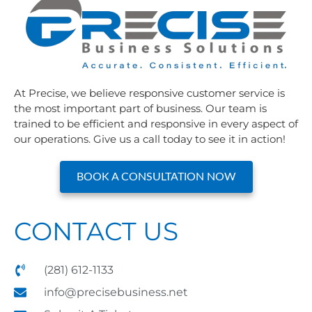
At Precise, we believe responsive customer service is
the most important part of business. Our team is
trained to be efficient and responsive in every aspect of
our operations. Give us a call today to see it in action!
BOOK A CONSULTATION NOW
CONTACT US
(281) 612-1133
info@precisebusiness.net