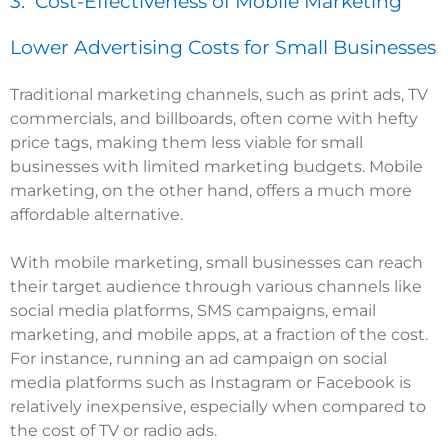
3. Cost-Effectiveness of Mobile Marketing
Lower Advertising Costs for Small Businesses
Traditional marketing channels, such as print ads, TV
commercials, and billboards, often come with hefty
price tags, making them less viable for small
businesses with limited marketing budgets. Mobile
marketing, on the other hand, offers a much more
affordable alternative.
With mobile marketing, small businesses can reach
their target audience through various channels like
social media platforms, SMS campaigns, email
marketing, and mobile apps, at a fraction of the cost.
For instance, running an ad campaign on social
media platforms such as Instagram or Facebook is
relatively inexpensive, especially when compared to
the cost of TV or radio ads.