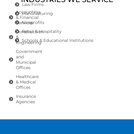
Law Firms
Accounting
Manufacturing
& Financial
Nonprofits
Services
Retail & Hospitality
Construction
&
Schools & Educational Institutions
Engineering
Government
and
Municipal
Offices
Healthcare
& Medical
Offices
Insurance
Agencies