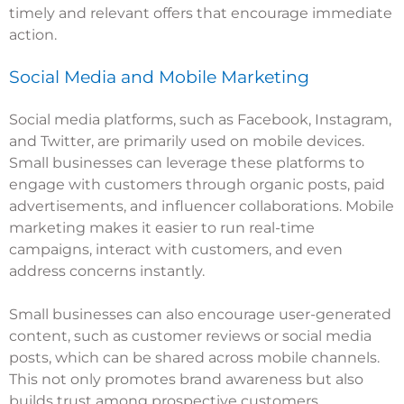
timely and relevant offers that encourage immediate
action.
Social Media and Mobile Marketing
Social media platforms, such as Facebook, Instagram,
and Twitter, are primarily used on mobile devices.
Small businesses can leverage these platforms to
engage with customers through organic posts, paid
advertisements, and influencer collaborations. Mobile
marketing makes it easier to run real-time
campaigns, interact with customers, and even
address concerns instantly.
Small businesses can also encourage user-generated
content, such as customer reviews or social media
posts, which can be shared across mobile channels.
This not only promotes brand awareness but also
builds trust among prospective customers.