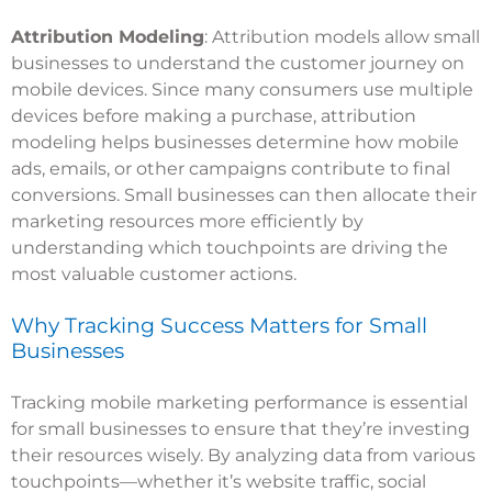
Attribution Modeling
: Attribution models allow small
businesses to understand the customer journey on
mobile devices. Since many consumers use multiple
devices before making a purchase, attribution
modeling helps businesses determine how mobile
ads, emails, or other campaigns contribute to final
conversions. Small businesses can then allocate their
marketing resources more efficiently by
understanding which touchpoints are driving the
most valuable customer actions.
Why Tracking Success Matters for Small
Businesses
Tracking mobile marketing performance is essential
for small businesses to ensure that they’re investing
their resources wisely. By analyzing data from various
touchpoints—whether it’s website traffic, social