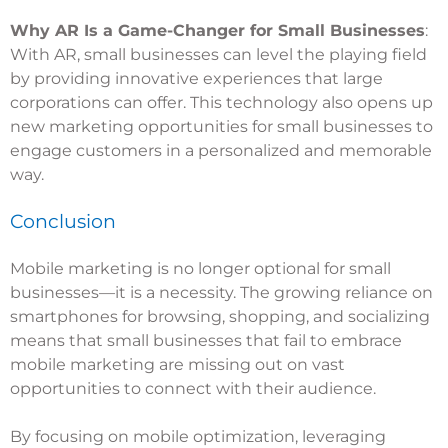
Why AR Is a Game-Changer for Small Businesses
:
With AR, small businesses can level the playing field
by providing innovative experiences that large
corporations can offer. This technology also opens up
new marketing opportunities for small businesses to
engage customers in a personalized and memorable
way.
Conclusion
Mobile marketing is no longer optional for small
businesses—it is a necessity. The growing reliance on
smartphones for browsing, shopping, and socializing
means that small businesses that fail to embrace
mobile marketing are missing out on vast
opportunities to connect with their audience.
By focusing on mobile optimization, leveraging