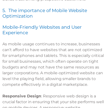
5. The importance of Mobile Website
Optimization
Mobile-Friendly Websites and User
Experience
As mobile usage continues to increase, businesses
can’t afford to have websites that are not optimized
for smartphones and tablets. This is especially critical
for small businesses, which often operate on tight
budgets and may not have the same resources as
larger corporations. A mobile-optimized website can
level the playing field, allowing smaller brands to
compete effectively in a digital marketplace.
Responsive Design
: Responsive web design is a
crucial factor in ensuring that your site performs well
on mobile devices. A responsive website