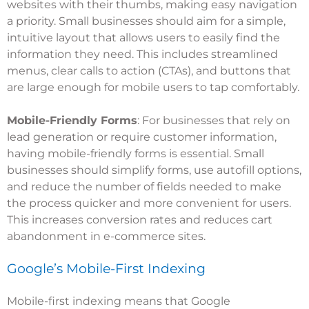
websites with their thumbs, making easy navigation
a priority. Small businesses should aim for a simple,
intuitive layout that allows users to easily find the
information they need. This includes streamlined
menus, clear calls to action (CTAs), and buttons that
are large enough for mobile users to tap comfortably.
Mobile-Friendly Forms
: For businesses that rely on
lead generation or require customer information,
having mobile-friendly forms is essential. Small
businesses should simplify forms, use autofill options,
and reduce the number of fields needed to make
the process quicker and more convenient for users.
This increases conversion rates and reduces cart
abandonment in e-commerce sites.
Google’s Mobile-First Indexing
Mobile-first indexing means that Google