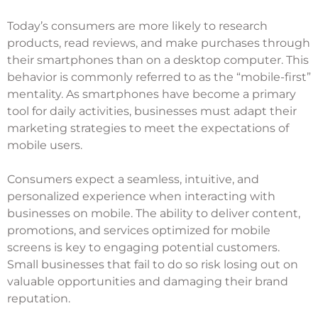
Today’s consumers are more likely to research
products, read reviews, and make purchases through
their smartphones than on a desktop computer. This
behavior is commonly referred to as the “mobile-first”
mentality. As smartphones have become a primary
tool for daily activities, businesses must adapt their
marketing strategies to meet the expectations of
mobile users.
Consumers expect a seamless, intuitive, and
personalized experience when interacting with
businesses on mobile. The ability to deliver content,
promotions, and services optimized for mobile
screens is key to engaging potential customers.
Small businesses that fail to do so risk losing out on
valuable opportunities and damaging their brand
reputation.