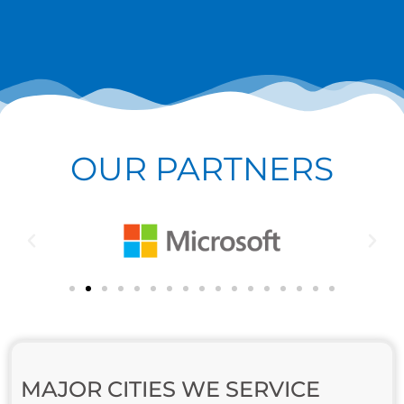
OUR PARTNERS
MAJOR CITIES WE SERVICE