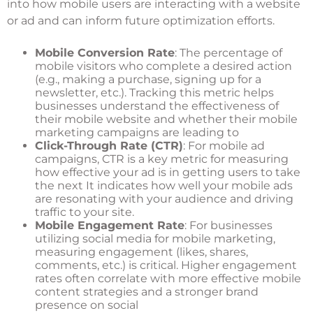
into how mobile users are interacting with a website
or ad and can inform future optimization efforts.
Mobile Conversion Rate
: The percentage of
mobile visitors who complete a desired action
(e.g., making a purchase, signing up for a
newsletter, etc.). Tracking this metric helps
businesses understand the effectiveness of
their mobile website and whether their mobile
marketing campaigns are leading to
Click-Through Rate (CTR)
: For mobile ad
campaigns, CTR is a key metric for measuring
how effective your ad is in getting users to take
the next It indicates how well your mobile ads
are resonating with your audience and driving
traffic to your site.
Mobile Engagement Rate
: For businesses
utilizing social media for mobile marketing,
measuring engagement (likes, shares,
comments, etc.) is critical. Higher engagement
rates often correlate with more effective mobile
content strategies and a stronger brand
presence on social