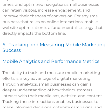
times, and optimized navigation, small businesses
can retain visitors, increase engagement, and
improve their chances of conversion. For any small
business that relies on online interactions, mobile
website optimization is a fundamental strategy that
directly impacts the bottom line.
6. Tracking and Measuring Mobile Marketing
Success
Mobile Analytics and Performance Metrics
The ability to track and measure mobile marketing
efforts is a key advantage of digital marketing.
Through analytics, small businesses can gain a
deeper understanding of how their customers
interact with their mobile ads, website, and content.
Tracking these interactions enables businesses to
make informed decisions, optimize campaigns, and