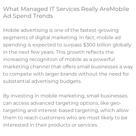
What Managed IT Services Really AreMobile
Ad Spend Trends
Mobile advertising is one of the fastest-growing
segments of digital marketing. In fact, mobile ad
spending is expected to surpass $300 billion globally
in the next few years. This growth reflects the
increasing recognition of mobile as a powerful
marketing channel that offers small businesses a way
to compete with larger brands without the need for
substantial advertising budgets.
By investing in mobile marketing, small businesses
can access advanced targeting options, like geo-
targeting and interest-based targeting, which allow
them to reach customers who are most likely to be
interested in their products or services.