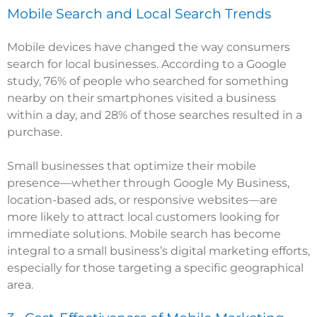
Mobile Search and Local Search Trends
Mobile devices have changed the way consumers
search for local businesses. According to a Google
study, 76% of people who searched for something
nearby on their smartphones visited a business
within a day, and 28% of those searches resulted in a
purchase.
Small businesses that optimize their mobile
presence—whether through Google My Business,
location-based ads, or responsive websites—are
more likely to attract local customers looking for
immediate solutions. Mobile search has become
integral to a small business’s digital marketing efforts,
especially for those targeting a specific geographical
area.