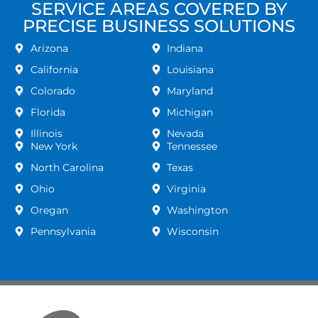
SERVICE AREAS COVERED BY
PRECISE BUSINESS SOLUTIONS
Arizona
Indiana
California
Louisiana
Colorado
Maryland
Florida
Michigan
Illinois
Nevada
New York
Tennessee
North Carolina
Texas
Ohio
Virginia
Oregan
Washington
Pennsylvania
Wisconsin