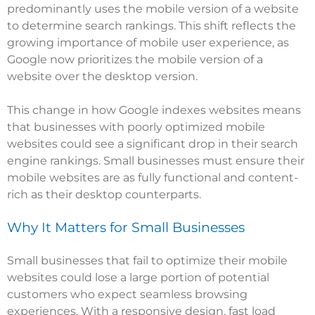
predominantly uses the mobile version of a website
to determine search rankings. This shift reflects the
growing importance of mobile user experience, as
Google now prioritizes the mobile version of a
website over the desktop version.
This change in how Google indexes websites means
that businesses with poorly optimized mobile
websites could see a significant drop in their search
engine rankings. Small businesses must ensure their
mobile websites are as fully functional and content-
rich as their desktop counterparts.
Why It Matters for Small Businesses
Small businesses that fail to optimize their mobile
websites could lose a large portion of potential
customers who expect seamless browsing
experiences. With a responsive design, fast load