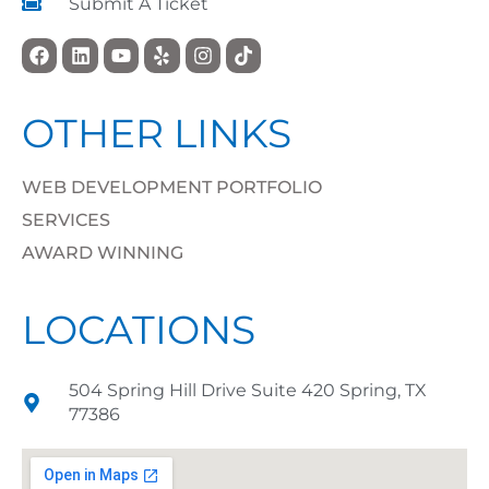
Submit A Ticket
OTHER LINKS
WEB DEVELOPMENT PORTFOLIO
SERVICES
AWARD WINNING
LOCATIONS
504 Spring Hill Drive Suite 420 Spring, TX
77386