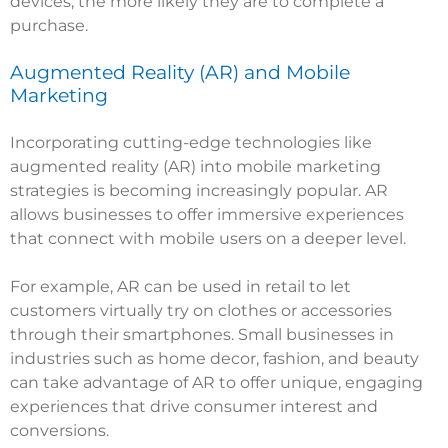
devices, the more likely they are to complete a
purchase.
Augmented Reality (AR) and Mobile
Marketing
Incorporating cutting-edge technologies like
augmented reality (AR) into mobile marketing
strategies is becoming increasingly popular. AR
allows businesses to offer immersive experiences
that connect with mobile users on a deeper level.
For example, AR can be used in retail to let
customers virtually try on clothes or accessories
through their smartphones. Small businesses in
industries such as home decor, fashion, and beauty
can take advantage of AR to offer unique, engaging
experiences that drive consumer interest and
conversions.