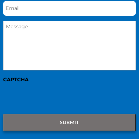
Email
*
Message
*
CAPTCHA