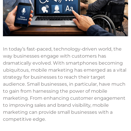
In today’s fast-paced, technology-driven world, the
way businesses engage with customers has
dramatically evolved. With smartphones becoming
ubiquitous, mobile marketing has emerged as a vital
strategy for businesses to reach their target
audience. Small businesses, in particular, have much
to gain from harnessing the power of mobile
marketing. From enhancing customer engagement
to improving sales and brand visibility, mobile
marketing can provide small businesses with a
competitive edge.