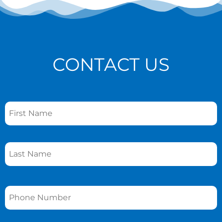
CONTACT US
Name
*
Phone
*