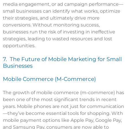
media engagement, or ad campaign performance—
small businesses can identify what works, optimize
their strategies, and ultimately drive more
conversions. Without monitoring success,
businesses run the risk of investing in ineffective
strategies, leading to wasted resources and lost
opportunities.
7. The Future of Mobile Marketing for Small
Businesses
Mobile Commerce (M-Commerce)
The growth of mobile commerce (m-commerce) has
been one of the most significant trends in recent
years. Mobile phones are not just for communication
—they’ve become essential tools for shopping. With
mobile payment options like Apple Pay, Google Pay,
and Samsung Pay, consumers are now able to