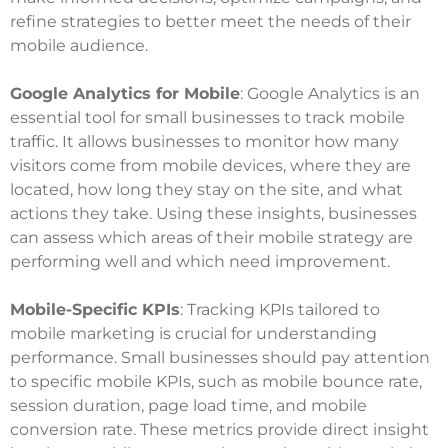
refine strategies to better meet the needs of their
mobile audience.
Google Analytics for Mobile
: Google Analytics is an
essential tool for small businesses to track mobile
traffic. It allows businesses to monitor how many
visitors come from mobile devices, where they are
located, how long they stay on the site, and what
actions they take. Using these insights, businesses
can assess which areas of their mobile strategy are
performing well and which need improvement.
Mobile-Specific KPIs
: Tracking KPIs tailored to
mobile marketing is crucial for understanding
performance. Small businesses should pay attention
to specific mobile KPIs, such as mobile bounce rate,
session duration, page load time, and mobile
conversion rate. These metrics provide direct insight