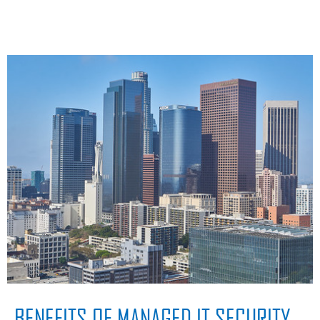
BENEFITS OF MANAGED IT SECURITY