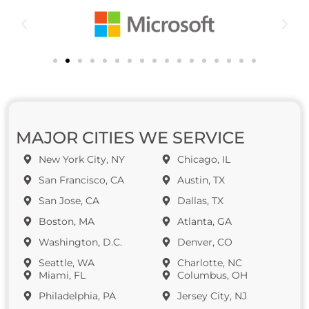
MAJOR CITIES WE SERVICE
New York City, NY
Chicago, IL
San Francisco, CA
Austin, TX
San Jose, CA
Dallas, TX
Boston, MA
Atlanta, GA
Washington, D.C.
Denver, CO
Seattle, WA
Charlotte, NC
Miami, FL
Columbus, OH
Philadelphia, PA
Jersey City, NJ