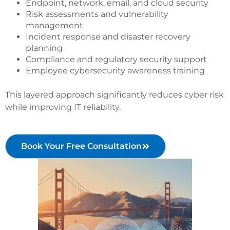
Endpoint, network, email, and cloud security
Risk assessments and vulnerability
management
Incident response and disaster recovery
planning
Compliance and regulatory security support
Employee cybersecurity awareness training
This layered approach significantly reduces cyber risk
while improving IT reliability.
Book Your Free Consultation