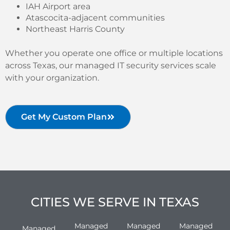
IAH Airport area
Atascocita-adjacent communities
Northeast Harris County
Whether you operate one office or multiple locations
across Texas, our managed IT security services scale
with your organization.
Get My Custom Plan
CITIES WE SERVE IN TEXAS
Managed
Managed
Managed
Managed