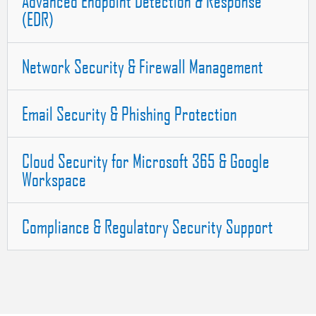
Advanced Endpoint Detection & Response
(EDR)
Network Security & Firewall Management
Email Security & Phishing Protection
Cloud Security for Microsoft 365 & Google
Workspace
Compliance & Regulatory Security Support