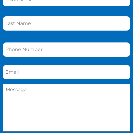
Phone
*
Email
*
Message
*