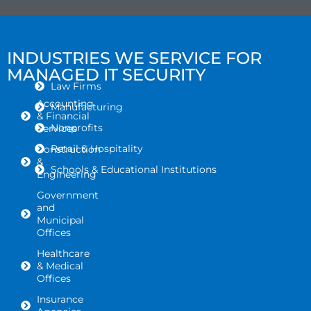
INDUSTRIES WE SERVICE FOR
MANAGED IT SECURITY
Law Firms
Accounting
Manufacturing
& Financial
Nonprofits
Services
Retail & Hospitality
Construction
&
Schools & Educational Institutions
Engineering
Government
and
Municipal
Offices
Healthcare
& Medical
Offices
Insurance