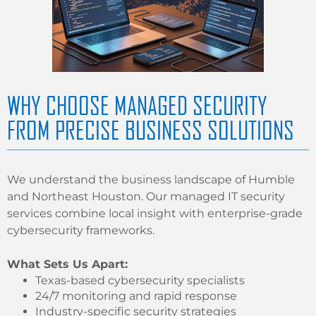
WHY CHOOSE MANAGED SECURITY
FROM PRECISE BUSINESS SOLUTIONS
We understand the business landscape of Humble
and Northeast Houston. Our managed IT security
services combine local insight with enterprise-grade
cybersecurity frameworks.
What Sets Us Apart:
Texas-based cybersecurity specialists
24/7 monitoring and rapid response
Industry-specific security strategies