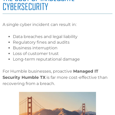
CYBERSECURITY
A single cyber incident can result in:
Data breaches and legal liability
Regulatory fines and audits
Business interruption
Loss of customer trust
Long-term reputational damage
For Humble businesses, proactive
Managed IT
Security Humble TX
is far more cost-effective than
recovering from a breach.