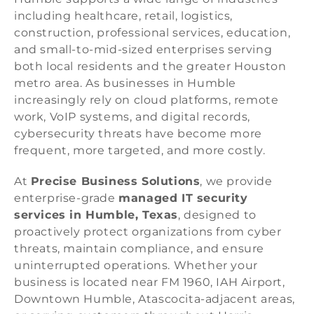
including healthcare, retail, logistics,
construction, professional services, education,
and small-to-mid-sized enterprises serving
both local residents and the greater Houston
metro area. As businesses in Humble
increasingly rely on cloud platforms, remote
work, VoIP systems, and digital records,
cybersecurity threats have become more
frequent, more targeted, and more costly.
At
Precise Business Solutions
, we provide
enterprise-grade
managed IT security
services in Humble, Texas
, designed to
proactively protect organizations from cyber
threats, maintain compliance, and ensure
uninterrupted operations. Whether your
business is located near FM 1960, IAH Airport,
Downtown Humble, Atascocita-adjacent areas,