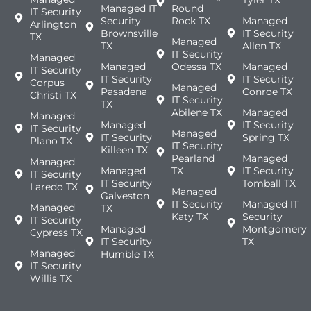
Managed IT
Round
IT Security
Security
Rock TX
Managed
Arlington
Brownsville
IT Security
TX
Managed
TX
Allen TX
IT Security
Managed
Managed
Odessa TX
Managed
IT Security
IT Security
IT Security
Corpus
Managed
Pasadena
Conroe TX
Christi TX
IT Security
TX
Abilene TX
Managed
Managed
Managed
IT Security
IT Security
Managed
IT Security
Spring TX
Plano TX
IT Security
Killeen TX
Pearland
Managed
Managed
Managed
TX
IT Security
IT Security
IT Security
Tomball TX
Laredo TX
Managed
Galveston
IT Security
Managed IT
Managed
TX
Katy TX
Security
IT Security
Managed
Montgomery
Cypress TX
IT Security
TX
Managed
Humble TX
IT Security
Willis TX