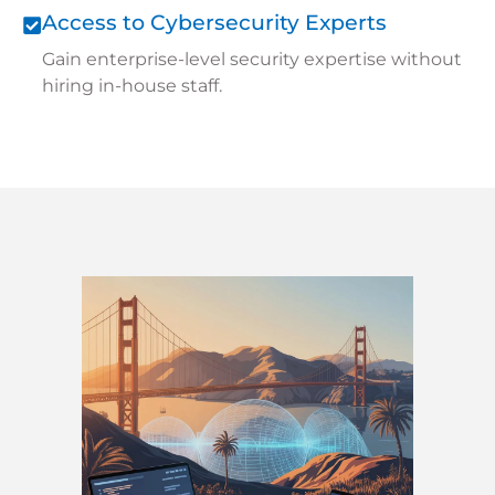
Access to Cybersecurity Experts
Gain enterprise-level security expertise without
hiring in-house staff.