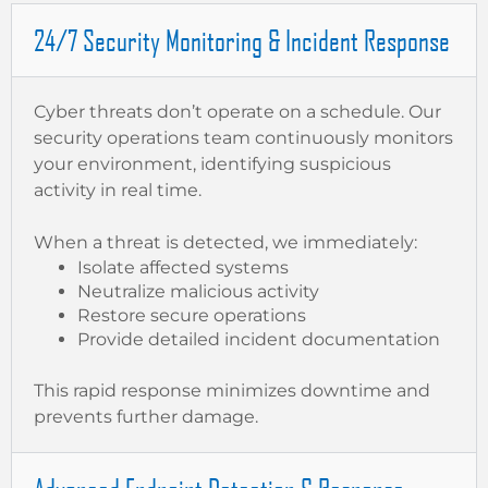
24/7 Security Monitoring & Incident Response
Cyber threats don’t operate on a schedule. Our
security operations team continuously monitors
your environment, identifying suspicious
activity in real time.
When a threat is detected, we immediately:
Isolate affected systems
Neutralize malicious activity
Restore secure operations
Provide detailed incident documentation
This rapid response minimizes downtime and
prevents further damage.