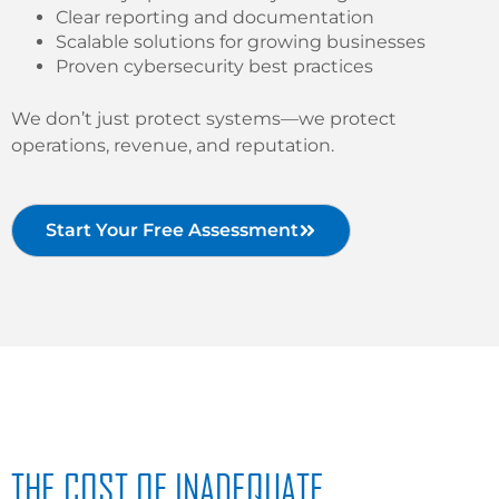
Clear reporting and documentation
Scalable solutions for growing businesses
Proven cybersecurity best practices
We don’t just protect systems—we protect
operations, revenue, and reputation.
Start Your Free Assessment
THE COST OF INADEQUATE