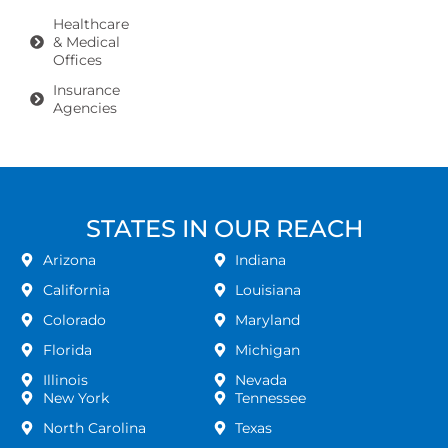
Healthcare
& Medical
Offices
Insurance
Agencies
STATES IN OUR REACH
Arizona
Indiana
California
Louisiana
Colorado
Maryland
Florida
Michigan
Illinois
Nevada
New York
Tennessee
North Carolina
Texas