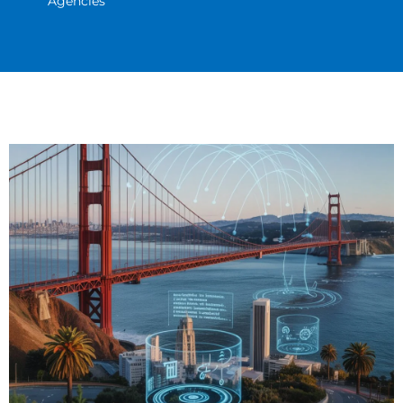
Agencies