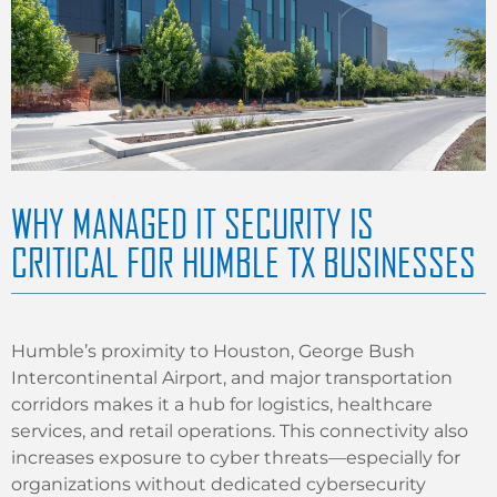
WHY MANAGED IT SECURITY IS
CRITICAL FOR HUMBLE TX BUSINESSES
Humble’s proximity to Houston, George Bush
Intercontinental Airport, and major transportation
corridors makes it a hub for logistics, healthcare
services, and retail operations. This connectivity also
increases exposure to cyber threats—especially for
organizations without dedicated cybersecurity