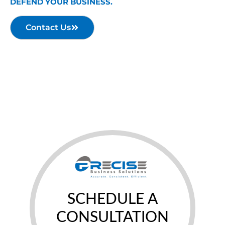
DEFEND YOUR BUSINESS.
Contact Us
SCHEDULE A
CONSULTATION