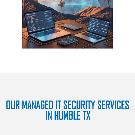
OUR MANAGED IT SECURITY SERVICES
IN HUMBLE TX