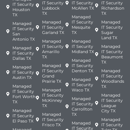
IT Security
IT Security
IT Security
IT Security
Lubbock
McAllen TX
Richardson
Houston
TX
TX
TX
Managed
Managed
IT Security
Managed
Managed
IT Security
Mesquite
IT Security
IT Security
Garland TX
TX
Sugar
San
Land TX
Antonio TX
Managed
Managed
IT Security
IT Security
Managed
Managed
Amarillo
Midland TX
IT Security
IT Security
TX
Beaumont
Dallas TX
Managed
TX
Managed
IT Security
Managed
IT Security
Denton TX
Managed
IT Security
Grand
IT Security
Austin TX
Managed
Prairie TX
Woodlands
IT Security
Managed
TX
Managed
Waco TX
IT Security
IT Security
Managed
Fort Worth
Managed
McKinney
IT Security
TX
IT Security
TX
League
Carrollton
Managed
City TX
Managed
TX
IT Security
IT Security
Managed
El Paso TX
Managed
Frisco TX
IT Security
IT Security
Managed
Tyler TX