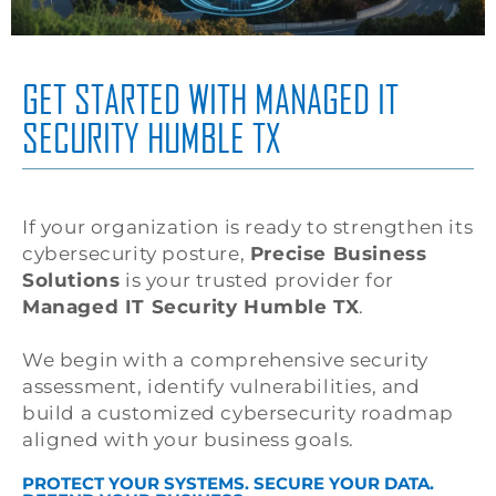
GET STARTED WITH MANAGED IT
SECURITY HUMBLE TX
If your organization is ready to strengthen its
cybersecurity posture,
Precise Business
Solutions
is your trusted provider for
Managed IT Security Humble TX
.
We begin with a comprehensive security
assessment, identify vulnerabilities, and
build a customized cybersecurity roadmap
aligned with your business goals.
PROTECT YOUR SYSTEMS. SECURE YOUR DATA.