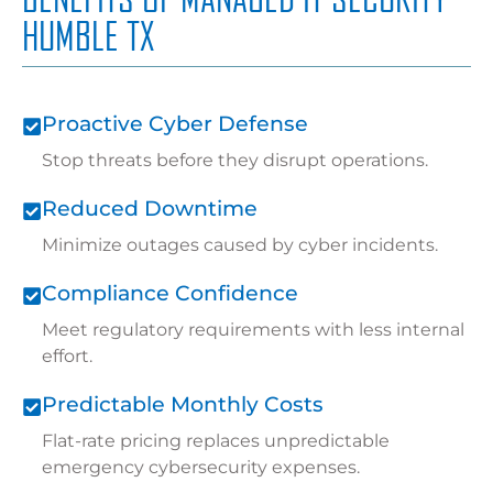
HUMBLE TX
Proactive Cyber Defense
Stop threats before they disrupt operations.
Reduced Downtime
Minimize outages caused by cyber incidents.
Compliance Confidence
Meet regulatory requirements with less internal
effort.
Predictable Monthly Costs
Flat-rate pricing replaces unpredictable
emergency cybersecurity expenses.