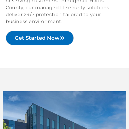
or serving customers throughout Harris
County, our managed IT security solutions
deliver 24/7 protection tailored to your
business environment.
Get Started Now