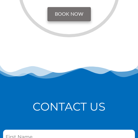
BOOK NOW
CONTACT US
Name
*