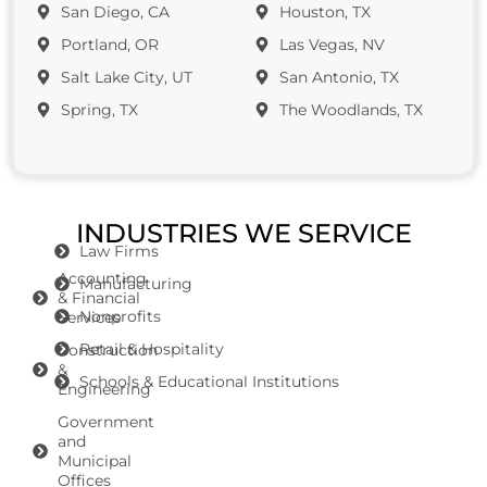
San Diego, CA
Houston, TX
Portland, OR
Las Vegas, NV
Salt Lake City, UT
San Antonio, TX
Spring, TX
The Woodlands, TX
INDUSTRIES WE SERVICE
Law Firms
Accounting
Manufacturing
& Financial
Nonprofits
Services
Retail & Hospitality
Construction
&
Schools & Educational Institutions
Engineering
Government
and
Municipal
Offices