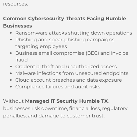
resources.
Common Cybersecurity Threats Facing Humble
Businesses
Ransomware attacks shutting down operations
Phishing and spear-phishing campaigns
targeting employees
Business email compromise (BEC) and invoice
fraud
Credential theft and unauthorized access
Malware infections from unsecured endpoints
Cloud account breaches and data exposure
Compliance failures and audit risks
Without
Managed IT Security Humble TX
,
businesses risk downtime, financial loss, regulatory
penalties, and damage to customer trust.