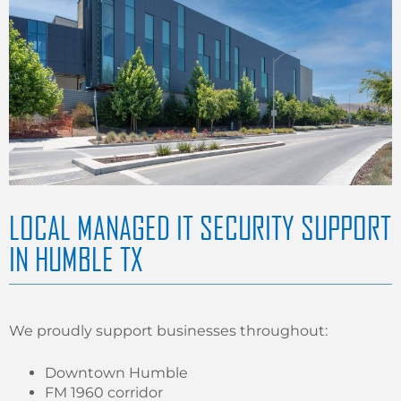
LOCAL MANAGED IT SECURITY SUPPORT
IN HUMBLE TX
We proudly support businesses throughout:
Downtown Humble
FM 1960 corridor