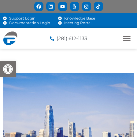
Support Login
Knowledge Base
Documentation Login
Meeting Portal
(281) 612-1133
Open toolbar