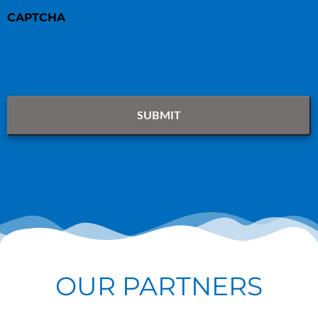
CAPTCHA
OUR PARTNERS