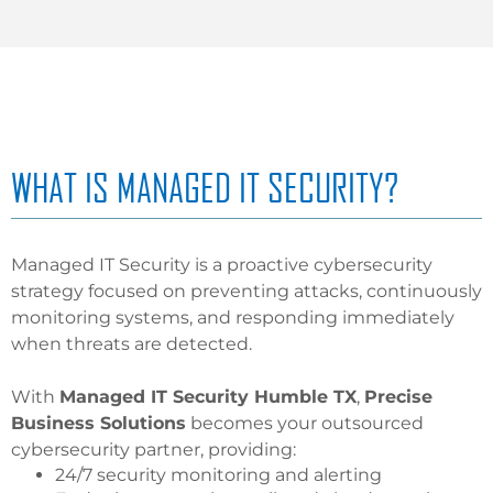
WHAT IS MANAGED IT SECURITY?
Managed IT Security is a proactive cybersecurity
strategy focused on preventing attacks, continuously
monitoring systems, and responding immediately
when threats are detected.
With
Managed IT Security Humble TX
,
Precise
Business Solutions
becomes your outsourced
cybersecurity partner, providing:
24/7 security monitoring and alerting