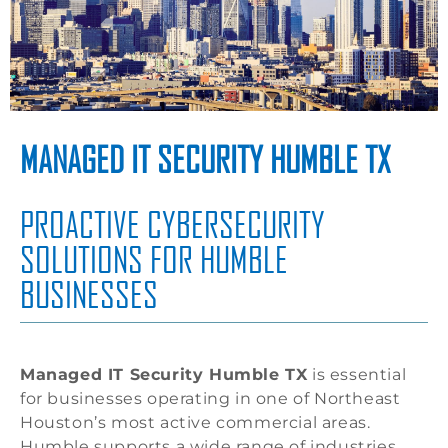
MANAGED IT SECURITY HUMBLE TX
PROACTIVE CYBERSECURITY
SOLUTIONS FOR HUMBLE
BUSINESSES
Managed IT Security Humble TX
is essential
for businesses operating in one of Northeast
Houston’s most active commercial areas.
Humble supports a wide range of industries