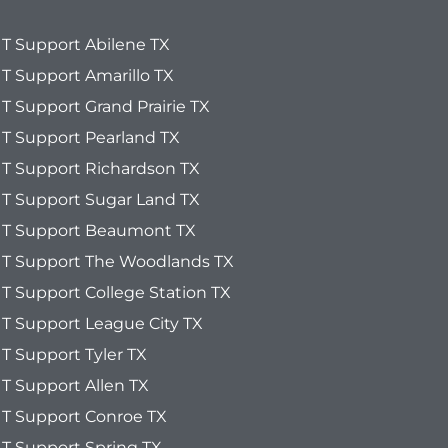
IT Support Abilene TX
IT Support Amarillo TX
IT Support Grand Prairie TX
IT Support Pearland TX
IT Support Richardson TX
IT Support Sugar Land TX
IT Support Beaumont TX
IT Support The Woodlands TX
IT Support College Station TX
IT Support League City TX
IT Support Tyler TX
IT Support Allen TX
IT Support Conroe TX
IT Support Spring TX