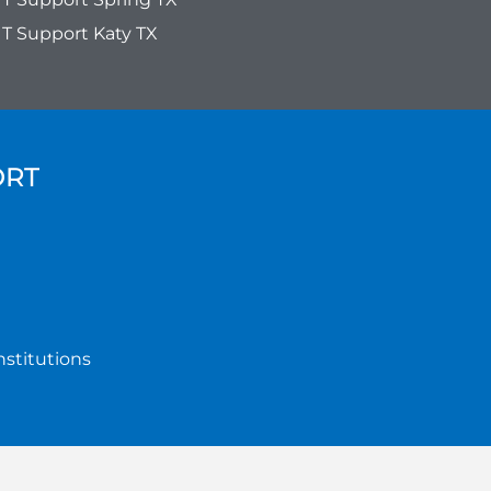
IT Support Katy TX
ORT
nstitutions