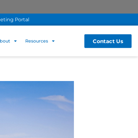
eting Portal
Contact Us
bout
Resources