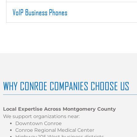
VoIP Business Phones
WHY CONROE COMPANIES CHOOSE US
Local Expertise Across Montgomery County
We support organizations near:
Downtown Conroe
Conroe Regional Medical Center
Highway 105 West business districts