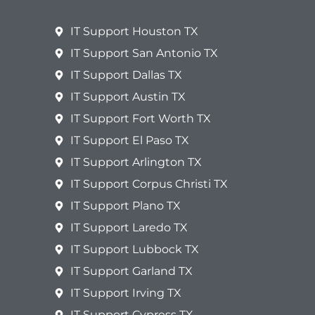
IT Support Houston TX
IT Support San Antonio TX
IT Support Dallas TX
IT Support Austin TX
IT Support Fort Worth TX
IT Support El Paso TX
IT Support Arlington TX
IT Support Corpus Christi TX
IT Support Plano TX
IT Support Laredo TX
IT Support Lubbock TX
IT Support Garland TX
IT Support Irving TX
IT Support Cypress TX