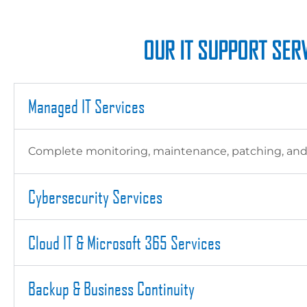
OUR IT SUPPORT SERV
Managed IT Services
Complete monitoring, maintenance, patching, and su
Cybersecurity Services
Cloud IT & Microsoft 365 Services
Backup & Business Continuity