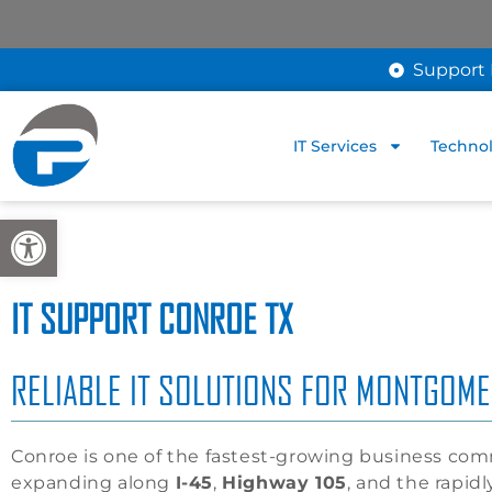
Support 
IT Services
Technol
Open toolbar
IT SUPPORT CONROE TX
RELIABLE IT SOLUTIONS FOR MONTGOM
Conroe is one of the fastest-growing business co
expanding along
I-45
,
Highway 105
, and the rapid