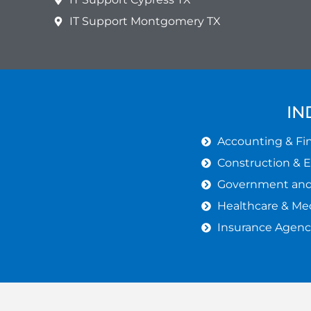
IT Support Montgomery TX
IN
Accounting & Fin
Construction & 
Government and 
Healthcare & Med
Insurance Agenc