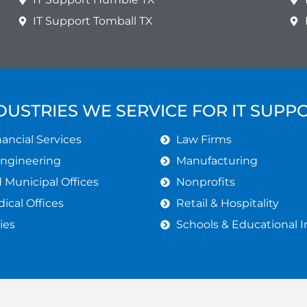
IT Support Tomball TX
DUSTRIES WE SERVICE FOR IT SUPP
ancial Services
Law Firms
Engineering
Manufacturing
Municipal Offices
Nonprofits
ical Offices
Retail & Hospitality
ies
Schools & Educational I