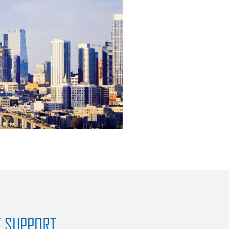
T SUPPORT