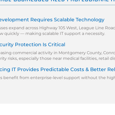
evelopment Requires Scalable Technology
sses expand across Highway 105 West, League Line Road,
w quickly — making scalable IT support a necessity.
urity Protection Is Critical
easing commercial activity in Montgomery County, Conro
ty risks, especially those near medical facilities, retail di
ing IT Provides Predictable Costs & Better Reli
benefit from enterprise-level support without the high c