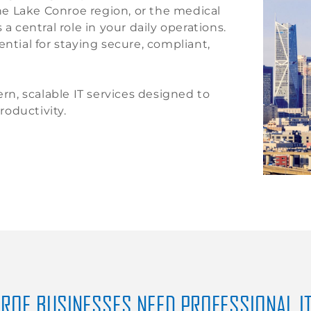
e Lake Conroe region, or the medical
a central role in your daily operations.
ntial for staying secure, compliant,
n, scalable IT services designed to
oductivity.
ROE BUSINESSES NEED PROFESSIONAL I