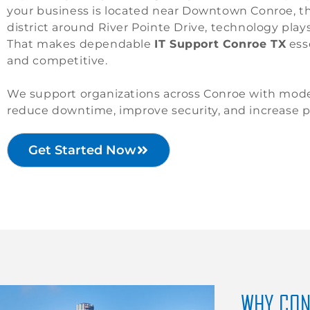
your business is located near Downtown Conroe, th
district around River Pointe Drive, technology plays 
That makes dependable
IT Support Conroe TX
esse
and competitive.
We support organizations across Conroe with moder
reduce downtime, improve security, and increase pr
Get Started Now
WHY CON