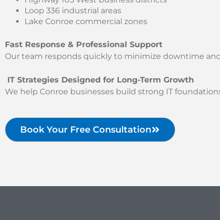
Loop 336 industrial areas
Lake Conroe commercial zones
Fast Response & Professional Support
Our team responds quickly to minimize downtime and re
IT Strategies Designed for Long-Term Growth
We help Conroe businesses build strong IT foundations
Book Your Free Consultation