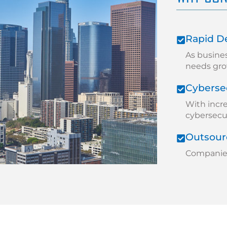
Rapid D
As busine
needs gro
Cybersec
With incr
cybersecuri
Outsourc
Companies 