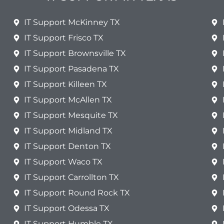
IT Support McKinney TX
IT Support Frisco TX
IT Support Brownsville TX
IT Support Pasadena TX
IT Support Killeen TX
IT Support McAllen TX
IT Support Mesquite TX
IT Support Midland TX
IT Support Denton TX
IT Support Waco TX
IT Support Carrollton TX
IT Support Round Rock TX
IT Support Odessa TX
IT Support Humble TX