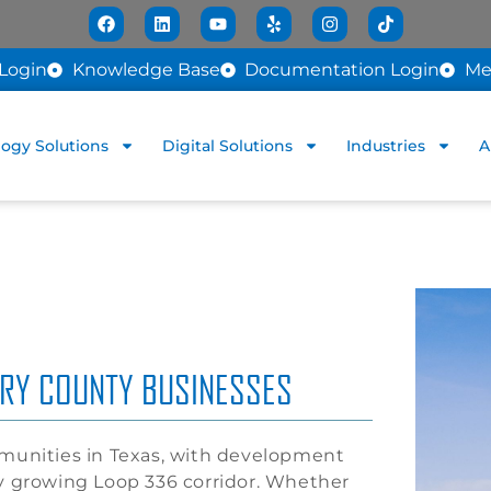
Login
Knowledge Base
Documentation Login
Me
ogy Solutions
Digital Solutions
Industries
A
ERY COUNTY BUSINESSES
mmunities in Texas, with development
ly growing Loop 336 corridor. Whether