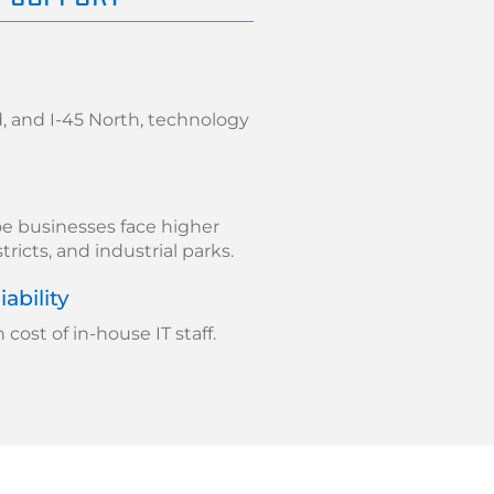
 and I-45 North, technology
e businesses face higher
stricts, and industrial parks.
ability
ost of in-house IT staff.