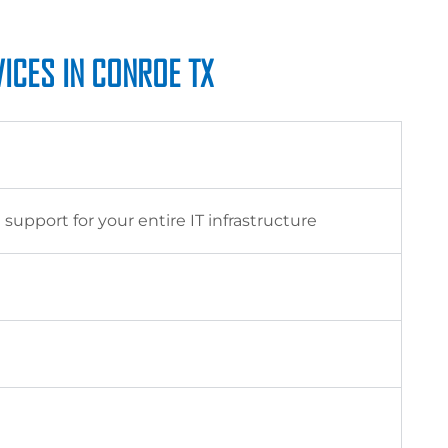
ICES IN CONROE TX
pport for your entire IT infrastructure