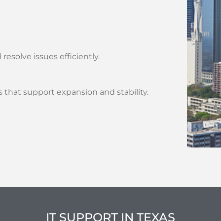
solve issues efficiently.
 that support expansion and stability.
IT SUPPORT IN TEXAS