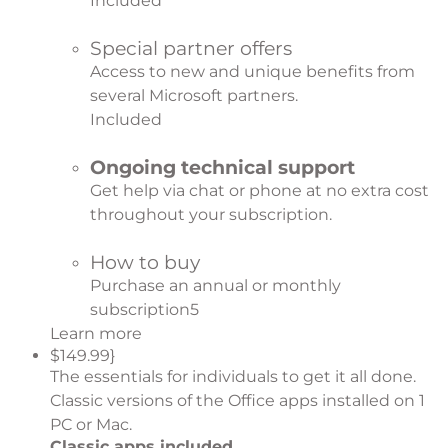
Included
Special partner offers
Access to new and unique benefits from
several Microsoft partners.
Included
Ongoing technical support
Get help via chat or phone at no extra cost
throughout your subscription.
How to buy
Purchase an annual or monthly
subscription
5
Learn more
$149.99}
The essentials for individuals to get it all done.
Classic versions of the Office apps installed on 1
PC or Mac.
Classic apps included