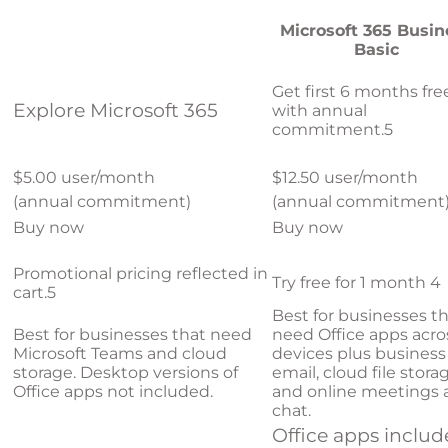
Microsoft 365 Busin
Basic
Get first 6 months fre
Explore Microsoft 365
with annual
commitment.
5
$5.00 user/month
$12.50 user/month
(annual commitment)
(annual commitment
Buy now
Buy now
Promotional pricing reflected in
Try free for 1 month
4
cart.
5
Best for businesses t
Best for businesses that need
need Office apps acro
Microsoft Teams and cloud
devices plus business
storage. Desktop versions of
email, cloud file stora
Office apps not included.
and online meetings 
chat.
Office apps inclu