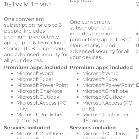
Buy now
Try free for 1 month
O
One convenient
One convenient
subscription for up to 6
subscription that
T
people. Includes
includes premium
i
premium productivity
productivity apps, 1 TB of
d
apps, up to 6 TB of cloud
cloud storage, and
t
storage (1 TB per person),
advanced security for all
o
and advanced security for
your devices.
all your devices.
Premium apps included
Premium apps included
MicrosoftWord
MicrosoftWord
MicrosoftExcel
MicrosoftExcel
MicrosoftPowerPoint
MicrosoftPowerPoint
C
MicrosoftOneNote
MicrosoftOneNote
MicrosoftOutlook
MicrosoftOutlook
MicrosoftAccess (PC
MicrosoftAccess (PC
only)
only)
MicrosoftPublisher
MicrosoftPublisher
(PC only)
(PC only)
Services included
Services included
S
MicrosoftOneDrive
MicrosoftOneDrive
(