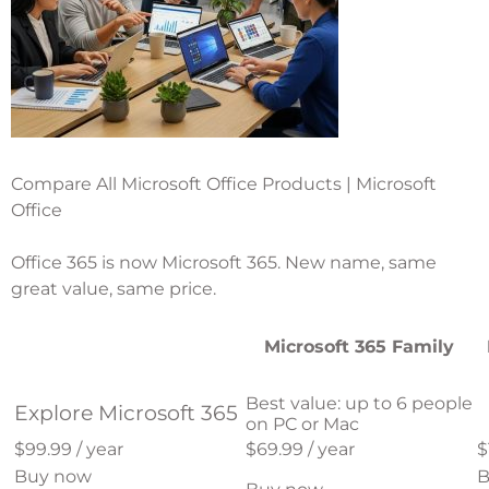
Compare All Microsoft Office Products | Microsoft
Office
Office 365 is now Microsoft 365. New name, same
great value, same price.
Microsoft 365 Family
Best value: up to 6 people
Explore Microsoft 365
on PC or Mac
$99.99 / year
$69.99 / year
$
Buy now
B