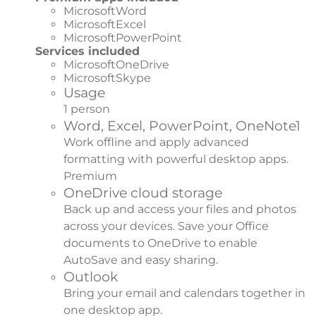
MicrosoftWord
MicrosoftExcel
MicrosoftPowerPoint
Services included
MicrosoftOneDrive
MicrosoftSkype
Usage
1 person
Word, Excel, PowerPoint, OneNote
1
Work offline and apply advanced
formatting with powerful desktop apps.
Premium
OneDrive cloud storage
Back up and access your files and photos
across your devices. Save your Office
documents to OneDrive to enable
AutoSave and easy sharing.
Outlook
Bring your email and calendars together in
one desktop app.