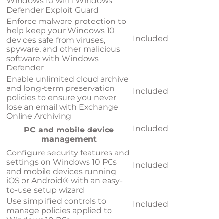
Windows 10 with Windows
Defender Exploit Guard
Enforce malware protection to
help keep your Windows 10
Included
devices safe from viruses,
spyware, and other malicious
software with Windows
Defender
Enable unlimited cloud archive
and long-term preservation
Included
policies to ensure you never
lose an email with Exchange
Online Archiving
Included
PC and mobile device
management
Configure security features and
settings on Windows 10 PCs
Included
and mobile devices running
iOS or Android® with an easy-
to-use setup wizard
Use simplified controls to
Included
manage policies applied to