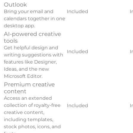
Outlook
Bring your email and
Included
I
calendars together in one
desktop app.
AI-powered creative
tools
Get helpful design and
Included
I
writing suggestions with
features like Designer,
Ideas, and the new
Microsoft Editor.
Premium creative
content
Access an extended
collection of royalty-free
Included
I
creative content,
including templates,
stock photos, icons, and