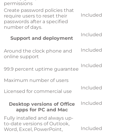
permissions
Create password policies that
Included
require users to reset their
passwords after a specified
number of days.
Included
Support and deployment
Included
Around the clock phone and
online support
Included
99.9 percent uptime guarantee
Maximum number of users
Included
Licensed for commercial use
Included
Desktop versions of Office
apps for PC and Mac
Fully installed and always up-
to-date versions of Outlook,
Included
Word, Excel, PowerPoint,