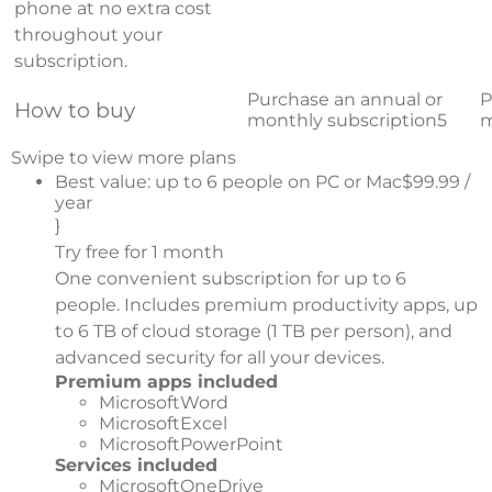
phone at no extra cost
throughout your
subscription.
Purchase an annual or
P
How to buy
monthly subscription
5
m
Swipe to view more plans
Best value: up to 6 people on PC or Mac$99.99 /
year
}
Try free for 1 month
One convenient subscription for up to 6
people. Includes premium productivity apps, up
to 6 TB of cloud storage (1 TB per person), and
advanced security for all your devices.
Premium apps included
MicrosoftWord
MicrosoftExcel
MicrosoftPowerPoint
Services included
MicrosoftOneDrive