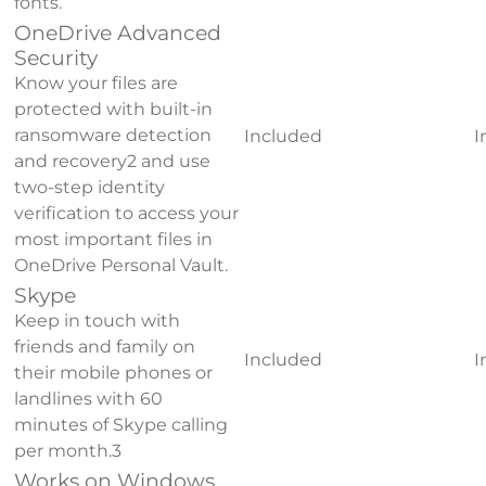
fonts.
OneDrive Advanced
Security
Know your files are
protected with built-in
ransomware detection
Included
I
and recovery
2
and use
two-step identity
verification to access your
most important files in
OneDrive Personal Vault.
Skype
Keep in touch with
friends and family on
Included
I
their mobile phones or
landlines with 60
minutes of Skype calling
per month.
3
Works on Windows,