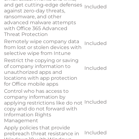
and get cutting-edge defenses
Included
against zero-day threats,
ransomware, and other
advanced malware attempts
with Office 365 Advanced
Threat Protection
Remotely wipe company data
Included
from lost or stolen devices with
selective wipe from Intune
Restrict the copying or saving
of company information to
Included
unauthorized apps and
locations with app protection
for Office mobile apps
Control who has access to
company information by
Included
applying restrictions like do not
copy and do not forward with
Information Rights
Management
Apply policies that provide
Included
prebreach threat resistance in