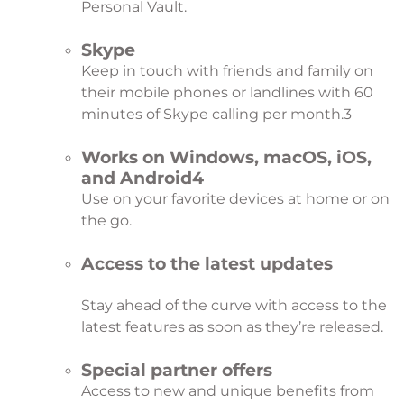
Personal Vault.
Skype
Keep in touch with friends and family on
their mobile phones or landlines with 60
minutes of Skype calling per month.
3
Works on Windows, macOS, iOS,
and Android
4
Use on your favorite devices at home or on
the go.
Access to the latest updates
Stay ahead of the curve with access to the
latest features as soon as they’re released.
Special partner offers
Access to new and unique benefits from