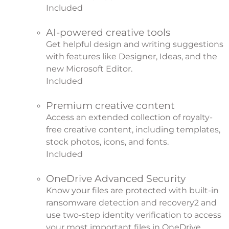
Included
AI-powered creative tools
Get helpful design and writing suggestions
with features like Designer, Ideas, and the
new Microsoft Editor.
Included
Premium creative content
Access an extended collection of royalty-
free creative content, including templates,
stock photos, icons, and fonts.
Included
OneDrive Advanced Security
Know your files are protected with built-in
ransomware detection and recovery
2
and
use two-step identity verification to access
your most important files in OneDrive