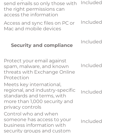
Included
send emails so only those with
the right permissions can
access the information
Included
Access and sync files on PC or
Mac and mobile devices
Included
Security and compliance
Protect your email against
Included
spam, malware, and known
threats with Exchange Online
Protection
Meets key international,
regional, and industry-specific
Included
standards and terms, with
more than 1,000 security and
privacy controls
Control who and when
someone has access to your
Included
business information with
security groups and custom