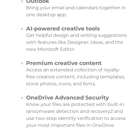
Outlook
Bring your email and calendars together in
one desktop app.
AI-powered creative tools
Get helpful design and writing suggestions
with features like Designer, Ideas, and the
new Microsoft Editor.
Premium creative content
Access an extended collection of royalty-
free creative content, including templates,
stock photos, icons, and fonts.
OneDrive Advanced Security
Know your files are protected with built-in
ransomware detection and recovery
2
and
use two-step identity verification to access
your most important files in OneDrive