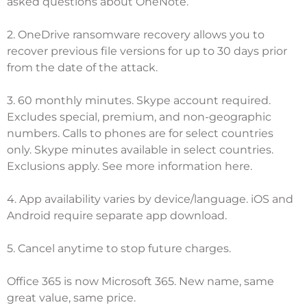
asked questions about OneNote
.
2. OneDrive ransomware recovery allows you to
recover previous file versions for up to 30 days prior
from the date of the attack.
3. 60 monthly minutes. Skype account required.
Excludes special, premium, and non-geographic
numbers. Calls to phones are for select countries
only. Skype minutes available in select countries.
Exclusions apply.
See more information here
.
4. App availability varies by device/language. iOS and
Android require separate app download.
5. Cancel anytime to stop future charges.
Office 365 is now Microsoft 365. New name, same
great value, same price.