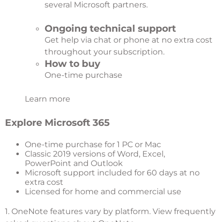
several Microsoft partners.
Ongoing technical support
Get help via chat or phone at no extra cost
throughout your subscription.
How to buy
One-time purchase
Learn more
Explore Microsoft 365
One-time purchase for 1 PC or Mac
Classic 2019 versions of Word, Excel,
PowerPoint and Outlook
Microsoft support included for 60 days at no
extra cost
Licensed for home and commercial use
1. OneNote features vary by platform.
View frequently