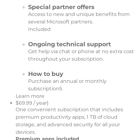
Special partner offers
Access to new and unique benefits from
several Microsoft partners.
Included
Ongoing technical support
Get help via chat or phone at no extra cost
throughout your subscription.
How to buy
Purchase an annual or monthly
subscription
5
Learn more
$69.99 / year}
One convenient subscription that includes
premium productivity apps, 1 TB of cloud
storage, and advanced security for all your
devices.
Premium apps included