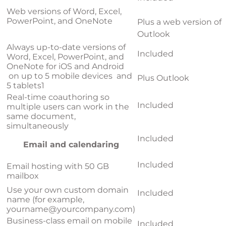
Web versions of Word, Excel,
PowerPoint, and OneNote
Plus a web version of
Outlook
Always up-to-date versions of
Included
Word, Excel, PowerPoint, and
OneNote for iOS and Android
on up to 5 mobile devices and
Plus Outlook
5 tablets
1
Real-time coauthoring so
Included
multiple users can work in the
same document,
simultaneously
Included
Email and calendaring
Included
Email hosting with 50 GB
mailbox
Use your own custom domain
Included
name (for example,
yourname@yourcompany.com
)
Business-class email on mobile
Included