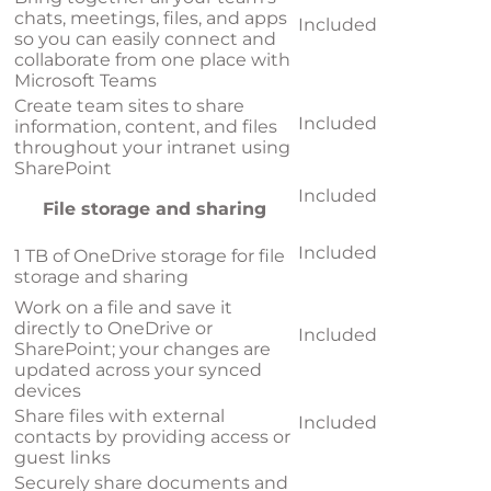
chats, meetings, files, and apps
Included
so you can easily connect and
collaborate from one place with
Microsoft Teams
Create team sites to share
Included
information, content, and files
throughout your intranet using
SharePoint
Included
File storage and sharing
Included
1 TB of OneDrive storage for file
storage and sharing
Work on a file and save it
directly to OneDrive or
Included
SharePoint; your changes are
updated across your synced
devices
Share files with external
Included
contacts by providing access or
guest links
Securely share documents and