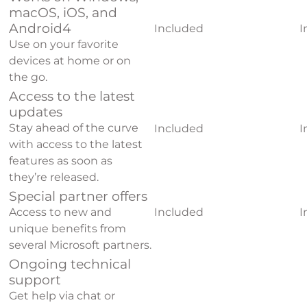
macOS, iOS, and
Android
4
Included
I
Use on your favorite
devices at home or on
the go.
Access to the latest
updates
Stay ahead of the curve
Included
I
with access to the latest
features as soon as
they’re released.
Special partner offers
Access to new and
Included
I
unique benefits from
several Microsoft partners.
Ongoing technical
support
Get help via chat or