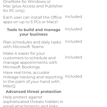
OneNote for Windows or
Mac (plus Access and Publisher
for PC only)
Included
Each user can install the Office
apps on up to 5 PCs or Macs
1
Included
Tools to build and manage
your business
Included
Plan schedules and daily tasks
with Microsoft Teams
Make it easier for your
Included
customers to schedule and
manage appointments with
Microsoft Bookings
Have real-time, accurate
Included
mileage tracking and reporting
in the palm of your hand with
MileIQ
Advanced threat protection
Help protect against
sophisticated threats hidden in
email attachments and links,