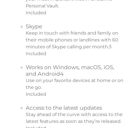
Personal Vault.
Included
Skype
Keep in touch with friends and family on
their mobile phones or landlines with 60
minutes of Skype calling per month.
3
Included
Works on Windows, macOS, iOS,
and Android
4
Use on your favorite devices at home or on
the go.
Included
Access to the latest updates
Stay ahead of the curve with access to the
latest features as soon as they’re released.