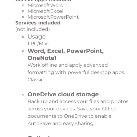
MicrosoftWord
MicrosoftExcel
MicrosoftPowerPoint
Services included
(not included)
Usage
1 PC/Mac
Word, Excel, PowerPoint,
OneNote
1
Work offline and apply advanced
formatting with powerful desktop apps.
Classic
OneDrive cloud storage
Back up and access your files and photos
across your devices. Save your Office
documents to OneDrive to enable
AutoSave and easy sharing
.