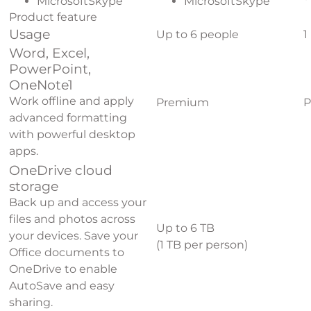
MicrosoftSkype
MicrosoftSkype
Product feature
Usage
Up to 6 people
1
Word, Excel,
PowerPoint,
OneNote
1
Work offline and apply
Premium
P
advanced formatting
with powerful desktop
apps.
OneDrive cloud
storage
Back up and access your
files and photos across
Up to 6 TB
your devices. Save your
(1 TB per person)
Office documents to
OneDrive to enable
AutoSave and easy
sharing.