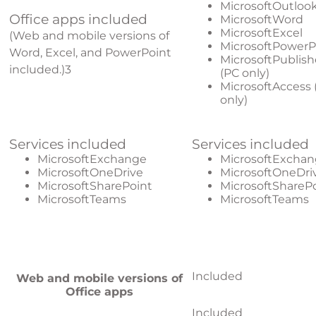
MicrosoftOutloo
Office apps included
MicrosoftWord
MicrosoftExcel
(Web and mobile versions of
MicrosoftPowerP
Word, Excel, and PowerPoint
MicrosoftPublish
included.)
3
(PC only)
MicrosoftAccess 
only)
Services included
Services included
MicrosoftExchange
MicrosoftExcha
MicrosoftOneDrive
MicrosoftOneDri
MicrosoftSharePoint
MicrosoftShareP
MicrosoftTeams
MicrosoftTeams
Included
Web and mobile versions of
Office apps
Included