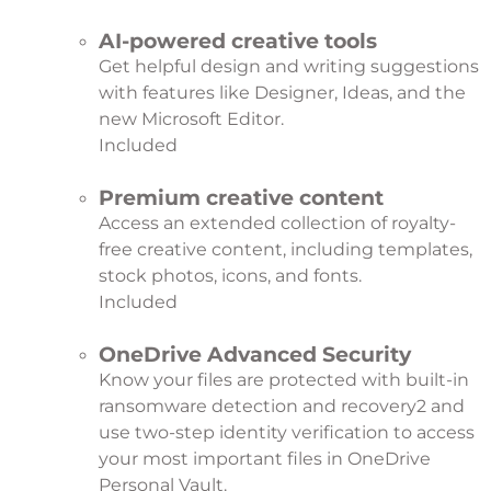
AI-powered creative tools
Get helpful design and writing suggestions
with features like Designer, Ideas, and the
new Microsoft Editor.
Included
Premium creative content
Access an extended collection of royalty-
free creative content, including templates,
stock photos, icons, and fonts.
Included
OneDrive Advanced Security
Know your files are protected with built-in
ransomware detection and recovery
2
and
use two-step identity verification to access
your most important files in OneDrive
Personal Vault.