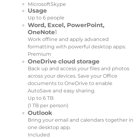
MicrosoftSkype
Usage
Up to 6 people
Word, Excel, PowerPoint,
OneNote
1
Work offline and apply advanced
formatting with powerful desktop apps.
Premium
OneDrive cloud storage
Back up and access your files and photos
across your devices. Save your Office
documents to OneDrive to enable
AutoSave and easy sharing.
Up to 6 TB
(1 TB per person)
Outlook
Bring your email and calendars together in
one desktop app.
Included