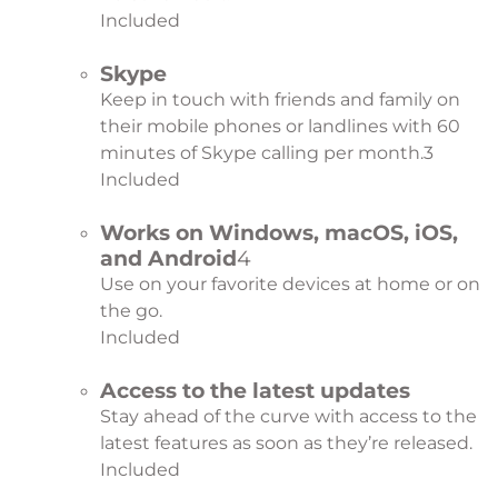
Included
Skype
Keep in touch with friends and family on
their mobile phones or landlines with 60
minutes of Skype calling per month.
3
Included
Works on Windows, macOS, iOS,
and Android
4
Use on your favorite devices at home or on
the go.
Included
Access to the latest updates
Stay ahead of the curve with access to the
latest features as soon as they’re released.
Included