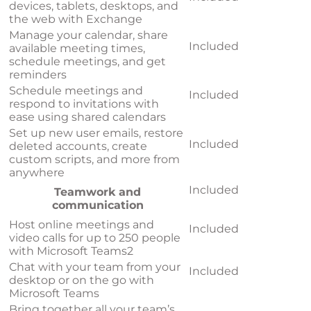
devices, tablets, desktops, and
the web with Exchange
Manage your calendar, share
Included
available meeting times,
schedule meetings, and get
reminders
Schedule meetings and
Included
respond to invitations with
ease using shared calendars
Set up new user emails, restore
Included
deleted accounts, create
custom scripts, and more from
anywhere
Included
Teamwork and
communication
Host online meetings and
Included
video calls for up to 250 people
with Microsoft Teams
2
Chat with your team from your
Included
desktop or on the go with
Microsoft Teams
Bring together all your team’s