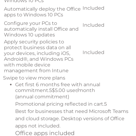
Windows 10 PCs
Included
Automatically deploy the Office
apps to Windows 10 PCs
Configure your PCs to
Included
automatically install Office and
Windows 10 updates
Apply security policies to
protect business data on all
Included
your devices, including iOS,
Android®, and Windows PCs
with mobile device
management from Intune
Swipe to view more plans
Get first 6 months free with annual
commitment.
5
$5.00 user/month
(annual commitment)
Promotional pricing reflected in cart.
5
Best for businesses that need Microsoft Teams
and cloud storage. Desktop versions of Office
apps not included.
Office apps included