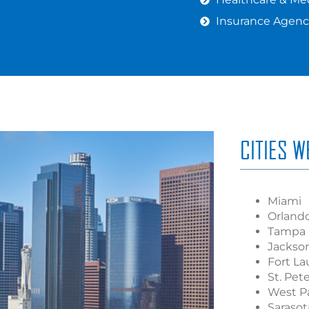
Insurance Agenc
CITIES 
Miami
Orland
Tampa
Jackson
Fort La
St. Pet
West P
Sarasot