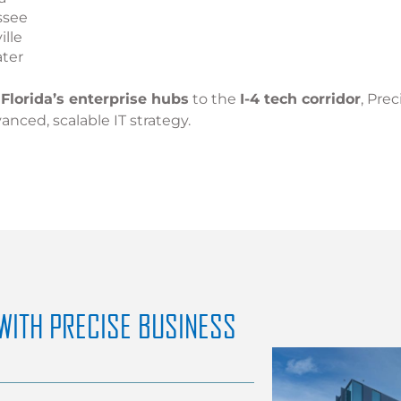
ssee
ille
ater
Florida’s enterprise hubs
to the
I-4 tech corridor
, Pre
anced, scalable IT strategy.
WITH PRECISE BUSINESS