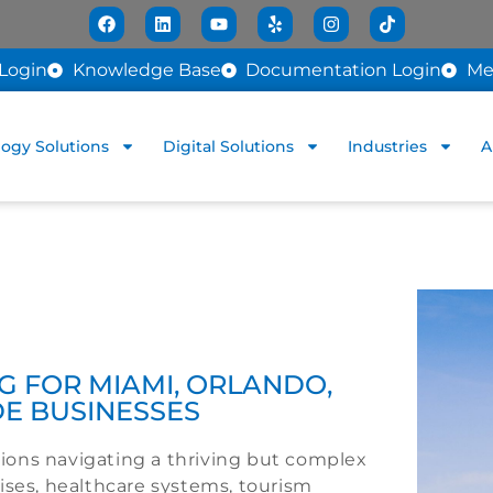
Login
Knowledge Base
Documentation Login
Me
ogy Solutions
Digital Solutions
Industries
A
 FOR MIAMI, ORLANDO,
DE BUSINESSES
ations navigating a thriving but complex
ises, healthcare systems, tourism