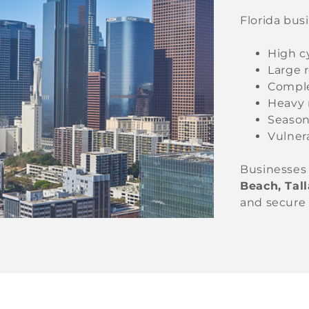
Florida bus
High c
Large 
Comple
Heavy 
Season
Vulnera
Businesses
Beach, Tal
and secure 