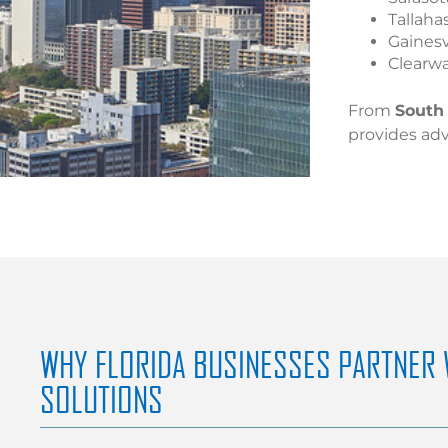
Tallaha
Gainesv
Clearw
From
South 
provides adv
WHY FLORIDA BUSINESSES PARTNER 
SOLUTIONS