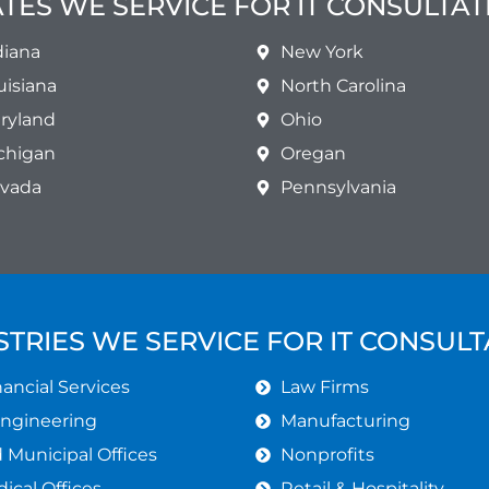
ATES WE SERVICE FOR IT CONSULTAT
diana
New York
uisiana
North Carolina
ryland
Ohio
chigan
Oregan
vada
Pennsylvania
STRIES WE SERVICE FOR IT CONSULT
ancial Services
Law Firms
Engineering
Manufacturing
Municipal Offices
Nonprofits
ical Offices
Retail & Hospitality