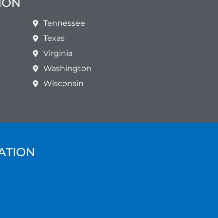
ION
Tennessee
Texas
Virginia
Washington
Wisconsin
ATION