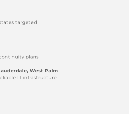
states targeted
continuity plans
 Lauderdale, West Palm
liable IT infrastructure