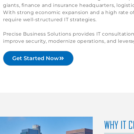
giants, finance and insurance headquarters, logisti
With strong economic expansion and a high rate of 
require well-structured IT strategies.
Precise Business Solutions provides IT consultatio
improve security, modernize operations, and lever
Get Started Now
WHY IT 