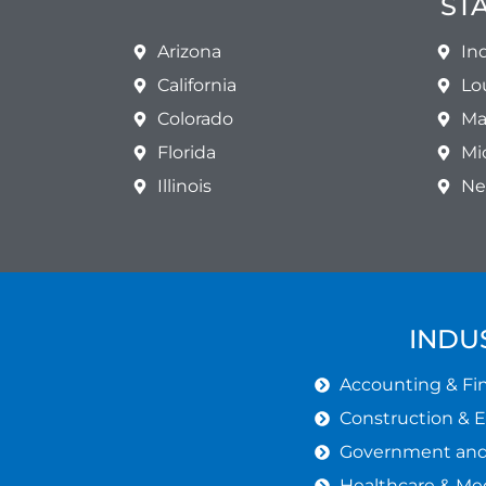
ST
Arizona
In
California
Lo
Colorado
Ma
Florida
Mi
Illinois
Ne
INDU
Accounting & Fin
Construction & 
Government and 
Healthcare & Med