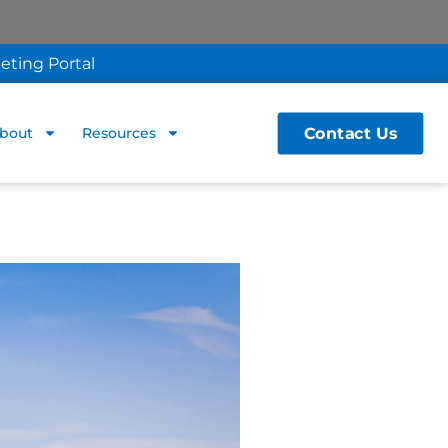
eting Portal
Contact Us
bout
Resources