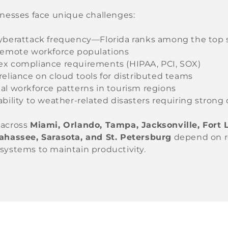
inesses face unique challenges:
yberattack frequency—Florida ranks among the top 
remote workforce populations
x compliance requirements (HIPAA, PCI, SOX)
reliance on cloud tools for distributed teams
al workforce patterns in tourism regions
bility to weather-related disasters requiring strong 
 across
Miami, Orlando, Tampa, Jacksonville, Fort
lahassee, Sarasota, and St. Petersburg
depend on re
systems to maintain productivity.