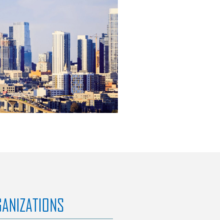
GANIZATIONS