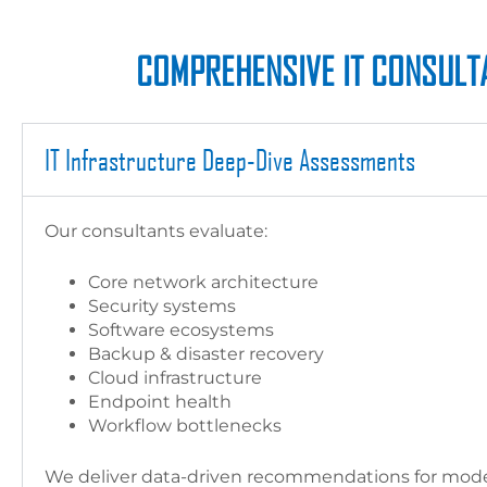
COMPREHENSIVE IT CONSULTA
IT Infrastructure Deep-Dive Assessments
Our consultants evaluate:
Core network architecture
Security systems
Software ecosystems
Backup & disaster recovery
Cloud infrastructure
Endpoint health
Workflow bottlenecks
We deliver data-driven recommendations for moder