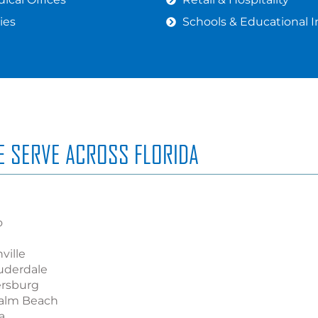
ies
Schools & Educational I
WE SERVE ACROSS FLORIDA
o
ville
uderdale
ersburg
alm Beach
a