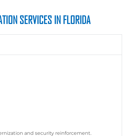
TION SERVICES IN FLORIDA
nization and security reinforcement.