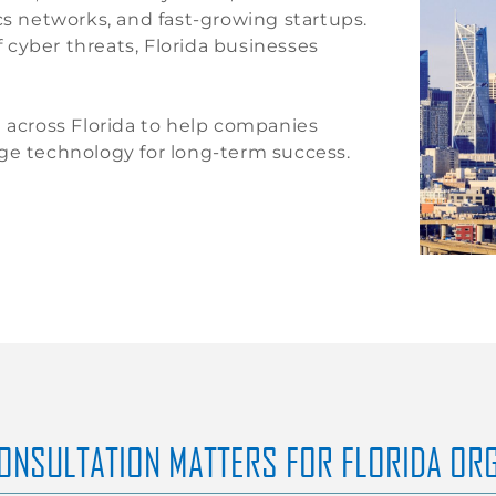
cs networks, and fast-growing startups.
cyber threats, Florida businesses
n across Florida to help companies
age technology for long-term success.
CONSULTATION MATTERS FOR FLORIDA OR