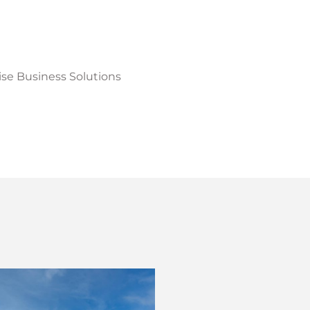
cise Business Solutions