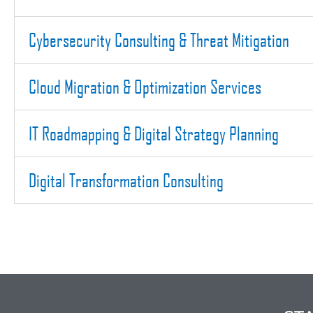
Cybersecurity Consulting & Threat Mitigation
Cloud Migration & Optimization Services
IT Roadmapping & Digital Strategy Planning
Digital Transformation Consulting