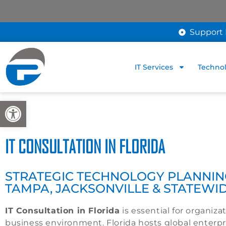
Support 
IT Services
Technol
Open toolbar
IT CONSULTATION IN FLORIDA
STRATEGIC TECHNOLOGY PLANNING
TAMPA, JACKSONVILLE & STATEWI
IT Consultation in Florida
is essential for organiz
business environment. Florida hosts global enterpr