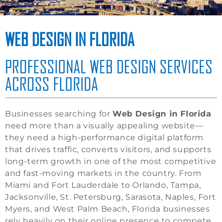
WEB DESIGN IN FLORIDA
PROFESSIONAL WEB DESIGN SERVICES
ACROSS FLORIDA
Businesses searching for
Web Design in Florida
need more than a visually appealing website—
they need a high-performance digital platform
that drives traffic, converts visitors, and supports
long-term growth in one of the most competitive
and fast-moving markets in the country. From
Miami and Fort Lauderdale to Orlando, Tampa,
Jacksonville, St. Petersburg, Sarasota, Naples, Fort
Myers, and West Palm Beach, Florida businesses
rely heavily on their online presence to compete.