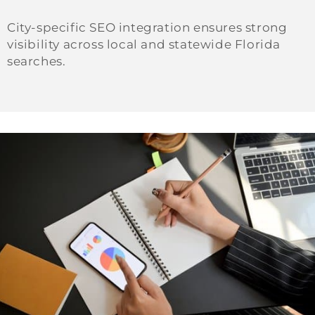
City-specific SEO integration ensures strong
visibility across local and statewide Florida
searches.