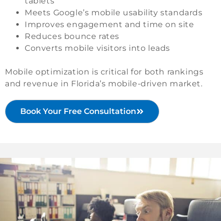
tablets
Meets Google’s mobile usability standards
Improves engagement and time on site
Reduces bounce rates
Converts mobile visitors into leads
Mobile optimization is critical for both rankings
and revenue in Florida’s mobile-driven market.
Book Your Free Consultation