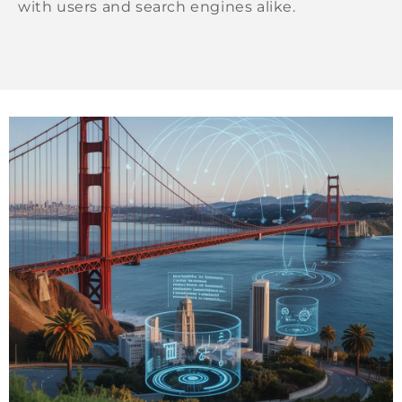
with users and search engines alike.