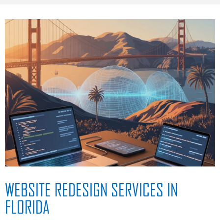
WEBSITE REDESIGN SERVICES IN
FLORIDA