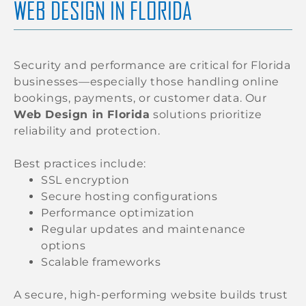
WEB DESIGN IN FLORIDA
Security and performance are critical for Florida
businesses—especially those handling online
bookings, payments, or customer data. Our
Web Design in Florida
solutions prioritize
reliability and protection.
Best practices include:
SSL encryption
Secure hosting configurations
Performance optimization
Regular updates and maintenance
options
Scalable frameworks
A secure, high-performing website builds trust