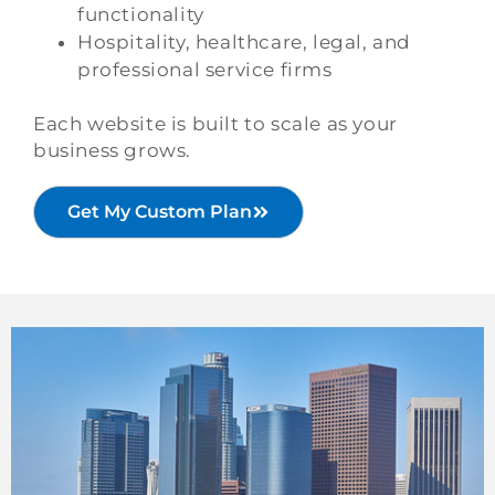
functionality
Hospitality, healthcare, legal, and
professional service firms
Each website is built to scale as your
business grows.
Get My Custom Plan