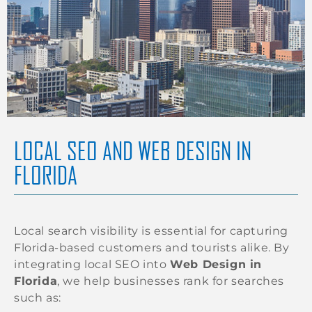
LOCAL SEO AND WEB DESIGN IN
FLORIDA
Local search visibility is essential for capturing
Florida-based customers and tourists alike. By
integrating local SEO into
Web Design in
Florida
, we help businesses rank for searches
such as: