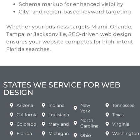
Schema markup for enhanced visibility
City- and region-based keyword targeting
Whether your business targets Miami, Orlando,
Tampa, or Jacksonville, SEO-driven web design
ensures your website competes for high-intent
Florida searches.
STATES WE SERVICE FOR WEB
DESIGN
Arizona
Indiana
New
Tennessee
York
California
Louisiana
Texas
North
Colorado
Maryland
Virginia
Carolina
Florida
Michigan
Washington
Ohio