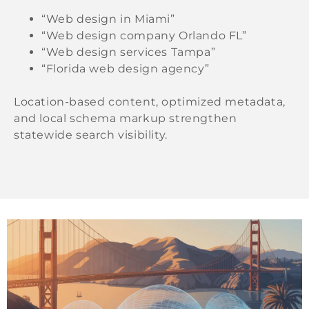
“Web design in Miami”
“Web design company Orlando FL”
“Web design services Tampa”
“Florida web design agency”
Location-based content, optimized metadata,
and local schema markup strengthen
statewide search visibility.