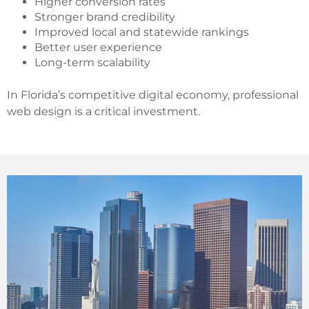
Higher conversion rates
Stronger brand credibility
Improved local and statewide rankings
Better user experience
Long-term scalability
In Florida’s competitive digital economy, professional
web design is a critical investment.