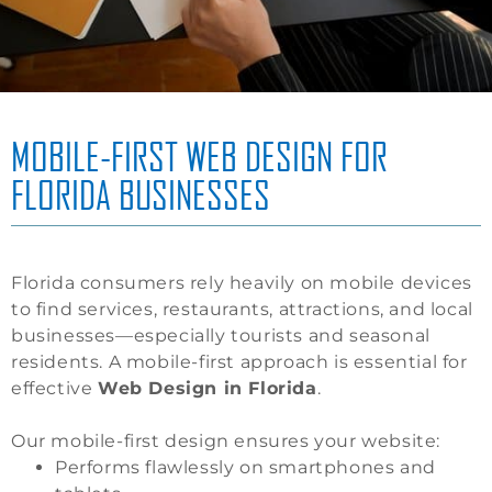
MOBILE-FIRST WEB DESIGN FOR
FLORIDA BUSINESSES
Florida consumers rely heavily on mobile devices
to find services, restaurants, attractions, and local
businesses—especially tourists and seasonal
residents. A mobile-first approach is essential for
effective
Web Design in Florida
.
Our mobile-first design ensures your website:
Performs flawlessly on smartphones and