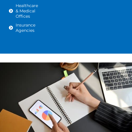
Healthcare
& Medical
Offices
Insurance
Agencies