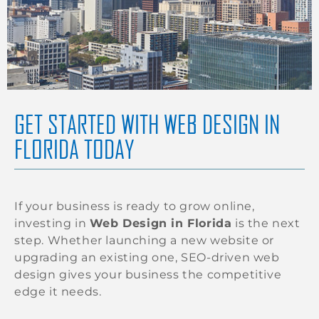
GET STARTED WITH WEB DESIGN IN
FLORIDA TODAY
If your business is ready to grow online,
investing in
Web Design in Florida
is the next
step. Whether launching a new website or
upgrading an existing one, SEO-driven web
design gives your business the competitive
edge it needs.