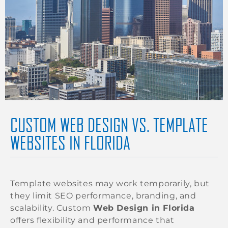
CUSTOM WEB DESIGN VS. TEMPLATE
WEBSITES IN FLORIDA
Template websites may work temporarily, but
they limit SEO performance, branding, and
scalability. Custom
Web Design in Florida
offers flexibility and performance that