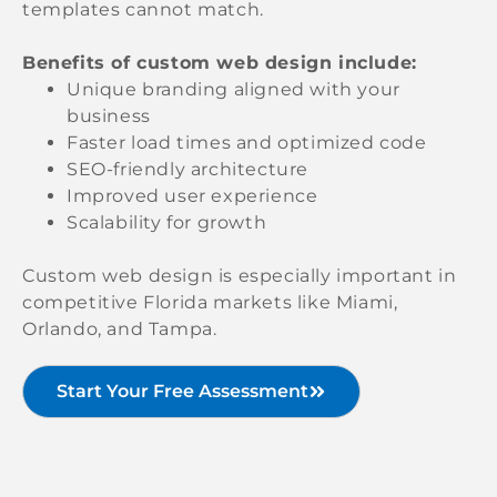
templates cannot match.
Benefits of custom web design include:
Unique branding aligned with your
business
Faster load times and optimized code
SEO-friendly architecture
Improved user experience
Scalability for growth
Custom web design is especially important in
competitive Florida markets like Miami,
Orlando, and Tampa.
Start Your Free Assessment