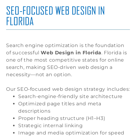
SEO-FOCUSED WEB DESIGN IN
FLORIDA
Search engine optimization is the foundation
of successful
Web Design in Florida
. Florida is
one of the most competitive states for online
search, making SEO-driven web design a
necessity—not an option.
Our SEO-focused web design strategy includes:
Search-engine-friendly site architecture
Optimized page titles and meta
descriptions
Proper heading structure (H1–H3)
Strategic internal linking
Image and media optimization for speed