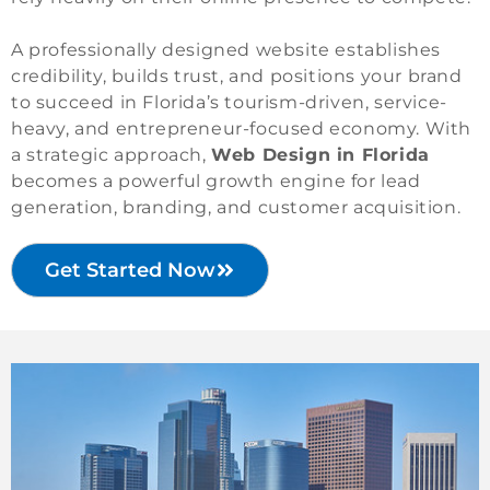
A professionally designed website establishes
credibility, builds trust, and positions your brand
to succeed in Florida’s tourism-driven, service-
heavy, and entrepreneur-focused economy. With
a strategic approach,
Web Design in Florida
becomes a powerful growth engine for lead
generation, branding, and customer acquisition.
Get Started Now