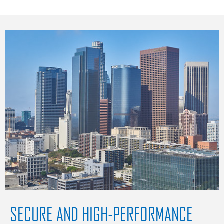
SECURE AND HIGH-PERFORMANCE