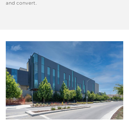
and convert.