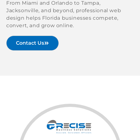
From Miami and Orlando to Tampa,
Jacksonville, and beyond, professional web
design helps Florida businesses compete,
convert, and grow online.
Contact Us