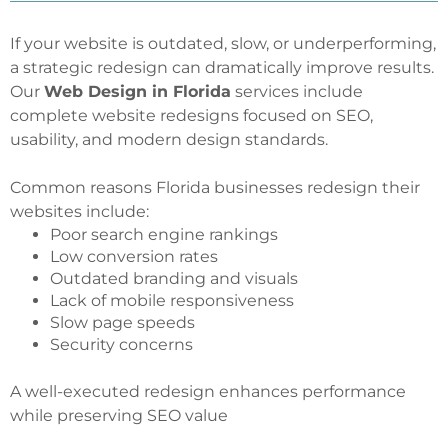
If your website is outdated, slow, or underperforming,
a strategic redesign can dramatically improve results.
Our
Web Design in Florida
services include
complete website redesigns focused on SEO,
usability, and modern design standards.
Common reasons Florida businesses redesign their
websites include:
Poor search engine rankings
Low conversion rates
Outdated branding and visuals
Lack of mobile responsiveness
Slow page speeds
Security concerns
A well-executed redesign enhances performance
while preserving SEO value