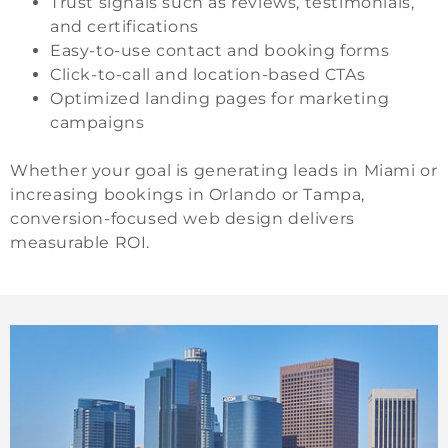
Trust signals such as reviews, testimonials,
and certifications
Easy-to-use contact and booking forms
Click-to-call and location-based CTAs
Optimized landing pages for marketing
campaigns
Whether your goal is generating leads in Miami or
increasing bookings in Orlando or Tampa,
conversion-focused web design delivers
measurable ROI.