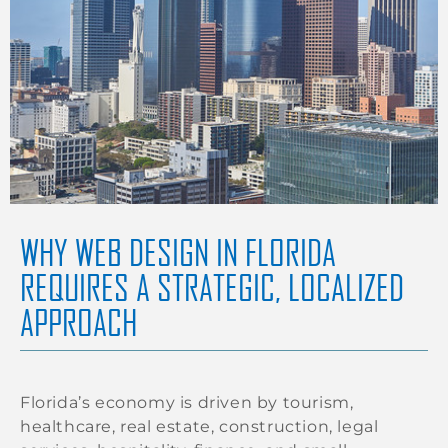
WHY WEB DESIGN IN FLORIDA
REQUIRES A STRATEGIC, LOCALIZED
APPROACH
Florida’s economy is driven by tourism,
healthcare, real estate, construction, legal