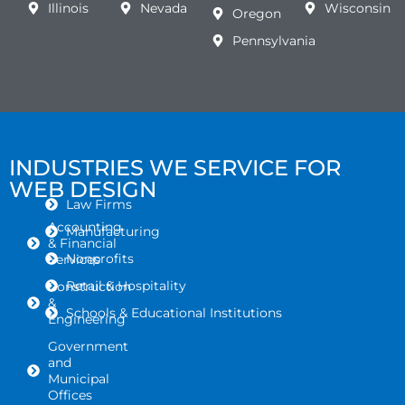
Illinois
Nevada
Wisconsin
Oregon
Pennsylvania
INDUSTRIES WE SERVICE FOR
WEB DESIGN
Law Firms
Accounting
Manufacturing
& Financial
Nonprofits
Services
Retail & Hospitality
Construction
&
Schools & Educational Institutions
Engineering
Government
and
Municipal
Offices