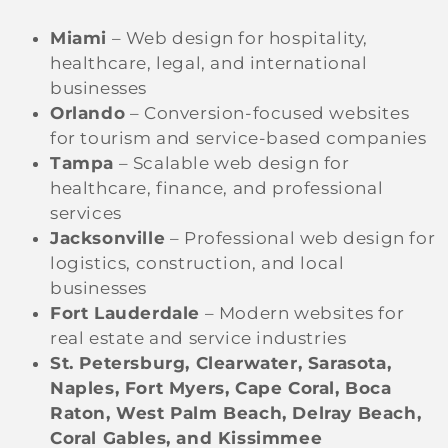
Miami
– Web design for hospitality,
healthcare, legal, and international
businesses
Orlando
– Conversion-focused websites
for tourism and service-based companies
Tampa
– Scalable web design for
healthcare, finance, and professional
services
Jacksonville
– Professional web design for
logistics, construction, and local
businesses
Fort Lauderdale
– Modern websites for
real estate and service industries
St. Petersburg, Clearwater, Sarasota,
Naples, Fort Myers, Cape Coral, Boca
Raton, West Palm Beach, Delray Beach,
Coral Gables, and Kissimmee