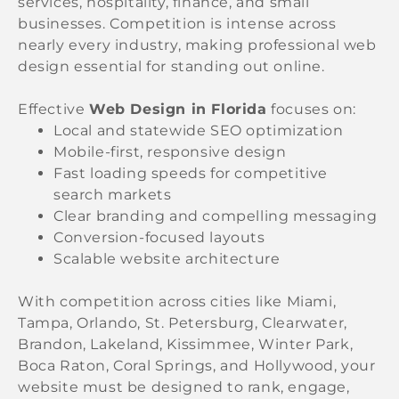
services, hospitality, finance, and small
businesses. Competition is intense across
nearly every industry, making professional web
design essential for standing out online.
Effective
Web Design in Florida
focuses on:
Local and statewide SEO optimization
Mobile-first, responsive design
Fast loading speeds for competitive
search markets
Clear branding and compelling messaging
Conversion-focused layouts
Scalable website architecture
With competition across cities like Miami,
Tampa, Orlando, St. Petersburg, Clearwater,
Brandon, Lakeland, Kissimmee, Winter Park,
Boca Raton, Coral Springs, and Hollywood, your
website must be designed to rank, engage,