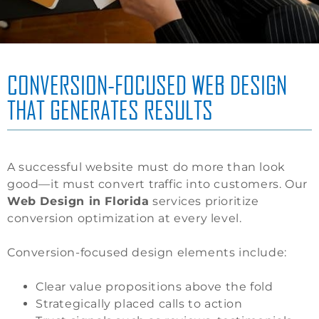
CONVERSION-FOCUSED WEB DESIGN
THAT GENERATES RESULTS
A successful website must do more than look
good—it must convert traffic into customers. Our
Web Design in Florida
services prioritize
conversion optimization at every level.
Conversion-focused design elements include:
Clear value propositions above the fold
Strategically placed calls to action