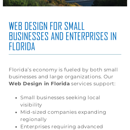
WEB DESIGN FOR SMALL
BUSINESSES AND ENTERPRISES IN
FLORIDA
Florida’s economy is fueled by both small
businesses and large organizations. Our
Web Design in Florida
services support:
Small businesses seeking local
visibility
Mid-sized companies expanding
regionally
Enterprises requiring advanced