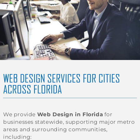
WEB DESIGN SERVICES FOR CITIES
ACROSS FLORIDA
We provide
Web Design in Florida
for
businesses statewide, supporting major metro
areas and surrounding communities,
including: