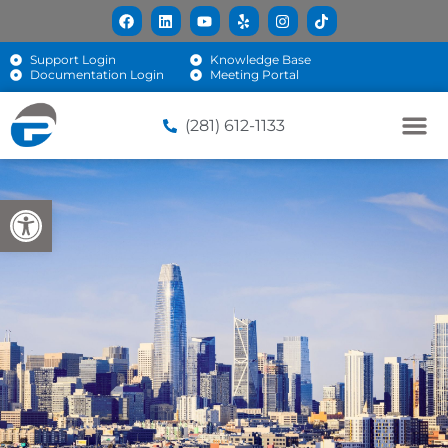
Support Login
Knowledge Base
Documentation Login
Meeting Portal
(281) 612-1133
Open toolbar