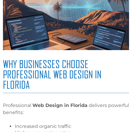
WHY BUSINESSES CHOOSE
PROFESSIONAL WEB DESIGN IN
FLORIDA
Professional
Web Design in Florida
delivers powerful
benefits:
Increased organic traffic