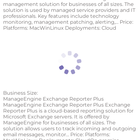
management solution for businesses of all sizes. The
solution is used by managed service providers and IT
professionals. Key features include technology
monitoring, management patching, alerting,… Price:
Platforms: MacWinLinux Deployments: Cloud
Business Size:
ManageEngine Exchange Reporter Plus
ManageEngine Exchange Reporter Plus Exchange
Reporter Plus is a cloud-based reporting solution for
Microsoft Exchange servers. It is offered by
ManageEngine for businesses of all sizes. The
solution allows users to track incoming and outgoing
email messages, monitor… Price: Platforms: