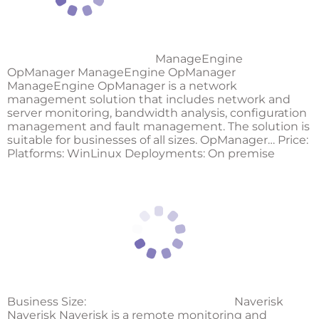
ManageEngine
OpManager ManageEngine OpManager
ManageEngine OpManager is a network
management solution that includes network and
server monitoring, bandwidth analysis, configuration
management and fault management. The solution is
suitable for businesses of all sizes. OpManager… Price:
Platforms: WinLinux Deployments: On premise
Business Size:
Naverisk
Naverisk Naverisk is a remote monitoring and