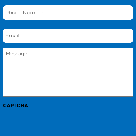
Phone
*
Email
*
Message
*
CAPTCHA