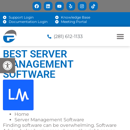
Support Login
Knowledge Base
Documentation Login
Meeting Portal
(281) 612-1133
BEST SERVER
Open toolbar
MANAGEMENT
SOFTWARE
Home
Server Management Software
Finding software can be overwhelming. Software