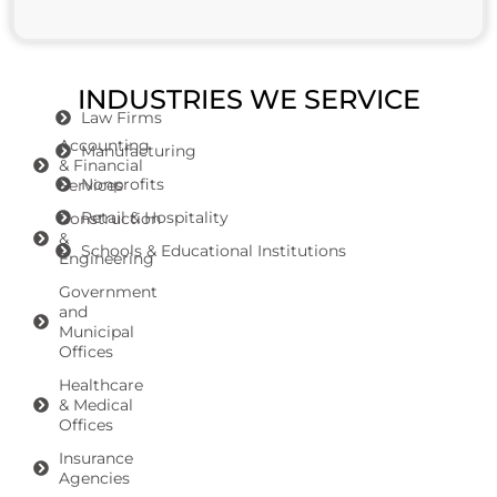
INDUSTRIES WE SERVICE
Law Firms
Accounting
Manufacturing
& Financial
Nonprofits
Services
Retail & Hospitality
Construction
&
Schools & Educational Institutions
Engineering
Government
and
Municipal
Offices
Healthcare
& Medical
Offices
Insurance
Agencies