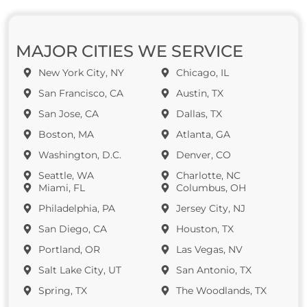
MAJOR CITIES WE SERVICE
New York City, NY
Chicago, IL
San Francisco, CA
Austin, TX
San Jose, CA
Dallas, TX
Boston, MA
Atlanta, GA
Washington, D.C.
Denver, CO
Seattle, WA
Charlotte, NC
Miami, FL
Columbus, OH
Philadelphia, PA
Jersey City, NJ
San Diego, CA
Houston, TX
Portland, OR
Las Vegas, NV
Salt Lake City, UT
San Antonio, TX
Spring, TX
The Woodlands, TX