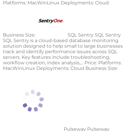
Platforms: MacWinLinux Deployments: Cloud
Business Size:
SQL Sentry SQL Sentry
SQL Sentry is a cloud-based database monitoring
solution designed to help small to large businesses
track and identify performance issues across SQL
servers. Key features include troubleshooting,
workflow creation, index analysis,… Price: Platforms:
MacWinLinux Deployments: Cloud Business Size:
Pulseway Pulseway