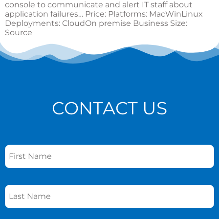
console to communicate and alert IT staff about
application failures… Price: Platforms: MacWinLinux
Deployments: CloudOn premise Business Size:
Source
CONTACT US
Name
*