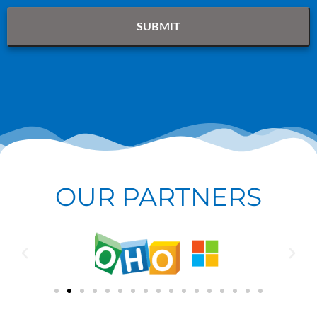
OUR PARTNERS