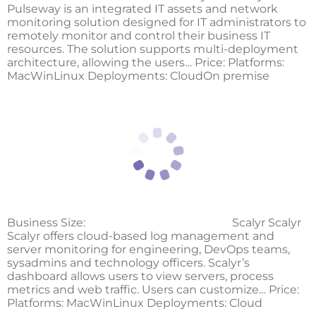
Pulseway is an integrated IT assets and network
monitoring solution designed for IT administrators to
remotely monitor and control their business IT
resources. The solution supports multi-deployment
architecture, allowing the users… Price: Platforms:
MacWinLinux Deployments: CloudOn premise
Business Size:
Scalyr Scalyr
Scalyr offers cloud-based log management and
server monitoring for engineering, DevOps teams,
sysadmins and technology officers. Scalyr’s
dashboard allows users to view servers, process
metrics and web traffic. Users can customize… Price:
Platforms: MacWinLinux Deployments: Cloud