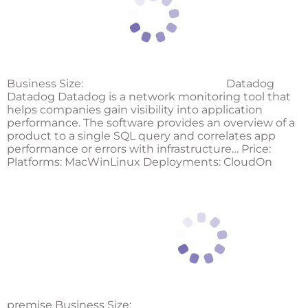
Business Size:
Datadog
Datadog Datadog is a network monitoring tool that
helps companies gain visibility into application
performance. The software provides an overview of a
product to a single SQL query and correlates app
performance or errors with infrastructure… Price:
Platforms: MacWinLinux Deployments: CloudOn
premise Business Size: