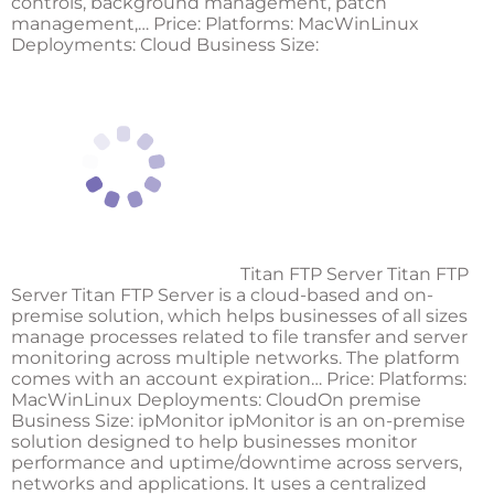
controls, background management, patch
management,… Price: Platforms: MacWinLinux
Deployments: Cloud Business Size:
Titan FTP Server Titan FTP
Server Titan FTP Server is a cloud-based and on-
premise solution, which helps businesses of all sizes
manage processes related to file transfer and server
monitoring across multiple networks. The platform
comes with an account expiration… Price: Platforms:
MacWinLinux Deployments: CloudOn premise
Business Size:
ipMonitor
ipMonitor is an on-premise
solution designed to help businesses monitor
performance and uptime/downtime across servers,
networks and applications. It uses a centralized