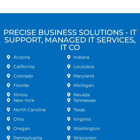
PRECISE BUSINESS SOLUTIONS - IT
SUPPORT, MANAGED IT SERVICES,
IT CO
Arizona
Indiana
California
Louisiana
Colorado
Maryland
Florida
Michigan
Illinois
Nevada
New York
Tennessee
North Carolina
Texas
Ohio
Virginia
Oregan
Washington
Pennsylvania
Wisconsin