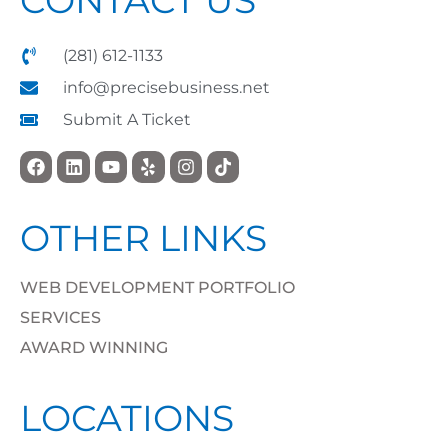
(281) 612-1133
info@precisebusiness.net
Submit A Ticket
OTHER LINKS
WEB DEVELOPMENT PORTFOLIO
SERVICES
AWARD WINNING
LOCATIONS