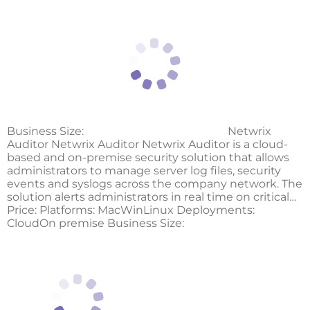
Business Size:
Netwrix
Auditor Netwrix Auditor Netwrix Auditor is a cloud-
based and on-premise security solution that allows
administrators to manage server log files, security
events and syslogs across the company network. The
solution alerts administrators in real time on critical…
Price: Platforms: MacWinLinux Deployments:
CloudOn premise Business Size: