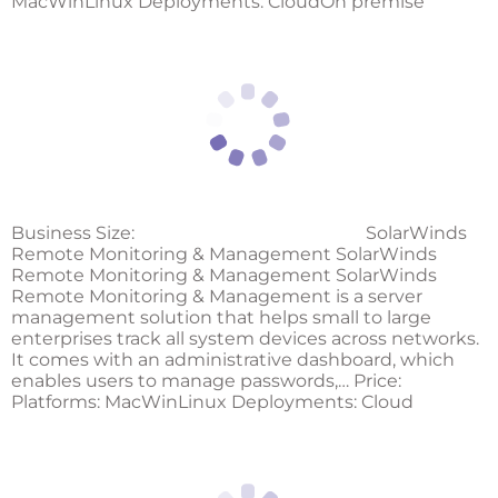
MacWinLinux Deployments: CloudOn premise
Business Size:
SolarWinds
Remote Monitoring & Management SolarWinds
Remote Monitoring & Management SolarWinds
Remote Monitoring & Management is a server
management solution that helps small to large
enterprises track all system devices across networks.
It comes with an administrative dashboard, which
enables users to manage passwords,… Price:
Platforms: MacWinLinux Deployments: Cloud