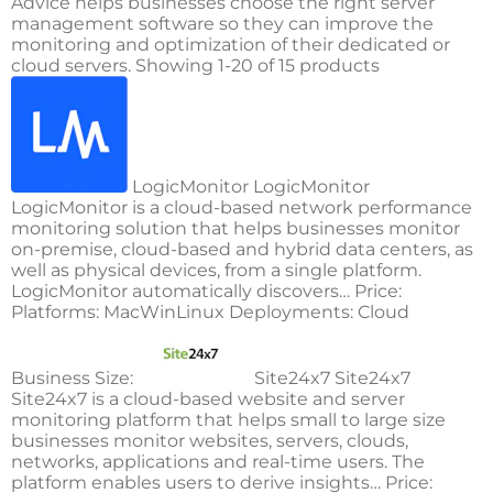
Advice helps businesses choose the right server
management software so they can improve the
monitoring and optimization of their dedicated or
cloud servers. Showing 1-20 of 15 products
LogicMonitor LogicMonitor
LogicMonitor is a cloud-based network performance
monitoring solution that helps businesses monitor
on-premise, cloud-based and hybrid data centers, as
well as physical devices, from a single platform.
LogicMonitor automatically discovers… Price:
Platforms: MacWinLinux Deployments: Cloud
Business Size:
Site24x7 Site24x7
Site24x7 is a cloud-based website and server
monitoring platform that helps small to large size
businesses monitor websites, servers, clouds,
networks, applications and real-time users. The
platform enables users to derive insights… Price: