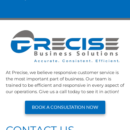
At Precise, we believe responsive customer service is
the most important part of business. Our team is
trained to be efficient and responsive in every aspect of
our operations. Give us a call today to see it in action!
BOOK A CONSULTATION NOW
CONTACT US