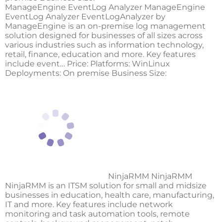
ManageEngine EventLog Analyzer ManageEngine
EventLog Analyzer EventLogAnalyzer by
ManageEngine is an on-premise log management
solution designed for businesses of all sizes across
various industries such as information technology,
retail, finance, education and more. Key features
include event… Price: Platforms: WinLinux
Deployments: On premise Business Size:
NinjaRMM NinjaRMM
NinjaRMM is an ITSM solution for small and midsize
businesses in education, health care, manufacturing,
IT and more. Key features include network
monitoring and task automation tools, remote