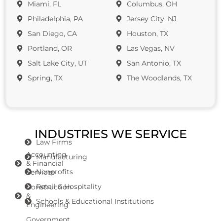
Miami, FL
Columbus, OH
Philadelphia, PA
Jersey City, NJ
San Diego, CA
Houston, TX
Portland, OR
Las Vegas, NV
Salt Lake City, UT
San Antonio, TX
Spring, TX
The Woodlands, TX
INDUSTRIES WE SERVICE
Law Firms
Accounting
Manufacturing
& Financial
Nonprofits
Services
Retail & Hospitality
Construction
&
Schools & Educational Institutions
Engineering
Government