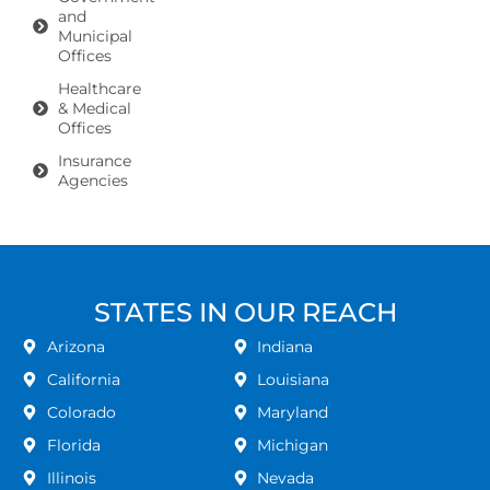
and
Municipal
Offices
Healthcare
& Medical
Offices
Insurance
Agencies
STATES IN OUR REACH
Arizona
Indiana
California
Louisiana
Colorado
Maryland
Florida
Michigan
Illinois
Nevada