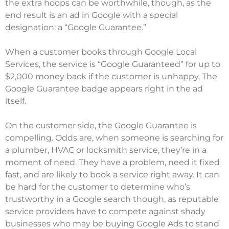
the extra hoops can be worthwhile, though, as the
end result is an ad in Google with a special
designation: a “Google Guarantee.”
When a customer books through Google Local
Services, the service is “Google Guaranteed” for up to
$2,000 money back if the customer is unhappy. The
Google Guarantee badge appears right in the ad
itself.
On the customer side, the Google Guarantee is
compelling. Odds are, when someone is searching for
a plumber, HVAC or locksmith service, they’re in a
moment of need. They have a problem, need it fixed
fast, and are likely to book a service right away. It can
be hard for the customer to determine who’s
trustworthy in a Google search though, as reputable
service providers have to compete against shady
businesses who may be buying Google Ads to stand