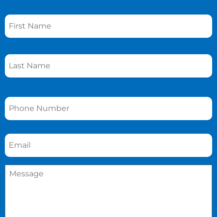
Name
*
Phone
*
Email
*
Message
*