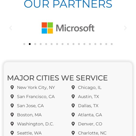
OUR PARTNERS
MAJOR CITIES WE SERVICE
New York City, NY
Chicago, IL
San Francisco, CA
Austin, TX
San Jose, CA
Dallas, TX
Boston, MA
Atlanta, GA
Washington, D.C.
Denver, CO
Seattle, WA
Charlotte, NC