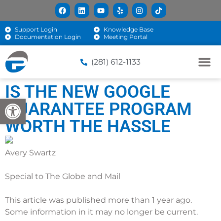
Support Login
Knowledge Base
Documentation Login
Meeting Portal
(281) 612-1133
IS THE NEW GOOGLE
Open toolbar
GUARANTEE PROGRAM
WORTH THE HASSLE
Avery Swartz
Special to The Globe and Mail
This article was published more than 1 year ago.
Some information in it may no longer be current.