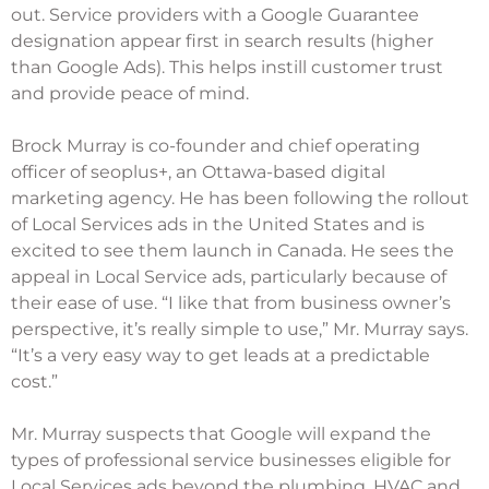
out. Service providers with a Google Guarantee
designation appear first in search results (higher
than Google Ads). This helps instill customer trust
and provide peace of mind.
Brock Murray is co-founder and chief operating
officer of
seoplus+
, an Ottawa-based digital
marketing agency. He has been following the rollout
of Local Services ads in the United States and is
excited to see them launch in Canada. He sees the
appeal in Local Service ads, particularly because of
their ease of use. “I like that from business owner’s
perspective, it’s really simple to use,” Mr. Murray says.
“It’s a very easy way to get leads at a predictable
cost.”
Mr. Murray suspects that Google will expand the
types of professional service businesses eligible for
Local Services ads beyond the plumbing, HVAC and