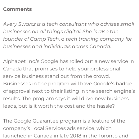
Comments
Avery Swartz is a tech consultant who
advises small
businesses
on all things digital. She is also the
founder of
Camp Tech
, a tech training company for
businesses and individuals across Canada.
Alphabet Inc.’s Google has rolled out a new service in
Canada that promises to help your professional
service business stand out from the crowd.
Businesses in the program will have Google’s badge
of approval next to their listing in the search engine’s
results. The program says it will drive new business
leads, but is it worth the cost and the hassle?
The Google Guarantee program is a feature of the
company’s
Local Services ads
service, which
launched in Canada in late 2018 in the Toronto and