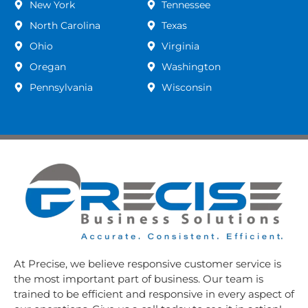
New York
Tennessee
North Carolina
Texas
Ohio
Virginia
Oregan
Washington
Pennsylvania
Wisconsin
At Precise, we believe responsive customer service is
the most important part of business. Our team is
trained to be efficient and responsive in every aspect of