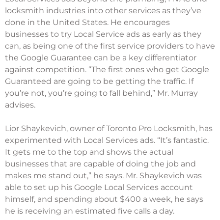
locksmith industries into other services as they’ve
done in the United States. He encourages
businesses to try Local Service ads as early as they
can, as being one of the first service providers to have
the Google Guarantee can be a key differentiator
against competition. “The first ones who get Google
Guaranteed are going to be getting the traffic. If
you’re not, you’re going to fall behind,” Mr. Murray
advises.
Lior Shaykevich, owner of Toronto Pro Locksmith, has
experimented with Local Services ads. “It’s fantastic.
It gets me to the top and shows the actual
businesses that are capable of doing the job and
makes me stand out,” he says. Mr. Shaykevich was
able to set up his Google Local Services account
himself, and spending about $400 a week, he says
he is receiving an estimated five calls a day.