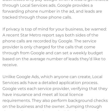
through Local Services ads. Google provides a
forwarding phone number in the ad, and leads are
tracked through those phone calls.
If privacy is top of mind for your business, be warned:
A recent
Star Metro report
says both sides of the
phone calls are recorded by Google. The service
provider is only charged for the calls that come
through from Google and can set a weekly budget
based on the average number of leads they’d like to
receive.
Unlike Google Ads, which anyone can create, Local
Services ads have a detailed application process.
Google vets each service provider, verifying that they
have insurance and meet all local licence
requirements. They also perform background checks
on the business and the owner. Jumping through