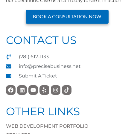
our operations. Give us a call today to see it in action!
BOOK A CONSULTATION NOW
CONTACT US
(281) 612-1133
info@precisebusiness.net
Submit A Ticket
OTHER LINKS
WEB DEVELOPMENT PORTFOLIO