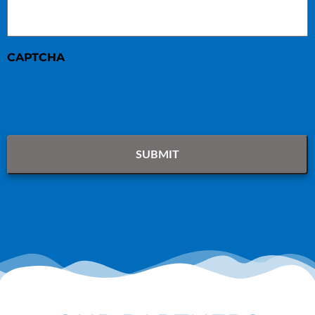
CAPTCHA