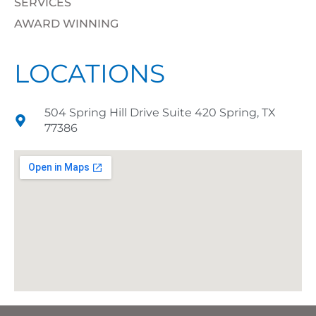
SERVICES
AWARD WINNING
LOCATIONS
504 Spring Hill Drive Suite 420 Spring, TX
77386