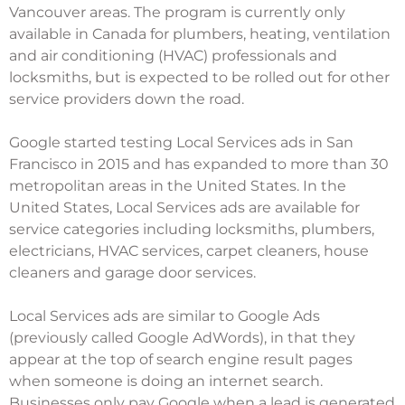
Vancouver areas. The program is currently only
available in Canada for plumbers, heating, ventilation
and air conditioning (HVAC) professionals and
locksmiths, but is expected to be rolled out for other
service providers down the road.
Google started testing Local Services ads in San
Francisco in 2015 and has expanded to more than 30
metropolitan areas in the United States. In the
United States, Local Services ads are available for
service categories including locksmiths, plumbers,
electricians, HVAC services, carpet cleaners, house
cleaners and garage door services.
Local Services ads are similar to Google Ads
(previously called Google AdWords), in that they
appear at the top of search engine result pages
when someone is doing an internet search.
Businesses only pay Google when a lead is generated