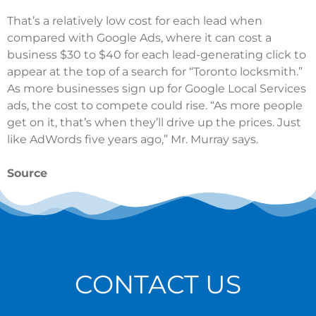
That’s a relatively low cost for each lead when
compared with Google Ads, where it can cost a
business $30 to $40 for each lead-generating click to
appear at the top of a search for “Toronto locksmith.”
As more businesses sign up for Google Local Services
ads, the cost to compete could rise. “As more people
get on it, that’s when they’ll drive up the prices. Just
like AdWords five years ago,” Mr. Murray says.
Source
CONTACT US