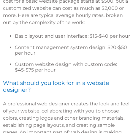
cost for a basic website package starts at $500
, but a
customized website can cost as much as $2,000 or
more. Here are typical average hourly rates, broken
out by the complexity of the work:
Basic layout and user interface: $15-$40 per hour
Content management system design: $20-$50
per hour
Custom website design with custom code:
$45-$75 per hour
What should you look for in a website
designer?
A professional web designer creates the look and feel
of your website, collaborating with you to choose
colors, creating logos and other branding materials,
establishing page layouts, and creating sample
pages. An important part of web design is making