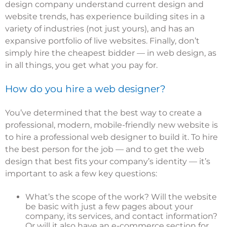
design company understand current design and
website trends, has experience building sites in a
variety of industries (not just yours), and has an
expansive portfolio of live websites. Finally, don’t
simply hire the cheapest bidder — in web design, as
in all things, you get what you pay for.
How do you hire a web designer?
You’ve determined that the best way to create a
professional, modern, mobile-friendly new website is
to hire a professional web designer to build it. To hire
the best person for the job — and to get the web
design that best fits your company’s identity — it’s
important to ask a few key questions:
What’s the scope of the work? Will the website
be basic with just a few pages about your
company, its services, and contact information?
Or will it also have an e-commerce section for