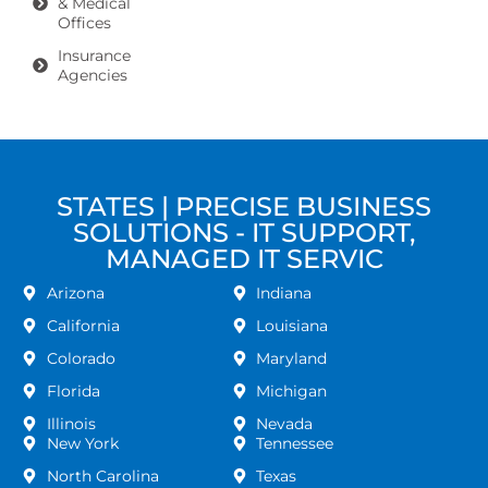
& Medical
Offices
Insurance
Agencies
STATES | PRECISE BUSINESS
SOLUTIONS - IT SUPPORT,
MANAGED IT SERVIC
Arizona
Indiana
California
Louisiana
Colorado
Maryland
Florida
Michigan
Illinois
Nevada
New York
Tennessee
North Carolina
Texas