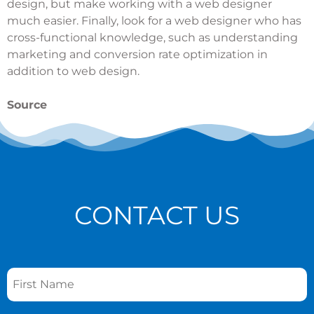
design, but make working with a web designer
much easier. Finally, look for a web designer who has
cross-functional knowledge, such as understanding
marketing and conversion rate optimization in
addition to web design.
Source
CONTACT US
Name
*