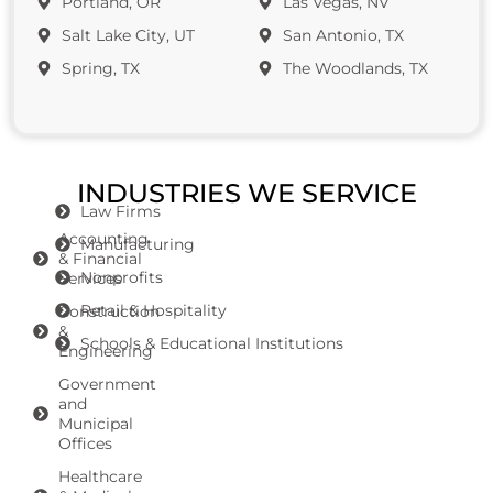
Portland, OR
Las Vegas, NV
Salt Lake City, UT
San Antonio, TX
Spring, TX
The Woodlands, TX
INDUSTRIES WE SERVICE
Law Firms
Accounting
Manufacturing
& Financial
Nonprofits
Services
Retail & Hospitality
Construction
&
Schools & Educational Institutions
Engineering
Government
and
Municipal
Offices
Healthcare