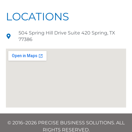
LOCATIONS
504 Spring Hill Drive Suite 420 Spring, TX
77386
© 2016–2026 PRECISE BUSINESS SOLUTIONS. ALL
RIGHTS RESERVED.