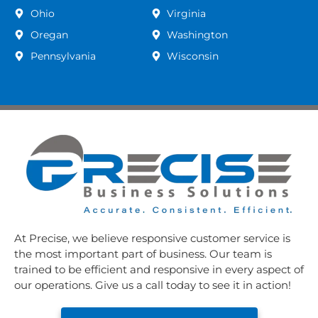
Ohio
Virginia
Oregan
Washington
Pennsylvania
Wisconsin
At Precise, we believe responsive customer service is
the most important part of business. Our team is
trained to be efficient and responsive in every aspect of
our operations. Give us a call today to see it in action!