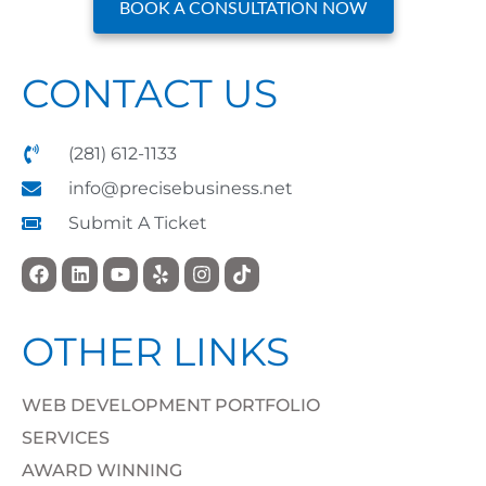
BOOK A CONSULTATION NOW
CONTACT US
(281) 612-1133
info@precisebusiness.net
Submit A Ticket
OTHER LINKS
WEB DEVELOPMENT PORTFOLIO
SERVICES
AWARD WINNING