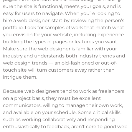
sure the site is functional, meets your goals, and is
easy for users to navigate. When you’re looking to
hire a web designer, start by reviewing the person’s
portfolio. Look for samples of work that match what
you envision for your website, including experience
building the types of pages or features you want.
Make sure the web designer is familiar with your
industry and understands both industry trends and
web design trends — an old-fashioned or out-of-
touch site will turn customers away rather than
intrigue them.
Because web designers tend to work as freelancers
on a project basis, they must be excellent
communicators, willing to manage their own work,
and available on your schedule. Some critical skills,
such as working collaboratively and responding
enthusiastically to feedback, aren’t core to good web