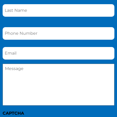
Phone
*
Email
*
Message
*
CAPTCHA