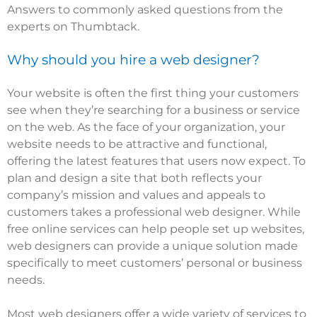
Answers to commonly asked questions from the
experts on Thumbtack.
Why should you hire a web designer?
Your website is often the first thing your customers
see when they’re searching for a business or service
on the web. As the face of your organization, your
website needs to be attractive and functional,
offering the latest features that users now expect. To
plan and design a site that both reflects your
company’s mission and values and appeals to
customers takes a professional web designer. While
free online services can help people set up websites,
web designers can provide a unique solution made
specifically to meet customers’ personal or business
needs.
Most web designers offer a wide variety of services to