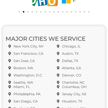
MAJOR CITIES WE SERVICE
New York City, NY
Chicago, IL
San Francisco, CA
Austin, TX
San Jose, CA
Dallas, TX
Boston, MA
Atlanta, GA
Washington, D.C.
Denver, CO
Seattle, WA
Charlotte, NC
Miami, FL
Columbus, OH
Philadelphia, PA
Jersey City, NJ
San Diego, CA
Houston, TX