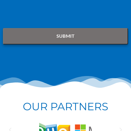
OUR PARTNERS