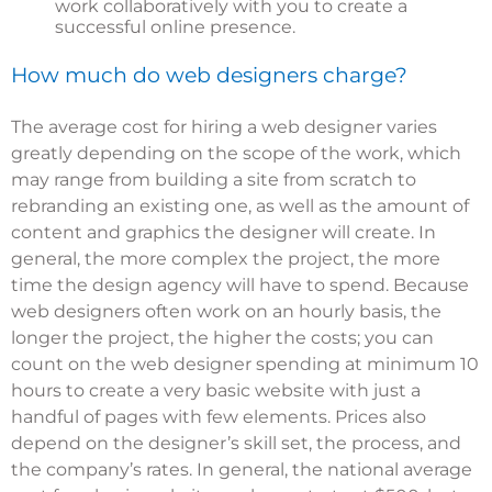
work collaboratively with you to create a
successful online presence.
How much do web designers charge?
The average cost for hiring a web designer varies
greatly depending on the scope of the work, which
may range from building a site from scratch to
rebranding an existing one, as well as the amount of
content and graphics the designer will create. In
general, the more complex the project, the more
time the design agency will have to spend. Because
web designers often work on an hourly basis, the
longer the project, the higher the costs; you can
count on the web designer spending at minimum 10
hours to create a very basic website with just a
handful of pages with few elements. Prices also
depend on the designer’s skill set, the process, and
the company’s rates. In general, the
national average