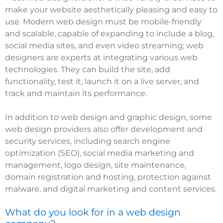
make your website aesthetically pleasing and easy to
use. Modern web design must be mobile-friendly
and scalable, capable of expanding to include a blog,
social media sites, and even video streaming; web
designers are experts at integrating various web
technologies. They can build the site, add
functionality, test it, launch it on a live server, and
track and maintain its performance.
In addition to web design and graphic design, some
web design providers also offer development and
security services, including search engine
optimization (SEO), social media marketing and
management, logo design, site maintenance,
domain registration and hosting, protection against
malware, and digital marketing and content services.
What do you look for in a web design