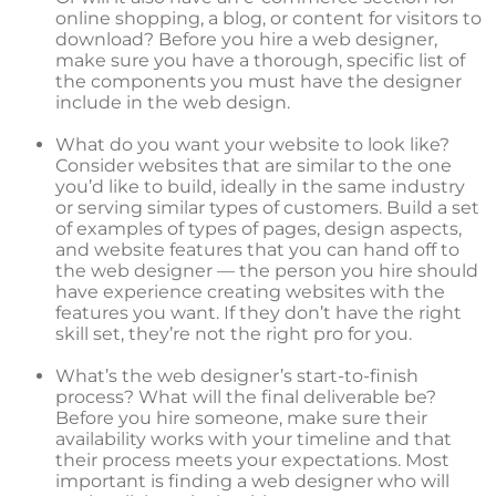
online shopping, a blog, or content for visitors to
download? Before you hire a web designer,
make sure you have a thorough, specific list of
the components you must have the designer
include in the web design.
What do you want your website to look like?
Consider websites that are similar to the one
you’d like to build, ideally in the same industry
or serving similar types of customers. Build a set
of examples of types of pages, design aspects,
and website features that you can hand off to
the web designer — the person you hire should
have experience creating websites with the
features you want. If they don’t have the right
skill set, they’re not the right pro for you.
What’s the web designer’s start-to-finish
process? What will the final deliverable be?
Before you hire someone, make sure their
availability works with your timeline and that
their process meets your expectations. Most
important is finding a web designer who will