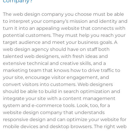
company?
The web design company you choose must be able
to interpret your company’s mission and identity and
turn it into an appealing website that connects with
potential customers. They must help you reach your
target audience and meet your business goals. A
web design agency should have on staff both
talented web designers, with fresh ideas and
extensive technical and creative skills, and a
marketing team that knows how to drive traffic to
your site, encourage visitor engagement, and
convert visitors into customers. Web designers
should be able to build in search optimization and
integrate your site with a content management
system and e-commerce tools. Look, too, for a
website design company that understands
responsive design and can optimize your website for
mobile devices and desktop browsers. The right web