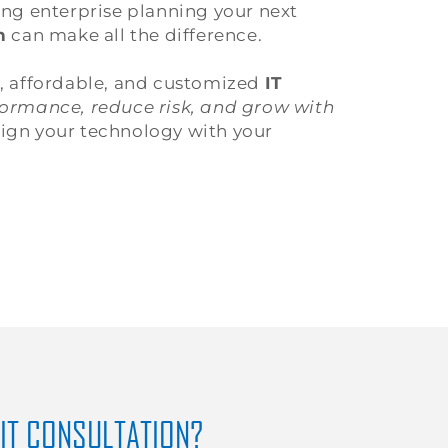
ing enterprise planning your next
n
can make all the difference.
t, affordable, and customized
IT
ormance, reduce risk, and grow with
lign your technology with your
 IT CONSULTATION?