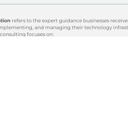
ation
refers to the expert guidance businesses receiv
mplementing, and managing their technology infrastr
 consulting focuses on:
standing
why
technology matters to your success
sing gaps or vulnerabilities in your current setup
ning a
roadmap
that aligns with your goals
ring practical solutions that boost efficiency and valu
T consultation helps businesses make smarter, more c