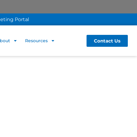
eting Portal
Contact Us
bout
Resources