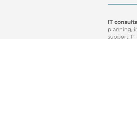
IT consult
planning, i
support, IT
Under
Diagno
Desig
Delive
In short: I
decisions.