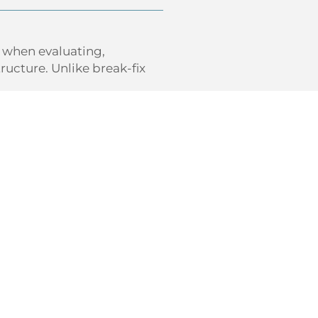
e when evaluating,
ucture. Unlike break-fix
e
ost-effective technology