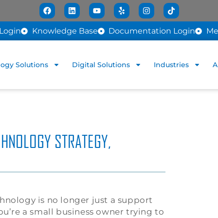
Login
Knowledge Base
Documentation Login
Me
ogy Solutions
Digital Solutions
Industries
A
CHNOLOGY STRATEGY,
chnology is no longer just a support
ou’re a small business owner trying to