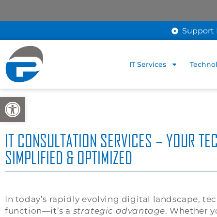
Support 
IT Services
Technol
Open toolbar
IT CONSULTATION SERVICES – YOUR TE
SIMPLIFIED & OPTIMIZED
In today’s rapidly evolving digital landscape, te
function—it’s a
strategic advantage
. Whether y