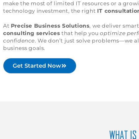
make the most of limited IT resources or a grow
technology investment, the right
IT consultatio
At
Precise Business Solutions
, we deliver smar
consulting services
that help you
optimize perf
confidence
. We don’t just solve problems—we a
business goals.
Get Started Now
WHAT IS