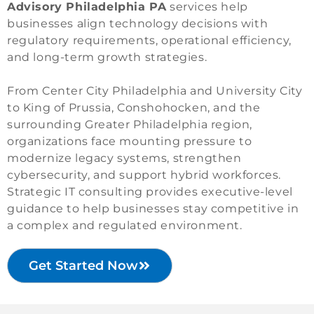
Advisory Philadelphia PA
services help
businesses align technology decisions with
regulatory requirements, operational efficiency,
and long-term growth strategies.
From Center City Philadelphia and University City
to King of Prussia, Conshohocken, and the
surrounding Greater Philadelphia region,
organizations face mounting pressure to
modernize legacy systems, strengthen
cybersecurity, and support hybrid workforces.
Strategic IT consulting provides executive-level
guidance to help businesses stay competitive in
a complex and regulated environment.
Get Started Now