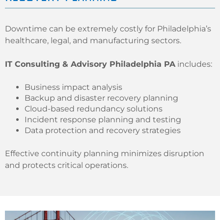
Downtime can be extremely costly for Philadelphia’s
healthcare, legal, and manufacturing sectors.
IT Consulting & Advisory Philadelphia PA
includes:
Business impact analysis
Backup and disaster recovery planning
Cloud-based redundancy solutions
Incident response planning and testing
Data protection and recovery strategies
Effective continuity planning minimizes disruption
and protects critical operations.