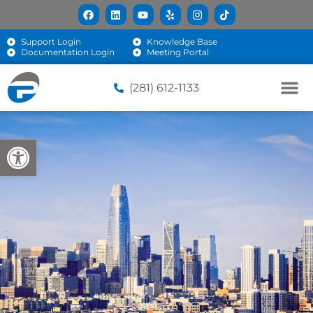
Support Login
Knowledge Base
Documentation Login
Meeting Portal
(281) 612-1133
Open toolbar