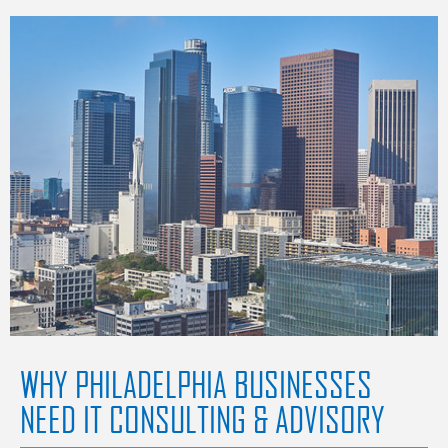
WHY PHILADELPHIA BUSINESSES
NEED IT CONSULTING & ADVISORY