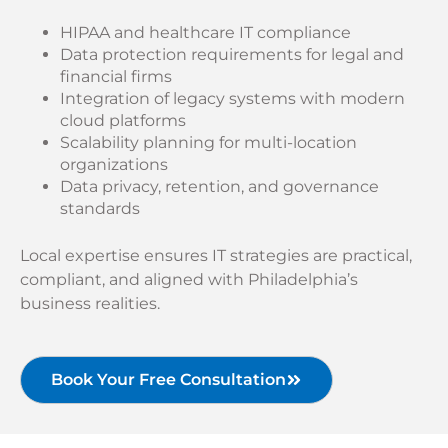
HIPAA and healthcare IT compliance
Data protection requirements for legal and
financial firms
Integration of legacy systems with modern
cloud platforms
Scalability planning for multi-location
organizations
Data privacy, retention, and governance
standards
Local expertise ensures IT strategies are practical,
compliant, and aligned with Philadelphia’s
business realities.
Book Your Free Consultation