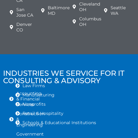
CA
Cleveland
Baltimore
Seattle
San
OH
MD
WA
Jose CA
Columbus
Denver
OH
CO
INDUSTRIES WE SERVICE FOR IT
CONSULTING & ADVISORY
Law Firms
Accounting
Manufacturing
& Financial
Nonprofits
Services
Retail & Hospitality
Construction
&
Schools & Educational Institutions
Engineering
Government