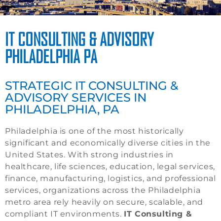
IT CONSULTING & ADVISORY
PHILADELPHIA PA
STRATEGIC IT CONSULTING &
ADVISORY SERVICES IN
PHILADELPHIA, PA
Philadelphia is one of the most historically
significant and economically diverse cities in the
United States. With strong industries in
healthcare, life sciences, education, legal services,
finance, manufacturing, logistics, and professional
services, organizations across the Philadelphia
metro area rely heavily on secure, scalable, and
compliant IT environments.
IT Consulting &