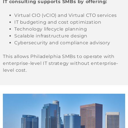
IT consulting supports SMBs by offering:
Virtual CIO (vCIO) and Virtual CTO services
IT budgeting and cost optimization
Technology lifecycle planning
Scalable infrastructure design
Cybersecurity and compliance advisory
This allows Philadelphia SMBs to operate with
enterprise-level IT strategy without enterprise-
level cost.