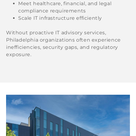
Meet healthcare, financial, and legal
compliance requirements
Scale IT infrastructure efficiently
Without proactive IT advisory services,
Philadelphia organizations often experience
inefficiencies, security gaps, and regulatory
exposure.