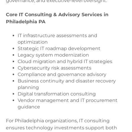
governance, and executive-level oversight.
Core IT Consulting & Advisory Services in
Philadelphia PA
IT infrastructure assessments and
optimization
Strategic IT roadmap development
Legacy system modernization
Cloud migration and hybrid IT strategies
Cybersecurity risk assessments
Compliance and governance advisory
Business continuity and disaster recovery
planning
Digital transformation consulting
Vendor management and IT procurement
guidance
For Philadelphia organizations, IT consulting
ensures technology investments support both