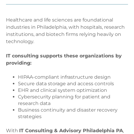
Healthcare and life sciences are foundational
industries in Philadelphia, with hospitals, research
institutions, and biotech firms relying heavily on
technology.
IT consulting supports these organizations by
providing:
HIPAA-compliant infrastructure design
Secure data storage and access controls
EHR and clinical system optimization
Cybersecurity planning for patient and
research data
Business continuity and disaster recovery
strategies
With
IT Consulting & Advisory Philadelphia PA
,