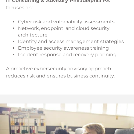
IT Consulting & Advisory Philadelphia PA
focuses on:
Cyber risk and vulnerability assessments
Network, endpoint, and cloud security
architecture
Identity and access management strategies
Employee security awareness training
Incident response and recovery planning
A proactive cybersecurity advisory approach
reduces risk and ensures business continuity.