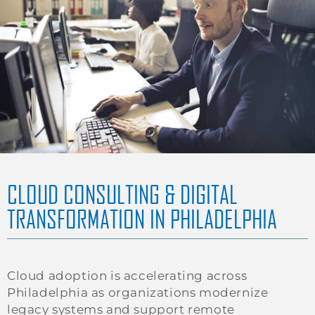
CLOUD CONSULTING & DIGITAL
TRANSFORMATION IN PHILADELPHIA
Cloud adoption is accelerating across
Philadelphia as organizations modernize
legacy systems and support remote