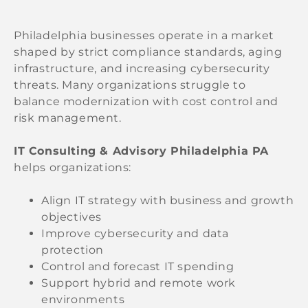
Philadelphia businesses operate in a market
shaped by strict compliance standards, aging
infrastructure, and increasing cybersecurity
threats. Many organizations struggle to
balance modernization with cost control and
risk management.
IT Consulting & Advisory Philadelphia PA
helps organizations:
Align IT strategy with business and growth
objectives
Improve cybersecurity and data
protection
Control and forecast IT spending
Support hybrid and remote work
environments