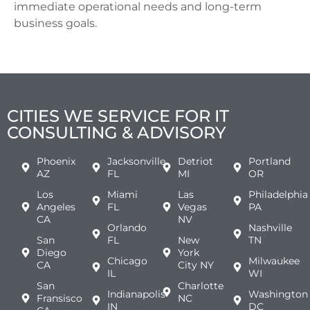
immediate operational needs and long-term
business goals.
CITIES WE SERVICE FOR IT
CONSULTING & ADVISORY
Phoenix
Jacksonville
Detriot
Portland
AZ
FL
MI
OR
Los
Miami
Las
Philadelphia
Angeles
FL
Vegas
PA
CA
NV
Orlando
Nashville
San
FL
New
TN
Diego
York
Chicago
Milwaukee
CA
City NY
IL
WI
San
Charlotte
Indianapolis
Washington
Fransisco
NC
IN
DC