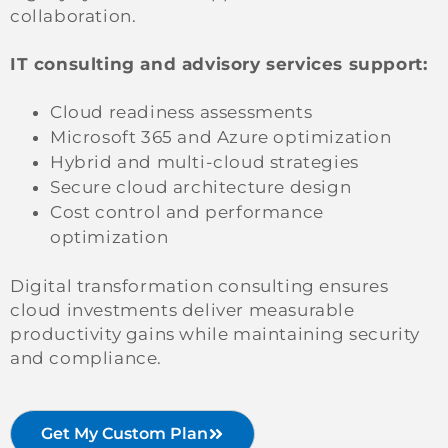
collaboration.
IT consulting and advisory services support:
Cloud readiness assessments
Microsoft 365 and Azure optimization
Hybrid and multi-cloud strategies
Secure cloud architecture design
Cost control and performance
optimization
Digital transformation consulting ensures
cloud investments deliver measurable
productivity gains while maintaining security
and compliance.
Get My Custom Plan