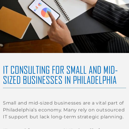
IT CONSULTING FOR SMALL AND MID-
SIZED BUSINESSES IN PHILADELPHIA
Small and mid-sized businesses are a vital part of
Philadelphia’s economy. Many rely on outsourced
IT support but lack long-term strategic planning.