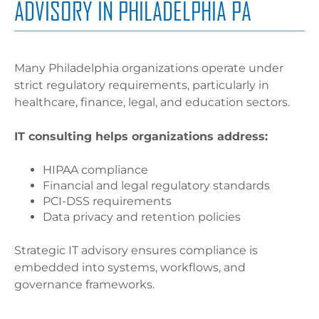
ADVISORY IN PHILADELPHIA PA
Many Philadelphia organizations operate under
strict regulatory requirements, particularly in
healthcare, finance, legal, and education sectors.
IT consulting helps organizations address:
HIPAA compliance
Financial and legal regulatory standards
PCI-DSS requirements
Data privacy and retention policies
Strategic IT advisory ensures compliance is
embedded into systems, workflows, and
governance frameworks.