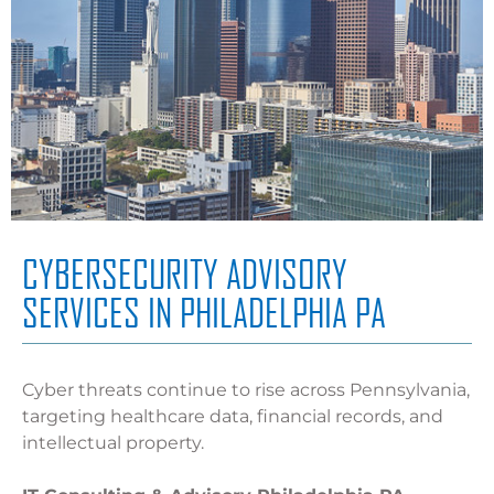
CYBERSECURITY ADVISORY
SERVICES IN PHILADELPHIA PA
Cyber threats continue to rise across Pennsylvania,
targeting healthcare data, financial records, and
intellectual property.