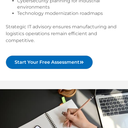
Cybersecurity planning for industrial
environments
Technology modernization roadmaps
Strategic IT advisory ensures manufacturing and
logistics operations remain efficient and
competitive.
Start Your Free Assessment