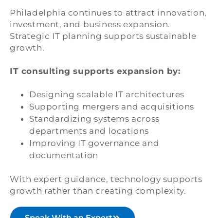
Philadelphia continues to attract innovation,
investment, and business expansion.
Strategic IT planning supports sustainable
growth.
IT consulting supports expansion by:
Designing scalable IT architectures
Supporting mergers and acquisitions
Standardizing systems across
departments and locations
Improving IT governance and
documentation
With expert guidance, technology supports
growth rather than creating complexity.
Speak With an Expert