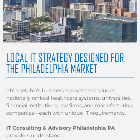
LOCAL IT STRATEGY DESIGNED FOR
THE PHILADELPHIA MARKET
Philadelphia’s business ecosystem includes
nationally ranked healthcare systems, universities,
financial institutions, law firms, and manufacturing
companies—each with unique IT requirements.
IT Consulting & Advisory Philadelphia PA
providers understand: