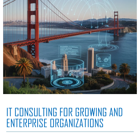
IT CONSULTING FOR GROWING AND
ENTERPRISE ORGANIZATIONS