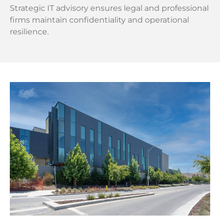
Strategic IT advisory ensures legal and professional
firms maintain confidentiality and operational
resilience.