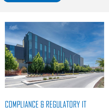
COMPLIANCE & REGULATORY IT