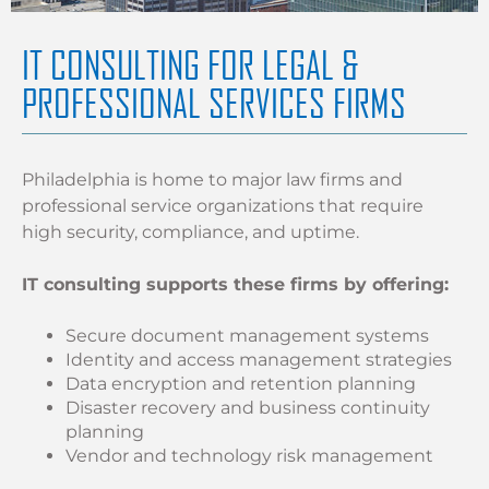
IT CONSULTING FOR LEGAL &
PROFESSIONAL SERVICES FIRMS
Philadelphia is home to major law firms and
professional service organizations that require
high security, compliance, and uptime.
IT consulting supports these firms by offering:
Secure document management systems
Identity and access management strategies
Data encryption and retention planning
Disaster recovery and business continuity
planning
Vendor and technology risk management