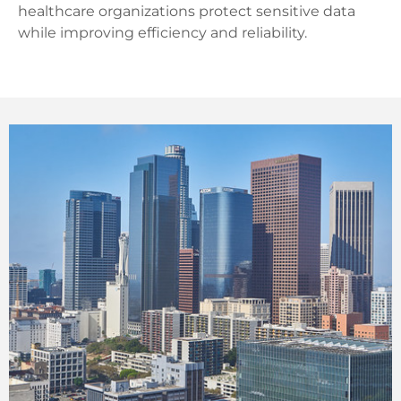
healthcare organizations protect sensitive data
while improving efficiency and reliability.