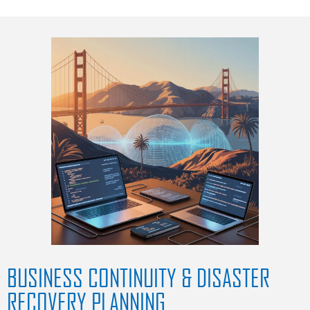
BUSINESS CONTINUITY & DISASTER
RECOVERY PLANNING