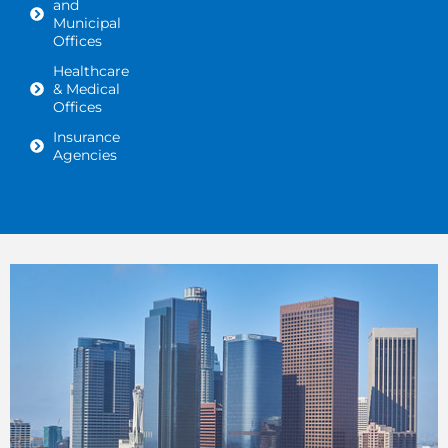
and
Municipal
Offices
Healthcare
& Medical
Offices
Insurance
Agencies