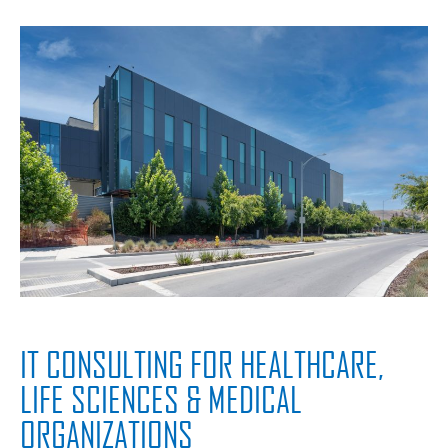
IT CONSULTING FOR HEALTHCARE,
LIFE SCIENCES & MEDICAL
ORGANIZATIONS