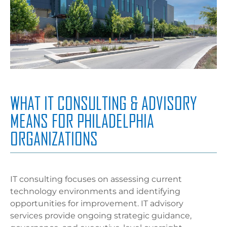
WHAT IT CONSULTING & ADVISORY
MEANS FOR PHILADELPHIA
ORGANIZATIONS
IT consulting focuses on assessing current
technology environments and identifying
opportunities for improvement. IT advisory
services provide ongoing strategic guidance,