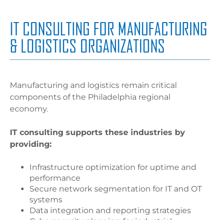
IT CONSULTING FOR MANUFACTURING
& LOGISTICS ORGANIZATIONS
Manufacturing and logistics remain critical
components of the Philadelphia regional
economy.
IT consulting supports these industries by
providing:
Infrastructure optimization for uptime and
performance
Secure network segmentation for IT and OT
systems
Data integration and reporting strategies