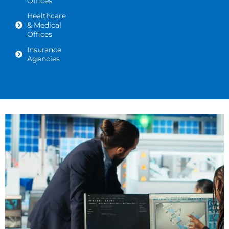
Offices
Healthcare
& Medical
Offices
Insurance
Agencies