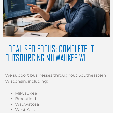
LOCAL SEO FOCUS: COMPLETE IT
OUTSOURCING MILWAUKEE WI
We support businesses throughout Southeastern
Wisconsin, including:
Milwaukee
Brookfield
Wauwatosa
West Allis