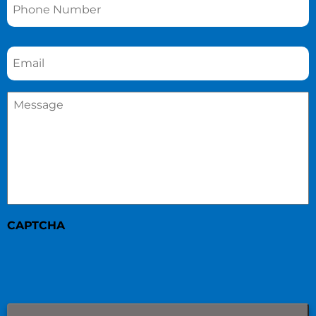
Email
*
Message
*
CAPTCHA