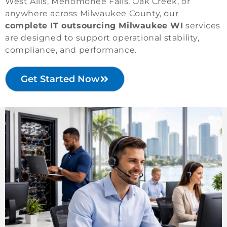
West Allis, Menomonee Falls, Oak Creek, or
anywhere across Milwaukee County, our
complete IT outsourcing Milwaukee WI
services
are designed to support operational stability,
compliance, and performance.
Get Started Now