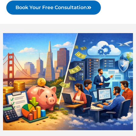
Book Your Free Consultation