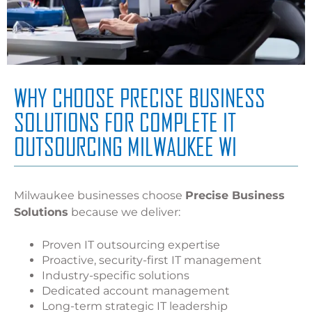
WHY CHOOSE PRECISE BUSINESS
SOLUTIONS FOR COMPLETE IT
OUTSOURCING MILWAUKEE WI
Milwaukee businesses choose
Precise Business
Solutions
because we deliver:
Proven IT outsourcing expertise
Proactive, security-first IT management
Industry-specific solutions
Dedicated account management
Long-term strategic IT leadership