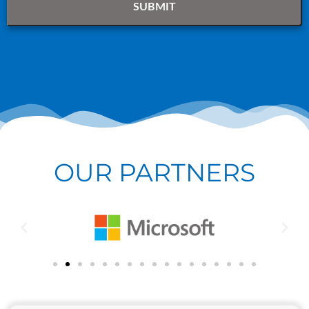
OUR PARTNERS