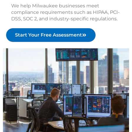
We help Milwaukee businesses meet
compliance requirements such as HIPAA, PCI-
DSS, SOC 2, and industry-specific regulations.
Start Your Free Assessment