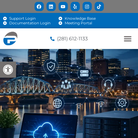
Support Login
Knowledge Base
Documentation Login
Meeting Portal
(281) 612-1133
Open toolbar