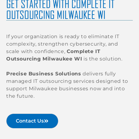
GET STARTED WITH COMPLETE IT
OUTSOURCING MILWAUKEE WI
If your organization is ready to eliminate IT
complexity, strengthen cybersecurity, and
scale with confidence,
Complete IT
Outsourcing Milwaukee WI
is the solution.
Precise Business Solutions
delivers fully
managed IT outsourcing services designed to
support Milwaukee businesses now and into
the future.
Contact Us