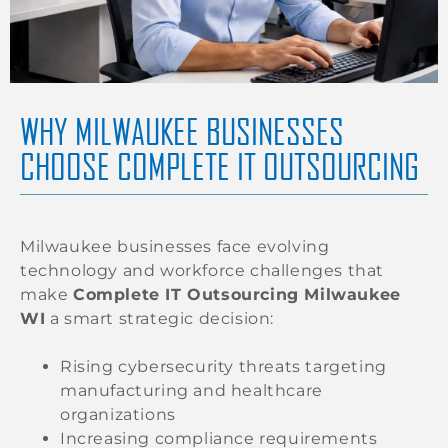
WHY MILWAUKEE BUSINESSES
CHOOSE COMPLETE IT OUTSOURCING
Milwaukee businesses face evolving
technology and workforce challenges that
make
Complete IT Outsourcing Milwaukee
WI
a smart strategic decision:
Rising cybersecurity threats targeting
manufacturing and healthcare
organizations
Increasing compliance requirements