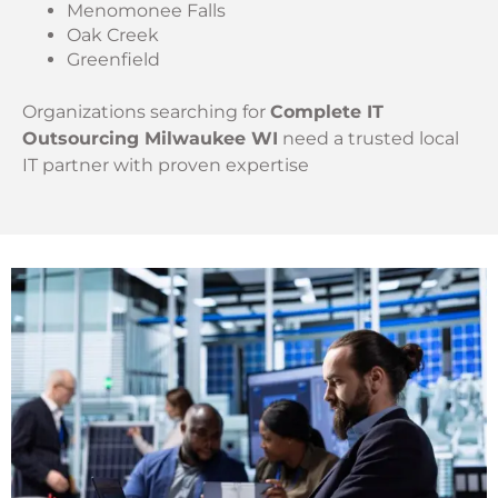
Menomonee Falls
Oak Creek
Greenfield
Organizations searching for
Complete IT
Outsourcing Milwaukee WI
need a trusted local
IT partner with proven expertise