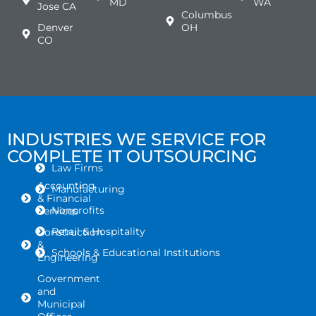
MD
WA
Jose CA
Columbus
Denver
OH
CO
INDUSTRIES WE SERVICE FOR
COMPLETE IT OUTSOURCING
Law Firms
Accounting
Manufacturing
& Financial
Nonprofits
Services
Retail & Hospitality
Construction
&
Schools & Educational Institutions
Engineering
Government
and
Municipal