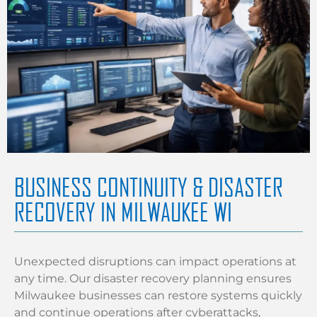
BUSINESS CONTINUITY & DISASTER
RECOVERY IN MILWAUKEE WI
Unexpected disruptions can impact operations at
any time. Our disaster recovery planning ensures
Milwaukee businesses can restore systems quickly
and continue operations after cyberattacks,