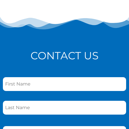
CONTACT US
Name
*
Phone
*