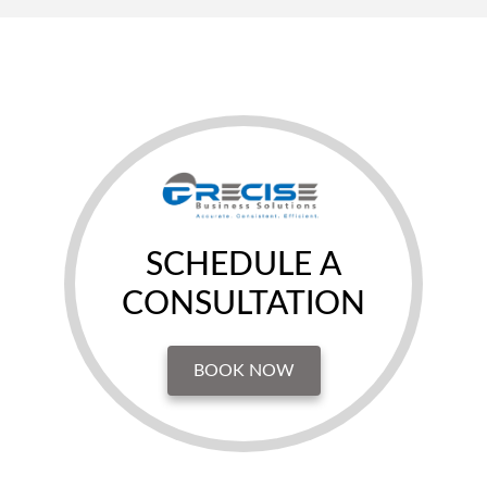
SCHEDULE A
CONSULTATION
BOOK NOW