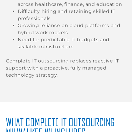
across healthcare, finance, and education
Difficulty hiring and retaining skilled IT
professionals
Growing reliance on cloud platforms and
hybrid work models
Need for predictable IT budgets and
scalable infrastructure
Complete IT outsourcing replaces reactive IT
support with a proactive, fully managed
technology strategy.
WHAT COMPLETE IT OUTSOURCING