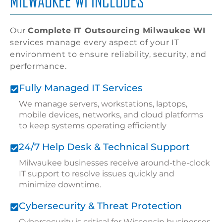
MILWAUKEE WI INCLUDES
Our
Complete IT Outsourcing Milwaukee WI
services manage every aspect of your IT
environment to ensure reliability, security, and
performance.
Fully Managed IT Services
We manage servers, workstations, laptops,
mobile devices, networks, and cloud platforms
to keep systems operating efficiently
24/7 Help Desk & Technical Support
Milwaukee businesses receive around-the-clock
IT support to resolve issues quickly and
minimize downtime.
Cybersecurity & Threat Protection
Cybersecurity is critical for Wisconsin businesses.