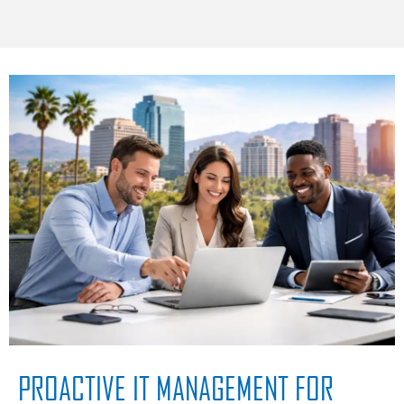
PROACTIVE IT MANAGEMENT FOR