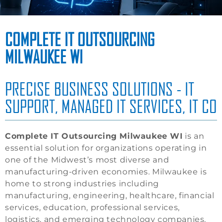
COMPLETE IT OUTSOURCING
MILWAUKEE WI
PRECISE BUSINESS SOLUTIONS - IT
SUPPORT, MANAGED IT SERVICES, IT CO
Complete IT Outsourcing Milwaukee WI
is an
essential solution for organizations operating in
one of the Midwest’s most diverse and
manufacturing-driven economies. Milwaukee is
home to strong industries including
manufacturing, engineering, healthcare, financial
services, education, professional services,
logistics, and emerging technology companies.