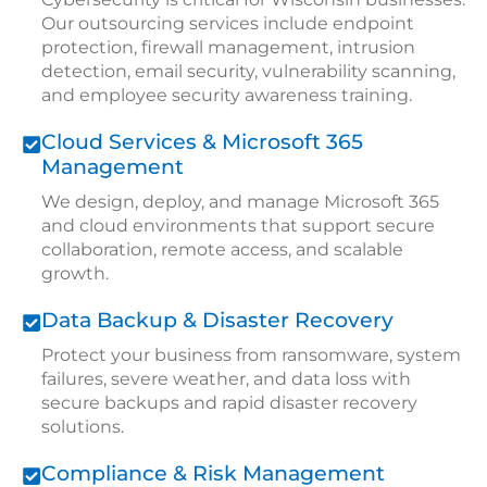
Our outsourcing services include endpoint
protection, firewall management, intrusion
detection, email security, vulnerability scanning,
and employee security awareness training.
Cloud Services & Microsoft 365
Management
We design, deploy, and manage Microsoft 365
and cloud environments that support secure
collaboration, remote access, and scalable
growth.
Data Backup & Disaster Recovery
Protect your business from ransomware, system
failures, severe weather, and data loss with
secure backups and rapid disaster recovery
solutions.
Compliance & Risk Management