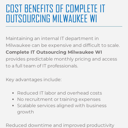
COST BENEFITS OF COMPLETE IT
OUTSOURCING MILWAUKEE WI
Maintaining an internal IT department in
Milwaukee can be expensive and difficult to scale.
Complete IT Outsourcing Milwaukee WI
provides predictable monthly pricing and access
to a full team of IT professionals.
Key advantages include:
Reduced IT labor and overhead costs
No recruitment or training expenses
Scalable services aligned with business
growth
Reduced downtime and improved productivity