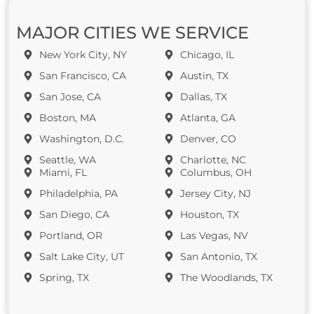
MAJOR CITIES WE SERVICE
New York City, NY
Chicago, IL
San Francisco, CA
Austin, TX
San Jose, CA
Dallas, TX
Boston, MA
Atlanta, GA
Washington, D.C.
Denver, CO
Seattle, WA
Charlotte, NC
Miami, FL
Columbus, OH
Philadelphia, PA
Jersey City, NJ
San Diego, CA
Houston, TX
Portland, OR
Las Vegas, NV
Salt Lake City, UT
San Antonio, TX
Spring, TX
The Woodlands, TX