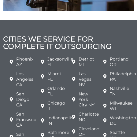
CITIES WE SERVICE FOR
COMPLETE IT OUTSOURCING
Phoenix
Jacksonville
Detriot
Portland
AZ
FL
MI
OR
Los
Miami
Las
Philadelphia
Angeles
FL
Vegas
PA
CA
NV
Orlando
Nashville
San
FL
New
TN
Diego
York
Chicago
Milwaukee
CA
City NY
IL
WI
San
Charlotte
Indianapolis
Washington
Fransisco
NC
IN
DC
CA
Cleveland
Baltimore
Seattle
San
OH