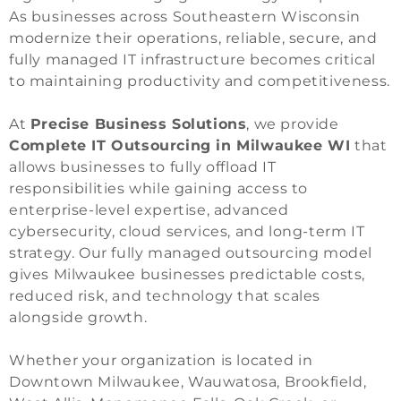
As businesses across Southeastern Wisconsin
modernize their operations, reliable, secure, and
fully managed IT infrastructure becomes critical
to maintaining productivity and competitiveness.
At
Precise Business Solutions
, we provide
Complete IT Outsourcing in Milwaukee WI
that
allows businesses to fully offload IT
responsibilities while gaining access to
enterprise-level expertise, advanced
cybersecurity, cloud services, and long-term IT
strategy. Our fully managed outsourcing model
gives Milwaukee businesses predictable costs,
reduced risk, and technology that scales
alongside growth.
Whether your organization is located in
Downtown Milwaukee, Wauwatosa, Brookfield,