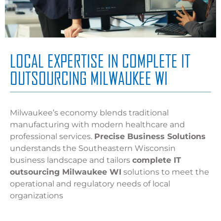
LOCAL EXPERTISE IN COMPLETE IT
OUTSOURCING MILWAUKEE WI
Milwaukee’s economy blends traditional
manufacturing with modern healthcare and
professional services.
Precise Business Solutions
understands the Southeastern Wisconsin
business landscape and tailors
complete IT
outsourcing Milwaukee WI
solutions to meet the
operational and regulatory needs of local
organizations