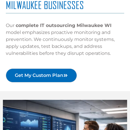
MILWAUKEE BUSINESSES
Our
complete IT outsourcing Milwaukee WI
model emphasizes proactive monitoring and
prevention. We continuously monitor systems,
apply updates, test backups, and address
vulnerabilities before they disrupt operations.
Get My Custom Plan