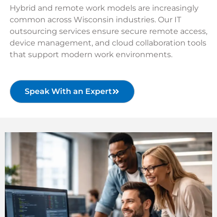
Hybrid and remote work models are increasingly
common across Wisconsin industries. Our IT
outsourcing services ensure secure remote access,
device management, and cloud collaboration tools
that support modern work environments.
Speak With an Expert