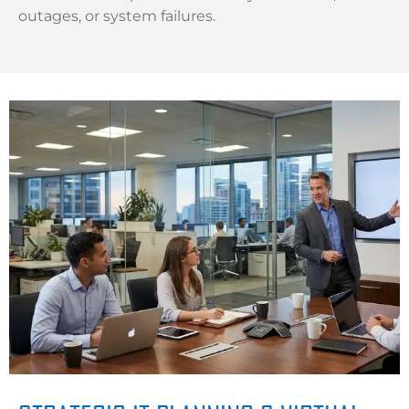
outages, or system failures.