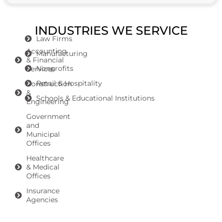
INDUSTRIES WE SERVICE
Law Firms
Accounting
Manufacturing
& Financial
Nonprofits
Services
Retail & Hospitality
Construction
&
Schools & Educational Institutions
Engineering
Government
and
Municipal
Offices
Healthcare
& Medical
Offices
Insurance
Agencies