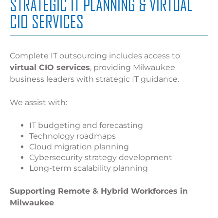
STRATEGIC IT PLANNING & VIRTUAL
CIO SERVICES
Complete IT outsourcing includes access to
virtual CIO services
, providing Milwaukee
business leaders with strategic IT guidance.
We assist with:
IT budgeting and forecasting
Technology roadmaps
Cloud migration planning
Cybersecurity strategy development
Long-term scalability planning
Supporting Remote & Hybrid Workforces in
Milwaukee