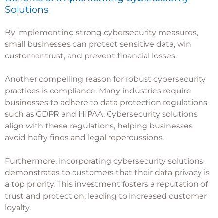
Solutions
By implementing strong cybersecurity measures,
small businesses can protect sensitive data, win
customer trust, and prevent financial losses.
Another compelling reason for robust cybersecurity
practices is compliance. Many industries require
businesses to adhere to data protection regulations
such as GDPR and HIPAA. Cybersecurity solutions
align with these regulations, helping businesses
avoid hefty fines and legal repercussions.
Furthermore, incorporating cybersecurity solutions
demonstrates to customers that their data privacy is
a top priority. This investment fosters a reputation of
trust and protection, leading to increased customer
loyalty.