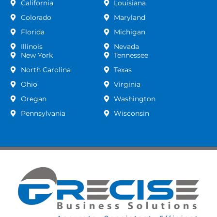
California
Louisiana
Colorado
Maryland
Florida
Michigan
Illinois
Nevada
New York
Tennessee
North Carolina
Texas
Ohio
Virginia
Oregan
Washington
Pennsylvania
Wisconsin