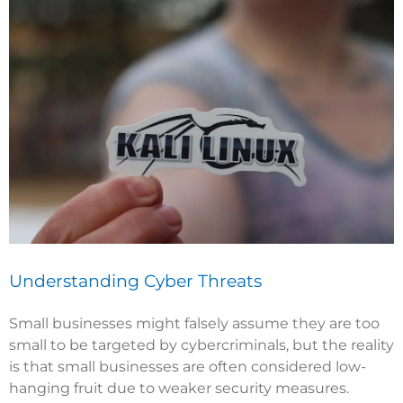
Understanding Cyber Threats
Small businesses might falsely assume they are too
small to be targeted by cybercriminals, but the reality
is that small businesses are often considered low-
hanging fruit due to weaker security measures.