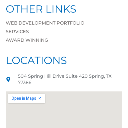
OTHER LINKS
WEB DEVELOPMENT PORTFOLIO
SERVICES
AWARD WINNING
LOCATIONS
504 Spring Hill Drive Suite 420 Spring, TX
77386