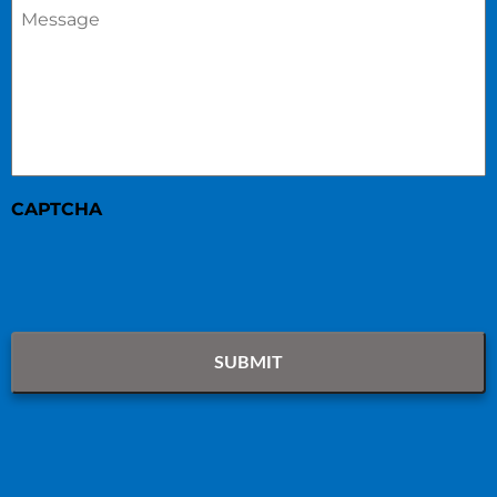
Message
*
CAPTCHA