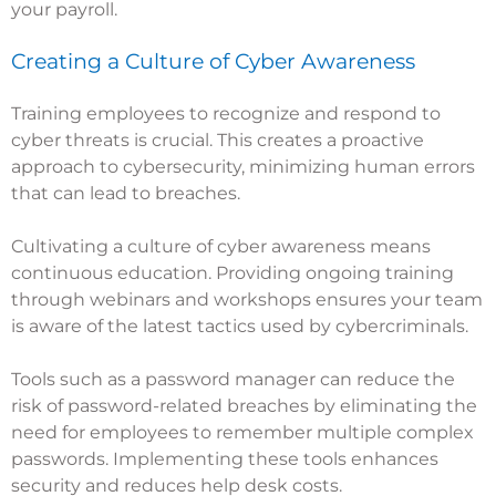
your payroll.
Creating a Culture of Cyber Awareness
Training employees to recognize and respond to
cyber threats is crucial. This creates a proactive
approach to cybersecurity, minimizing human errors
that can lead to breaches.
Cultivating a culture of cyber awareness means
continuous education. Providing ongoing training
through webinars and workshops ensures your team
is aware of the latest tactics used by cybercriminals.
Tools such as a password manager can reduce the
risk of password-related breaches by eliminating the
need for employees to remember multiple complex
passwords. Implementing these tools enhances
security and reduces help desk costs.