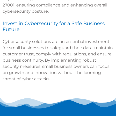
27001, ensuring compliance and enhancing overall
cybersecurity posture.
Invest in Cybersecurity for a Safe Business
Future
Cybersecurity solutions are an essential investment
for small businesses to safeguard their data, maintain
customer trust, comply with regulations, and ensure
business continuity. By implementing robust
security measures, small business owners can focus
on growth and innovation without the looming
threat of cyber attacks.