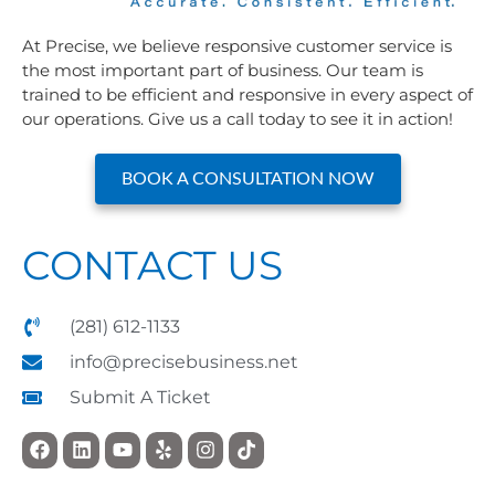
At Precise, we believe responsive customer service is
the most important part of business. Our team is
trained to be efficient and responsive in every aspect of
our operations. Give us a call today to see it in action!
BOOK A CONSULTATION NOW
CONTACT US
(281) 612-1133
info@precisebusiness.net
Submit A Ticket