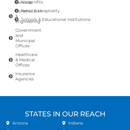
Nonprofits
Services
Retail & Hospitality
Construction
&
Schools & Educational Institutions
Engineering
Government
and
Municipal
Offices
Healthcare
& Medical
Offices
Insurance
Agencies
STATES IN OUR REACH
Arizona
Indiana