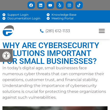
Support Login
Knowledge Base
Documentation Login
Meeting Portal
(281) 612-1133
WHY ARE CYBERSECURITY
Open toolbar
SOLUTIONS IMPORTANT
FOR SMALL BUSINESSES?
In today’s digital age, small businesses face
numerous cyber threats that can compromise their
operations, customer trust, and financial stability.
Understanding the importance of cybersecurity
solutions is crucial for protecting these organizations
against such vulnerabilities.