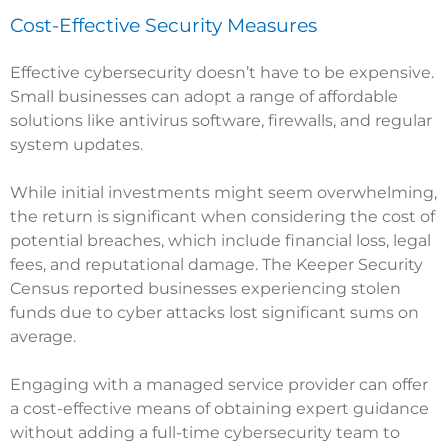
Cost-Effective Security Measures
Effective cybersecurity doesn’t have to be expensive.
Small businesses can adopt a range of affordable
solutions like antivirus software, firewalls, and regular
system updates.
While initial investments might seem overwhelming,
the return is significant when considering the cost of
potential breaches, which include financial loss, legal
fees, and reputational damage. The
Keeper Security
Census
reported businesses experiencing stolen
funds due to cyber attacks lost significant sums on
average.
Engaging with a managed service provider can offer
a cost-effective means of obtaining expert guidance
without adding a full-time cybersecurity team to