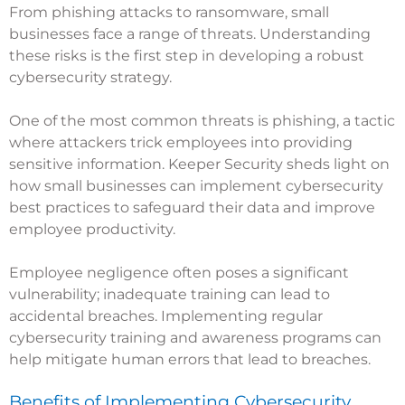
From phishing attacks to ransomware, small
businesses face a range of threats. Understanding
these risks is the first step in developing a robust
cybersecurity strategy.
One of the most common threats is phishing, a tactic
where attackers trick employees into providing
sensitive information.
Keeper Security
sheds light on
how small businesses can implement cybersecurity
best practices to safeguard their data and improve
employee productivity.
Employee negligence often poses a significant
vulnerability; inadequate training can lead to
accidental breaches. Implementing regular
cybersecurity training and awareness programs can
help mitigate human errors that lead to breaches.
Benefits of Implementing Cybersecurity