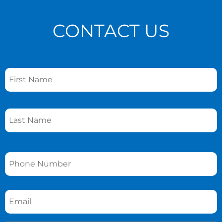
CONTACT US
Name
*
Phone
*
Email
*