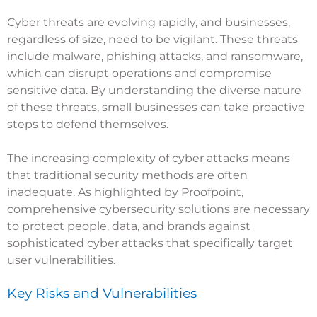
Cyber threats are evolving rapidly, and businesses,
regardless of size, need to be vigilant. These threats
include malware, phishing attacks, and ransomware,
which can disrupt operations and compromise
sensitive data. By understanding the diverse nature
of these threats, small businesses can take proactive
steps to defend themselves.
The increasing complexity of cyber attacks means
that traditional security methods are often
inadequate. As highlighted by
Proofpoint
,
comprehensive cybersecurity solutions are necessary
to protect people, data, and brands against
sophisticated cyber attacks that specifically target
user vulnerabilities.
Key Risks and Vulnerabilities