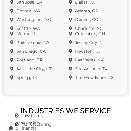
San Jose, CA
Dallas, TX
Boston, MA
Atlanta, GA
Washington, D.C.
Denver, CO
Seattle, WA
Charlotte, NC
Miami, FL
Columbus, OH
Philadelphia, PA
Jersey City, NJ
San Diego, CA
Houston, TX
Portland, OR
Las Vegas, NV
Salt Lake City, UT
San Antonio, TX
Spring, TX
The Woodlands, TX
INDUSTRIES WE SERVICE
Law Firms
Accounting
Manufacturing
& Financial