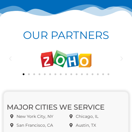
OUR PARTNERS
MAJOR CITIES WE SERVICE
New York City, NY
Chicago, IL
San Francisco, CA
Austin, TX