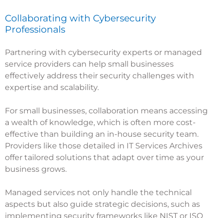
Collaborating with Cybersecurity
Professionals
Partnering with cybersecurity experts or managed
service providers can help small businesses
effectively address their security challenges with
expertise and scalability.
For small businesses, collaboration means accessing
a wealth of knowledge, which is often more cost-
effective than building an in-house security team.
Providers like those detailed in
IT Services Archives
offer tailored solutions that adapt over time as your
business grows.
Managed services not only handle the technical
aspects but also guide strategic decisions, such as
implementing security frameworks like NIST or ISO