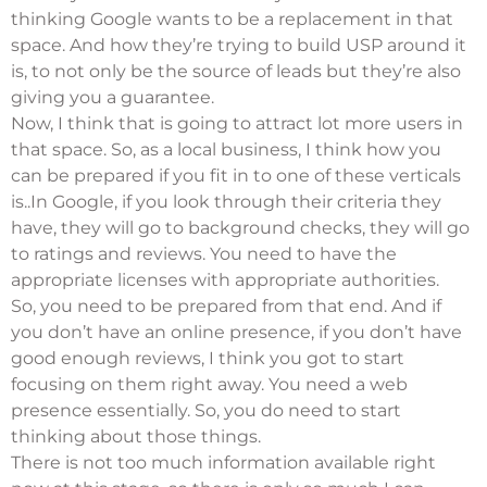
thinking Google wants to be a replacement in that
space. And how they’re trying to build USP around it
is, to not only be the source of leads but they’re also
giving you a guarantee.
Now, I think that is going to attract lot more users in
that space. So, as a local business, I think how you
can be prepared if you fit in to one of these verticals
is..In Google, if you look through their criteria they
have, they will go to background checks, they will go
to ratings and reviews. You need to have the
appropriate licenses with appropriate authorities.
So, you need to be prepared from that end. And if
you don’t have an online presence, if you don’t have
good enough reviews, I think you got to start
focusing on them right away. You need a web
presence essentially. So, you do need to start
thinking about those things.
There is not too much information available right