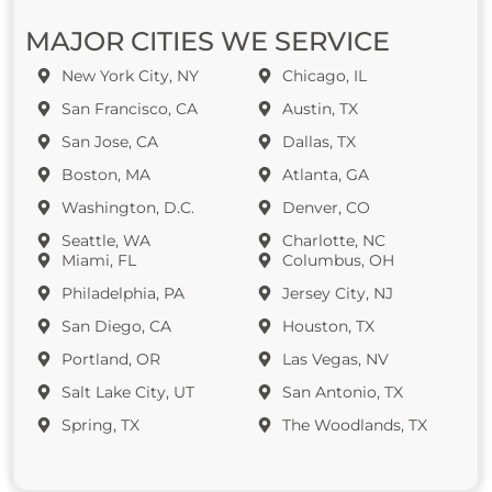
MAJOR CITIES WE SERVICE
New York City, NY
Chicago, IL
San Francisco, CA
Austin, TX
San Jose, CA
Dallas, TX
Boston, MA
Atlanta, GA
Washington, D.C.
Denver, CO
Seattle, WA
Charlotte, NC
Miami, FL
Columbus, OH
Philadelphia, PA
Jersey City, NJ
San Diego, CA
Houston, TX
Portland, OR
Las Vegas, NV
Salt Lake City, UT
San Antonio, TX
Spring, TX
The Woodlands, TX