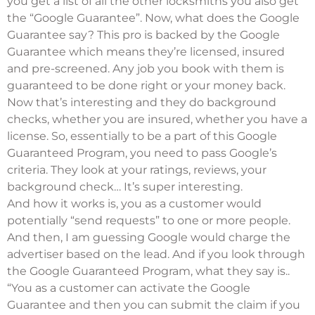
you get a list of all the other locksmiths you also get
the “Google Guarantee”. Now, what does the Google
Guarantee say? This pro is backed by the Google
Guarantee which means they’re licensed, insured
and pre-screened. Any job you book with them is
guaranteed to be done right or your money back.
Now that’s interesting and they do background
checks, whether you are insured, whether you have a
license. So, essentially to be a part of this Google
Guaranteed Program, you need to pass Google’s
criteria. They look at your ratings, reviews, your
background check… It’s super interesting.
And how it works is, you as a customer would
potentially “send requests” to one or more people.
And then, I am guessing Google would charge the
advertiser based on the lead. And if you look through
the Google Guaranteed Program, what they say is..
“You as a customer can activate the Google
Guarantee and then you can submit the claim if you