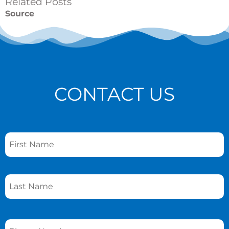
Related Posts
Source
CONTACT US
Name
*
Phone
*