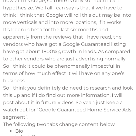
now at this stage, so there is only so much I can
hypothesize. Well all I can say is that if we have to
think I think that Google will roll this out may be into
more verticals and into more locations, if it works.
It’s been in beta for the last six months and
apparently from the reviews that I have read, the
vendors who have got a Google Guaranteed listing
have got about 1800% growth in leads. As compared
to other vendors who are just advertising normally.
So I think it could be phenomenally impactful in
terms of how much effect it will have on any one’s
business.
So I think you definitely do need to research and look
this up and if I do find out more information, I will
post about it in future videos. So yeah just keep a
watch out for “Google Guaranteed Home Service Ads
segment”.
The following two tabs change content below.
Bio