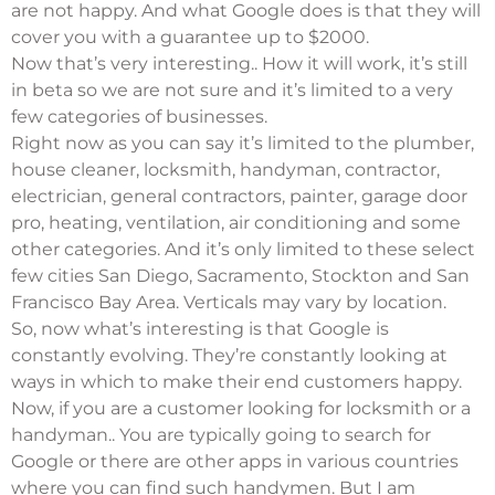
are not happy. And what Google does is that they will
cover you with a guarantee up to $2000.
Now that’s very interesting.. How it will work, it’s still
in beta so we are not sure and it’s limited to a very
few categories of businesses.
Right now as you can say it’s limited to the plumber,
house cleaner, locksmith, handyman, contractor,
electrician, general contractors, painter, garage door
pro, heating, ventilation, air conditioning and some
other categories. And it’s only limited to these select
few cities San Diego, Sacramento, Stockton and San
Francisco Bay Area. Verticals may vary by location.
So, now what’s interesting is that Google is
constantly evolving. They’re constantly looking at
ways in which to
make their end customers happy
.
Now, if you are a customer looking for locksmith or a
handyman.. You are typically going to search for
Google or there are other apps in various countries
where you can find such handymen. But I am