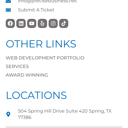
info@precisebusiness.net
Submit A Ticket
OTHER LINKS
WEB DEVELOPMENT PORTFOLIO
SERVICES
AWARD WINNING
LOCATIONS
504 Spring Hill Drive Suite 420 Spring, TX
77386