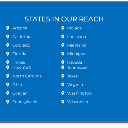
STATES IN OUR REACH
Arizona
Indiana
California
Louisiana
Colorado
Maryland
Florida
Michigan
Illinois
Nevada
New York
Tennessee
North Carolina
Texas
Ohio
Virginia
Oregan
Washington
Pennsylvania
Wisconsin