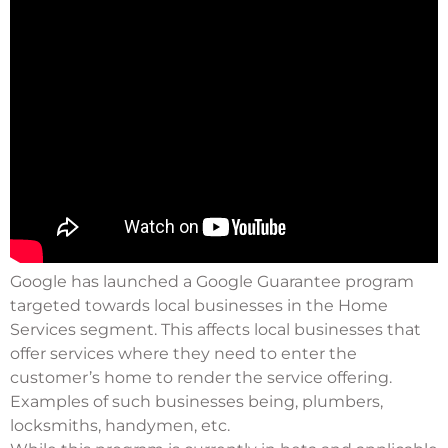
Google has launched a Google Guarantee program
targeted towards local businesses in the Home
Services segment. This affects local businesses that
offer services where they need to enter the
customer’s home to render the service offering.
Examples of such businesses being, plumbers,
locksmiths, handymen, etc.