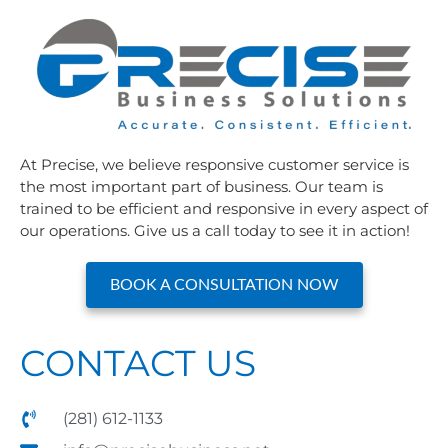
At Precise, we believe responsive customer service is
the most important part of business. Our team is
trained to be efficient and responsive in every aspect of
our operations. Give us a call today to see it in action!
BOOK A CONSULTATION NOW
CONTACT US
(281) 612-1133