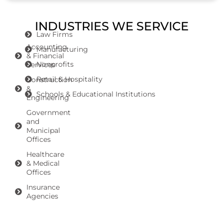
INDUSTRIES WE SERVICE
Law Firms
Accounting
Manufacturing
& Financial
Nonprofits
Services
Retail & Hospitality
Construction
&
Schools & Educational Institutions
Engineering
Government
and
Municipal
Offices
Healthcare
& Medical
Offices
Insurance
Agencies