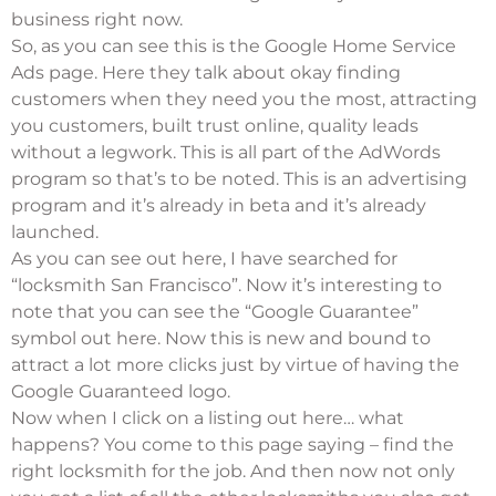
business right now.
So, as you can see this is the Google Home Service
Ads page. Here they talk about okay finding
customers when they need you the most, attracting
you customers, built trust online, quality leads
without a legwork. This is all part of the AdWords
program so that’s to be noted. This is an advertising
program and it’s already in beta and it’s already
launched.
As you can see out here, I have searched for
“locksmith San Francisco”. Now it’s interesting to
note that you can see the “Google Guarantee”
symbol out here. Now this is new and bound to
attract a lot more clicks just by virtue of having the
Google Guaranteed logo.
Now when I click on a listing out here… what
happens? You come to this page saying – find the
right locksmith for the job. And then now not only