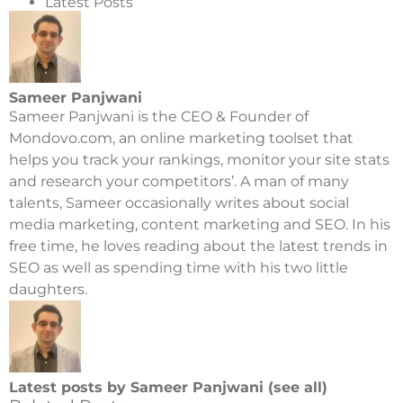
Latest Posts
Sameer Panjwani
Sameer Panjwani is the CEO & Founder of
Mondovo.com
, an online marketing toolset that
helps you track your rankings, monitor your site stats
and research your competitors’. A man of many
talents, Sameer occasionally writes about social
media marketing, content marketing and SEO. In his
free time, he loves reading about the latest trends in
SEO as well as spending time with his two little
daughters.
Latest posts by Sameer Panjwani (
see all
)