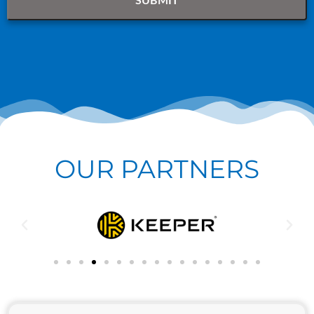
OUR PARTNERS