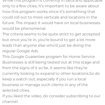
While this program is currently in beta and applicable
only to a few cities, It’s important to be aware about
how this program works since it’s something that
could roll out to more verticals and locations in the
future. The impact it would have on local businesses
would be phenomenal.
The criteria seems to be quite strict to get accepted
but once you’re in, you’re bound to get a lot more
leads than anyone else who’d just be doing the
regular Google Ads.
This Google Guarantee program for Home Service
Businesses is still being tested out at this stage and
from the signs of it so far, it seems like they’re
currently looking to expand to other locations.So do
keep a watch out, especially if you run a local
business or manage such clients in any of the
selected cities.
If you liked the video, do consider subscribing to our
channel.