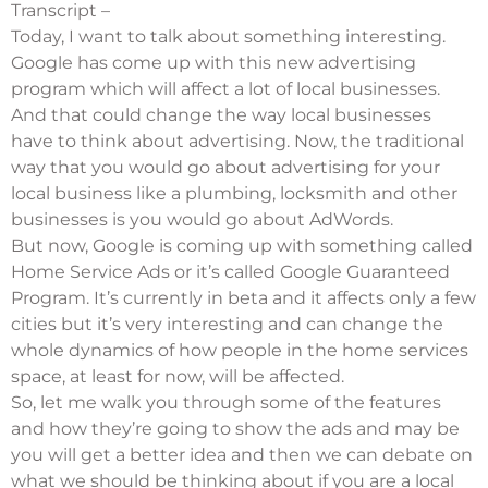
Transcript –
Today, I want to talk about something interesting.
Google has come up with this new advertising
program which will affect a lot of local businesses.
And that could change the way local businesses
have to think about advertising. Now, the traditional
way that you would go about advertising for your
local business like a plumbing, locksmith and other
businesses is you would go about AdWords.
But now, Google is coming up with something called
Home Service Ads or it’s called
Google Guaranteed
Program
. It’s currently in beta and it affects only a few
cities but it’s very interesting and can change the
whole dynamics of how people in the home services
space, at least for now, will be affected.
So, let me walk you through some of the features
and how they’re going to show the ads and may be
you will get a better idea and then we can debate on
what we should be thinking about if you are a local