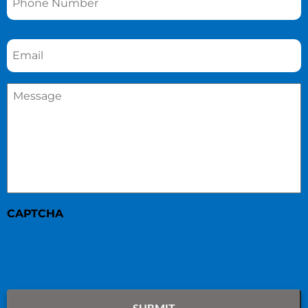
Email
*
Message
*
CAPTCHA