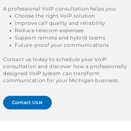
A professional VoIP consultation helps you:
Choose the right VoIP solution
Improve call quality and reliability
Reduce telecom expenses
Support remote and hybrid teams
Future-proof your communications
Contact us today to schedule your VoIP
consultation and discover how a professionally
designed VoIP system can transform
communication for your Michigan business.
Contact Us