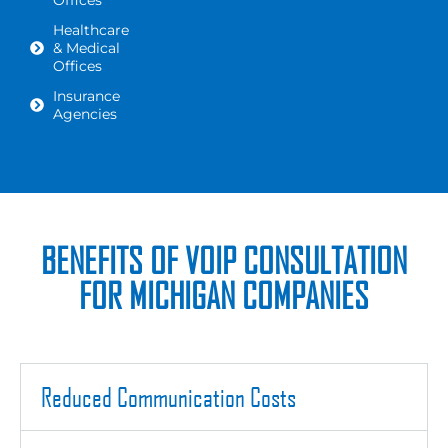
Offices
Healthcare
& Medical
Offices
Insurance
Agencies
BENEFITS OF VOIP CONSULTATION
FOR MICHIGAN COMPANIES
Reduced Communication Costs