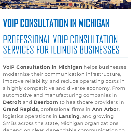
VOIP CONSULTATION IN MICHIGAN
PROFESSIONAL VOIP CONSULTATION
SERVICES FOR ILLINOIS BUSINESSES
VoIP Consultation in Michigan
helps businesses
modernize their communication infrastructure,
improve reliability, and reduce operating costs in
a highly competitive and diverse economy. From
automotive and manufacturing companies in
Detroit
and
Dearborn
to healthcare providers in
Grand Rapids
, professional firms in
Ann Arbor
,
logistics operations in
Lansing
, and growing
SMBs across the state, Michigan organizations
depend on clear, dependable communication to