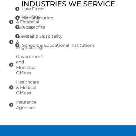
INDUSTRIES WE SERVICE
Law Firms
Accounting
Manufacturing
& Financial
Nonprofits
Services
Retail & Hospitality
Construction
&
Schools & Educational Institutions
Engineering
Government
and
Municipal
Offices
Healthcare
& Medical
Offices
Insurance
Agencies