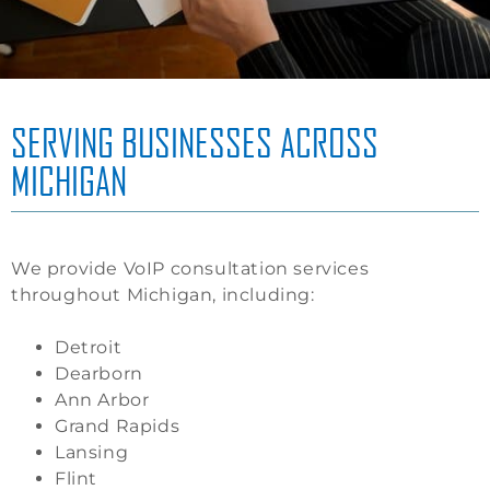
SERVING BUSINESSES ACROSS
MICHIGAN
We provide VoIP consultation services
throughout Michigan, including:
Detroit
Dearborn
Ann Arbor
Grand Rapids
Lansing
Flint