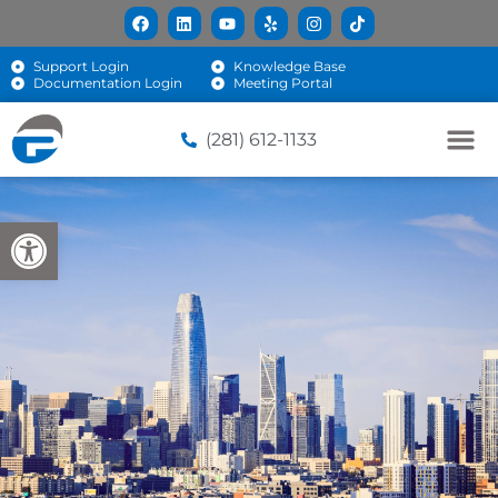
Support Login
Knowledge Base
Documentation Login
Meeting Portal
(281) 612-1133
Open toolbar