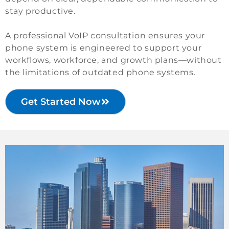
stay productive.
A professional VoIP consultation ensures your
phone system is engineered to support your
workflows, workforce, and growth plans—without
the limitations of outdated phone systems.
Get Started Now