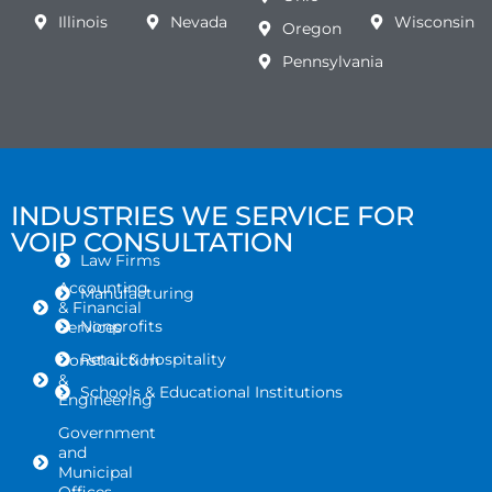
Illinois
Nevada
Wisconsin
Oregon
Pennsylvania
INDUSTRIES WE SERVICE FOR
VOIP CONSULTATION
Law Firms
Accounting
Manufacturing
& Financial
Nonprofits
Services
Retail & Hospitality
Construction
&
Schools & Educational Institutions
Engineering
Government
and
Municipal