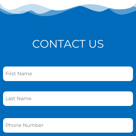
CONTACT US
Name
*
Phone
*