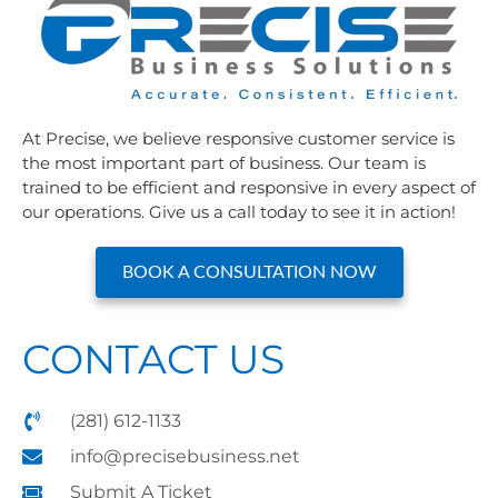
At Precise, we believe responsive customer service is
the most important part of business. Our team is
trained to be efficient and responsive in every aspect of
our operations. Give us a call today to see it in action!
BOOK A CONSULTATION NOW
CONTACT US
(281) 612-1133
info@precisebusiness.net
Submit A Ticket