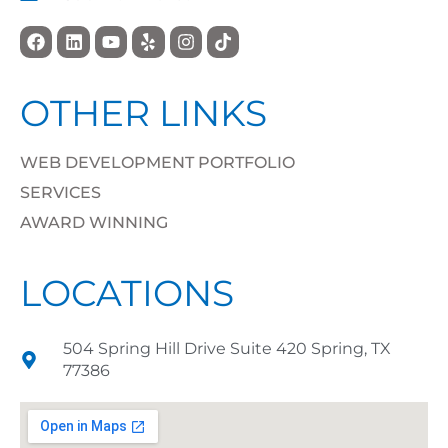
OTHER LINKS
WEB DEVELOPMENT PORTFOLIO
SERVICES
AWARD WINNING
LOCATIONS
504 Spring Hill Drive Suite 420 Spring, TX
77386