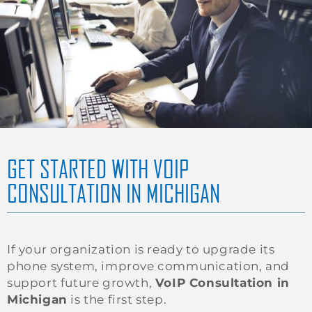
GET STARTED WITH VOIP
CONSULTATION IN MICHIGAN
If your organization is ready to upgrade its
phone system, improve communication, and
support future growth,
VoIP Consultation in
Michigan
is the first step.