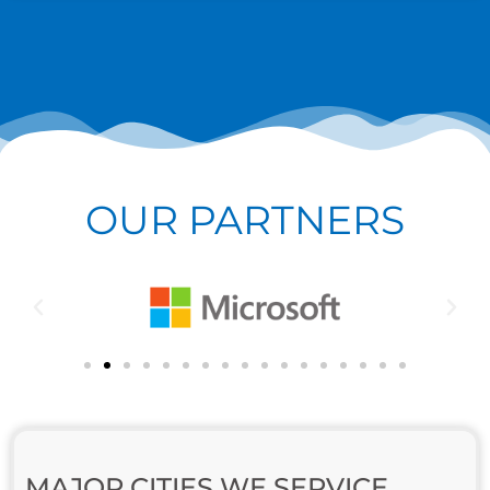
OUR PARTNERS
MAJOR CITIES WE SERVICE