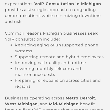
expectations.
VoIP Consultation in Michigan
provides a strategic approach to upgrading
communications while minimizing downtime
and risk.
Common reasons Michigan businesses seek
VoIP consultation include:
Replacing aging or unsupported phone
systems
Supporting remote and hybrid employees
Improving call quality and uptime
Lowering monthly telecom and
maintenance costs
Preparing for expansion across cities and
regions
Businesses operating across
Metro Detroit
,
West Michigan
, and
Mid-Michigan
benefit
from unified VoIP systems that connect teams