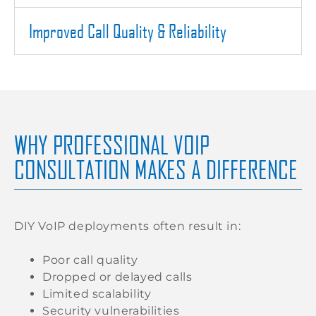
Improved Call Quality & Reliability
WHY PROFESSIONAL VOIP
CONSULTATION MAKES A DIFFERENCE
DIY VoIP deployments often result in:
Poor call quality
Dropped or delayed calls
Limited scalability
Security vulnerabilities