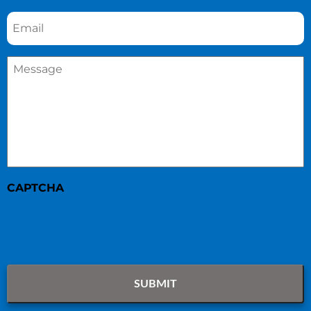
Email
*
Message
*
CAPTCHA