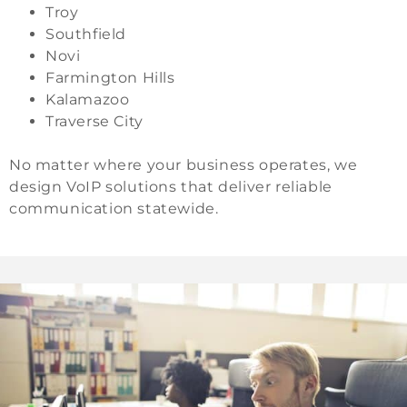
Troy
Southfield
Novi
Farmington Hills
Kalamazoo
Traverse City
No matter where your business operates, we
design VoIP solutions that deliver reliable
communication statewide.