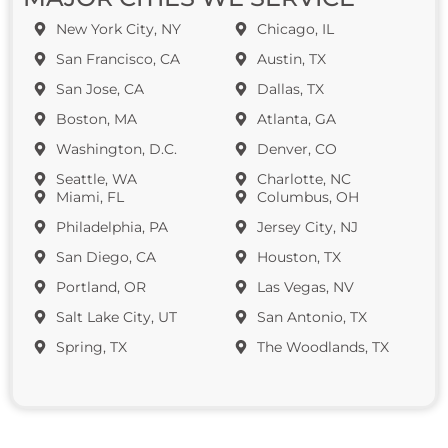
New York City, NY
Chicago, IL
San Francisco, CA
Austin, TX
San Jose, CA
Dallas, TX
Boston, MA
Atlanta, GA
Washington, D.C.
Denver, CO
Seattle, WA
Charlotte, NC
Miami, FL
Columbus, OH
Philadelphia, PA
Jersey City, NJ
San Diego, CA
Houston, TX
Portland, OR
Las Vegas, NV
Salt Lake City, UT
San Antonio, TX
Spring, TX
The Woodlands, TX