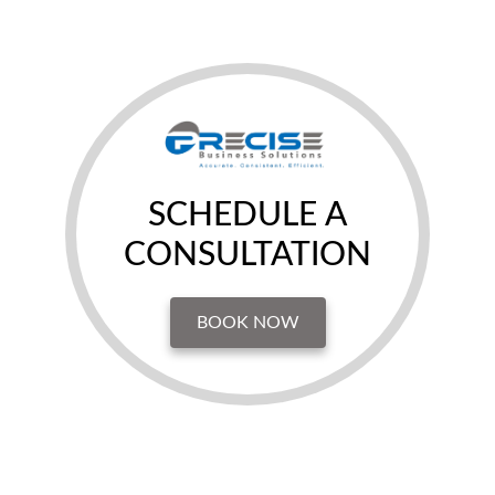
SCHEDULE A
CONSULTATION
BOOK NOW