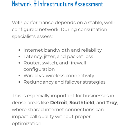
Network & Infrastructure Assessment
VoIP performance depends on a stable, well-
configured network. During consultation,
specialists assess:
Internet bandwidth and reliability
Latency, jitter, and packet loss
Router, switch, and firewall
configuration
Wired vs. wireless connectivity
Redundancy and failover strategies
This is especially important for businesses in
dense areas like
Detroit
,
Southfield
, and
Troy
,
where shared internet connections can
impact call quality without proper
optimization.