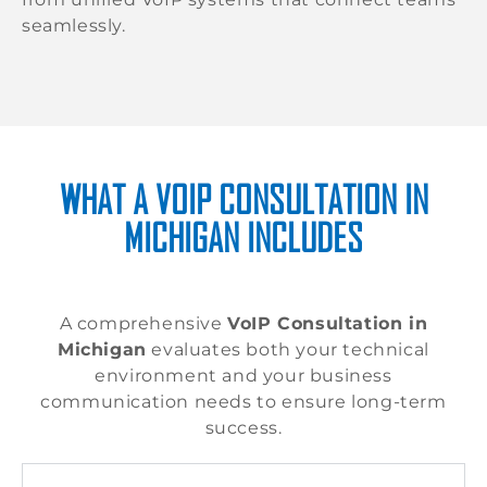
seamlessly.
WHAT A VOIP CONSULTATION IN
MICHIGAN INCLUDES
A comprehensive
VoIP Consultation in
Michigan
evaluates both your technical
environment and your business
communication needs to ensure long-term
success.