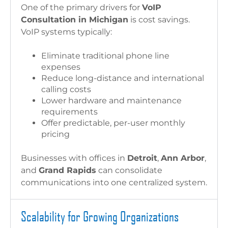
One of the primary drivers for
VoIP
Consultation in Michigan
is cost savings.
VoIP systems typically:
Eliminate traditional phone line
expenses
Reduce long-distance and international
calling costs
Lower hardware and maintenance
requirements
Offer predictable, per-user monthly
pricing
Businesses with offices in
Detroit
,
Ann Arbor
,
and
Grand Rapids
can consolidate
communications into one centralized system.
Scalability for Growing Organizations