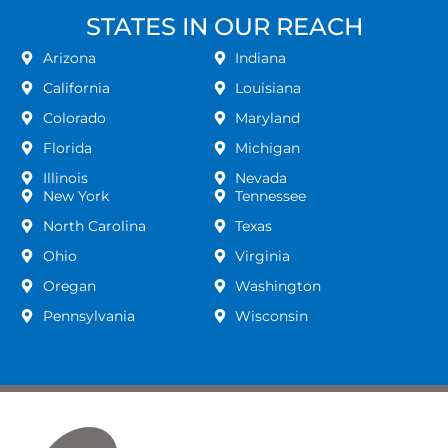
STATES IN OUR REACH
Arizona
Indiana
California
Louisiana
Colorado
Maryland
Florida
Michigan
Illinois
Nevada
New York
Tennessee
North Carolina
Texas
Ohio
Virginia
Oregan
Washington
Pennsylvania
Wisconsin