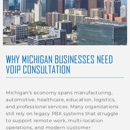
WHY MICHIGAN BUSINESSES NEED
VOIP CONSULTATION
Michigan’s economy spans manufacturing,
automotive, healthcare, education, logistics,
and professional services. Many organizations
still rely on legacy PBX systems that struggle
to support remote work, multi-location
operations, and modern customer