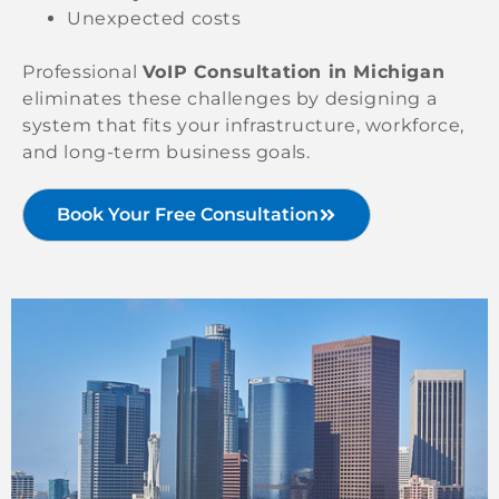
Unexpected costs
Professional
VoIP Consultation in Michigan
eliminates these challenges by designing a
system that fits your infrastructure, workforce,
and long-term business goals.
Book Your Free Consultation