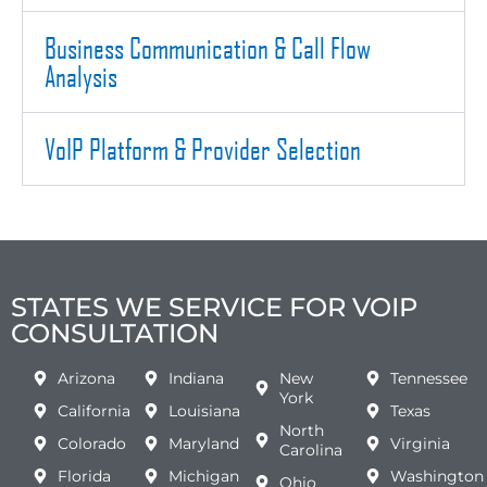
Business Communication & Call Flow
Analysis
VoIP Platform & Provider Selection
STATES WE SERVICE FOR VOIP
CONSULTATION
Arizona
Indiana
New
Tennessee
York
California
Louisiana
Texas
North
Colorado
Maryland
Virginia
Carolina
Florida
Michigan
Washington
Ohio