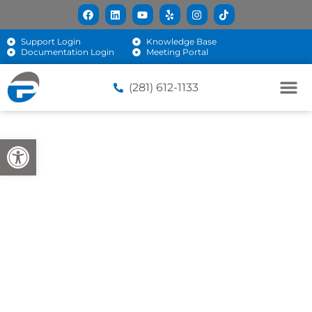
Support Login
Knowledge Base
Documentation Login
Meeting Portal
(281) 612-1133
Open toolbar