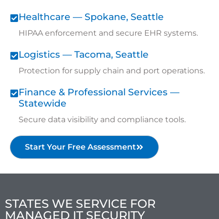
Healthcare — Spokane, Seattle
HIPAA enforcement and secure EHR systems.
Logistics — Tacoma, Seattle
Protection for supply chain and port operations.
Finance & Professional Services —
Statewide
Secure data visibility and compliance tools.
Start Your Free Assessment
STATES WE SERVICE FOR
MANAGED IT SECURITY