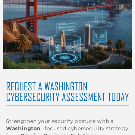
REQUEST A WASHINGTON
CYBERSECURITY ASSESSMENT TODAY
Strengthen your security posture with a
Washington
-focused cybersecurity strategy