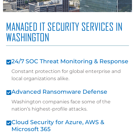
MANAGED IT SECURITY SERVICES IN
WASHINGTON
24/7 SOC Threat Monitoring & Response
Constant protection for global enterprise and
local organizations alike.
Advanced Ransomware Defense
Washington companies face some of the
nation’s highest-profile attacks.
Cloud Security for Azure, AWS &
Microsoft 365