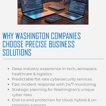
WHY WASHINGTON COMPANIES
CHOOSE PRECISE BUSINESS
SOLUTIONS
Deep industry experience in tech, aerospace,
healthcare & logistics
Predictable flat-rate cybersecurity services
Fast incident response with 24/7 monitoring
Strategic planning for Washington’s unique
cyber risks
End-to-end protection for cloud, hybrid & on-
premises systems