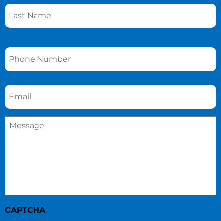
Phone
*
Email
*
Message
*
CAPTCHA