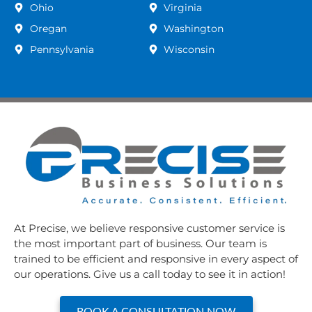
Ohio
Virginia
Oregan
Washington
Pennsylvania
Wisconsin
At Precise, we believe responsive customer service is
the most important part of business. Our team is
trained to be efficient and responsive in every aspect of
our operations. Give us a call today to see it in action!
BOOK A CONSULTATION NOW