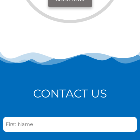
CONTACT US
Name
*