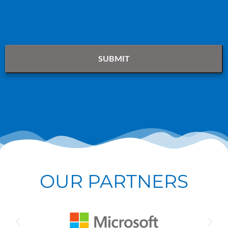
OUR PARTNERS