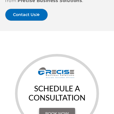
from
Precise Business Solutions
.
Contact Us
SCHEDULE A
CONSULTATION
BOOK NOW