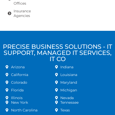
Offices
Insurance
Agencies
PRECISE BUSINESS SOLUTIONS - IT
SUPPORT, MANAGED IT SERVICES,
IT CO
Arizona
Indiana
California
Louisiana
Colorado
Maryland
Florida
Michigan
Illinois
Nevada
New York
Tennessee
North Carolina
Texas