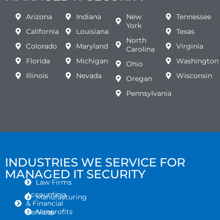
Arizona
Indiana
New
Tennessee
York
California
Louisiana
Texas
North
Colorado
Maryland
Virginia
Carolina
Florida
Michigan
Washington
Ohio
Illinois
Nevada
Wisconsin
Oregan
Pennsylvania
INDUSTRIES WE SERVICE FOR
MANAGED IT SECURITY
Law Firms
Accounting
Manufacturing
& Financial
Nonprofits
Services