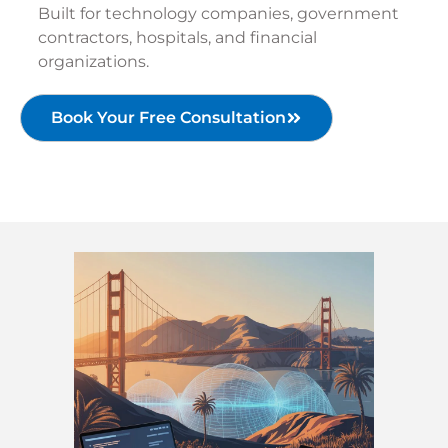
Built for technology companies, government
contractors, hospitals, and financial
organizations.
Book Your Free Consultation