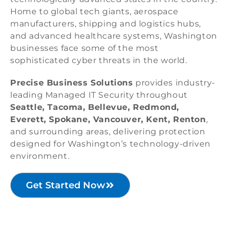
Home to global tech giants, aerospace
manufacturers, shipping and logistics hubs,
and advanced healthcare systems, Washington
businesses face some of the most
sophisticated cyber threats in the world.
Precise Business Solutions
provides industry-
leading Managed IT Security throughout
Seattle, Tacoma, Bellevue, Redmond,
Everett, Spokane, Vancouver, Kent, Renton
,
and surrounding areas, delivering protection
designed for Washington’s technology-driven
environment.
Get Started Now