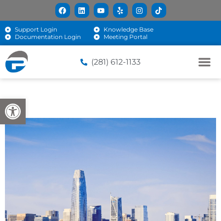
Support Login
Knowledge Base
Documentation Login
Meeting Portal
(281) 612-1133
Open toolbar