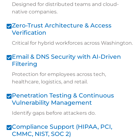
Designed for distributed teams and cloud-
native companies.
Zero-Trust Architecture & Access
Verification
Critical for hybrid workforces across Washington.
Email & DNS Security with AI-Driven
Filtering
Protection for employees across tech,
healthcare, logistics, and retail.
Penetration Testing & Continuous
Vulnerability Management
Identify gaps before attackers do.
Compliance Support (HIPAA, PCI,
CMMC, NIST, SOC 2)