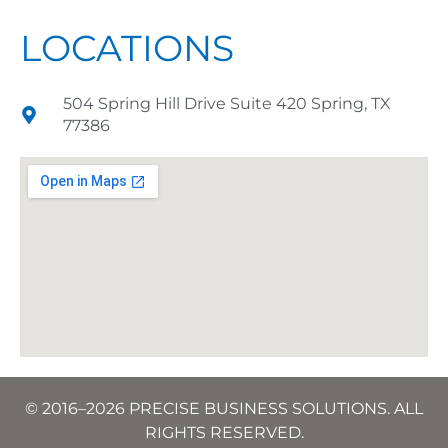
LOCATIONS
504 Spring Hill Drive Suite 420 Spring, TX
77386
© 2016–2026 PRECISE BUSINESS SOLUTIONS. ALL
RIGHTS RESERVED.