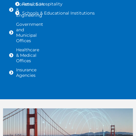
Retail & Hospitality
Construction
&
Schools & Educational Institutions
Engineering
Government
and
Municipal
Offices
Healthcare
& Medical
Offices
Insurance
Agencies