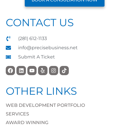
CONTACT US
(281) 612-1133
info@precisebusiness.net
Submit A Ticket
OTHER LINKS
WEB DEVELOPMENT PORTFOLIO
SERVICES
AWARD WINNING