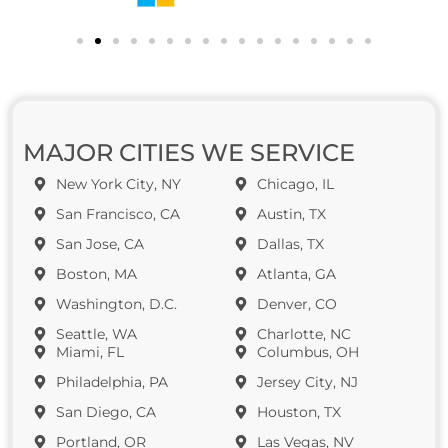
MAJOR CITIES WE SERVICE
New York City, NY
Chicago, IL
San Francisco, CA
Austin, TX
San Jose, CA
Dallas, TX
Boston, MA
Atlanta, GA
Washington, D.C.
Denver, CO
Seattle, WA
Charlotte, NC
Miami, FL
Columbus, OH
Philadelphia, PA
Jersey City, NJ
San Diego, CA
Houston, TX
Portland, OR
Las Vegas, NV