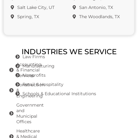
Salt Lake City, UT
San Antonio, TX
Spring, TX
The Woodlands, TX
INDUSTRIES WE SERVICE
Law Firms
Accounting
Manufacturing
& Financial
Nonprofits
Services
Retail & Hospitality
Construction
&
Schools & Educational Institutions
Engineering
Government
and
Municipal
Offices
Healthcare
& Medical