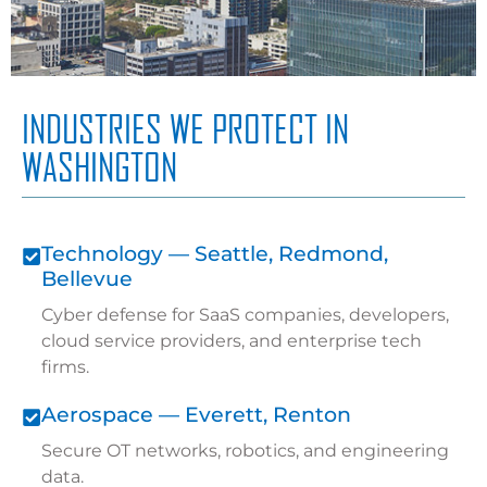
INDUSTRIES WE PROTECT IN
WASHINGTON
Technology — Seattle, Redmond,
Bellevue
Cyber defense for SaaS companies, developers,
cloud service providers, and enterprise tech
firms.
Aerospace — Everett, Renton
Secure OT networks, robotics, and engineering
data.