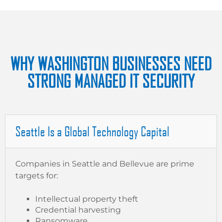
WHY WASHINGTON BUSINESSES NEED
STRONG MANAGED IT SECURITY
Seattle Is a Global Technology Capital
Companies in Seattle and Bellevue are prime
targets for:
Intellectual property theft
Credential harvesting
Ransomware