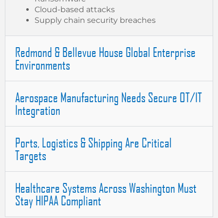
Cloud-based attacks
Supply chain security breaches
Redmond & Bellevue House Global Enterprise
Environments
Aerospace Manufacturing Needs Secure OT/IT
Integration
Ports, Logistics & Shipping Are Critical
Targets
Healthcare Systems Across Washington Must
Stay HIPAA Compliant