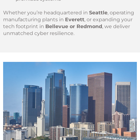
Whether you’re headquartered in
Seattle
, operating
manufacturing plants in
Everett
, or expanding your
tech footprint in
Bellevue or Redmond
, we deliver
unmatched cyber resilience.