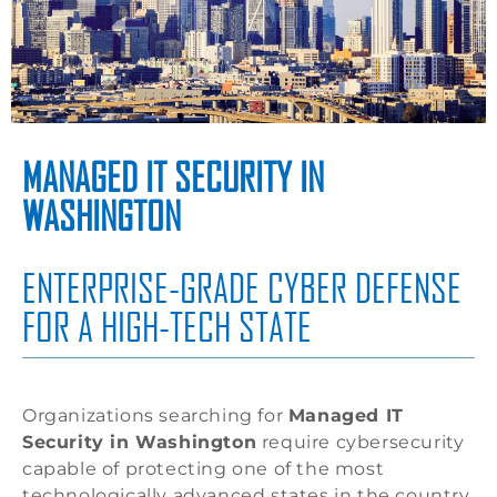
MANAGED IT SECURITY IN
WASHINGTON
ENTERPRISE-GRADE CYBER DEFENSE
FOR A HIGH-TECH STATE
Organizations searching for
Managed IT
Security in Washington
require cybersecurity
capable of protecting one of the most
technologically advanced states in the country.