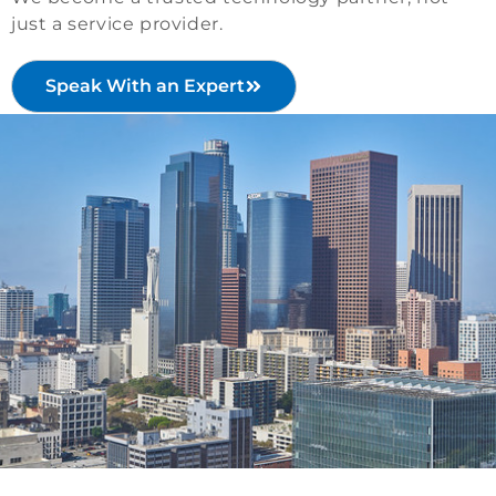
just a service provider.
Speak With an Expert