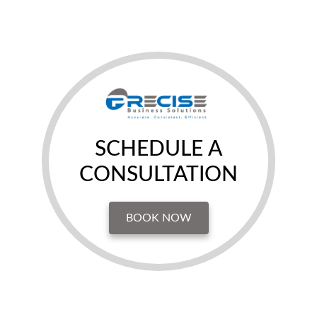
SCHEDULE A
CONSULTATION
BOOK NOW