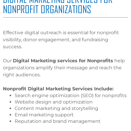
NONPROFIT ORGANIZATIONS
Effective digital outreach is essential for nonprofit
visibility, donor engagement, and fundraising
success.
Our
Digital Marketing services for Nonprofits
help
organizations amplify their message and reach the
right audiences.
Nonprofit Digital Marketing Services Include:
Search engine optimization (SEO) for nonprofits
Website design and optimization
Content marketing and storytelling
Email marketing support
Reputation and brand management