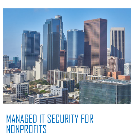
MANAGED IT SECURITY FOR
NONPROFITS