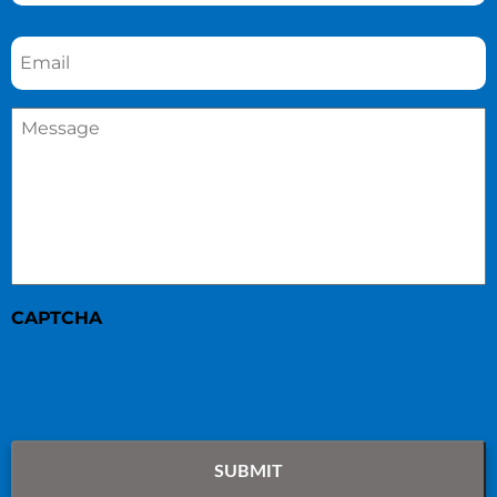
Email
*
Message
*
CAPTCHA