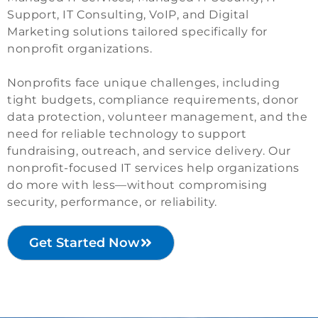
Support, IT Consulting, VoIP, and Digital
Marketing solutions tailored specifically for
nonprofit organizations.
Nonprofits face unique challenges, including
tight budgets, compliance requirements, donor
data protection, volunteer management, and the
need for reliable technology to support
fundraising, outreach, and service delivery. Our
nonprofit-focused IT services help organizations
do more with less—without compromising
security, performance, or reliability.
Get Started Now