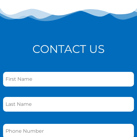
CONTACT US
Name
*
Phone
*