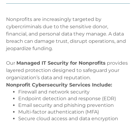
Nonprofits are increasingly targeted by
cybercriminals due to the sensitive donor,
financial, and personal data they manage. A data
breach can damage trust, disrupt operations, and
jeopardize funding.
Our
Managed IT Security for Nonprofits
provides
layered protection designed to safeguard your
organization’s data and reputation.
Nonprofit Cybersecurity Services Include:
Firewall and network security
Endpoint detection and response (EDR)
Email security and phishing prevention
Multi-factor authentication (MFA)
Secure cloud access and data encryption