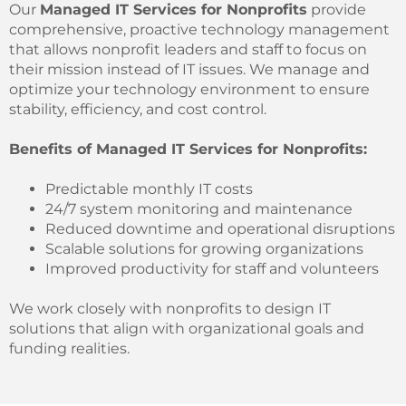
Our
Managed IT Services for Nonprofits
provide
comprehensive, proactive technology management
that allows nonprofit leaders and staff to focus on
their mission instead of IT issues. We manage and
optimize your technology environment to ensure
stability, efficiency, and cost control.
Benefits of Managed IT Services for Nonprofits:
Predictable monthly IT costs
24/7 system monitoring and maintenance
Reduced downtime and operational disruptions
Scalable solutions for growing organizations
Improved productivity for staff and volunteers
We work closely with nonprofits to design IT
solutions that align with organizational goals and
funding realities.