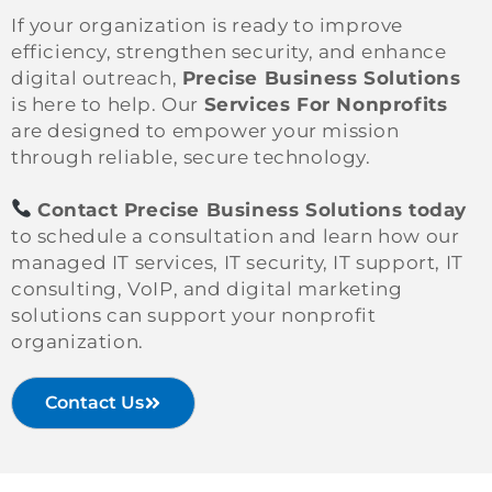
If your organization is ready to improve
efficiency, strengthen security, and enhance
digital outreach,
Precise Business Solutions
is here to help. Our
Services For Nonprofits
are designed to empower your mission
through reliable, secure technology.
Contact Precise Business Solutions today
to schedule a consultation and learn how our
managed IT services, IT security, IT support, IT
consulting, VoIP, and digital marketing
solutions can support your nonprofit
organization.
Contact Us