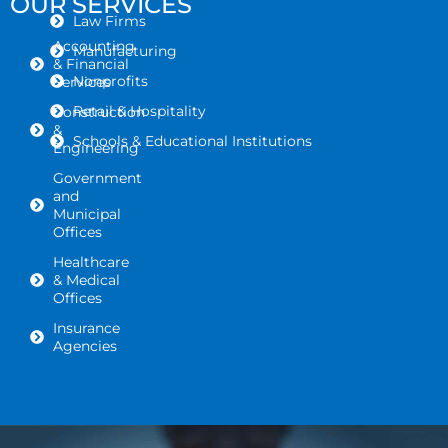
OUR SERVICES
Law Firms
Accounting
Manufacturing
& Financial
Nonprofits
Services
Retail & Hospitality
Construction
&
Schools & Educational Institutions
Engineering
Government
and
Municipal
Offices
Healthcare
& Medical
Offices
Insurance
Agencies