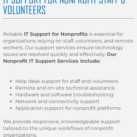
VOLUNTEERS
Reliable
IT Support for Nonprofits
is essential for
organizations relying on staff, volunteers, and remote
workers. Our support services ensure technology
issues are resolved quickly and effectively.
Our
Nonprofit IT Support Services Include:
Help desk support for staff and volunteers
Remote and on-site technical assistance
Hardware and software troubleshooting
Network and connectivity support
Application support for nonprofit platforms
We provide responsive, knowledgeable support
tailored to the unique workflows of nonprofit
organizations.