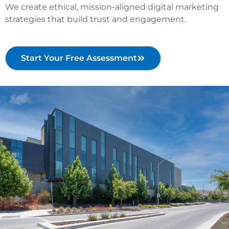
We create ethical, mission-aligned digital marketing
strategies that build trust and engagement.
Start Your Free Assessment