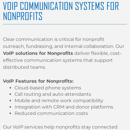
VOIP COMMUNICATION SYSTEMS FOR
NONPROFITS
Clear communication is critical for nonprofit
outreach, fundraising, and internal collaboration. Our
VoIP solutions for Nonprofits
deliver flexible, cost-
effective communication systems that support
distributed teams.
VoIP Features for Nonprofits:
Cloud-based phone systems
Call routing and auto-attendants
Mobile and remote work compatibility
Integration with CRM and donor platforms
Reduced communication costs
Our VoIP services help nonprofits stay connected