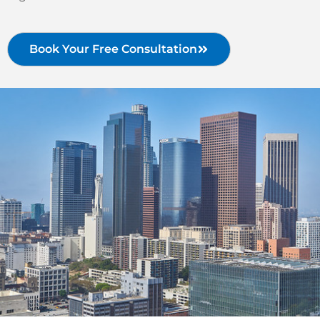
Book Your Free Consultation