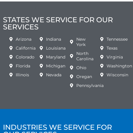
STATES WE SERVICE FOR OUR
SERVICES
Arizona
Indiana
New
Tennessee
York
California
Louisiana
Texas
North
Colorado
Maryland
Virginia
Carolina
Florida
Michigan
Washington
Ohio
Illinois
Nevada
Wisconsin
Oregan
Pennsylvania
INDUSTRIES WE SERVICE FOR