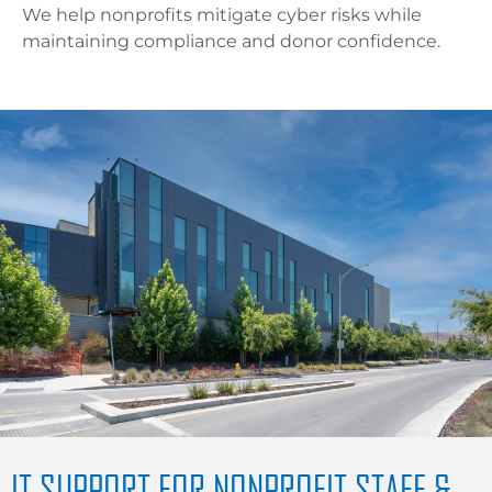
We help nonprofits mitigate cyber risks while
maintaining compliance and donor confidence.
IT SUPPORT FOR NONPROFIT STAFF &