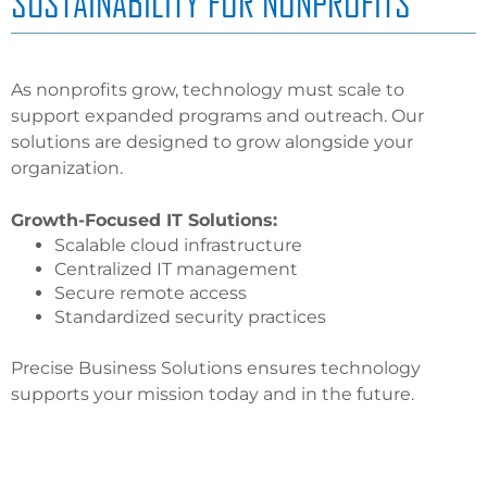
SUSTAINABILITY FOR NONPROFITS
As nonprofits grow, technology must scale to
support expanded programs and outreach. Our
solutions are designed to grow alongside your
organization.
Growth-Focused IT Solutions:
Scalable cloud infrastructure
Centralized IT management
Secure remote access
Standardized security practices
Precise Business Solutions ensures technology
supports your mission today and in the future.