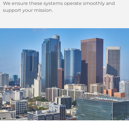
We ensure these systems operate smoothly and
support your mission.