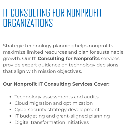
IT CONSULTING FOR NONPROFIT
ORGANIZATIONS
Strategic technology planning helps nonprofits
maximize limited resources and plan for sustainable
growth. Our
IT Consulting for Nonprofits
services
provide expert guidance on technology decisions
that align with mission objectives.
Our Nonprofit IT Consulting Services Cover:
Technology assessments and audits
Cloud migration and optimization
Cybersecurity strategy development
IT budgeting and grant-aligned planning
Digital transformation initiatives