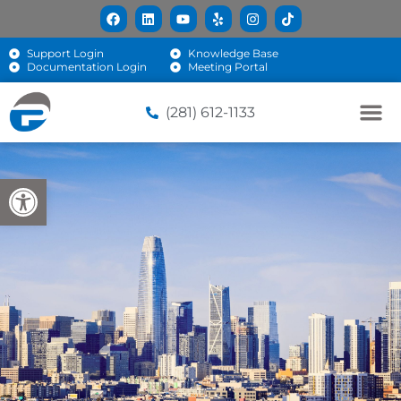
Support Login
Knowledge Base
Documentation Login
Meeting Portal
(281) 612-1133
Open toolbar