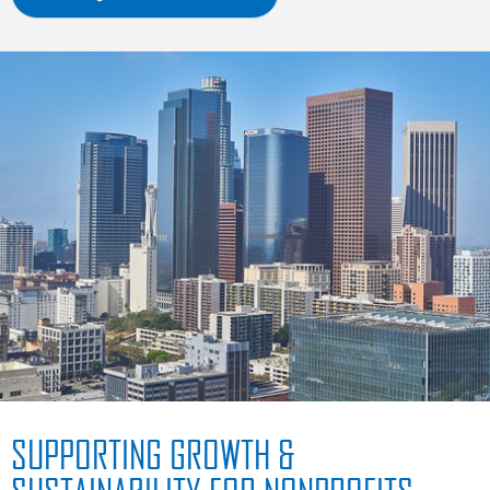
SUPPORTING GROWTH &