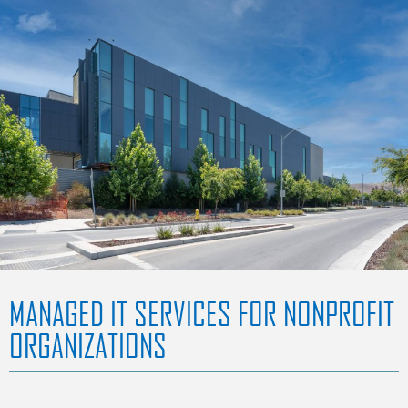
MANAGED IT SERVICES FOR NONPROFIT
ORGANIZATIONS