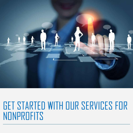
GET STARTED WITH OUR SERVICES FOR
NONPROFITS