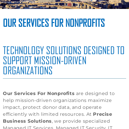
OUR SERVICES FOR NONPROFITS
TECHNOLOGY SOLUTIONS DESIGNED TO
SUPPORT MISSION-DRIVEN
ORGANIZATIONS
Our Services For Nonprofits
are designed to
help mission-driven organizations maximize
impact, protect donor data, and operate
efficiently with limited resources. At
Precise
Business Solutions
, we provide specialized
Managed IT Services, Managed IT Security, IT