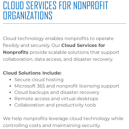
CLOUD SERVICES FOR NONPROFIT
ORGANIZATIONS
Cloud technology enables nonprofits to operate
flexibly and securely. Our
Cloud Services for
Nonprofits
provide scalable solutions that support
collaboration, data access, and disaster recovery.
Cloud Solutions Include:
Secure cloud hosting
Microsoft 365 and nonprofit licensing support
Cloud backups and disaster recovery
Remote access and virtual desktops
Collaboration and productivity tools
We help nonprofits leverage cloud technology while
controlling costs and maintaining security.