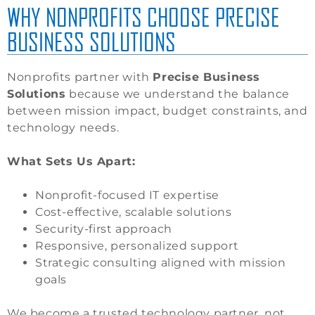
WHY NONPROFITS CHOOSE PRECISE
BUSINESS SOLUTIONS
Nonprofits partner with
Precise Business
Solutions
because we understand the balance
between mission impact, budget constraints, and
technology needs.
What Sets Us Apart:
Nonprofit-focused IT expertise
Cost-effective, scalable solutions
Security-first approach
Responsive, personalized support
Strategic consulting aligned with mission
goals
We become a trusted technology partner, not