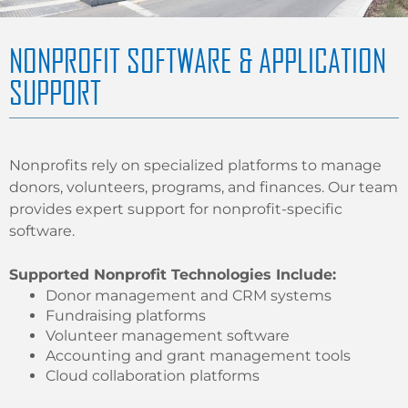
NONPROFIT SOFTWARE & APPLICATION
SUPPORT
Nonprofits rely on specialized platforms to manage
donors, volunteers, programs, and finances. Our team
provides expert support for nonprofit-specific
software.
Supported Nonprofit Technologies Include:
Donor management and CRM systems
Fundraising platforms
Volunteer management software
Accounting and grant management tools
Cloud collaboration platforms