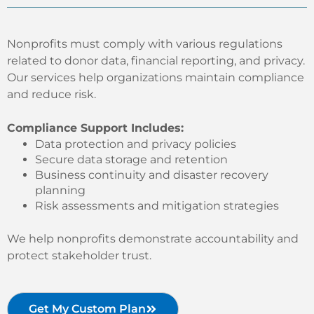
Nonprofits must comply with various regulations
related to donor data, financial reporting, and privacy.
Our services help organizations maintain compliance
and reduce risk.
Compliance Support Includes:
Data protection and privacy policies
Secure data storage and retention
Business continuity and disaster recovery
planning
Risk assessments and mitigation strategies
We help nonprofits demonstrate accountability and
protect stakeholder trust.
Get My Custom Plan