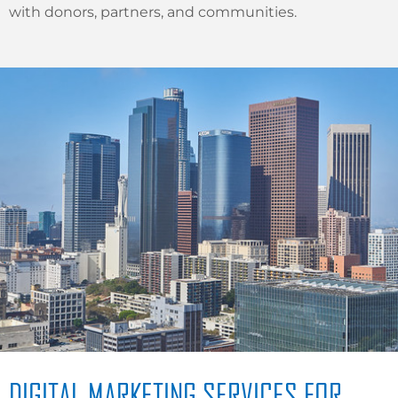
with donors, partners, and communities.
DIGITAL MARKETING SERVICES FOR