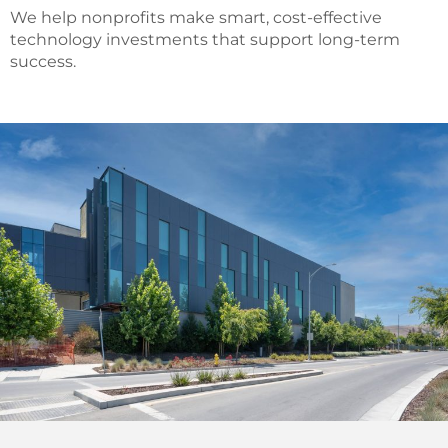
We help nonprofits make smart, cost-effective
technology investments that support long-term
success.