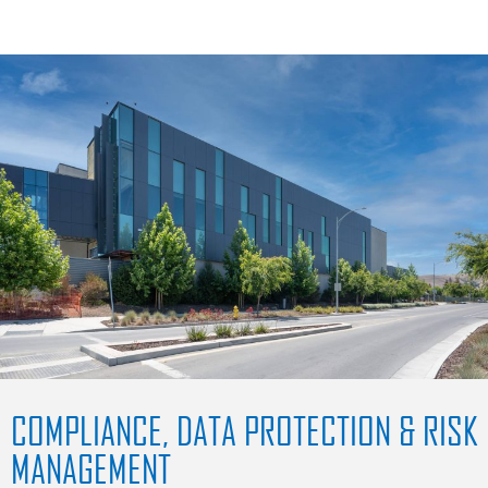
COMPLIANCE, DATA PROTECTION & RISK
MANAGEMENT