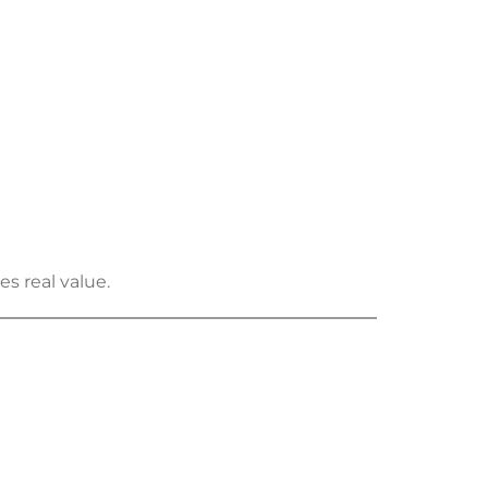
s real value.