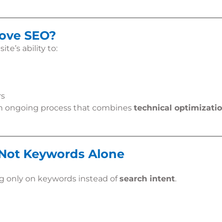
rove SEO?
e’s ability to:
rs
an ongoing process that combines
technical optimizatio
, Not Keywords Alone
ng only on keywords instead of
search intent
.