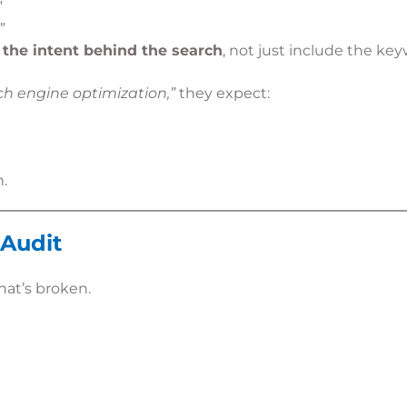
”
”
the intent behind the search
, not just include the key
h engine optimization,”
they expect:
n.
 Audit
at’s broken.