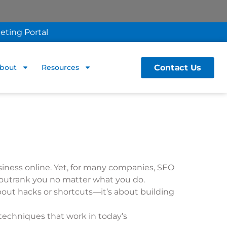
eting Portal
Contact Us
bout
Resources
siness online. Yet, for many companies, SEO
to outrank you no matter what you do.
bout hacks or shortcuts—it’s about building
 techniques that work in today’s