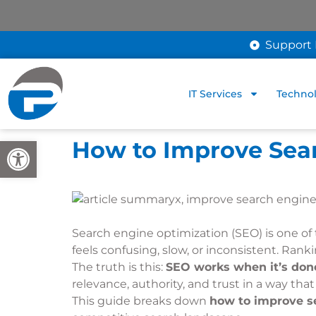
Support 
IT Services
Technol
Open toolbar
How to Improve Sea
Search engine optimization (SEO) is one of
feels confusing, slow, or inconsistent. Ran
The truth is this:
SEO works when it’s done
relevance, authority, and trust in a way th
This guide breaks down
how to improve se