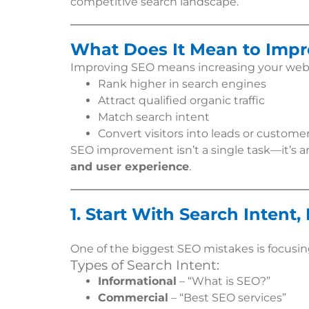
competitive search landscape.
What Does It Mean to Imp
Improving SEO means increasing your websit
Rank higher in search engines
Attract qualified organic traffic
Match search intent
Convert visitors into leads or custome
SEO improvement isn’t a single task—it’s 
and user experience
.
1. Start With Search Intent
One of the biggest SEO mistakes is focusi
Types of Search Intent:
Informational
– “What is SEO?”
Commercial
– “Best SEO services”