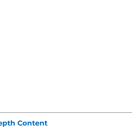
Depth Content