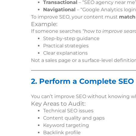
Transactional
– “SEO agency near me
Navigational
– “Google Analytics login
To improve SEO, your content must
match 
Example:
If someone searches
“how to improve searc
Step-by-step guidance
Practical strategies
Clear explanations
Not a sales page or a surface-level definitio
2. Perform a Complete SEO
You can’t improve SEO without knowing wh
Key Areas to Audit:
Technical SEO issues
Content quality and gaps
Keyword targeting
Backlink profile