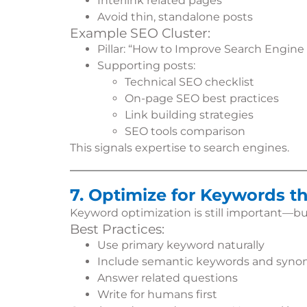
Interlink related pages
Avoid thin, standalone posts
Example SEO Cluster:
Pillar: “How to Improve Search Engine
Supporting posts:
Technical SEO checklist
On-page SEO best practices
Link building strategies
SEO tools comparison
This signals expertise to search engines.
7. Optimize for Keywords t
Keyword optimization is still important—bu
Best Practices:
Use primary keyword naturally
Include semantic keywords and syn
Answer related questions
Write for humans first