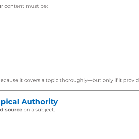
ur content must be:
ause it covers a topic thoroughly—but only if it provide
pical Authority
ed source
on a subject.