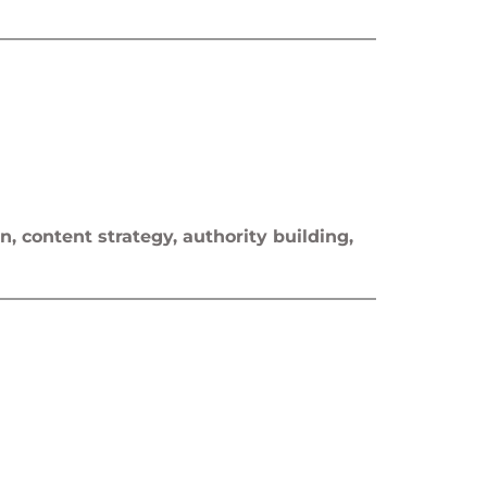
n, content strategy, authority building,