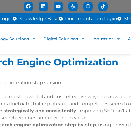
Login
Knowledge Base
Documentation Login
Me
ogy Solutions
Digital Solutions
Industries
A
rch Engine Optimization
 the most powerful and cost-effective ways to grow a bu
kings fluctuate, traffic plateaus, and competitors seem 
 strategically and consistently
. Improving SEO isn’t a
at search engines and users both value.
arch engine optimization step by step
, using proven