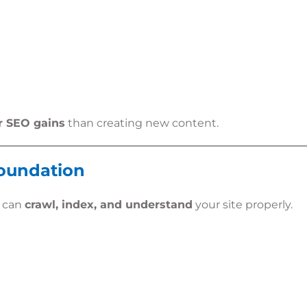
r SEO gains
than creating new content.
Foundation
s can
crawl, index, and understand
your site properly.