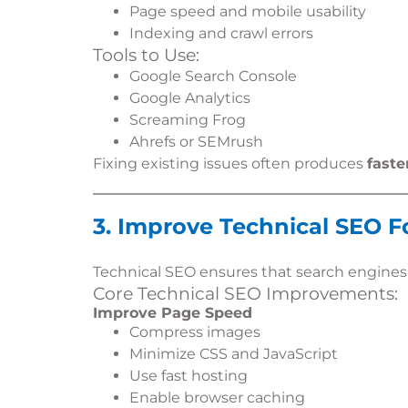
Page speed and mobile usability
Indexing and crawl errors
Tools to Use:
Google Search Console
Google Analytics
Screaming Frog
Ahrefs or SEMrush
Fixing existing issues often produces
faste
3. Improve Technical SEO 
Technical SEO ensures that search engine
Core Technical SEO Improvements:
Improve Page Speed
Compress images
Minimize CSS and JavaScript
Use fast hosting
Enable browser caching