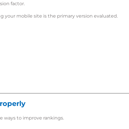
ion factor.
g your mobile site is the primary version evaluated.
roperly
e ways to improve rankings.