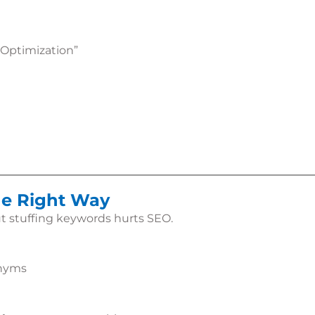
 Optimization”
he Right Way
t stuffing keywords hurts SEO.
onyms