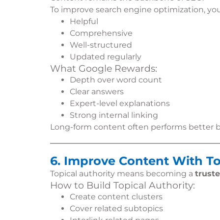
To improve search engine optimization, yo
Helpful
Comprehensive
Well-structured
Updated regularly
What Google Rewards:
Depth over word count
Clear answers
Expert-level explanations
Strong internal linking
Long-form content often performs better bec
6. Improve Content With To
Topical authority means becoming a
trust
How to Build Topical Authority:
Create content clusters
Cover related subtopics