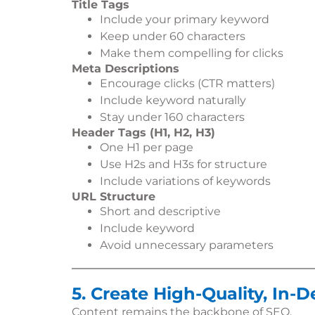
Title Tags
Include your primary keyword
Keep under 60 characters
Make them compelling for clicks
Meta Descriptions
Encourage clicks (CTR matters)
Include keyword naturally
Stay under 160 characters
Header Tags (H1, H2, H3)
One H1 per page
Use H2s and H3s for structure
Include variations of keywords
URL Structure
Short and descriptive
Include keyword
Avoid unnecessary parameters
5. Create High-Quality, In-
Content remains the backbone of SEO.