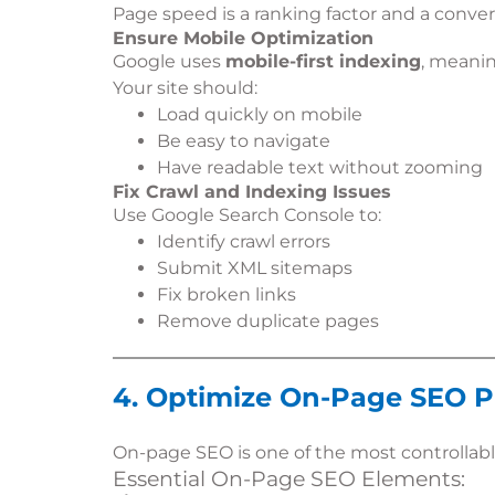
Page speed is a ranking factor and a convers
Ensure Mobile Optimization
Google uses
mobile-first indexing
, meanin
Your site should:
Load quickly on mobile
Be easy to navigate
Have readable text without zooming
Fix Crawl and Indexing Issues
Use Google Search Console to:
Identify crawl errors
Submit XML sitemaps
Fix broken links
Remove duplicate pages
4. Optimize On-Page SEO P
On-page SEO is one of the most controllabl
Essential On-Page SEO Elements: