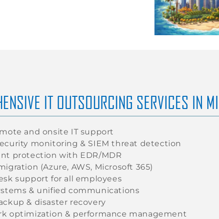
ENSIVE IT OUTSOURCING SERVICES IN M
emote and onsite IT support
ecurity monitoring & SIEM threat detection
nt protection with EDR/MDR
migration (Azure, AWS, Microsoft 365)
esk support for all employees
ystems & unified communications
ackup & disaster recovery
k optimization & performance management