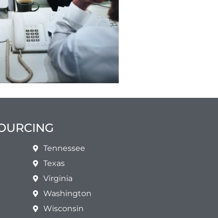
SOURCING
Tennessee
Texas
Virginia
Washington
Wisconsin