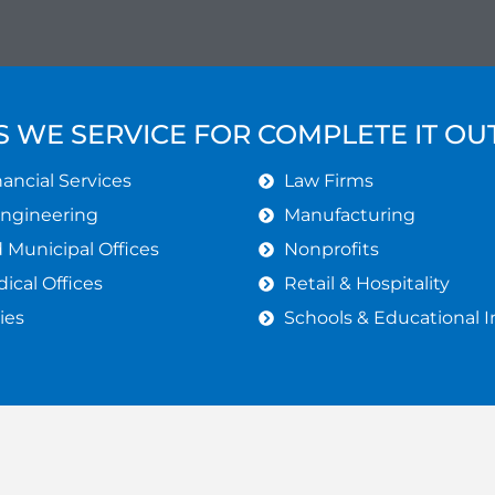
S WE SERVICE FOR COMPLETE IT O
ancial Services
Law Firms
Engineering
Manufacturing
Municipal Offices
Nonprofits
ical Offices
Retail & Hospitality
ies
Schools & Educational I