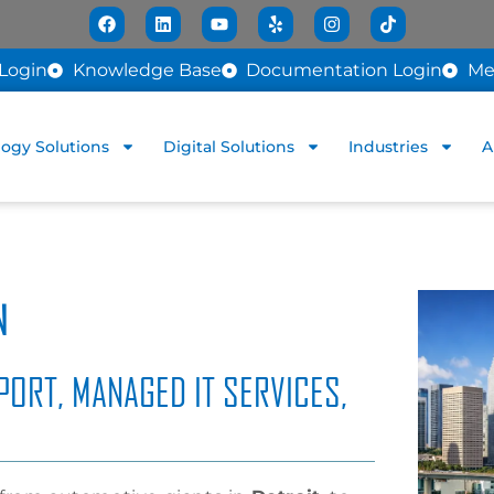
Login
Knowledge Base
Documentation Login
Me
ogy Solutions
Digital Solutions
Industries
A
N
PORT, MANAGED IT SERVICES,