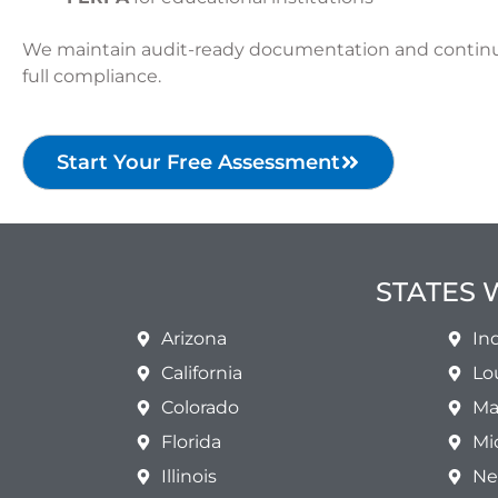
We maintain audit-ready documentation and contin
full compliance.
Start Your Free Assessment
STATES 
Arizona
In
California
Lo
Colorado
Ma
Florida
Mi
Illinois
Ne