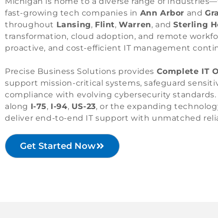
Michigan is home to a diverse range of industries
fast-growing tech companies in
Ann Arbor
and
Gr
throughout
Lansing
,
Flint
,
Warren
, and
Sterling 
transformation, cloud adoption, and remote workfor
proactive, and cost-efficient IT management conti
Precise Business Solutions provides
Complete IT O
support mission-critical systems, safeguard sensi
compliance with evolving cybersecurity standards.
along
I-75
,
I-94
,
US-23
, or the expanding technolog
deliver end-to-end IT support with unmatched relia
Get Started Now