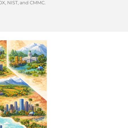
OX, NIST, and CMMC.