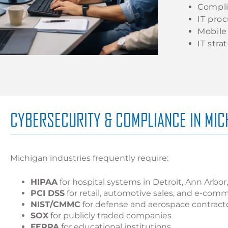
Compli
IT pro
Mobil
IT stra
CYBERSECURITY & COMPLIANCE IN MIC
Michigan industries frequently require:
HIPAA
for hospital systems in Detroit, Ann Arbo
PCI DSS
for retail, automotive sales, and e-com
NIST/CMMC
for defense and aerospace contract
SOX
for publicly traded companies
FERPA
for educational institutions