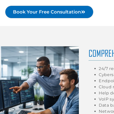
Book Your Free Consultation
COMPREH
24/7 r
Cybers
Endpoi
Cloud 
Help d
VoIP s
Data b
Networ