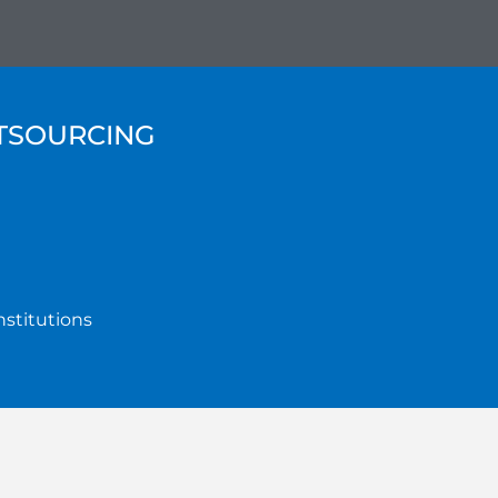
UTSOURCING
nstitutions