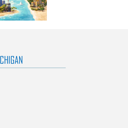
ICHIGAN