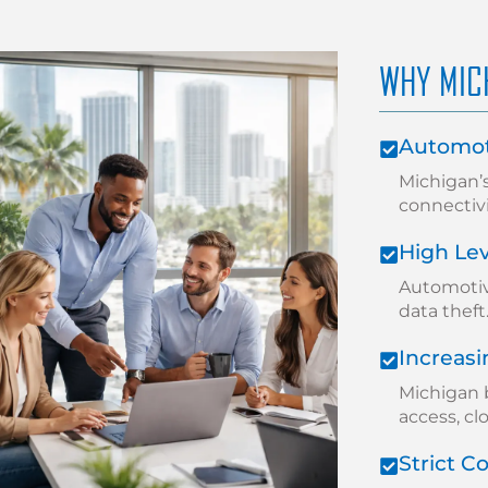
WHY MIC
Automot
Michigan’
connectiv
High Lev
Automotiv
data theft
Increas
Michigan 
access, cl
Strict 