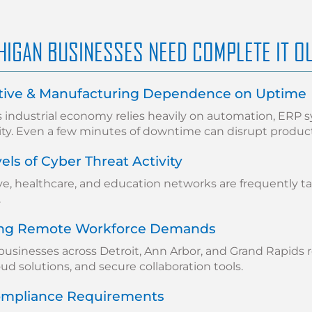
HIGAN BUSINESSES NEED COMPLETE IT O
ive & Manufacturing Dependence on Uptime
s industrial economy relies heavily on automation, ERP 
ity. Even a few minutes of downtime can disrupt produc
els of Cyber Threat Activity
e, healthcare, and education networks are frequently t
.
ing Remote Workforce Demands
businesses across Detroit, Ann Arbor, and Grand Rapids 
oud solutions, and secure collaboration tools.
Compliance Requirements