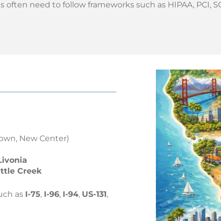
 often need to follow frameworks such as HIPAA, PCI, S
own, New Center)
Livonia
ttle Creek
uch as
I-75
,
I-96
,
I-94
,
US-131
,