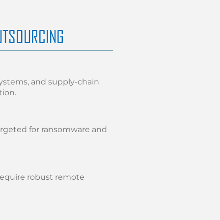
UTSOURCING
systems, and supply-chain
tion.
argeted for ransomware and
require robust remote