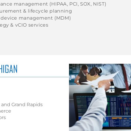
ance management (HIPAA, PCI, SOX, NIST)
curement & lifecycle planning
e device management (MDM)
tegy & vCIO services
HIGAN
r, and Grand Rapids
merce
ors