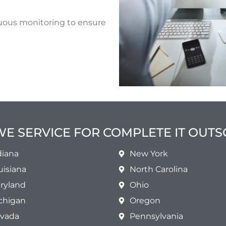
uous monitoring to ensure
WE SERVICE FOR COMPLETE IT OUT
diana
New York
uisiana
North Carolina
ryland
Ohio
chigan
Oregon
vada
Pennsylvania