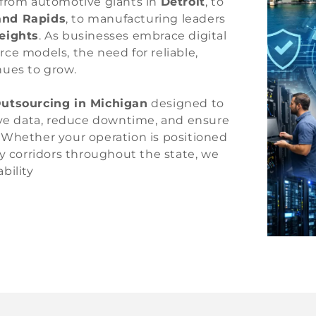
—from automotive giants in
Detroit
, to
and Rapids
, to manufacturing leaders
Heights
. As businesses embrace digital
ce models, the need for reliable,
nues to grow.
utsourcing in Michigan
designed to
tive data, reduce downtime, and ensure
 Whether your operation is positioned
y corridors throughout the state, we
bility