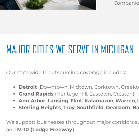
Companies
MAJOR CITIES WE SERVE IN MICHIGAN
Our statewide IT outsourcing coverage includes:
Detroit
(Downtown, Midtown, Corktown, Greekt
Grand Rapids
(Heritage Hill, Eastown, Creston)
Ann Arbor
,
Lansing
,
Flint
,
Kalamazoo
,
Warren
,
Sterling Heights
,
Troy
,
Southfield
,
Dearborn
,
Ba
We support businesses throughout major corridors s
and
M-10 (Lodge Freeway)
.