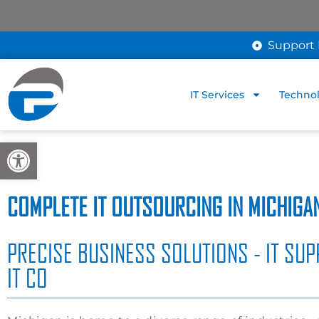
Support 
IT Services
Technol
Open toolbar
COMPLETE IT OUTSOURCING IN MICHIGA
PRECISE BUSINESS SOLUTIONS - IT SUP
IT CO