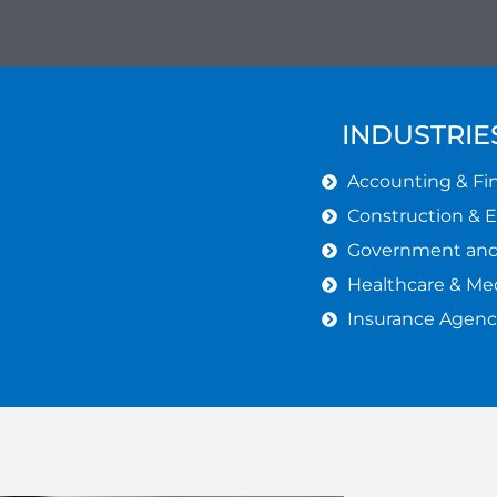
INDUSTRIE
Accounting & Fin
Construction & 
Government and 
Healthcare & Med
Insurance Agenc