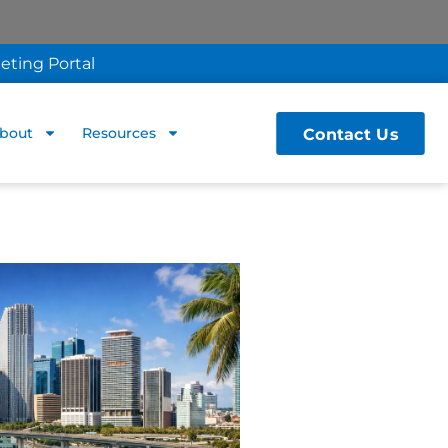
eting Portal
Contact Us
bout
Resources