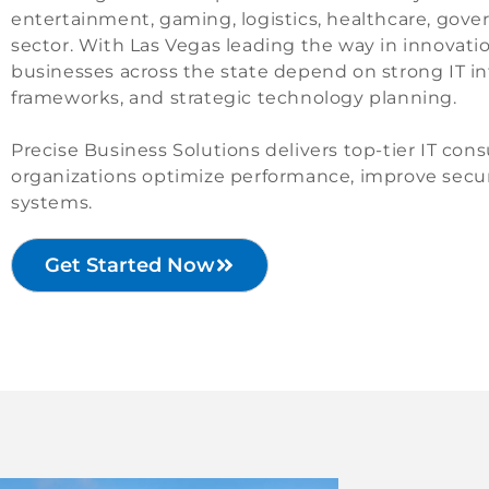
entertainment, gaming, logistics, healthcare, gov
sector. With Las Vegas leading the way in innovat
businesses across the state depend on strong IT in
frameworks, and strategic technology planning.
Precise Business Solutions delivers top-tier IT co
organizations optimize performance, improve secur
systems.
Get Started Now