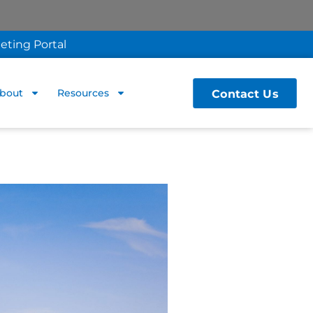
eting Portal
Contact Us
bout
Resources