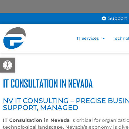
Support 
IT Services
Technol
Open toolbar
IT CONSULTATION IN NEVADA
NV IT CONSULTING – PRECISE BUSIN
SUPPORT, MANAGED
IT Consultation in Nevada
is critical for organizat
technological landscape. Nevada’s economy is diver