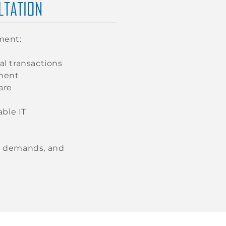
LTATION
ment:
al transactions
nment
are
ble IT
re demands, and