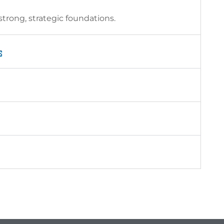
trong, strategic foundations.
s