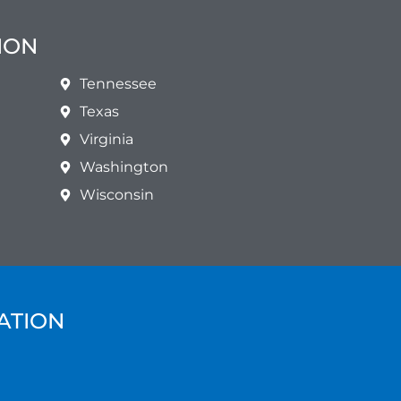
ION
Tennessee
Texas
Virginia
Washington
Wisconsin
ATION