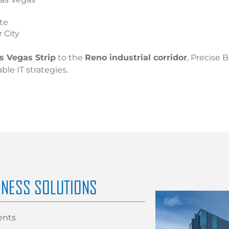
te
 City
s Vegas Strip
to the
Reno industrial corridor
, Precise 
able IT strategies.
INESS SOLUTIONS
ents