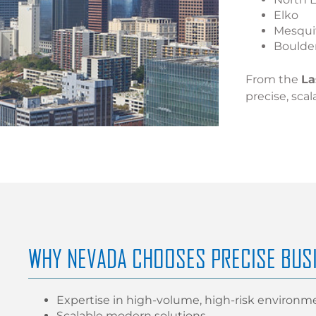
Elko
Mesqui
Boulder
From the
La
precise, scal
WHY NEVADA CHOOSES PRECISE BUS
Expertise in high-volume, high-risk environm
Scalable modern solutions