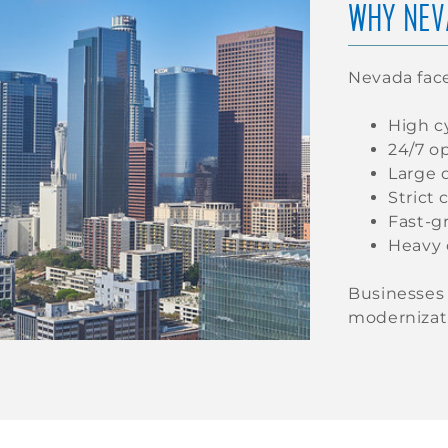
WHY NEV
Nevada fac
High cy
24/7 o
Large 
Strict
Fast-g
Heavy 
Businesses 
modernizati