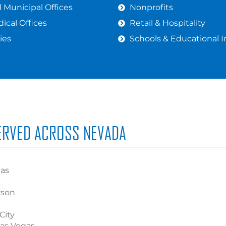
Municipal Offices
Nonprofits
ical Offices
Retail & Hospitality
ies
Schools & Educational I
SERVED ACROSS NEVADA
gas
rson
City
Las Vegas