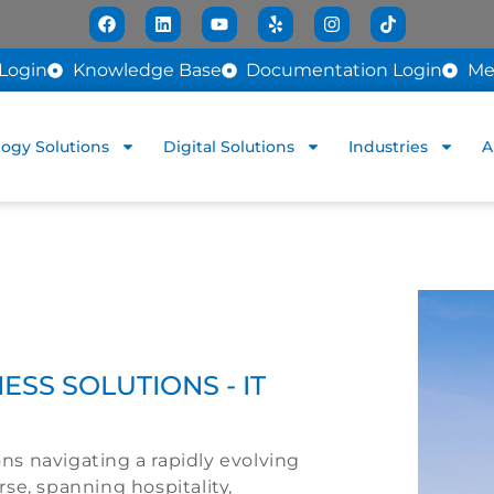
Login
Knowledge Base
Documentation Login
Me
ogy Solutions
Digital Solutions
Industries
A
ESS SOLUTIONS - IT
ions navigating a rapidly evolving
se, spanning hospitality,