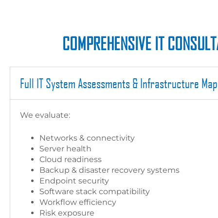
COMPREHENSIVE IT CONSULTA
Full IT System Assessments & Infrastructure Map
We evaluate:
Networks & connectivity
Server health
Cloud readiness
Backup & disaster recovery systems
Endpoint security
Software stack compatibility
Workflow efficiency
Risk exposure