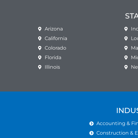
ST
Arizona
In
California
Lo
Colorado
Ma
Florida
Mi
Illinois
Ne
INDU
Accounting & Fin
Construction & 