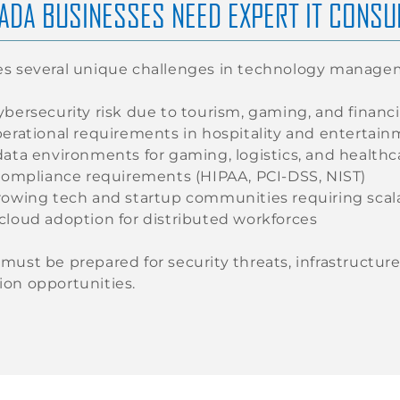
ADA BUSINESSES NEED EXPERT IT CONSU
es several unique challenges in technology manage
bersecurity risk due to tourism, gaming, and financi
perational requirements in hospitality and entertai
data environments for gaming, logistics, and healthc
 compliance requirements (HIPAA, PCI-DSS, NIST)
rowing tech and startup communities requiring scala
cloud adoption for distributed workforces
must be prepared for security threats, infrastructu
on opportunities.