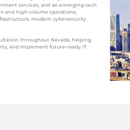
ernment services, and an emerging tech
ion and high-volume operations,
frastructure, modern cybersecurity
nsultation throughout Nevada, helping
ity, and implement future-ready IT