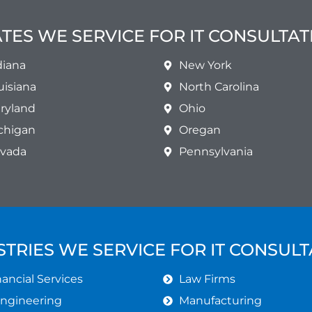
ATES WE SERVICE FOR IT CONSULTAT
diana
New York
uisiana
North Carolina
ryland
Ohio
chigan
Oregan
vada
Pennsylvania
STRIES WE SERVICE FOR IT CONSULT
ancial Services
Law Firms
Engineering
Manufacturing