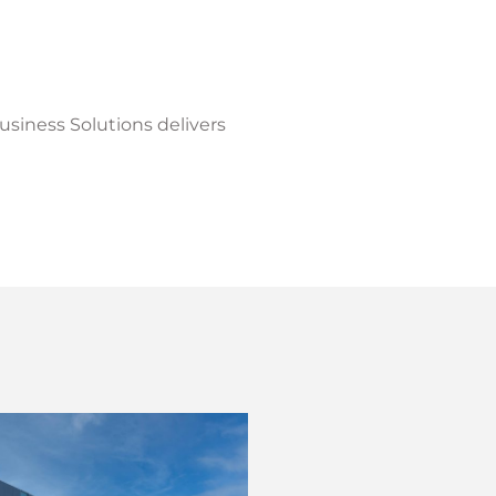
Business Solutions delivers