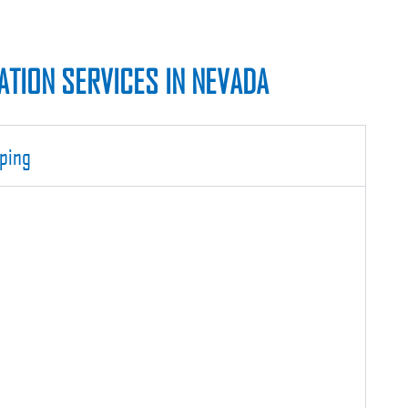
TION SERVICES IN NEVADA
ping