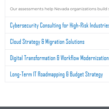
Our assessments help Nevada organizations build s
Cybersecurity Consulting for High-Risk Industrie
Cloud Strategy & Migration Solutions
Digital Transformation & Workflow Modernization
Long-Term IT Roadmapping & Budget Strategy