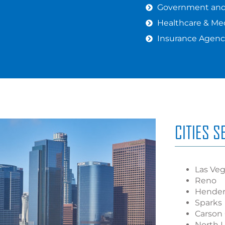
Government and 
Healthcare & Med
Insurance Agenc
CITIES 
Las Ve
Reno
Hende
Sparks
Carson 
North 