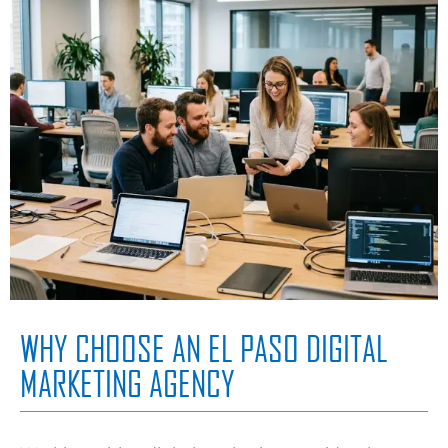
WHY CHOOSE AN EL PASO DIGITAL
MARKETING AGENCY