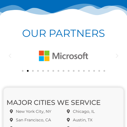
OUR PARTNERS
MAJOR CITIES WE SERVICE
New York City, NY
Chicago, IL
San Francisco, CA
Austin, TX