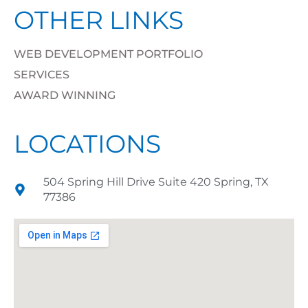
OTHER LINKS
WEB DEVELOPMENT PORTFOLIO
SERVICES
AWARD WINNING
LOCATIONS
504 Spring Hill Drive Suite 420 Spring, TX
77386