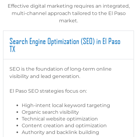
Effective digital marketing requires an integrated,
multi-channel approach tailored to the El Paso
market.
Search Engine Optimization (SEO) in El Paso
TX
SEO is the foundation of long-term online
visibility and lead generation.
El Paso SEO strategies focus on:
High-intent local keyword targeting
Organic search visibility
Technical website optimization
Content creation and optimization
Authority and backlink building