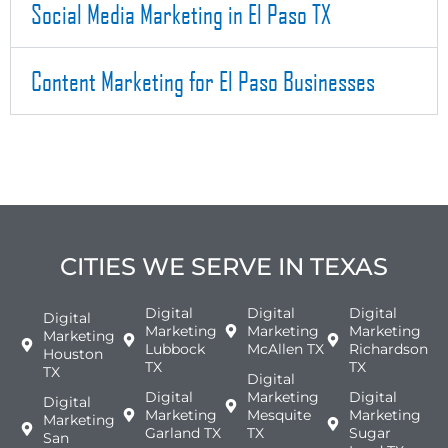
Social Media Marketing in El Paso TX
Content Marketing for El Paso Businesses
CITIES WE SERVE IN TEXAS
Digital
Digital
Digital
Digital
Marketing
Marketing
Marketing
Marketing
Lubbock
McAllen TX
Richardson
Houston
TX
TX
TX
Digital
Digital
Marketing
Digital
Digital
Marketing
Mesquite
Marketing
Marketing
Garland TX
TX
Sugar
San