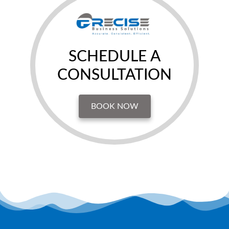
SCHEDULE A
CONSULTATION
BOOK NOW