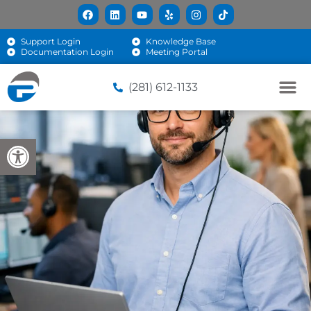
Support Login
Knowledge Base
Documentation Login
Meeting Portal
(281) 612-1133
Open toolbar