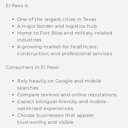
El Paso is:
One of the largest cities in Texas
A major border and logistics hub
Home to Fort Bliss and military-related
industries
A growing market for healthcare,
construction, and professional services
Consumers in El Paso:
Rely heavily on Google and mobile
searches
Compare reviews and online reputations
Expect bilingual-friendly and mobile-
optimized experiences
Choose businesses that appear
trustworthy and visible