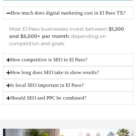
How much does digital marketing cost in El Paso TX?
Most El Paso businesses invest between
$1,200
and $5,500+ per month
, depending on
competition and goals.
How competitive is SEO in El Paso?
How long does SEO take to show results?
Is local SEO important in El Paso?
Should SEO and PPC be combined?