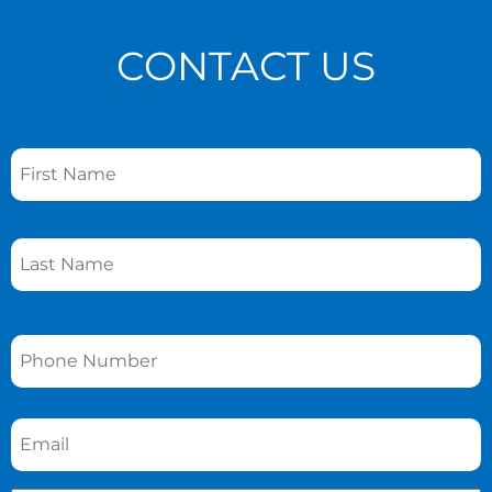
CONTACT US
Name
*
Phone
*
Email
*