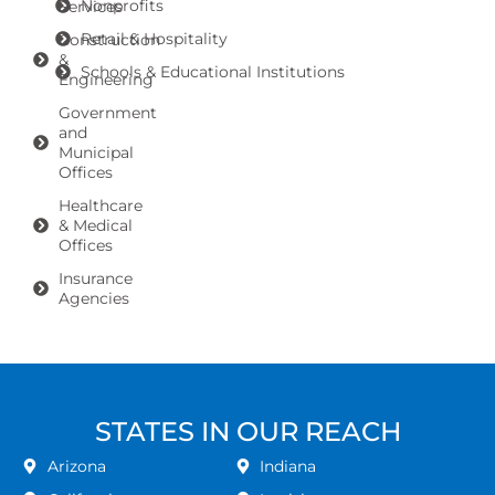
Nonprofits
Services
Retail & Hospitality
Construction
&
Schools & Educational Institutions
Engineering
Government
and
Municipal
Offices
Healthcare
& Medical
Offices
Insurance
Agencies
STATES IN OUR REACH
Arizona
Indiana