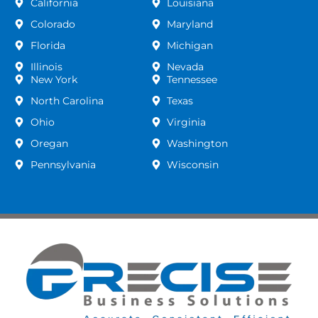
California
Louisiana
Colorado
Maryland
Florida
Michigan
Illinois
Nevada
New York
Tennessee
North Carolina
Texas
Ohio
Virginia
Oregan
Washington
Pennsylvania
Wisconsin