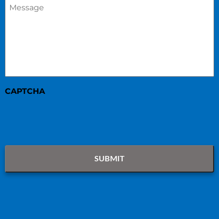
Message
*
CAPTCHA