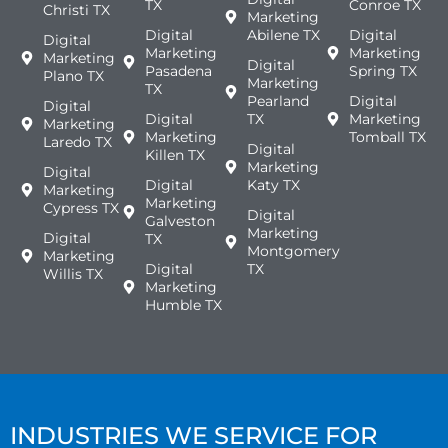
TX
Conroe TX
Christi TX
Marketing
Digital
Abilene TX
Digital
Digital
Marketing
Marketing
Marketing
Digital
Pasadena
Spring TX
Plano TX
Marketing
TX
Pearland
Digital
Digital
Digital
TX
Marketing
Marketing
Marketing
Tomball TX
Laredo TX
Digital
Killen TX
Marketing
Digital
Digital
Katy TX
Marketing
Marketing
Cypress TX
Digital
Galveston
Marketing
Digital
TX
Montgomery
Marketing
Digital
TX
Willis TX
Marketing
Humble TX
INDUSTRIES WE SERVICE FOR