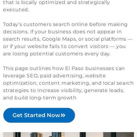
that is locally optimized and strategically
executed.
Today’s customers search online before making
decisions. If your business does not appear in
search results, Google Maps, or social platforms —
or if your website fails to convert visitors — you
are losing potential customers every day.
This page outlines how El Paso businesses can
leverage SEO, paid advertising, website
optimization, content marketing, and local search
strategies to increase visibility, generate leads,
and build long-term growth
Get Started Now