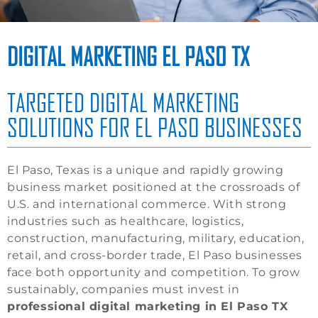
DIGITAL MARKETING EL PASO TX
TARGETED DIGITAL MARKETING
SOLUTIONS FOR EL PASO BUSINESSES
El Paso, Texas is a unique and rapidly growing
business market positioned at the crossroads of
U.S. and international commerce. With strong
industries such as healthcare, logistics,
construction, manufacturing, military, education,
retail, and cross-border trade, El Paso businesses
face both opportunity and competition. To grow
sustainably, companies must invest in
professional digital marketing in El Paso TX