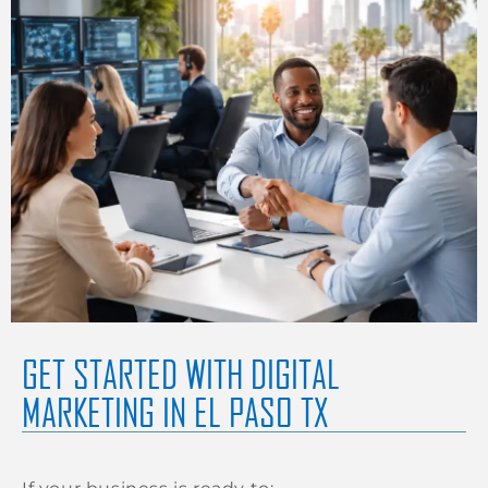
GET STARTED WITH DIGITAL
MARKETING IN EL PASO TX