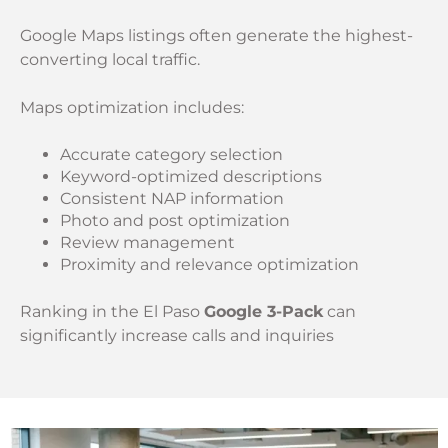
Google Maps listings often generate the highest-
converting local traffic.
Maps optimization includes:
Accurate category selection
Keyword-optimized descriptions
Consistent NAP information
Photo and post optimization
Review management
Proximity and relevance optimization
Ranking in the El Paso
Google 3-Pack
can
significantly increase calls and inquiries