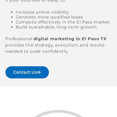
If your business is ready to:
Increase online visibility
Generate more qualified leads
Compete effectively in the El Paso market
Build sustainable, long-term growth
Professional
digital marketing in El Paso TX
provides the strategy, execution, and results
needed to scale confidently.
Contact Us