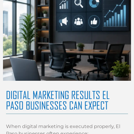
DIGITAL MARKETING RESULTS EL
PASO BUSINESSES CAN EXPECT
When digital marketing is executed properly, El
Paso businesses often experience: