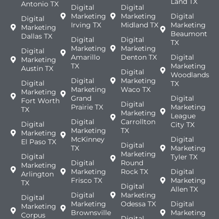
Land TX
Antonio TX
Digital
Digital
Marketing
Marketing
Digital
Digital
Irving TX
Midland TX
Marketing
Marketing
Beaumont
Dallas TX
Digital
Digital
TX
Marketing
Marketing
Digital
Amarillo
Denton TX
Digital
Marketing
TX
Marketing
Austin TX
Digital
Woodlands
Digital
Marketing
Digital
TX
Marketing
Waco TX
Marketing
Grand
Digital
Fort Worth
Digital
Prairie TX
Marketing
TX
Marketing
League
Digital
Carrollton
Digital
City TX
Marketing
TX
Marketing
McKinney
Digital
El Paso TX
Digital
TX
Marketing
Marketing
Digital
Tyler TX
Digital
Round
Marketing
Marketing
Rock TX
Digital
Arlington
Frisco TX
Marketing
TX
Digital
Allen TX
Digital
Marketing
Digital
Marketing
Odessa TX
Digital
Marketing
Brownsville
Marketing
Corpus
Digital