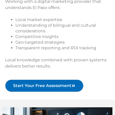
Working with a digital marketing provider that
understands El Paso offers:
Local market expertise
Understanding of bilingual and cultural
considerations
Competitive insights
Geo-targeted strategies
Transparent reporting and ROI tracking
Local knowledge combined with proven systems
delivers better results.
Start Your Free Assessment