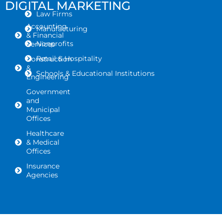
DIGITAL MARKETING
Law Firms
Accounting
Manufacturing
& Financial
Nonprofits
Services
Retail & Hospitality
Construction
&
Schools & Educational Institutions
Engineering
Government
and
Municipal
Offices
Healthcare
& Medical
Offices
Insurance
Agencies