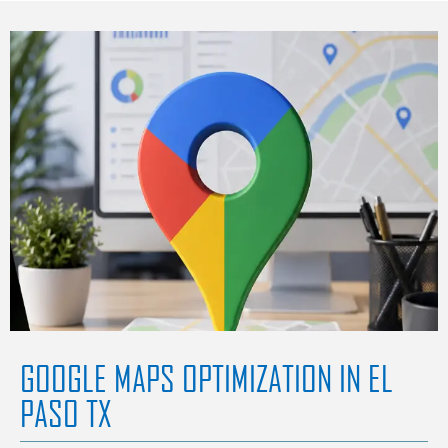
GOOGLE MAPS OPTIMIZATION IN EL
PASO TX