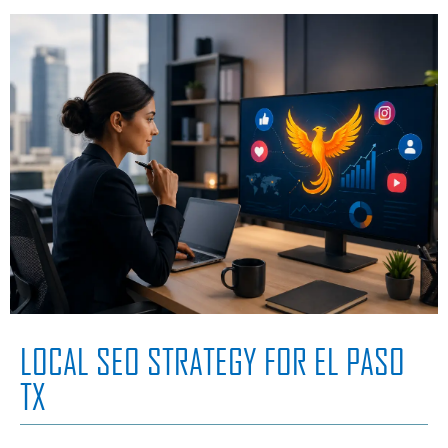
LOCAL SEO STRATEGY FOR EL PASO
TX