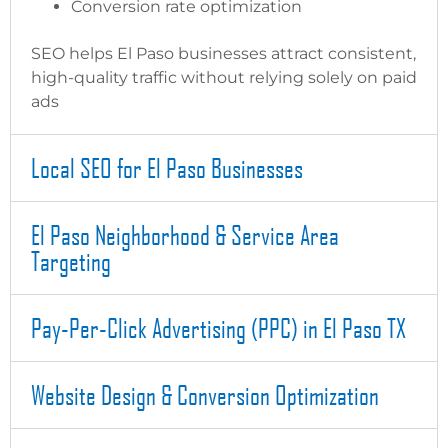
Conversion rate optimization
SEO helps El Paso businesses attract consistent,
high-quality traffic without relying solely on paid
ads
Local SEO for El Paso Businesses
El Paso Neighborhood & Service Area
Targeting
Pay-Per-Click Advertising (PPC) in El Paso TX
Website Design & Conversion Optimization