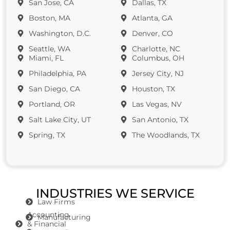
San Jose, CA
Dallas, TX
Boston, MA
Atlanta, GA
Washington, D.C.
Denver, CO
Seattle, WA
Charlotte, NC
Miami, FL
Columbus, OH
Philadelphia, PA
Jersey City, NJ
San Diego, CA
Houston, TX
Portland, OR
Las Vegas, NV
Salt Lake City, UT
San Antonio, TX
Spring, TX
The Woodlands, TX
INDUSTRIES WE SERVICE
Law Firms
Accounting
Manufacturing
& Financial