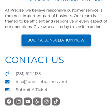
At Precise, we believe responsive customer service is
the most important part of business. Our team is
trained to be efficient and responsive in every aspect of
our operations. Give us a call today to see it in action!
BOOK A CONSULTATION NOW
CONTACT US
(281) 612-1133
info@precisebusiness.net
Submit A Ticket