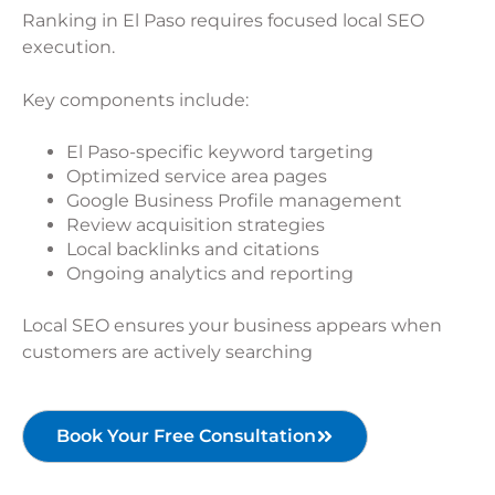
Ranking in El Paso requires focused local SEO
execution.
Key components include:
El Paso-specific keyword targeting
Optimized service area pages
Google Business Profile management
Review acquisition strategies
Local backlinks and citations
Ongoing analytics and reporting
Local SEO ensures your business appears when
customers are actively searching
Book Your Free Consultation