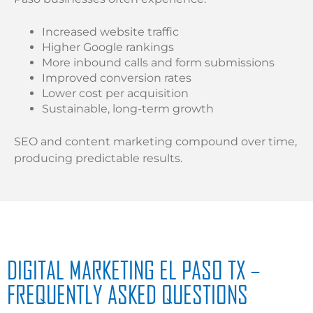
Increased website traffic
Higher Google rankings
More inbound calls and form submissions
Improved conversion rates
Lower cost per acquisition
Sustainable, long-term growth
SEO and content marketing compound over time,
producing predictable results.
DIGITAL MARKETING EL PASO TX –
FREQUENTLY ASKED QUESTIONS