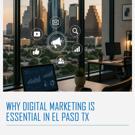
WHY DIGITAL MARKETING IS
ESSENTIAL IN EL PASO TX