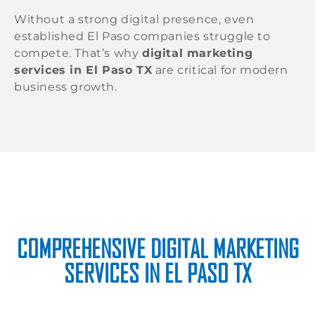
Without a strong digital presence, even
established El Paso companies struggle to
compete. That’s why
digital marketing
services in El Paso TX
are critical for modern
business growth.
COMPREHENSIVE DIGITAL MARKETING
SERVICES IN EL PASO TX