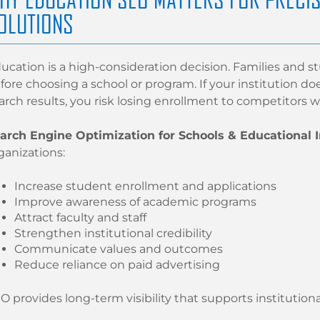
OLUTIONS
ucation is a high-consideration decision. Families and s
fore choosing a school or program. If your institution d
arch results, you risk losing enrollment to competitors w
arch Engine Optimization for Schools & Educational I
ganizations:
Increase student enrollment and applications
Improve awareness of academic programs
Attract faculty and staff
Strengthen institutional credibility
Communicate values and outcomes
Reduce reliance on paid advertising
O provides long-term visibility that supports institutiona