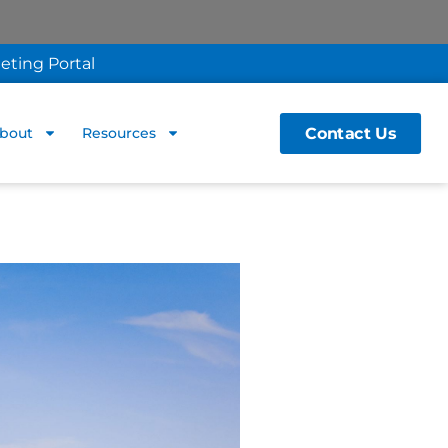
eting Portal
Contact Us
bout
Resources