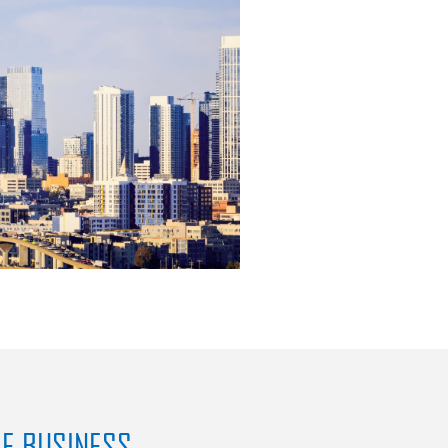
SE BUSINESS