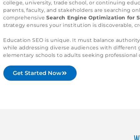
college, university, trade school, or continuing edu
parents, faculty, and stakeholders are searching on
comprehensive
Search Engine Optimization for S
strategy ensures your institution is discoverable, c
Education SEO is unique. It must balance authority, 
while addressing diverse audiences with different
elementary schools to adults seeking professional c
Get Started Now
W