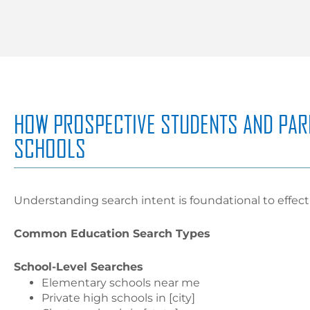
HOW PROSPECTIVE STUDENTS AND PAR
SCHOOLS
Understanding search intent is foundational to effec
Common Education Search Types
School-Level Searches
Elementary schools near me
Private high schools in [city]