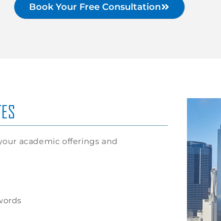
Book Your Free Consultation
TES
our academic offerings and
words