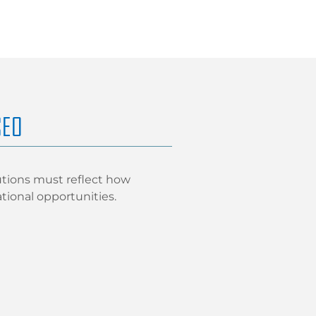
SEO
utions must reflect how
ational opportunities.