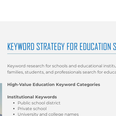
KEYWORD STRATEGY FOR EDUCATION 
Keyword research for schools and educational instit
families, students, and professionals search for educ
High-Value Education Keyword Categories
Institutional Keywords
Public school district
Private school
University and college names