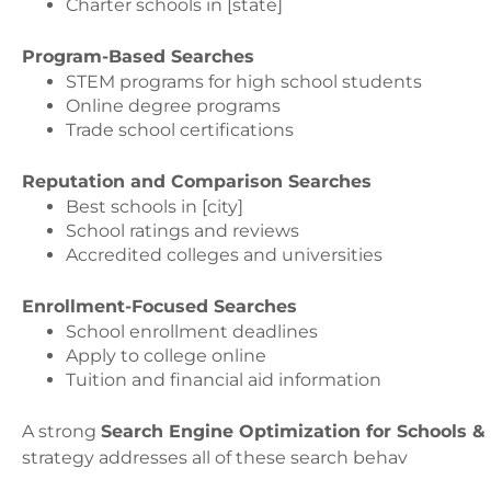
Charter schools in [state]
Program-Based Searches
STEM programs for high school students
Online degree programs
Trade school certifications
Reputation and Comparison Searches
Best schools in [city]
School ratings and reviews
Accredited colleges and universities
Enrollment-Focused Searches
School enrollment deadlines
Apply to college online
Tuition and financial aid information
A strong
Search Engine Optimization for Schools & 
strategy addresses all of these search behav