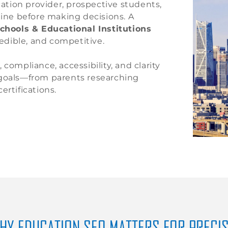
cation provider, prospective students,
line before making decisions. A
chools & Educational Institutions
redible, and competitive.
compliance, accessibility, and clarity
 goals—from parents researching
ertifications.
HY EDUCATION SEO MATTERS FOR PRECI