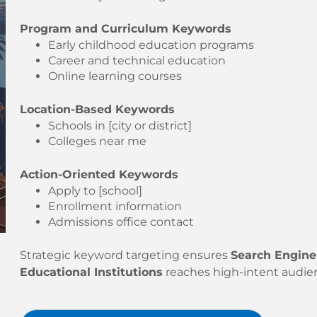
Program and Curriculum Keywords
Early childhood education programs
Career and technical education
Online learning courses
Location-Based Keywords
Schools in [city or district]
Colleges near me
Action-Oriented Keywords
Apply to [school]
Enrollment information
Admissions office contact
Strategic keyword targeting ensures
Search Engine
Educational Institutions
reaches high-intent audie