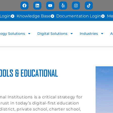
Login
Knowledge Base
Documentation Login
Me
ogy Solutions
Digital Solutions
Industries
A
OOLS & EDUCATIONAL
 Institutions is a critical strategy for
ust in today’s digital-first education
strict, private school, charter school,