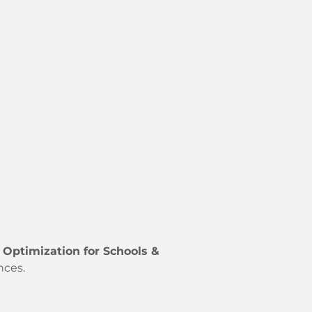
 Optimization for Schools &
nces.