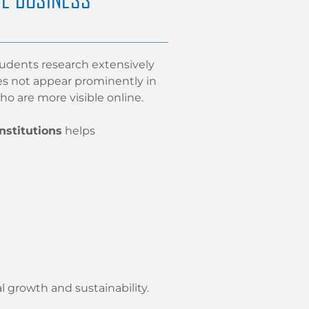
tudents research extensively
oes not appear prominently in
ho are more visible online.
nstitutions
helps
l growth and sustainability.