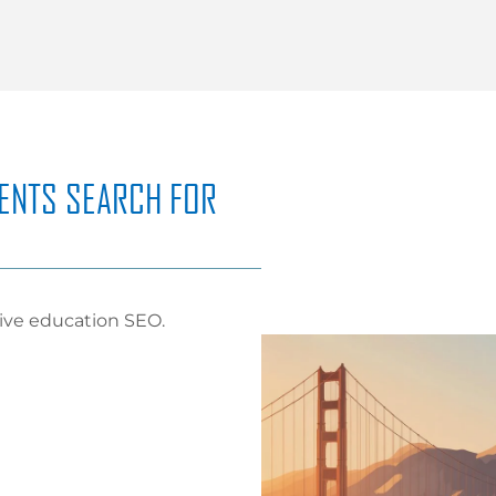
ENTS SEARCH FOR
tive education SEO.