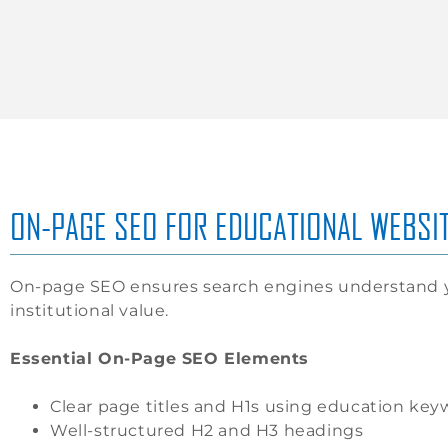
ON-PAGE SEO FOR EDUCATIONAL WEBSI
On-page SEO ensures search engines understand y
institutional value.
Essential On-Page SEO Elements
Clear page titles and H1s using education key
Well-structured H2 and H3 headings