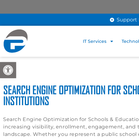
Support 
IT Services
Technol
Open toolbar
SEARCH ENGINE OPTIMIZATION FOR SCH
INSTITUTIONS
Search Engine Optimization for Schools & Educational
increasing visibility, enrollment, engagement, and tr
landscape. Whether you represent a public school di