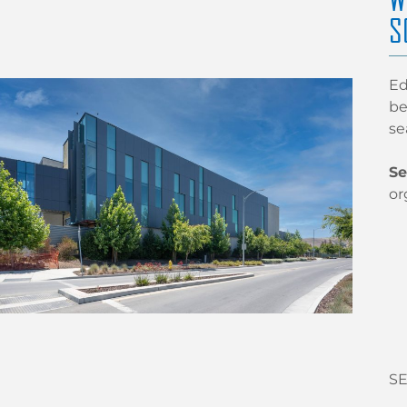
S
Ed
be
se
Se
or
SE