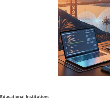
Educational Institutions