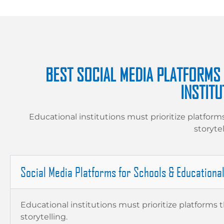
BEST SOCIAL MEDIA PLATFORMS
INSTITU
Educational institutions must prioritize platform
storytel
Social Media Platforms for Schools & Educationa
Educational institutions must prioritize platforms 
storytelling.