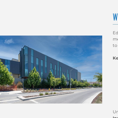
W
Ed
me
to
Ke
Un