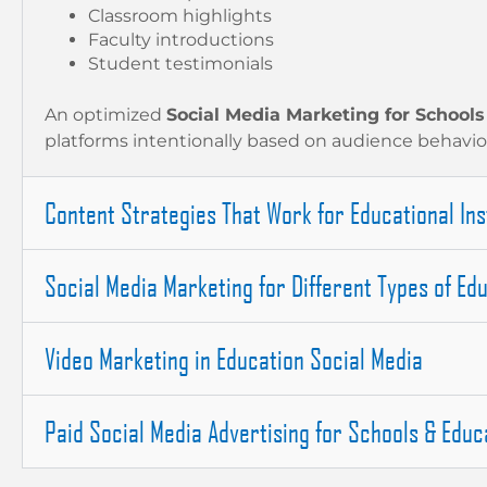
Classroom highlights
Faculty introductions
Student testimonials
An optimized
Social Media Marketing for Schools
platforms intentionally based on audience behavio
Content Strategies That Work for Educational Ins
Social Media Marketing for Different Types of Edu
Video Marketing in Education Social Media
Paid Social Media Advertising for Schools & Educa