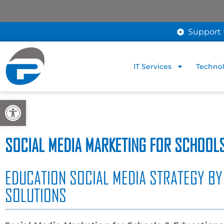
Support 
IT Services
Technol
Open toolbar
SOCIAL MEDIA MARKETING FOR SCHOOLS
EDUCATION SOCIAL MEDIA STRATEGY BY
SOLUTIONS