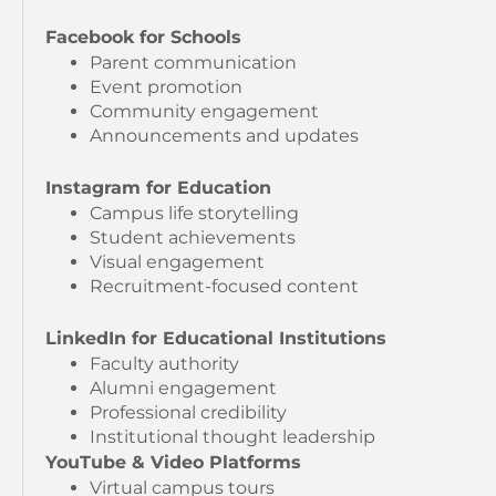
Facebook for Schools
Parent communication
Event promotion
Community engagement
Announcements and updates
Instagram for Education
Campus life storytelling
Student achievements
Visual engagement
Recruitment-focused content
LinkedIn for Educational Institutions
Faculty authority
Alumni engagement
Professional credibility
Institutional thought leadership
YouTube & Video Platforms
Virtual campus tours