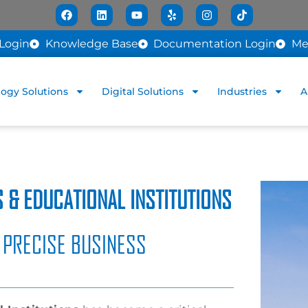
Login
Knowledge Base
Documentation Login
Me
ogy Solutions
Digital Solutions
Industries
A
 & EDUCATIONAL INSTITUTIONS
 PRECISE BUSINESS