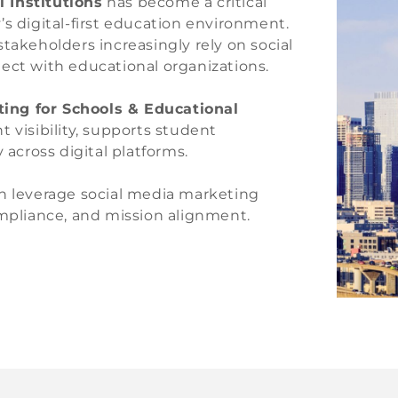
 Institutions
has become a critical
digital-first education environment.
takeholders increasingly rely on social
ect with educational organizations.
ting for Schools & Educational
 visibility, supports student
 across digital platforms.
an leverage social media marketing
ompliance, and mission alignment.