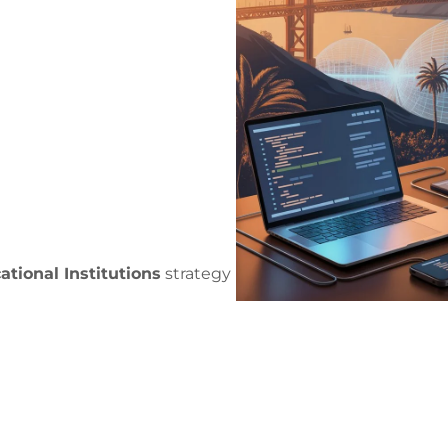
tional Institutions
strategy