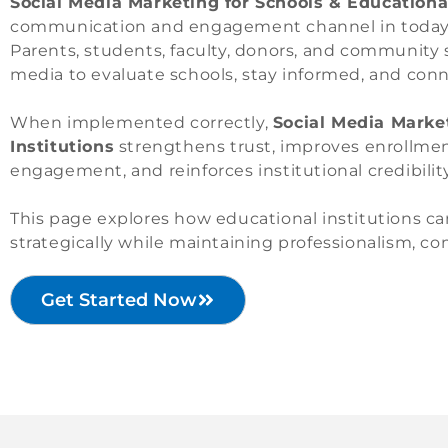
Social Media Marketing for Schools & Educational
communication and engagement channel in today’s 
Parents, students, faculty, donors, and community s
media to evaluate schools, stay informed, and conn
When implemented correctly,
Social Media Marke
Institutions
strengthens trust, improves enrollment
engagement, and reinforces institutional credibility
This page explores how educational institutions c
strategically while maintaining professionalism, c
Get Started Now