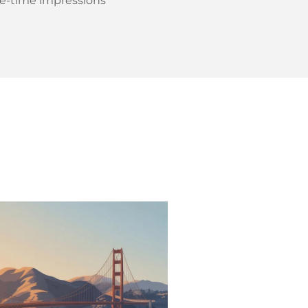
ne-time impressions