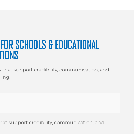
 FOR SCHOOLS & EDUCATIONAL
TIONS
s that support credibility, communication, and
ling.
l
that support credibility, communication, and