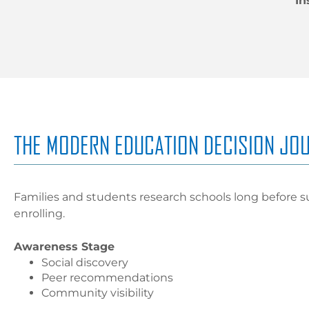
In
THE MODERN EDUCATION DECISION JO
Families and students research schools long before s
enrolling.
Awareness Stage
Social discovery
Peer recommendations
Community visibility