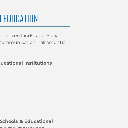
N EDUCATION
on-driven landscape. Social
t communication—all essential
ucational Institutions
 Schools & Educational