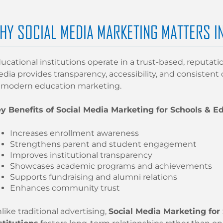
HY SOCIAL MEDIA MARKETING MATTERS I
ucational institutions operate in a trust-based, reputati
dia provides transparency, accessibility, and consisten
 modern education marketing.
y Benefits of Social Media Marketing for Schools & Ed
Increases enrollment awareness
Strengthens parent and student engagement
Improves institutional transparency
Showcases academic programs and achievements
Supports fundraising and alumni relations
Enhances community trust
like traditional advertising,
Social Media Marketing for