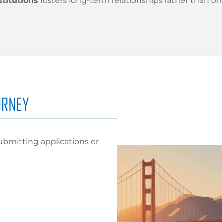
stitutions
fosters long-term relationships rather than o
URNEY
ubmitting applications or