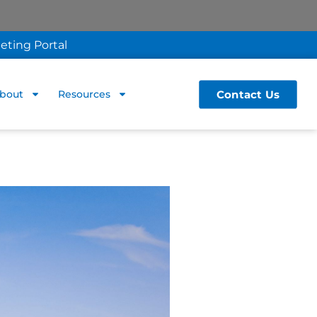
eting Portal
Contact Us
bout
Resources