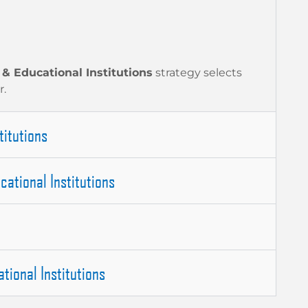
 & Educational Institutions
strategy selects
r.
titutions
cational Institutions
tional Institutions