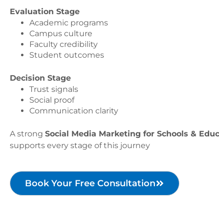
Evaluation Stage
Academic programs
Campus culture
Faculty credibility
Student outcomes
Decision Stage
Trust signals
Social proof
Communication clarity
A strong
Social Media Marketing for Schools & Educa
supports every stage of this journey
Book Your Free Consultation