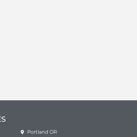
ES
Portland OR