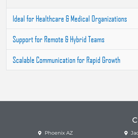
Ideal for Healthcare & Medical Organizations
Support for Remote & Hybrid Teams
Scalable Communication for Rapid Growth
C
Phoenix AZ
Ja