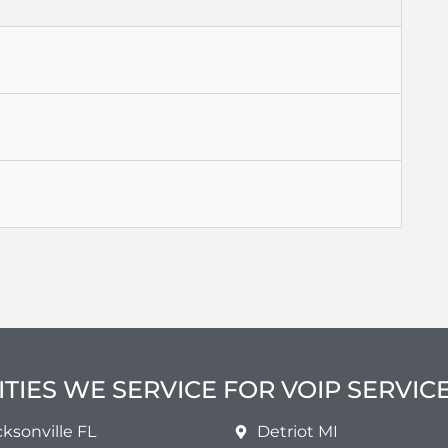
ITIES WE SERVICE FOR VOIP SERVIC
cksonville FL
Detriot MI