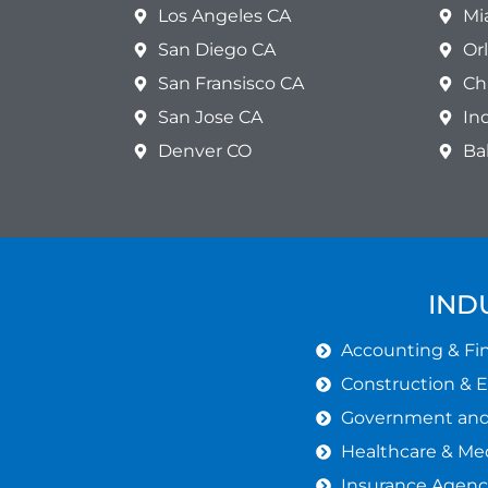
Los Angeles CA
Mi
San Diego CA
Or
San Fransisco CA
Ch
San Jose CA
In
Denver CO
Ba
IND
Accounting & Fin
Construction & 
Government and 
Healthcare & Med
Insurance Agenc