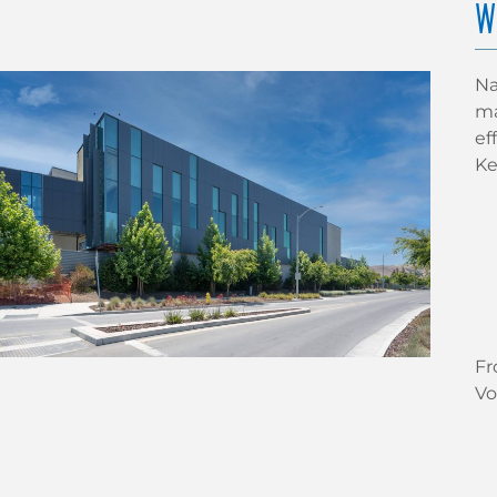
W
Na
ma
ef
Ke
Fr
Vo