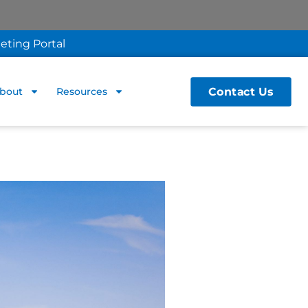
eting Portal
Contact Us
bout
Resources