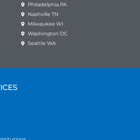
Philadelphia PA
Nashville TN
Milwaukee WI
Washington DC
Seattle WA
ICES
nstitutions