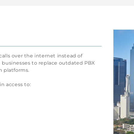
calls over the internet instead of
lle businesses to replace outdated PBX
 platforms.
in access to: