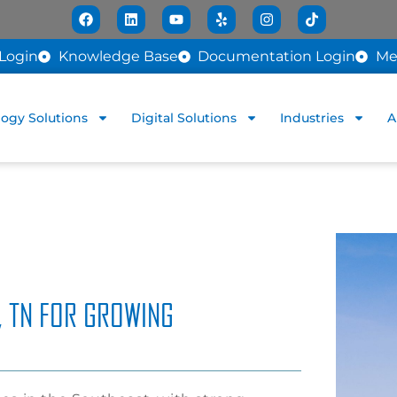
Login
Knowledge Base
Documentation Login
Me
ogy Solutions
Digital Solutions
Industries
A
, TN FOR GROWING