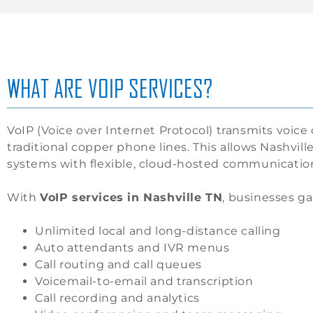
WHAT ARE VOIP SERVICES?
VoIP (Voice over Internet Protocol) transmits voice 
traditional copper phone lines. This allows Nashvi
systems with flexible, cloud-hosted communication
With
VoIP services in Nashville TN
, businesses ga
Unlimited local and long-distance calling
Auto attendants and IVR menus
Call routing and call queues
Voicemail-to-email and transcription
Call recording and analytics