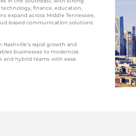
ies in the Southeast, with strong
 technology, finance, education,
tions expand across Middle Tennessee,
oud-based communication solutions
 Nashville’s rapid growth and
nables businesses to modernize
 and hybrid teams with ease.