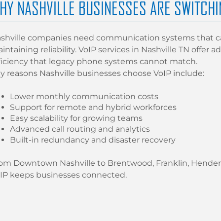
HY NASHVILLE BUSINESSES ARE SWITCHI
shville companies need communication systems that ca
intaining reliability. VoIP services in Nashville TN offer
ficiency that legacy phone systems cannot match.
y reasons Nashville businesses choose VoIP include:
Lower monthly communication costs
Support for remote and hybrid workforces
Easy scalability for growing teams
Advanced call routing and analytics
Built-in redundancy and disaster recovery
om Downtown Nashville to Brentwood, Franklin, Henders
IP keeps businesses connected.