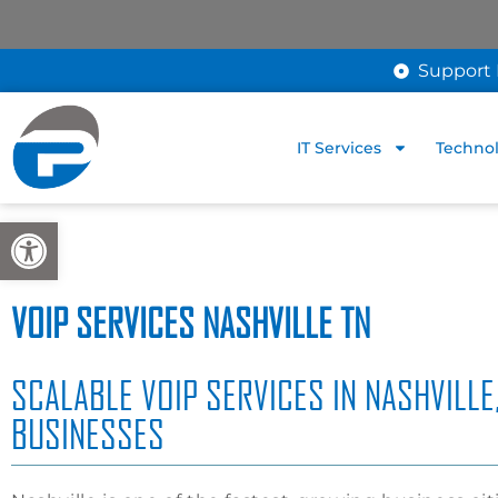
Support 
IT Services
Technol
Open toolbar
VOIP SERVICES NASHVILLE TN
SCALABLE VOIP SERVICES IN NASHVILLE
BUSINESSES