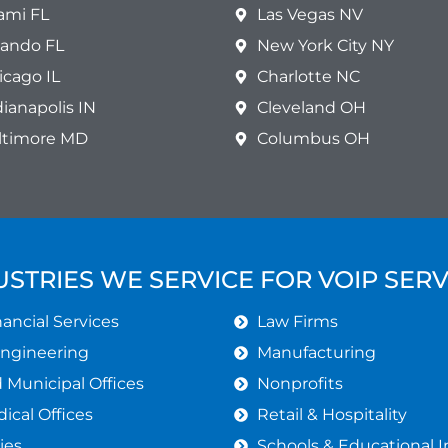
ami FL
Las Vegas NV
lando FL
New York City NY
icago IL
Charlotte NC
dianapolis IN
Cleveland OH
ltimore MD
Columbus OH
USTRIES WE SERVICE FOR VOIP SERV
ancial Services
Law Firms
Engineering
Manufacturing
Municipal Offices
Nonprofits
ical Offices
Retail & Hospitality
ies
Schools & Educational I