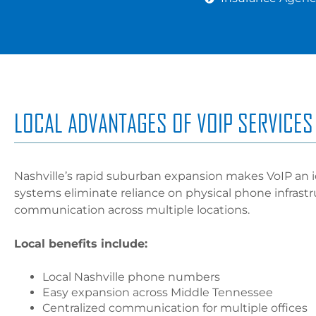
LOCAL ADVANTAGES OF VOIP SERVICES 
Nashville’s rapid suburban expansion makes VoIP an i
systems eliminate reliance on physical phone infrast
communication across multiple locations.
Local benefits include:
Local Nashville phone numbers
Easy expansion across Middle Tennessee
Centralized communication for multiple offices