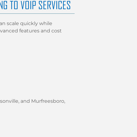
NG TO VOIP SERVICES
n scale quickly while
 advanced features and cost
onville, and Murfreesboro,