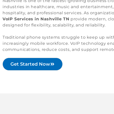
Nashville is one of the fastest-growing business cit
industries in healthcare, music and entertainment,
hospitality, and professional services. As organiza
VoIP Services in Nashville TN
provide modern, cl
designed for flexibility, scalability, and reliability.
Traditional phone systems struggle to keep up with
increasingly mobile workforce. VoIP technology e
communications, reduce costs, and support remote
Get Started Now