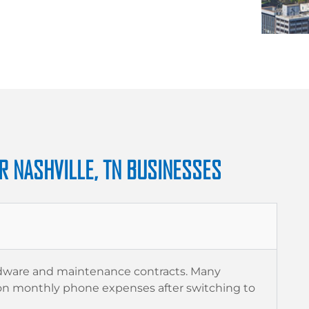
R NASHVILLE, TN BUSINESSES
rdware and maintenance contracts. Many
n monthly phone expenses after switching to