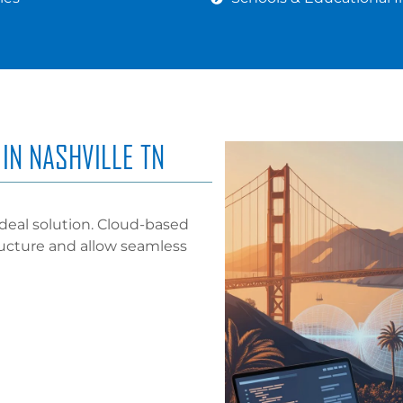
IN NASHVILLE TN
deal solution. Cloud-based
ructure and allow seamless