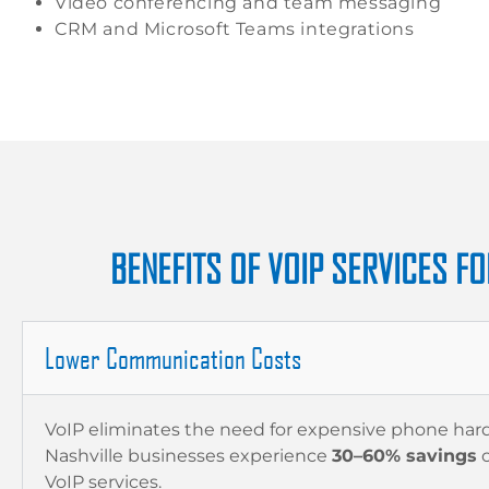
Video conferencing and team messaging
CRM and Microsoft Teams integrations
BENEFITS OF VOIP SERVICES FO
Lower Communication Costs
VoIP eliminates the need for expensive phone ha
Nashville businesses experience
30–60% savings
o
VoIP services.