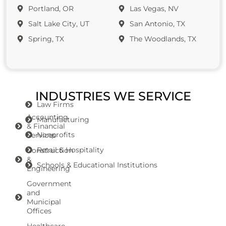
Portland, OR
Las Vegas, NV
Salt Lake City, UT
San Antonio, TX
Spring, TX
The Woodlands, TX
INDUSTRIES WE SERVICE
Law Firms
Accounting
Manufacturing
& Financial
Nonprofits
Services
Retail & Hospitality
Construction
&
Schools & Educational Institutions
Engineering
Government
and
Municipal
Offices