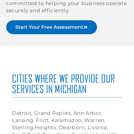
committed to helping your business operate
securely and efficiently.
Start Your Free Assessment
CITIES WHERE WE PROVIDE OUR
SERVICES IN MICHIGAN
Detroit, Grand Rapids, Ann Arbor,
Lansing, Flint, Kalamazoo, Warren,
Sterling Heights, Dearborn, Livonia,