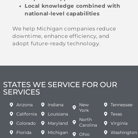
Local knowledge combined with
national-level capabilities
We help Michigan companies reduce
downtime, enhance efficiency, and
adopt future-ready technology.
STATES WE SERVICE FOR OUR
SERVICES
Arizona
Indiana
New
Tennessee
York
California
Louisiana
Texas
North
Colorado
Maryland
Virginia
Carolina
Florida
Michigan
Washington
Ohio