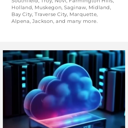
Southfield, Troy, Novi, Farmington Hills,
Holland, Muskegon, Saginaw, Midland,
Bay City, Traverse City, Marquette,
Alpena, Jackson, and many more.