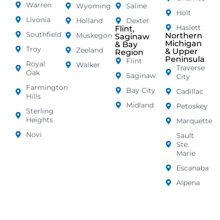
Warren
Wyoming
Saline
Holt
Livonia
Holland
Dexter
Haslett
Flint,
Southfield
Muskegon
Northern
Saginaw
Michigan
& Bay
Troy
Zeeland
& Upper
Region
Peninsula
Flint
Royal
Walker
Traverse
Oak
Saginaw
City
Farmington
Bay City
Cadillac
Hills
Midland
Petoskey
Sterling
Heights
Marquette
Novi
Sault
Ste.
Marie
Escanaba
Alpena