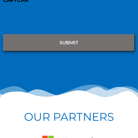
CAPTCHA
OUR PARTNERS