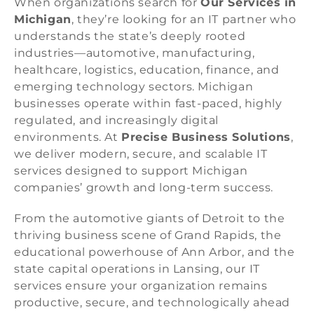
When organizations search for
Our Services in
Michigan
, they’re looking for an IT partner who
understands the state’s deeply rooted
industries—automotive, manufacturing,
healthcare, logistics, education, finance, and
emerging technology sectors. Michigan
businesses operate within fast-paced, highly
regulated, and increasingly digital
environments. At
Precise Business Solutions
,
we deliver modern, secure, and scalable IT
services designed to support Michigan
companies’ growth and long-term success.
From the automotive giants of Detroit to the
thriving business scene of Grand Rapids, the
educational powerhouse of Ann Arbor, and the
state capital operations in Lansing, our IT
services ensure your organization remains
productive, secure, and technologically ahead