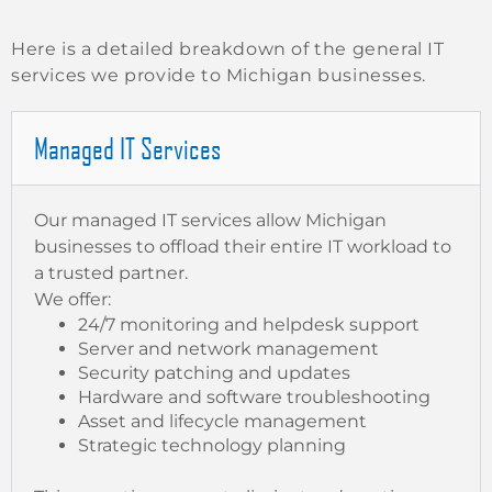
Here is a detailed breakdown of the general IT
services we provide to Michigan businesses.
Managed IT Services
Our managed IT services allow Michigan
businesses to offload their entire IT workload to
a trusted partner.
We offer:
24/7 monitoring and helpdesk support
Server and network management
Security patching and updates
Hardware and software troubleshooting
Asset and lifecycle management
Strategic technology planning