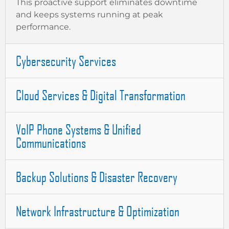
This proactive support eliminates downtime
and keeps systems running at peak
performance.
Cybersecurity Services
Cloud Services & Digital Transformation
VoIP Phone Systems & Unified
Communications
Backup Solutions & Disaster Recovery
Network Infrastructure & Optimization