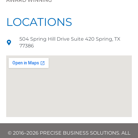
AWARD WINNING
LOCATIONS
504 Spring Hill Drive Suite 420 Spring, TX
77386
© 2016–2026 PRECISE BUSINESS SOLUTIONS. ALL