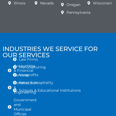
Illinois
Nevada
Wisconsin
Oregan
Pennsylvania
INDUSTRIES WE SERVICE FOR
OUR SERVICES
Law Firms
Accounting
Manufacturing
& Financial
Nonprofits
Services
Retail & Hospitality
Construction
&
Schools & Educational Institutions
Engineering
Government
and
Municipal
Offices