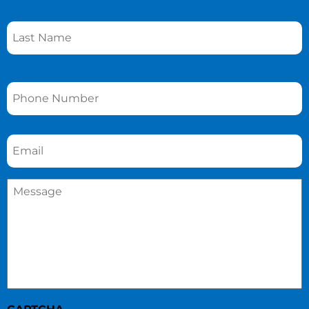
Phone
*
Email
*
Message
*