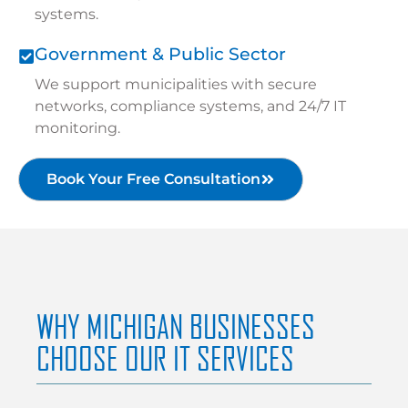
systems.
Government & Public Sector
We support municipalities with secure
networks, compliance systems, and 24/7 IT
monitoring.
Book Your Free Consultation
WHY MICHIGAN BUSINESSES
CHOOSE OUR IT SERVICES