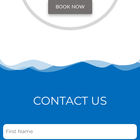
BOOK NOW
CONTACT US
Name
*