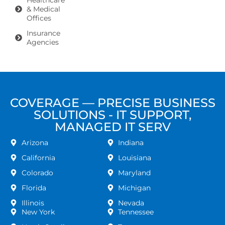
Healthcare
& Medical
Offices
Insurance
Agencies
COVERAGE — PRECISE BUSINESS
SOLUTIONS - IT SUPPORT,
MANAGED IT SERV
Arizona
Indiana
California
Louisiana
Colorado
Maryland
Florida
Michigan
Illinois
Nevada
New York
Tennessee