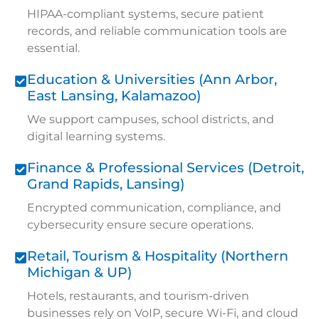
HIPAA-compliant systems, secure patient
records, and reliable communication tools are
essential.
Education & Universities (Ann Arbor,
East Lansing, Kalamazoo)
We support campuses, school districts, and
digital learning systems.
Finance & Professional Services (Detroit,
Grand Rapids, Lansing)
Encrypted communication, compliance, and
cybersecurity ensure secure operations.
Retail, Tourism & Hospitality (Northern
Michigan & UP)
Hotels, restaurants, and tourism-driven
businesses rely on VoIP, secure Wi-Fi, and cloud