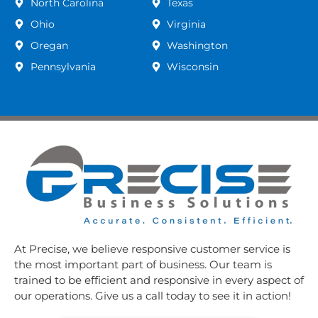
North Carolina
Texas
Ohio
Virginia
Oregan
Washington
Pennsylvania
Wisconsin
At Precise, we believe responsive customer service is
the most important part of business. Our team is
trained to be efficient and responsive in every aspect of
our operations. Give us a call today to see it in action!