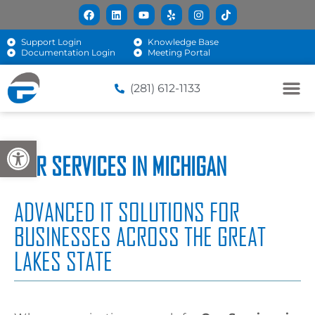
Support Login
Knowledge Base
Documentation Login
Meeting Portal
(281) 612-1133
Open toolbar
OUR SERVICES IN MICHIGAN
ADVANCED IT SOLUTIONS FOR
BUSINESSES ACROSS THE GREAT
LAKES STATE