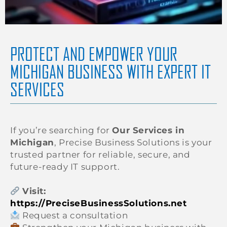
PROTECT AND EMPOWER YOUR
MICHIGAN BUSINESS WITH EXPERT IT
SERVICES
If you’re searching for
Our Services in
Michigan
, Precise Business Solutions is your
trusted partner for reliable, secure, and
future-ready IT support.
Visit:
https://PreciseBusinessSolutions.net
Request a consultation