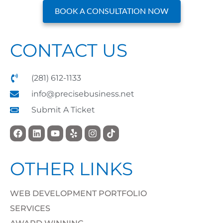
BOOK A CONSULTATION NOW
CONTACT US
(281) 612-1133
info@precisebusiness.net
Submit A Ticket
OTHER LINKS
WEB DEVELOPMENT PORTFOLIO
SERVICES