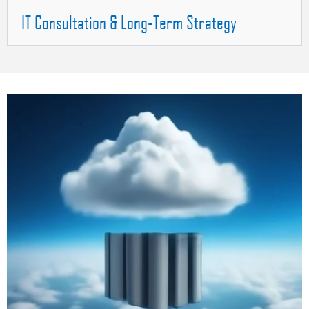
IT Consultation & Long-Term Strategy