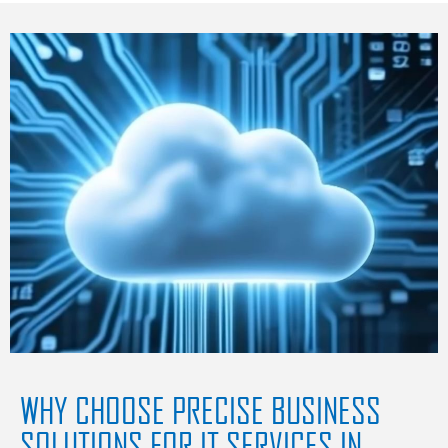
WHY CHOOSE PRECISE BUSINESS
SOLUTIONS FOR IT SERVICES IN