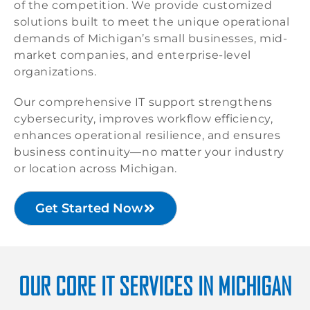
of the competition. We provide customized
solutions built to meet the unique operational
demands of Michigan’s small businesses, mid-
market companies, and enterprise-level
organizations.
Our comprehensive IT support strengthens
cybersecurity, improves workflow efficiency,
enhances operational resilience, and ensures
business continuity—no matter your industry
or location across Michigan.
Get Started Now
OUR CORE IT SERVICES IN MICHIGAN