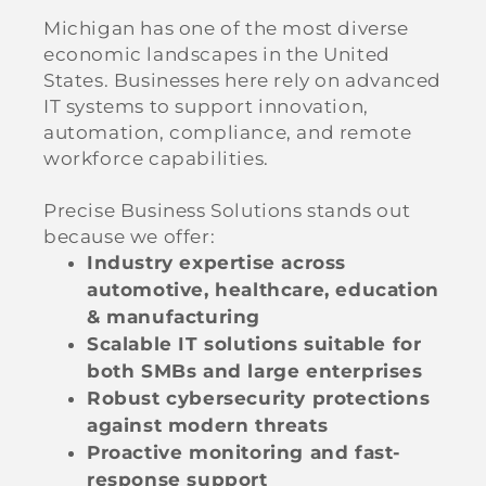
Michigan has one of the most diverse
economic landscapes in the United
States. Businesses here rely on advanced
IT systems to support innovation,
automation, compliance, and remote
workforce capabilities.
Precise Business Solutions stands out
because we offer:
Industry expertise across
automotive, healthcare, education
& manufacturing
Scalable IT solutions suitable for
both SMBs and large enterprises
Robust cybersecurity protections
against modern threats
Proactive monitoring and fast-
response support