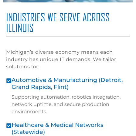
INDUSTRIES WE SERVE ACROSS
ILLINOIS
Michigan’s diverse economy means each
industry has unique IT demands. We tailor
solutions for:
Automotive & Manufacturing (Detroit,
Grand Rapids, Flint)
Supporting automation, robotics integration,
network uptime, and secure production
environments.
Healthcare & Medical Networks
(Statewide)