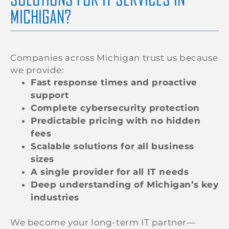
MICHIGAN?
Companies across Michigan trust us because
we provide:
Fast response times and proactive
support
Complete cybersecurity protection
Predictable pricing with no hidden
fees
Scalable solutions for all business
sizes
A single provider for all IT needs
Deep understanding of Michigan’s key
industries
We become your long-term IT partner—