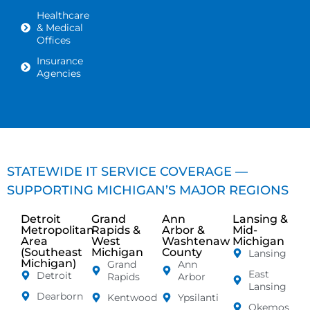
Healthcare
& Medical
Offices
Insurance
Agencies
STATEWIDE IT SERVICE COVERAGE —
SUPPORTING MICHIGAN’S MAJOR REGIONS
Detroit
Grand
Ann
Lansing &
Metropolitan
Rapids &
Arbor &
Mid-
Area
West
Washtenaw
Michigan
(Southeast
Michigan
County
Lansing
Michigan)
Grand
Ann
East
Detroit
Rapids
Arbor
Lansing
Dearborn
Kentwood
Ypsilanti
Okemos