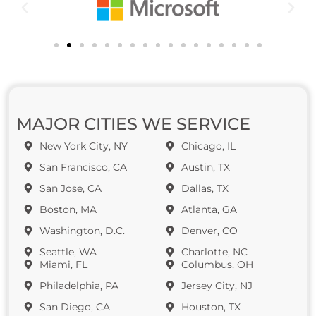
MAJOR CITIES WE SERVICE
New York City, NY
Chicago, IL
San Francisco, CA
Austin, TX
San Jose, CA
Dallas, TX
Boston, MA
Atlanta, GA
Washington, D.C.
Denver, CO
Seattle, WA
Charlotte, NC
Miami, FL
Columbus, OH
Philadelphia, PA
Jersey City, NJ
San Diego, CA
Houston, TX