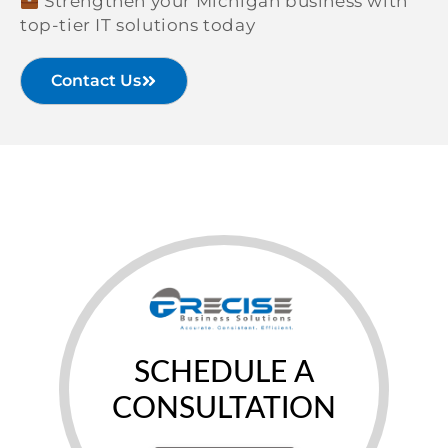
Strengthen your Michigan business with
top-tier IT solutions today
Contact Us
SCHEDULE A
CONSULTATION