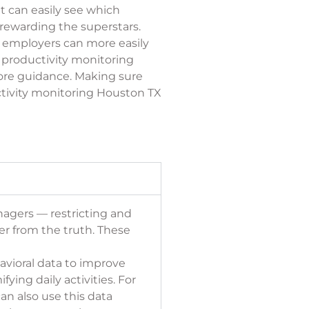
 can easily see which
 rewarding the superstars.
 employers can more easily
 productivity monitoring
ore guidance. Making sure
ctivity monitoring Houston TX
nagers — restricting and
her from the truth. These
avioral data to
improve
ing daily activities. For
an also use this data