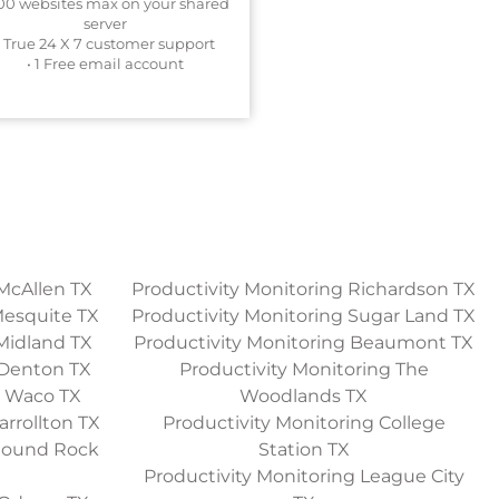
200 websites max on your shared
server
• True 24 X 7 customer support
• 1 Free email account
McAllen TX
Productivity Monitoring Richardson TX
Mesquite TX
Productivity Monitoring Sugar Land TX
Midland TX
Productivity Monitoring Beaumont TX
 Denton TX
Productivity Monitoring The
g Waco TX
Woodlands TX
arrollton TX
Productivity Monitoring College
 Round Rock
Station TX
Productivity Monitoring League City