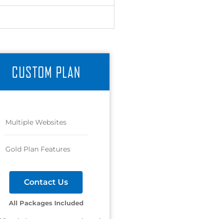
CUSTOM PLAN
Multiple Websites
Gold Plan Features
Contact Us
All Packages Included