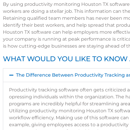
By using productivity monitoring Houston TX software
workers are doing a stellar job. This information can
Retaining qualified team members has never been mor
identify their best workers, and help spread that pro
Houston TX software can help employers more effecti
your company is running at peak performance is critic
is how cutting-edge businesses are staying ahead of t
WHAT WOULD YOU LIKE TO KNOW 
The Difference Between Productivity Tracking a
Productivity tracking software often gets criticize
opressing individuals within the organization. The ha
programs are incredibly helpful for streamlining area
Utilizing productivity monitoring Houston TX softwa
workflow efficiency.
Making use of this software can 
example, giving employees access to a productivity 