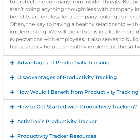
to
protect the company from insider threats
. Keepi
aren’t doing anything thoughtless with company inf
benefits are endless for a company looking to incre
Often, the key to having a healthy relationship wit
implementing. We will dig into this in a little more de
expectations with employees. It also serves to bui
transparency help to smoothly implement the softw
Advantages of Productivity Tracking
Disadvantages of Productivity Tracking
How Would I Benefit from Productivity Tracking
How to Get Started with Productivity Tracking?
ActivTrak’s Productivity Tracker
Productivity Tracker Resources