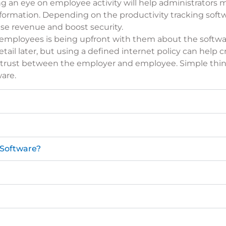
ng an eye on employee activity will help administrator
ormation. Depending on the productivity tracking soft
ase revenue and boost security.
h employees is being upfront with them about the softwa
tail later, but using a
defined internet policy
can help c
ld trust between the employer and employee. Simple thin
are.
 Software?