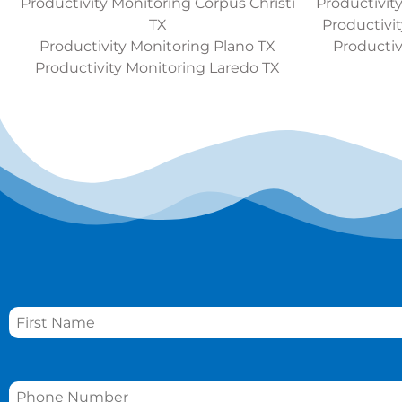
Productivity Monitoring Corpus Christi
Productivit
TX
Productivi
Productivity Monitoring Plano TX
Productiv
Productivity Monitoring Laredo TX
Name
*
Phone
*