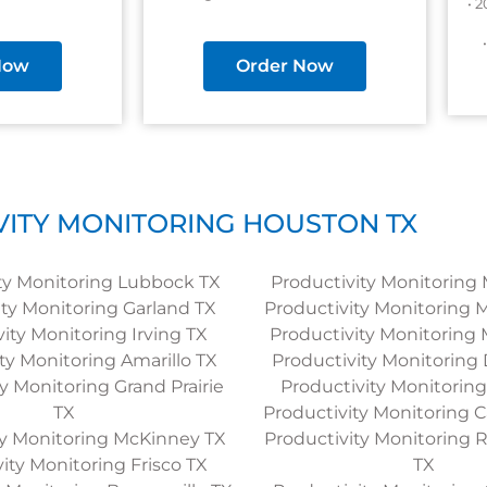
• 
Now
Order Now
ITY MONITORING HOUSTON TX
ty Monitoring Lubbock TX
Productivity Monitoring 
ity Monitoring Garland TX
Productivity Monitoring 
ity Monitoring Irving TX
Productivity Monitoring 
ty Monitoring Amarillo TX
Productivity Monitoring
y Monitoring Grand Prairie
Productivity Monitorin
TX
Productivity Monitoring C
ty Monitoring McKinney TX
Productivity Monitoring
ity Monitoring Frisco TX
TX