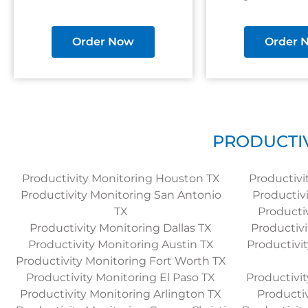
Order Now
Order 
PRODUCTIV
Productivity Monitoring Houston TX
Productivi
Productivity Monitoring San Antonio
Productiv
TX
Productiv
Productivity Monitoring Dallas TX
Productivi
Productivity Monitoring Austin TX
Productivit
Productivity Monitoring Fort Worth TX
Productivity Monitoring El Paso TX
Productivi
Productivity Monitoring Arlington TX
Productiv