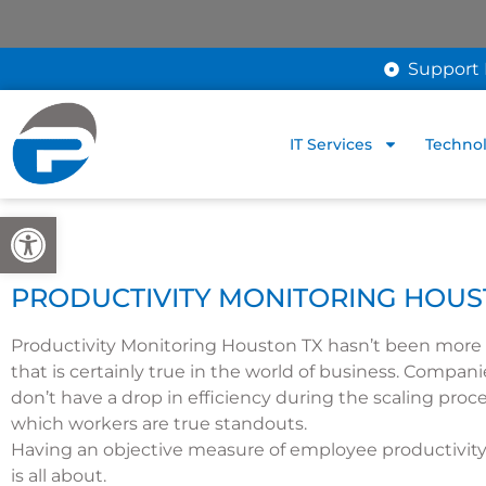
Support 
IT Services
Technol
Open toolbar
PRODUCTIVITY MONITORING HOUS
Productivity Monitoring Houston TX hasn’t been more i
that is certainly true in the world of business. Compan
don’t have a drop in efficiency during the scaling proce
which workers are true standouts.
Having an objective measure of employee productivity 
is all about.