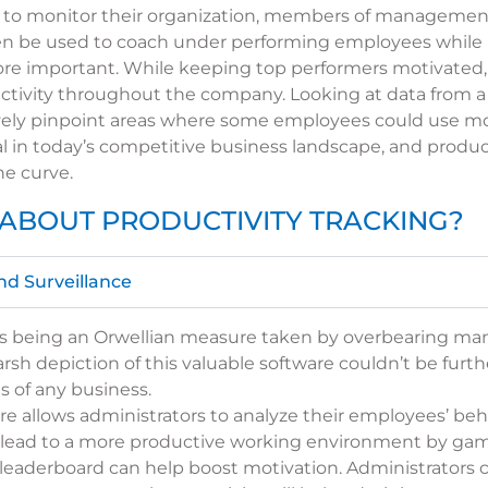
 to monitor their organization, members of management
 then be used to coach under performing employees while
e important. While keeping top performers motivated,
ductivity throughout the company. Looking at data from a
vely pinpoint areas where some employees could use m
al in today’s competitive business landscape, and produ
he curve.
ABOUT PRODUCTIVITY TRACKING?
nd Surveillance
d as being an Orwellian measure taken by overbearing ma
rsh depiction of this valuable software couldn’t be furt
s of any business.
re allows administrators to analyze their employees’ beh
lead to a more productive working environment by gamify
leaderboard can help boost motivation. Administrators c