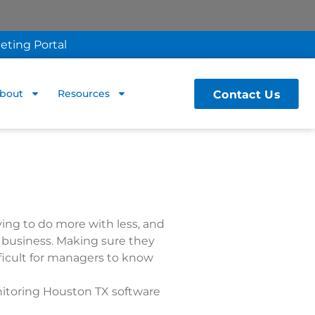
eting Portal
Contact Us
bout
Resources
ing to do more with less, and
r business. Making sure they
ifficult for managers to know
nitoring Houston TX software