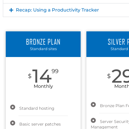
Recap: Using a Productivity Tracker
BRONZE PLAN
SILVER 
Standard sites
Standard 
14
2
99
$
$
Monthly
Month
Bronze Plan F
Standard hosting
Server Securit
Basic server patches
Management