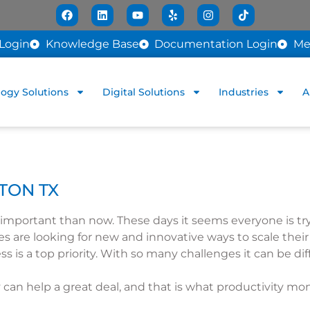
Login
Knowledge Base
Documentation Login
Me
ogy Solutions
Digital Solutions
Industries
A
TON TX
mportant than now. These days it seems everyone is try
ies are looking for new and innovative ways to scale thei
ss is a top priority. With so many challenges it can be d
can help a great deal, and that is what productivity mo