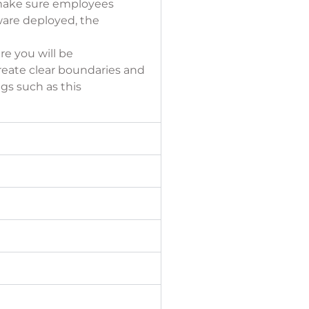
s make sure employees
ware deployed, the
re you will be
reate clear boundaries and
gs such as this