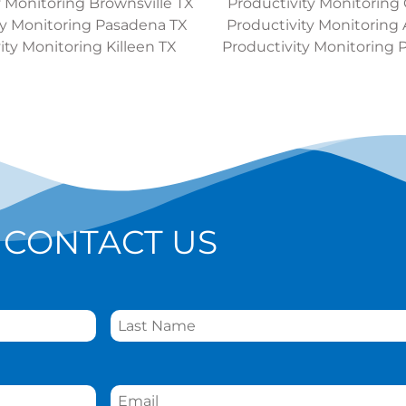
y Monitoring Brownsville TX
Productivity Monitoring
ty Monitoring Pasadena TX
Productivity Monitoring 
ity Monitoring Killeen TX
Productivity Monitoring 
CONTACT US
Email
*