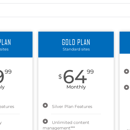
PLAN
GOLD PLAN
sites
Standard sites
9
64
99
99
$
ly
Monthly
eatures
Silver Plan Features
y
Unlimited content
management***