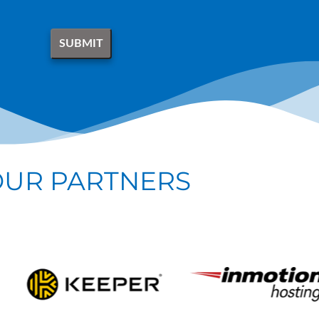
OUR PARTNERS