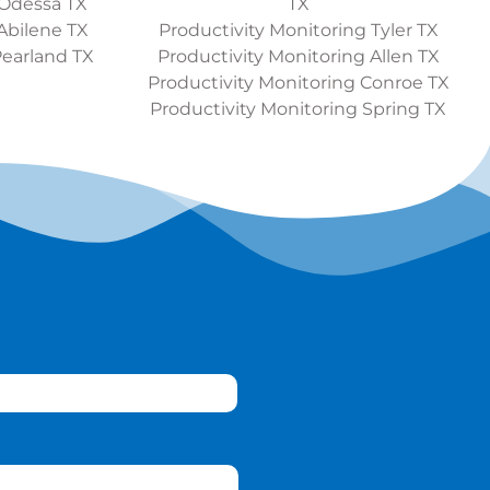
 Odessa TX
TX
Abilene TX
Productivity Monitoring Tyler TX
Pearland TX
Productivity Monitoring Allen TX
Productivity Monitoring Conroe TX
Productivity Monitoring Spring TX