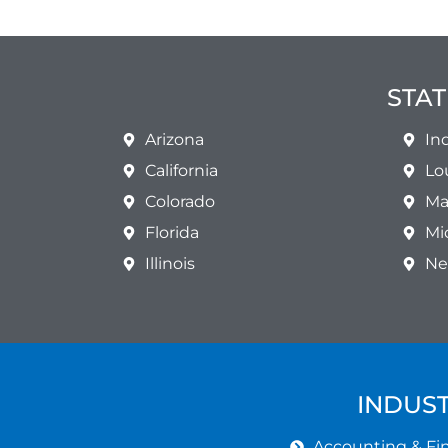
STAT
Arizona
In
California
Lo
Colorado
Ma
Florida
Mi
Illinois
Ne
INDUST
Accounting & Fin