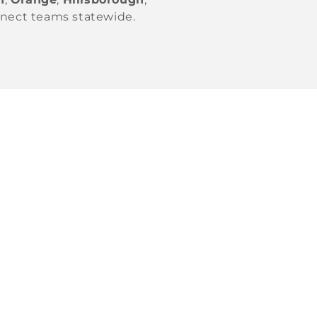
nnect teams statewide.