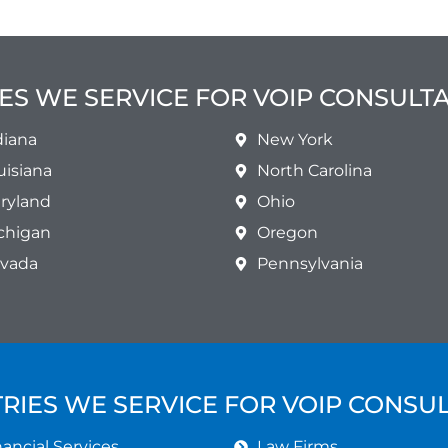
ES WE SERVICE FOR VOIP CONSULT
diana
New York
uisiana
North Carolina
ryland
Ohio
chigan
Oregon
vada
Pennsylvania
RIES WE SERVICE FOR VOIP CONSU
ancial Services
Law Firms