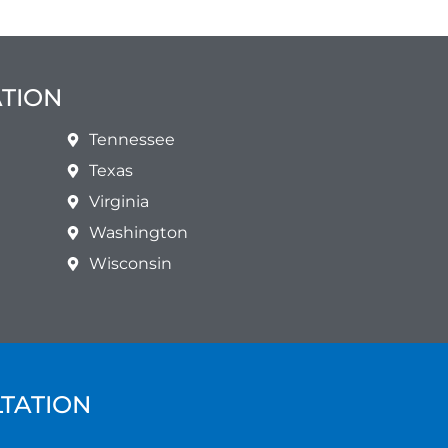
ATION
Tennessee
Texas
Virginia
Washington
Wisconsin
LTATION