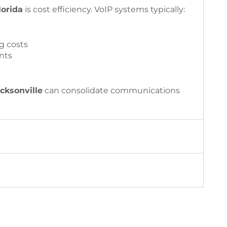
lorida
is cost efficiency. VoIP systems typically:
g costs
nts
cksonville
can consolidate communications