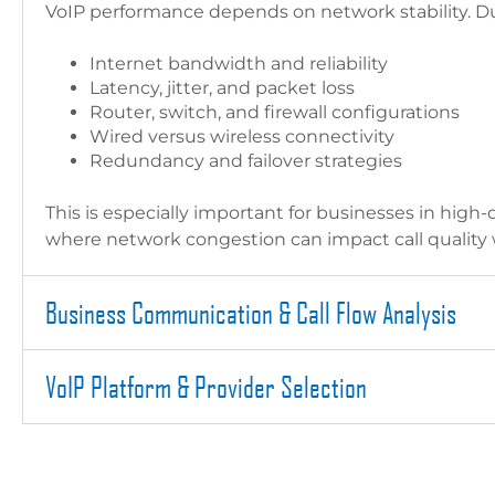
VoIP performance depends on network stability. Dur
Internet bandwidth and reliability
Latency, jitter, and packet loss
Router, switch, and firewall configurations
Wired versus wireless connectivity
Redundancy and failover strategies
This is especially important for businesses in high-
where network congestion can impact call quality
Business Communication & Call Flow Analysis
VoIP Platform & Provider Selection