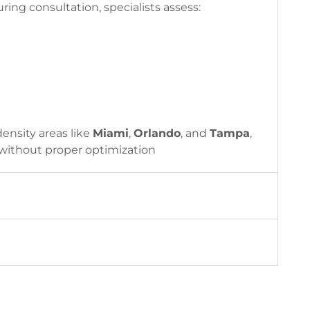
ing consultation, specialists assess:
density areas like
Miami
,
Orlando
, and
Tampa
,
 without proper optimization