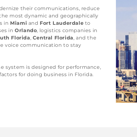
dernize their communications, reduce
f the most dynamic and geographically
s in
Miami
and
Fort Lauderdale
to
ses in
Orlando
, logistics companies in
uth Florida
,
Central Florida
, and the
ble voice communication to stay
ne system is designed for performance,
 factors for doing business in Florida.