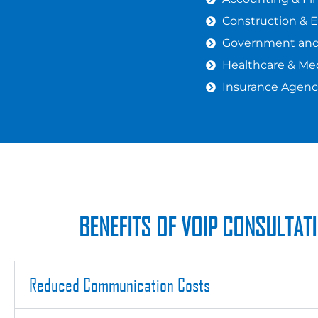
Construction & 
Government and 
Healthcare & Med
Insurance Agenc
BENEFITS OF VOIP CONSULTAT
Reduced Communication Costs