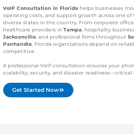
VoIP Consultation in Florida
helps businesses mo
operating costs, and support growth across one o
diverse states in the country. From corporate office
healthcare providers in
Tampa
, hospitality busines
Jacksonville
, and professional firms throughout
So
Panhandle
, Florida organizations depend on relia
competitive.
A professional VoIP consultation ensures your pho
scalability, security, and disaster readiness—critical
Get Started Now