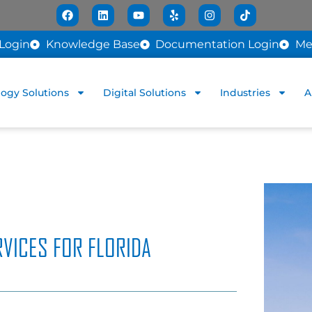
Login
Knowledge Base
Documentation Login
Me
ogy Solutions
Digital Solutions
Industries
A
VICES FOR FLORIDA