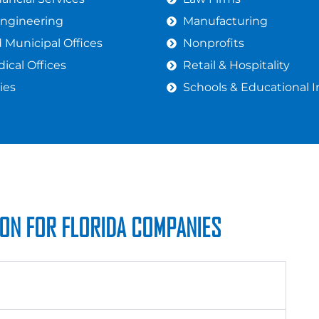
Engineering
Manufacturing
Municipal Offices
Nonprofits
ical Offices
Retail & Hospitality
ies
Schools & Educational I
ION FOR FLORIDA COMPANIES