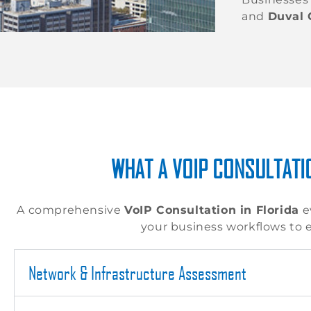
and
Duval 
WHAT A VOIP CONSULTATIO
A comprehensive
VoIP Consultation in Florida
e
your business workflows to 
Network & Infrastructure Assessment