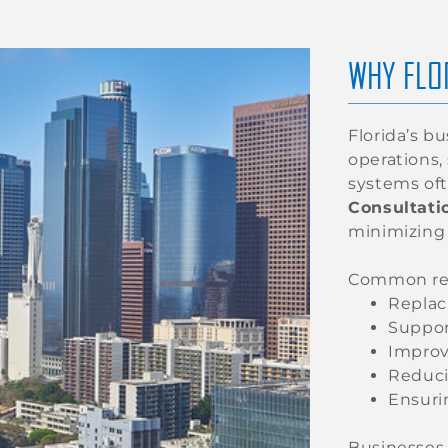
WHY FLO
Florida’s b
operations,
systems oft
Consultatio
minimizing
Common reas
Replac
Suppor
Improv
Reduci
Ensuri
Businesses