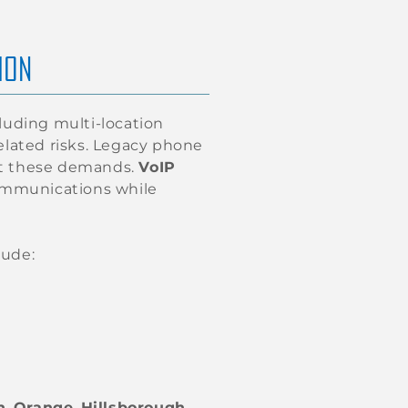
ION
luding multi-location
elated risks. Legacy phone
eet these demands.
VoIP
communications while
lude:
h
,
Orange
,
Hillsborough
,