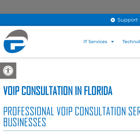
Support 
IT Services
Technol
Open toolbar
VOIP CONSULTATION IN FLORIDA
PROFESSIONAL VOIP CONSULTATION SER
BUSINESSES