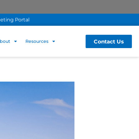
eting Portal
Contact Us
bout
Resources