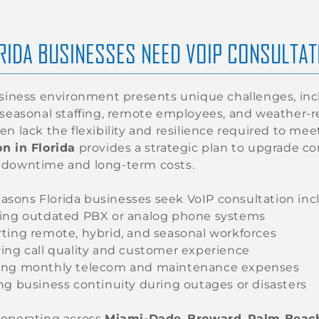
RIDA BUSINESSES NEED VOIP CONSULTAT
usiness environment presents unique challenges, inc
 seasonal staffing, remote employees, and weather-r
en lack the flexibility and resilience required to m
n in Florida
provides a strategic plan to upgrade 
 downtime and long-term costs.
ons Florida businesses seek VoIP consultation inc
ing outdated PBX or analog phone systems
ting remote, hybrid, and seasonal workforces
ing call quality and customer experience
ng monthly telecom and maintenance expenses
ng business continuity during outages or disasters
 operating across
Miami-Dade
,
Broward
,
Palm Beac