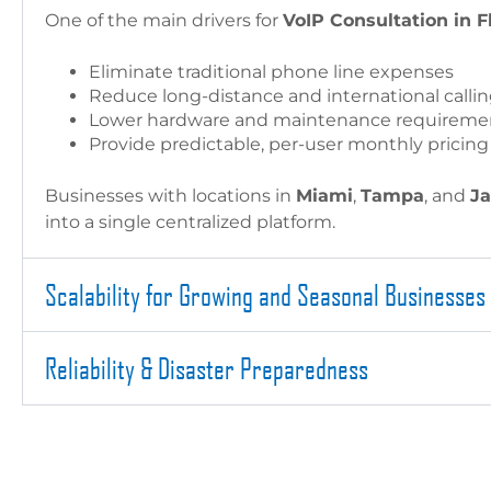
One of the main drivers for
VoIP Consultation in F
Eliminate traditional phone line expenses
Reduce long-distance and international callin
Lower hardware and maintenance requireme
Provide predictable, per-user monthly pricing
Businesses with locations in
Miami
,
Tampa
, and
Ja
into a single centralized platform.
Scalability for Growing and Seasonal Businesses
Reliability & Disaster Preparedness