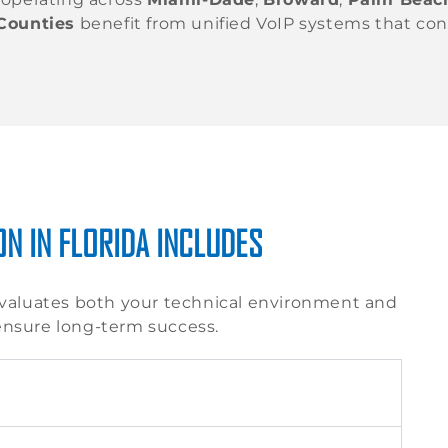
Counties
benefit from unified VoIP systems that co
N IN FLORIDA INCLUDES
valuates both your technical environment and
ensure long-term success.