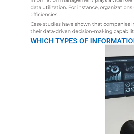
Information management plays a vital role 
data utilization. For instance, organization
efficiencies.
Case studies have shown that companies 
their data-driven decision-making capabilit
WHICH TYPES OF INFORMATIO