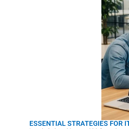
ESSENTIAL STRATEGIES FOR I