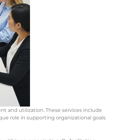
 and utilization. These services include
ue role in supporting organizational goals