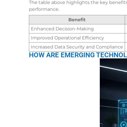
The table above highlights the key benefit
performance.
Benefit
Enhanced Decision-Making
Improved Operational Efficiency
Increased Data Security and Compliance
HOW ARE EMERGING TECHNOL