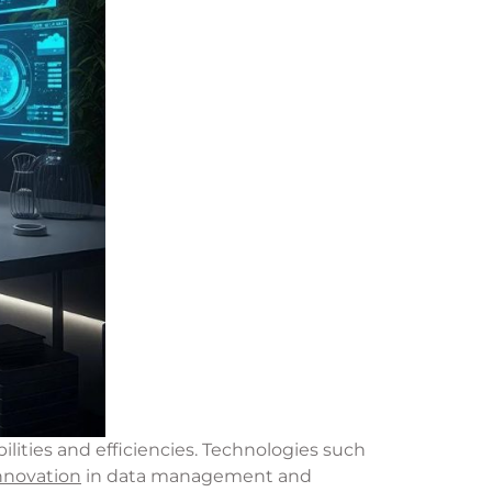
lities and efficiencies. Technologies such
nnovation
in data management and