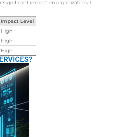
 significant impact on organizational
Impact Level
High
High
High
ERVICES?