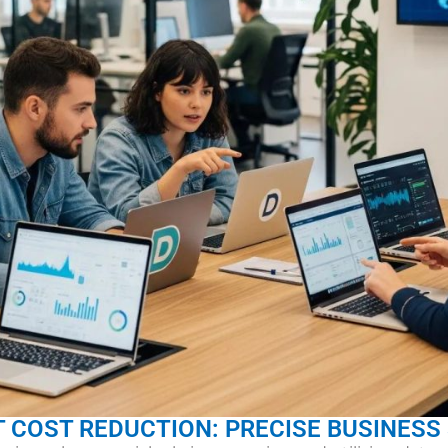
T COST REDUCTION: PRECISE BUSINESS