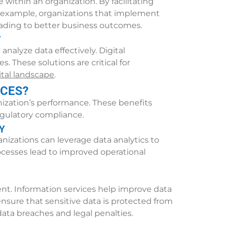
ithin an organization. By facilitating
r example, organizations that implement
ding to better business outcomes.
T
alyze data effectively. Digital
 These solutions are critical for
ital landscape
.
ICES?
nization’s performance. These benefits
egulatory compliance.
Y
izations can leverage data analytics to
ocesses lead to improved operational
ent. Information services help improve data
sure that sensitive data is protected from
data breaches and legal penalties.