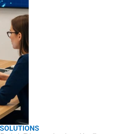
 SOLUTIONS