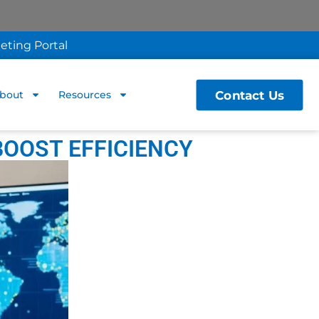
eting Portal
Contact Us
bout
Resources
BOOST EFFICIENCY