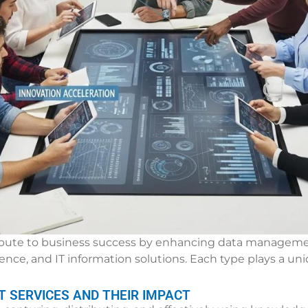
ribute to business success by enhancing data management
e, and IT information solutions. Each type plays a uniq
SERVICES AND THEIR IMPACT