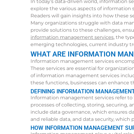
In today’s data-driven world, information se
explore the various aspects of information 
Readers will gain insights into how these s
Many organizations struggle with data mana
provide solutions to these challenges, ensuri
information management services
, the ty
emerging technologies, current industry tr
WHAT ARE INFORMATION MAN
Information management services encompass
These services are essential for organizati
of information management services includ
these functions, businesses can enhance t
DEFINING INFORMATION MANAGEMENT
Information management services refer to t
processes of collecting, storing, securing,
include data governance, which ensures da
and reliable data, and data security, which
HOW INFORMATION MANAGEMENT SUP