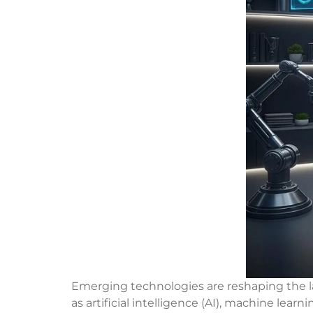
Emerging technologies are reshaping the la
as artificial intelligence (AI), machine lear