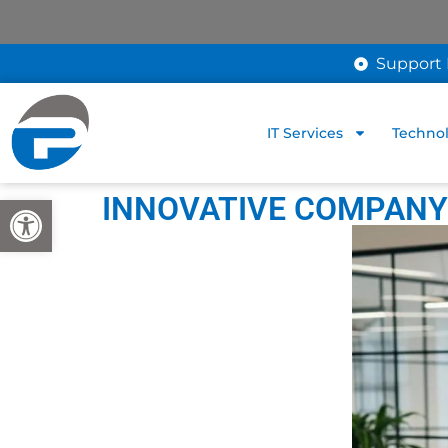
Support 
IT Services
Technol
INNOVATIVE COMPANY 
Open toolbar