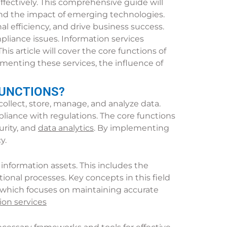
effectively. This comprehensive guide will
, and the impact of emerging technologies.
l efficiency, and drive business success.
liance issues. Information services
is article will cover the core functions of
ementing these services, the influence of
FUNCTIONS?
lect, store, manage, and analyze data.
pliance with regulations. The core functions
rity, and
data analytics
. By implementing
y.
nformation assets. This includes the
ional processes. Key concepts in this field
 which focuses on maintaining accurate
on services