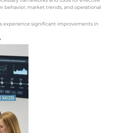
cessary frameworks and tools for effective
r behavior, market trends, and operational
 experience significant improvements in
?