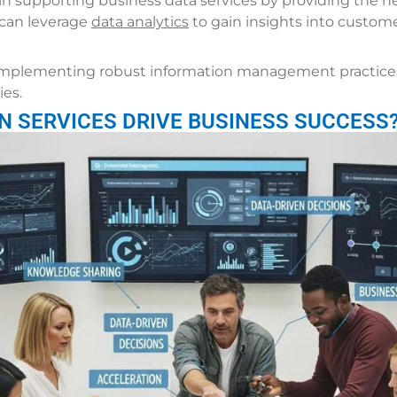
in supporting business data services by providing the ne
s can leverage
data analytics
to gain insights into custome
implementing robust information management practices
ies.
N SERVICES DRIVE BUSINESS SUCCESS