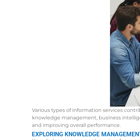
Various types of information services cont
knowledge management, business intelligenc
and improving overall performance.
EXPLORING KNOWLEDGE MANAGEMENT 