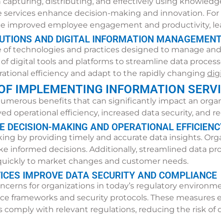
turing, distributing, and effectively using knowledge w
e services enhance decision-making and innovation. Fo
improved employee engagement and productivity, lea
LUTIONS AND DIGITAL INFORMATION MANAGEMEN
 of technologies and practices designed to manage and an
digital tools and platforms to streamline data processes.
rational efficiency and adapt to the rapidly changing
dig
 OF IMPLEMENTING INFORMATION SERV
umerous benefits that can significantly impact an orga
 operational efficiency, increased data security, and r
 DECISION-MAKING AND OPERATIONAL EFFICIENC
g by providing timely and accurate data insights. Organ
ke informed decisions. Additionally, streamlined data pr
d quickly to market changes and customer needs.
ICES IMPROVE DATA SECURITY AND COMPLIANCE
oncerns for organizations in today’s regulatory environm
e frameworks and security protocols. These measures en
comply with relevant regulations, reducing the risk of 