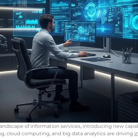
ndscape of information services, introducing new capabi
ning, cloud computing, and big data analytics are driving
i