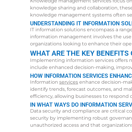
Knowledge management services focus on cap
knowledge sharing and collaboration, thes
knowledge management systems often see 
UNDERSTANDING IT INFORMATION SO
IT information solutions encompass a range
information management involves the use of 
organizations looking to enhance their ope
WHAT ARE THE KEY BENEFITS
Implementing information services offers n
include enhanced decision-making, improved
HOW INFORMATION SERVICES ENHANCE
Information
services
enhance decision-makin
identify trends, forecast outcomes, and ma
efficiency, allowing businesses to respon
IN WHAT WAYS DO INFORMATION SERV
Data security and compliance are critical c
security by implementing robust governanc
unauthorized access and that organizations 