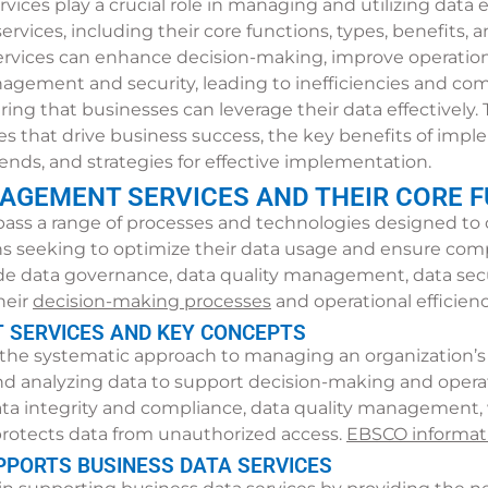
rvices play a crucial role in managing and utilizing data 
services, including their core functions, types, benefits
ervices can enhance decision-making, improve operationa
gement and security, leading to inefficiencies and comp
ng that businesses can leverage their data effectively. Th
pes that drive business success, the key benefits of impl
ends, and strategies for effective implementation.
AGEMENT SERVICES AND THEIR CORE 
 a range of processes and technologies designed to col
ons seeking to optimize their data usage and ensure com
e data governance, data quality management, data secu
heir
decision-making processes
and operational efficienc
 SERVICES AND KEY CONCEPTS
he systematic approach to managing an organization’s i
 and analyzing data to support decision-making and operat
ta integrity and compliance, data quality management,
 protects data from unauthorized access.
EBSCO informati
PORTS BUSINESS DATA SERVICES