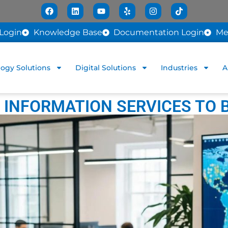
Login
Knowledge Base
Documentation Login
Me
ogy Solutions
Digital Solutions
Industries
A
INFORMATION SERVICES TO 