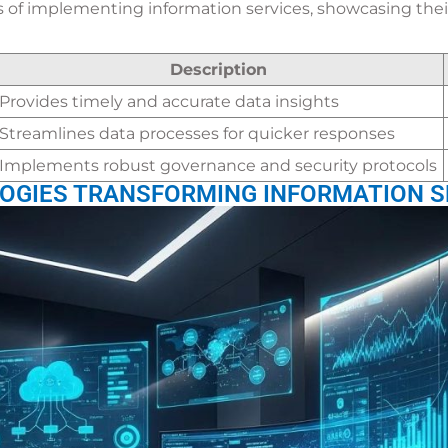
s of implementing information services, showcasing their
Description
Provides timely and accurate data insights
Streamlines data processes for quicker responses
Implements robust governance and security protocols
OGIES TRANSFORMING INFORMATION S