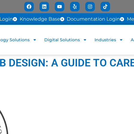
Login
Knowledge Base
Documentation Login
Me
ogy Solutions
Digital Solutions
Industries
A
 DESIGN: A GUIDE TO CAR