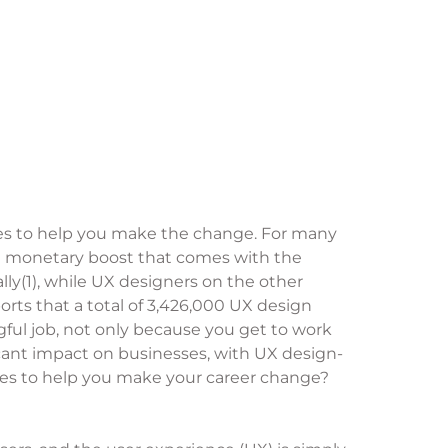
urces to help you make the change. For many
the monetary boost that comes with the
ly(1), while UX designers on the other
rts that a total of 3,426,000 UX design
gful job, not only because you get to work
ant impact on businesses, with UX design-
ces to help you make your career change?