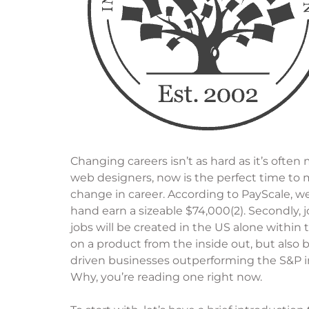
Changing careers isn’t as hard as it’s ofte
web designers, now is the perfect time to 
change in career. According to PayScale, w
hand earn a sizeable $74,000(2). Secondly, 
jobs will be created in the US alone within
on a product from the inside out, but als
driven businesses outperforming the S&P i
Why, you’re reading one right now.