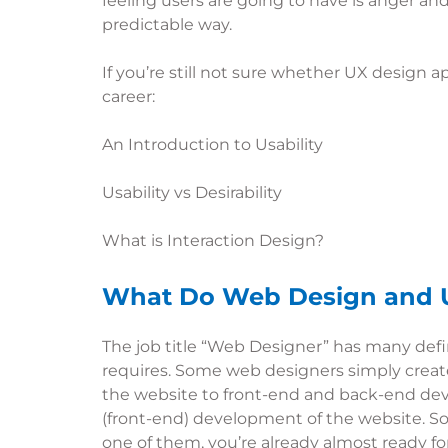
feeling users are going to have is anger and 
predictable way.
If you’re still not sure whether UX design 
career:
An Introduction to Usability
Usability vs Desirability
What is Interaction Design?
What Do Web Design and 
The job title “Web Designer” has many defi
requires. Some web designers simply create 
the website to front-end and back-end dev
(front-end) development of the website. Som
one of them, you’re already almost ready for