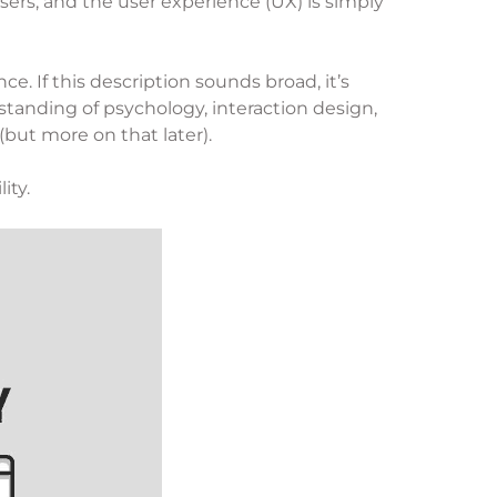
sers, and the user experience (UX) is simply
. If this description sounds broad, it’s
anding of psychology, interaction design,
 (but more on that later).
ity.