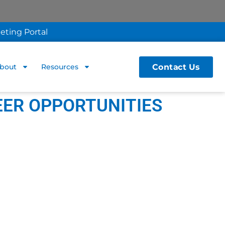
eting Portal
Contact Us
bout
Resources
EER OPPORTUNITIES