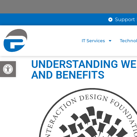
Support 
IT Services
Technol
UNDERSTANDING WEB
Open toolbar
AND BENEFITS