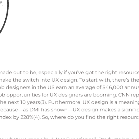
n made out to be, especially if you’ve got the right reso
make the switch into UX design. To start with, there’s 
eb designers in the US earn an average of $46,000 annual
job opportunities for UX designers are booming: CNN repo
 the next 10 years(3). Furthermore, UX design is a meanin
o because—as DMI has shown—UX design makes a signific
ndex by 228%(4). So, where do you find the right resour