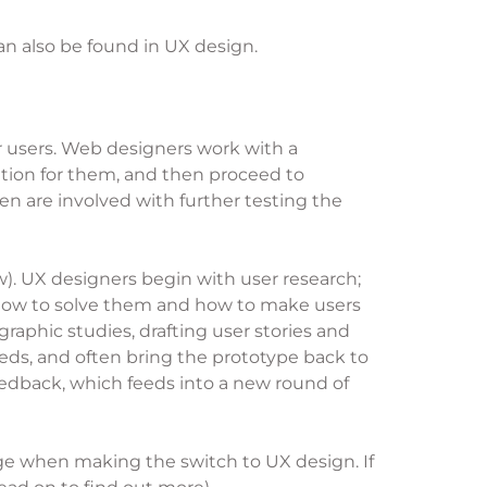
an also be found in UX design.
ir users. Web designers work with a
lution for them, and then proceed to
en are involved with further testing the
w). UX designers begin with user research;
e, how to solve them and how to make users
raphic studies, drafting user stories and
eeds, and often bring the prototype back to
 feedback, which feeds into a new round of
tage when making the switch to UX design. If