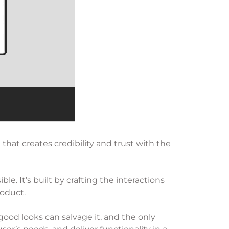
that creates credibility and trust with the
e. It’s built by crafting the interactions
roduct.
 good looks can salvage it, and the only