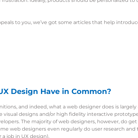
frustration. Ideally, products should be personalized to u
appeals to you, we’ve got some articles that help introdu
UX Design Have in Common?
nitions, and indeed, what a web designer does is largely
visual designs and/or high fidelity interactive prototype
elopers. The majority of web designers, however, do get
e web designers even regularly do user research and test
 a job in UX design).