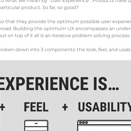
ion to what we mean by “User Experience”. Products have u
articular product. So far, so good?
so that they provide the optimum possible user experience
 broad. Building the optimum UX encompasses an underst
t on top of it all is an iterative problem solving process
roken down into 3 components: the look, feel, and usabil