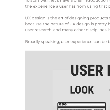
To start with, let’s have a brief introduct
the experience a user has from using that p
UX design is the art of designing products 
because the nature of UX design is pretty
user research, and many other disciplines, bu
Broadly speaking, user experience can be b