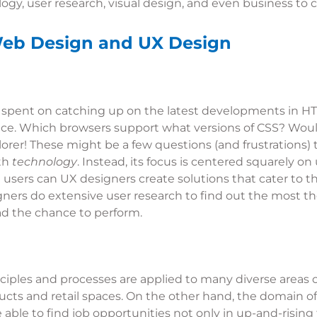
gy, user research, visual design, and even business to c
Web Design and UX Design
 is spent on catching up on the latest developments in 
ce. Which browsers support what versions of CSS? Woul
orer! These might be a few questions (and frustrations) 
ith
technology
. Instead, its focus is centered squarely o
users can UX designers create solutions that cater to th
signers do extensive user research to find out the most t
ad the chance to perform.
nciples and processes are applied to many diverse areas 
ts and retail spaces. On the other hand, the domain of 
ble to find job opportunities not only in up-and-rising f