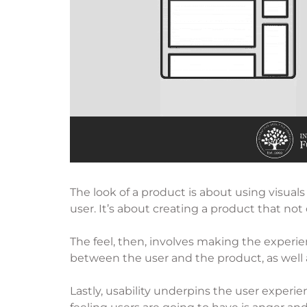
The look of a product is about using visuals
user. It’s about creating a product that not 
The feel, then, involves making the experien
between the user and the product, as well 
Lastly, usability underpins the user experie