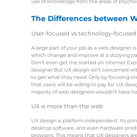
use of knowledge from the areas of psycholo
The Differences between 
User-focused vs technology-focused
A large part of your job as a web designer
which change and improve at a dizzying pa
Don’t even get me started on Internet Expl
designer.But UX design isn’t concerned w
to get what they need. Only by focusing on 
that users will be willing to pay for. UX de
majority of web designers wouldn’t have h
UX is more than the web
UX design is platform independent. Its pri
desktop software, and even hardware produc
browsers. This means that UX designers are a