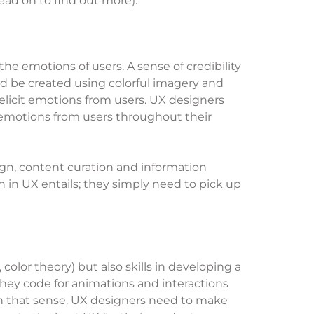
ead on to find out more).
e emotions of users. A sense of credibility
ould be created using colorful imagery and
 elicit emotions from users. UX designers
 emotions from users throughout their
ign, content curation and information
in UX entails; they simply need to pick up
olor theory) but also skills in developing a
they code for animations and interactions
 in that sense. UX designers need to make