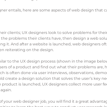
ner entails, here are some aspects of web design that c
eir clients; UX designers look to solve problems for the
ut the problems their clients have, then design a web so
ng it. And after a website is launched, web designers oft
en reiterating on the design.
imilar to the UX design process (shown in the image belo
 users of a product and find out what their problems ar
ch is often done via user interviews, observations, demog
ld create a design solution that solves the user’s key n
er the product is launched, UX designers collect more user
 again.
 of your web designer job, you will find it a great advan