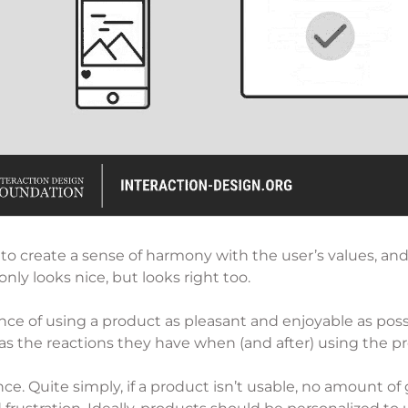
 to create a sense of harmony with the user’s values, and 
only looks nice, but looks right too.
ce of using a product as pleasant and enjoyable as possibl
as the reactions they have when (and after) using the p
nce. Quite simply, if a product isn’t usable, no amount of