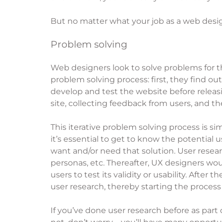
But no matter what your job as a web desig
Problem solving
Web designers look to solve problems for th
problem solving process: first, they find o
develop and test the website before releasi
site, collecting feedback from users, and th
This iterative problem solving process is s
it’s essential to get to know the potential
want and/or need that solution. User resear
personas, etc. Thereafter, UX designers wou
users to test its validity or usability. Aft
user research, thereby starting the process
If you’ve done user research before as part