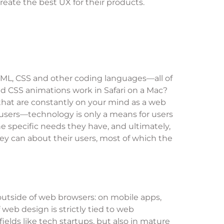
reate the best UX for their products.
HTML, CSS and other coding languages—all of
d CSS animations work in Safari on a Mac?
that are constantly on your mind as a web
n users—technology is only a means for users
e specific needs they have, and ultimately,
hey can about their users, most of which the
outside of web browsers: on mobile apps,
web design is strictly tied to web
ields like tech startups, but also in mature