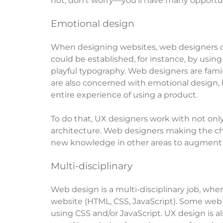
not, don’t worry—you’ll have many opportun
Emotional design
When designing websites, web designers oft
could be established, for instance, by using 
playful typography. Web designers are famil
are also concerned with emotional design, 
entire experience of using a product.
To do that, UX designers work with not onl
architecture. Web designers making the ch
new knowledge in other areas to augment the
Multi-disciplinary
Web design is a multi-disciplinary job, whe
website (HTML, CSS, JavaScript). Some web 
using CSS and/or JavaScript. UX design is a