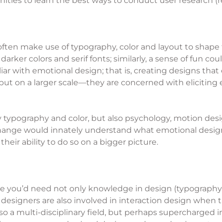
ities to learn the best ways to conduct user research (r
en make use of typography, color and layout to shape th
darker colors and serif fonts; similarly, a sense of fun c
iar with emotional design; that is, creating designs that
but on a larger scale—they are concerned with eliciting
y typography and color, but also psychology, motion des
ange would innately understand what emotional design 
ir ability to do so on a bigger picture.
re you’d need not only knowledge in design (typography, c
designers are also involved in interaction design when 
lso a multi-disciplinary field, but perhaps supercharged