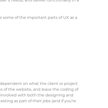
ser’s needs, and deliver functionality in a
ce some of the important parts of UX as a
 dependent on what the client or project
s of the website, and leave the coding of
 involved with both the designing and
ing as part of their jobs (and if you’re