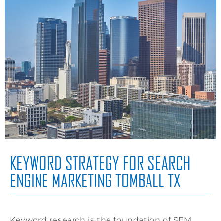
KEYWORD STRATEGY FOR SEARCH
ENGINE MARKETING TOMBALL TX
Keyword research is the foundation of SEM