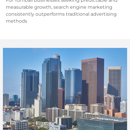
For Tomball businesses seeking predictable and
measurable growth, search engine marketing
consistently outperforms traditional advertising
methods