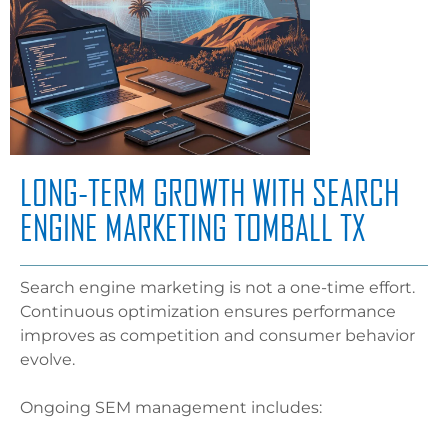
LONG-TERM GROWTH WITH SEARCH
ENGINE MARKETING TOMBALL TX
Search engine marketing is not a one-time effort.
Continuous optimization ensures performance
improves as competition and consumer behavior
evolve.
Ongoing SEM management includes: