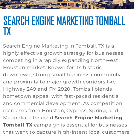
SEARCH ENGINE MARKETING TOMBALL
TX
Search Engine Marketing in Tomball, TX is a
highly effective growth strategy for businesses
competing in a rapidly expanding Northwest
Houston market. Known for its historic
downtown, strong small-business community,
and proximity to major growth corridors like
Highway 249 and FM 2920, Tomball blends
hometown appeal with fast-paced residential
and commercial development. As competition
increases from Houston, Cypress, Spring, and
Magnolia, a focused
Search Engine Marketing
Tomball TX
campaign is essential for businesses
that want to capture high-intent local customers