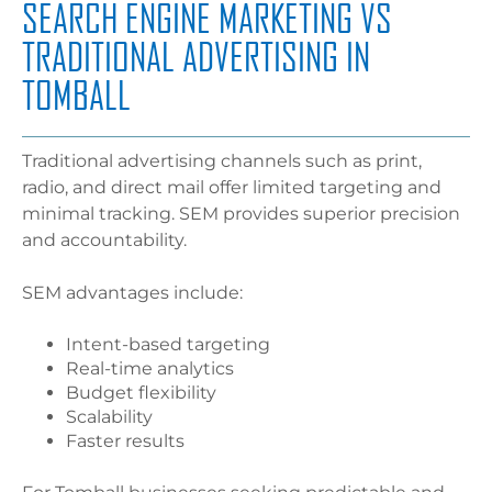
SEARCH ENGINE MARKETING VS
TRADITIONAL ADVERTISING IN
TOMBALL
Traditional advertising channels such as print,
radio, and direct mail offer limited targeting and
minimal tracking. SEM provides superior precision
and accountability.
SEM advantages include:
Intent-based targeting
Real-time analytics
Budget flexibility
Scalability
Faster results