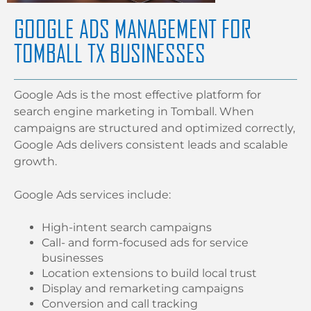
GOOGLE ADS MANAGEMENT FOR
TOMBALL TX BUSINESSES
Google Ads is the most effective platform for
search engine marketing in Tomball. When
campaigns are structured and optimized correctly,
Google Ads delivers consistent leads and scalable
growth.
Google Ads services include:
High-intent search campaigns
Call- and form-focused ads for service
businesses
Location extensions to build local trust
Display and remarketing campaigns
Conversion and call tracking