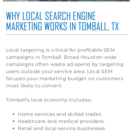
WHY LOCAL SEARCH ENGINE
MARKETING WORKS IN TOMBALL, TX
Local targeting is critical for profitable SEM
campaigns in Tomball. Broad Houston-wide
campaigns often waste ad spend by targeting
users outside your service area. Local SEM
focuses your marketing budget on customers
most likely to convert.
Tomball’s local economy includes:
Home services and skilled trades
Healthcare and medical providers
Retail and local service businesses