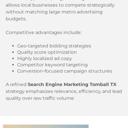
allows local businesses to compete strategically
without matching large metro advertising
budgets.
Competitive advantages include:
Geo-targeted bidding strategies
Quality score optimization
Highly localized ad copy
Competitor keyword targeting
Conversion-focused campaign structures
A refined
Search Engine Marketing Tomball TX
strategy emphasizes relevance, efficiency, and lead
quality over raw traffic volume