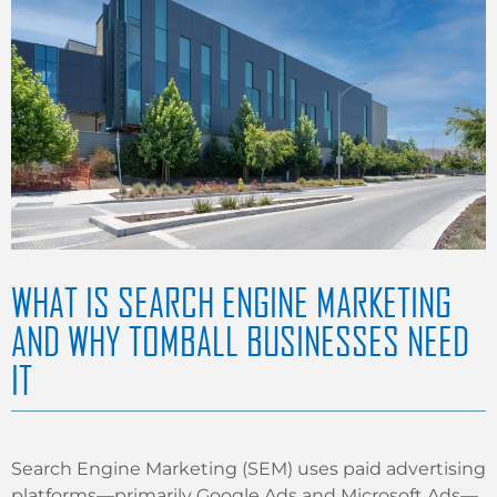
WHAT IS SEARCH ENGINE MARKETING
AND WHY TOMBALL BUSINESSES NEED
IT
Search Engine Marketing (SEM) uses paid advertising
platforms—primarily Google Ads and Microsoft Ads—