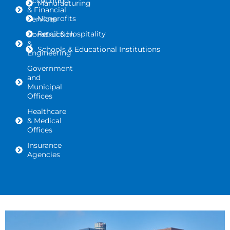
Accounting
Manufacturing
& Financial
Nonprofits
Services
Retail & Hospitality
Construction
&
Schools & Educational Institutions
Engineering
Government
and
Municipal
Offices
Healthcare
& Medical
Offices
Insurance
Agencies