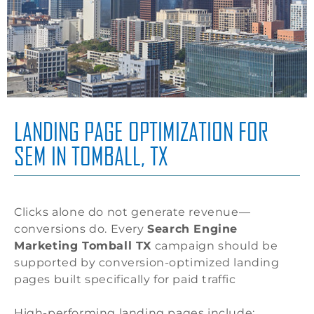
LANDING PAGE OPTIMIZATION FOR
SEM IN TOMBALL, TX
Clicks alone do not generate revenue—
conversions do. Every
Search Engine
Marketing Tomball TX
campaign should be
supported by conversion-optimized landing
pages built specifically for paid traffic
High-performing landing pages include: