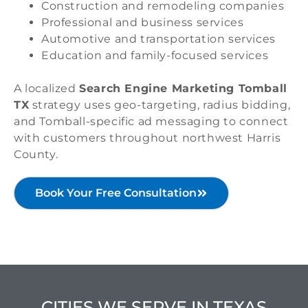
Construction and remodeling companies
Professional and business services
Automotive and transportation services
Education and family-focused services
A localized
Search Engine Marketing Tomball
TX
strategy uses geo-targeting, radius bidding,
and Tomball-specific ad messaging to connect
with customers throughout northwest Harris
County.
Book Your Free Consultation
CITIES WE SERVE IN TEXAS