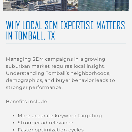
WHY LOCAL SEM EXPERTISE MATTERS
IN TOMBALL, TX
Managing SEM campaigns in a growing
suburban market requires local insight.
Understanding Tomball’s neighborhoods,
demographics, and buyer behavior leads to
stronger performance.
Benefits include:
More accurate keyword targeting
Stronger ad relevance
Faster optimization cycles