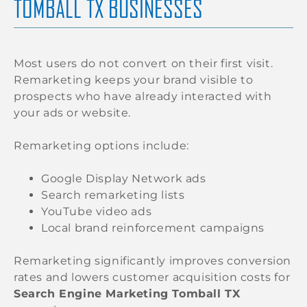
TOMBALL TX BUSINESSES
Most users do not convert on their first visit.
Remarketing keeps your brand visible to
prospects who have already interacted with
your ads or website.
Remarketing options include:
Google Display Network ads
Search remarketing lists
YouTube video ads
Local brand reinforcement campaigns
Remarketing significantly improves conversion
rates and lowers customer acquisition costs for
Search Engine Marketing Tomball TX