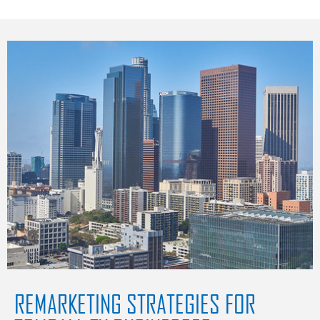
REMARKETING STRATEGIES FOR