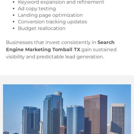
Keyword expansion and refinement
Ad copy testing
Landing page optimization
Conversion tracking updates
Budget reallocation
Businesses that invest consistently in
Search
Engine Marketing Tomball TX
gain sustained
visibility and predictable lead generation.