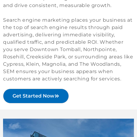
and drive consistent, measurable growth.
Search engine marketing places your business at
the top of search engine results through paid
advertising, delivering immediate visibility,
qualified traffic, and predictable ROI. Whether
you serve Downtown Tomball, Northpointe,
Rosehill, Creekside Park, or surrounding areas like
Cypress, Klein, Magnolia, and The Woodlands,
SEM ensures your business appears when
customers are actively searching for services.
Get Started Now