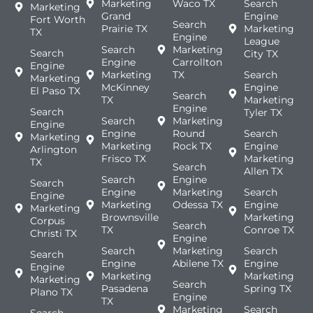
Marketing
Waco TX
Search
Marketing
Grand
Engine
Fort Worth
Search
Prairie TX
Marketing
TX
Engine
League
Search
Marketing
Search
City TX
Engine
Carrollton
Engine
Marketing
TX
Search
Marketing
McKinney
Engine
El Paso TX
Search
TX
Marketing
Engine
Search
Tyler TX
Search
Marketing
Engine
Engine
Round
Search
Marketing
Marketing
Rock TX
Engine
Arlington
Frisco TX
Marketing
TX
Search
Allen TX
Search
Engine
Search
Engine
Marketing
Search
Engine
Marketing
Odessa TX
Engine
Marketing
Brownsville
Marketing
Corpus
Search
TX
Conroe TX
Christi TX
Engine
Search
Marketing
Search
Search
Engine
Abilene TX
Engine
Engine
Marketing
Marketing
Marketing
Search
Pasadena
Spring TX
Plano TX
Engine
TX
Marketing
Search
Search