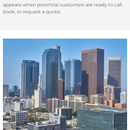
appears when potential customers are ready to call,
book, or request a quote.