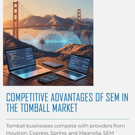
COMPETITIVE ADVANTAGES OF SEM IN
THE TOMBALL MARKET
Tomball businesses compete with providers from
Houston, Cypress, Spring, and Magnolia. SEM