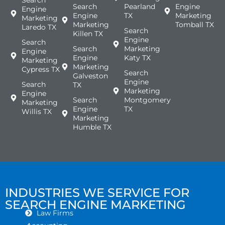
Search
Pearland
Engine
Engine
Engine
TX
Marketing
Marketing
Marketing
Tomball TX
Laredo TX
Search
Killen TX
Engine
Search
Search
Marketing
Engine
Engine
Katy TX
Marketing
Marketing
Cypress TX
Search
Galveston
Engine
Search
TX
Marketing
Engine
Search
Montgomery
Marketing
Engine
TX
Willis TX
Marketing
Humble TX
INDUSTRIES WE SERVICE FOR
SEARCH ENGINE MARKETING
Law Firms