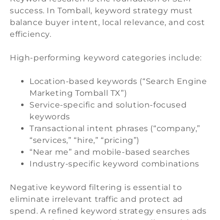
success. In Tomball, keyword strategy must
balance buyer intent, local relevance, and cost
efficiency.
High-performing keyword categories include:
Location-based keywords (“Search Engine
Marketing Tomball TX”)
Service-specific and solution-focused
keywords
Transactional intent phrases (“company,”
“services,” “hire,” “pricing”)
“Near me” and mobile-based searches
Industry-specific keyword combinations
Negative keyword filtering is essential to
eliminate irrelevant traffic and protect ad
spend. A refined keyword strategy ensures ads