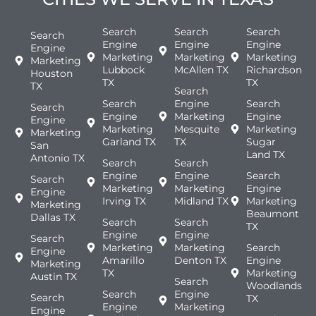
Search
Search
Search
Search
Engine
Engine
Engine
Engine
Marketing
Marketing
Marketing
Marketing
Lubbock
McAllen TX
Richardson
Houston
TX
TX
TX
Search
Search
Engine
Search
Search
Engine
Marketing
Engine
Engine
Marketing
Mesquite
Marketing
Marketing
Garland TX
TX
Sugar
San
Land TX
Antonio TX
Search
Search
Engine
Engine
Search
Search
Marketing
Marketing
Engine
Engine
Irving TX
Midland TX
Marketing
Marketing
Beaumont
Dallas TX
Search
Search
TX
Engine
Engine
Search
Marketing
Marketing
Search
Engine
Amarillo
Denton TX
Engine
Marketing
TX
Marketing
Austin TX
Search
Woodlands
Search
Engine
Search
TX
Engine
Marketing
Engine