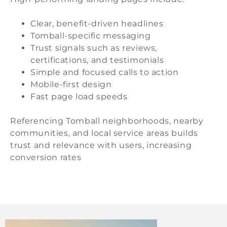
Clear, benefit-driven headlines
Tomball-specific messaging
Trust signals such as reviews,
certifications, and testimonials
Simple and focused calls to action
Mobile-first design
Fast page load speeds
Referencing Tomball neighborhoods, nearby
communities, and local service areas builds
trust and relevance with users, increasing
conversion rates