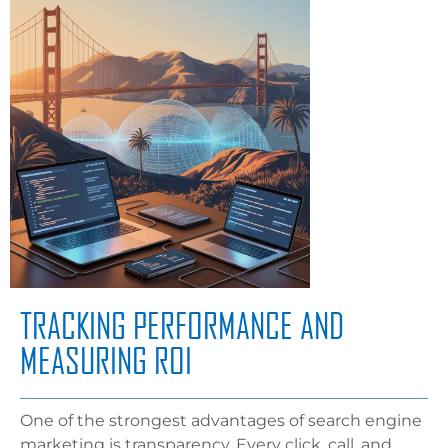
TRACKING PERFORMANCE AND
MEASURING ROI
One of the strongest advantages of search engine
marketing is transparency. Every click, call, and