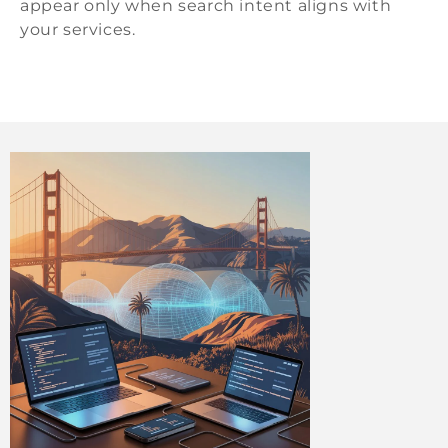
appear only when search intent aligns with
your services.