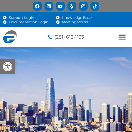
Support Login
Knowledge Base
Documentation Login
Meeting Portal
(281) 612-1133
Open toolbar