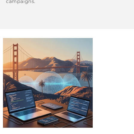
campaigns.