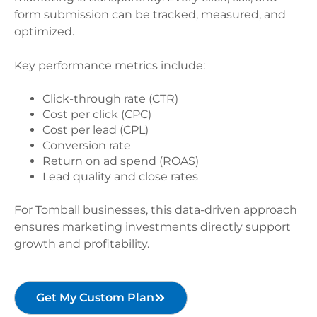
form submission can be tracked, measured, and
optimized.
Key performance metrics include:
Click-through rate (CTR)
Cost per click (CPC)
Cost per lead (CPL)
Conversion rate
Return on ad spend (ROAS)
Lead quality and close rates
For Tomball businesses, this data-driven approach
ensures marketing investments directly support
growth and profitability.
Get My Custom Plan