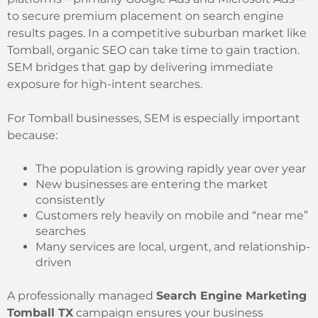
to secure premium placement on search engine
results pages. In a competitive suburban market like
Tomball, organic SEO can take time to gain traction.
SEM bridges that gap by delivering immediate
exposure for high-intent searches.
For Tomball businesses, SEM is especially important
because:
The population is growing rapidly year over year
New businesses are entering the market
consistently
Customers rely heavily on mobile and “near me”
searches
Many services are local, urgent, and relationship-
driven
A professionally managed
Search Engine Marketing
Tomball TX
campaign ensures your business