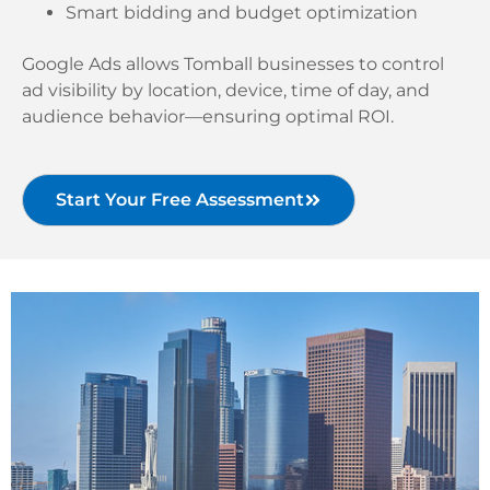
Smart bidding and budget optimization
Google Ads allows Tomball businesses to control
ad visibility by location, device, time of day, and
audience behavior—ensuring optimal ROI.
Start Your Free Assessment