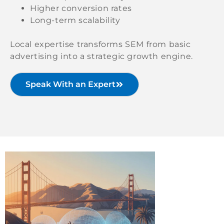
Higher conversion rates
Long-term scalability
Local expertise transforms SEM from basic
advertising into a strategic growth engine.
Speak With an Expert