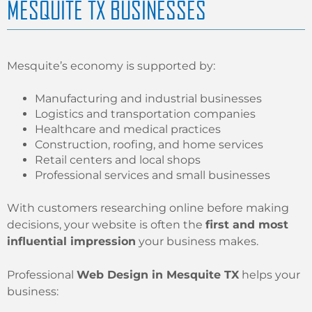
MESQUITE TX BUSINESSES
Mesquite’s economy is supported by:
Manufacturing and industrial businesses
Logistics and transportation companies
Healthcare and medical practices
Construction, roofing, and home services
Retail centers and local shops
Professional services and small businesses
With customers researching online before making
decisions, your website is often the
first and most
influential impression
your business makes.
Professional
Web Design in Mesquite TX
helps your
business: