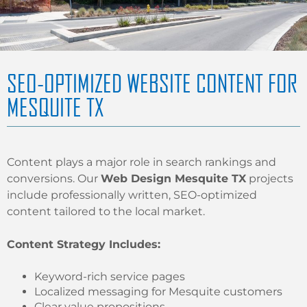
SEO-OPTIMIZED WEBSITE CONTENT FOR
MESQUITE TX
Content plays a major role in search rankings and
conversions. Our
Web Design Mesquite TX
projects
include professionally written, SEO-optimized
content tailored to the local market.
Content Strategy Includes:
Keyword-rich service pages
Localized messaging for Mesquite customers
Clear value propositions