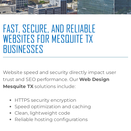
FAST, SECURE, AND RELIABLE
WEBSITES FOR MESQUITE TX
BUSINESSES
Website speed and security directly impact user
trust and SEO performance. Our
Web Design
Mesquite TX
solutions include:
HTTPS security encryption
Speed optimization and caching
Clean, lightweight code
Reliable hosting configurations