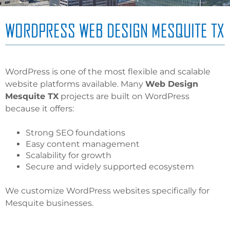
WORDPRESS WEB DESIGN MESQUITE TX
WordPress is one of the most flexible and scalable
website platforms available. Many
Web Design
Mesquite TX
projects are built on WordPress
because it offers:
Strong SEO foundations
Easy content management
Scalability for growth
Secure and widely supported ecosystem
We customize WordPress websites specifically for
Mesquite businesses.