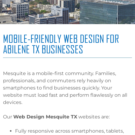
MOBILE-FRIENDLY WEB DESIGN FOR
ABILENE TX BUSINESSES
Mesquite is a mobile-first community. Families,
professionals, and commuters rely heavily on
smartphones to find businesses quickly. Your
website must load fast and perform flawlessly on all
devices.
Our
Web Design Mesquite TX
websites are:
Fully responsive across smartphones, tablets,