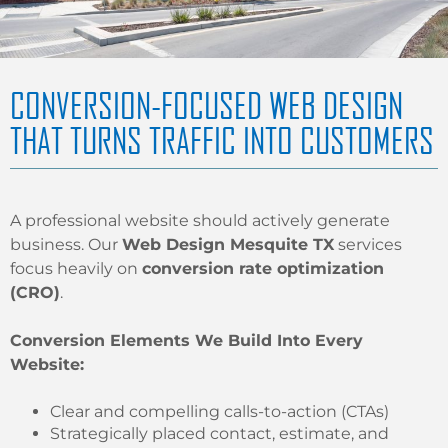
CONVERSION-FOCUSED WEB DESIGN
THAT TURNS TRAFFIC INTO CUSTOMERS
A professional website should actively generate
business. Our
Web Design Mesquite TX
services
focus heavily on
conversion rate optimization
(CRO)
.
Conversion Elements We Build Into Every
Website:
Clear and compelling calls-to-action (CTAs)
Strategically placed contact, estimate, and