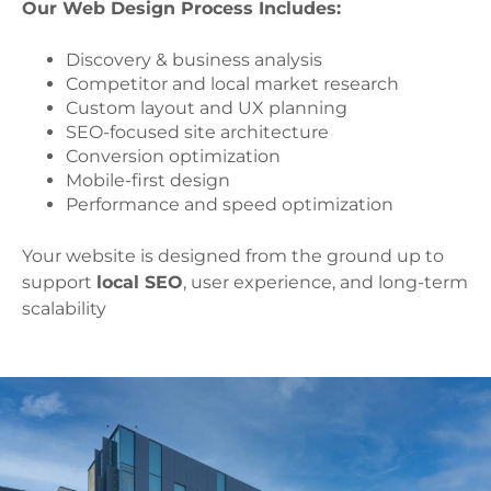
Our Web Design Process Includes:
Discovery & business analysis
Competitor and local market research
Custom layout and UX planning
SEO-focused site architecture
Conversion optimization
Mobile-first design
Performance and speed optimization
Your website is designed from the ground up to
support
local SEO
, user experience, and long-term
scalability