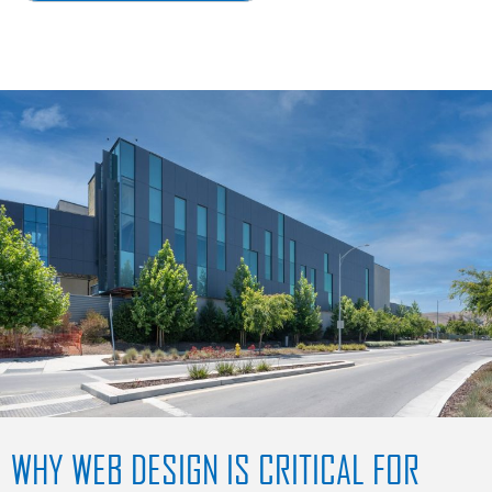
WHY WEB DESIGN IS CRITICAL FOR