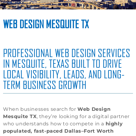
WEB DESIGN MESQUITE TX
PROFESSIONAL WEB DESIGN SERVICES
IN MESQUITE, TEXAS BUILT TO DRIVE
LOCAL VISIBILITY, LEADS, AND LONG-
TERM BUSINESS GROWTH
When businesses search for
Web Design
Mesquite TX
, they’re looking for a digital partner
who understands how to compete in a
highly
populated, fast-paced Dallas–Fort Worth