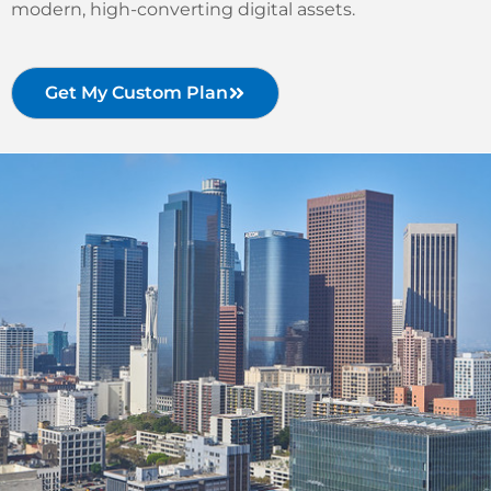
modern, high-converting digital assets.
Get My Custom Plan