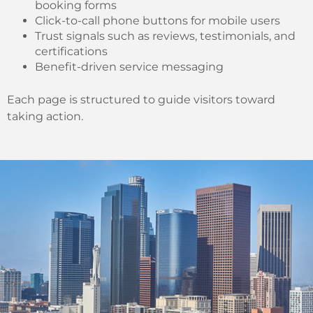
booking forms
Click-to-call phone buttons for mobile users
Trust signals such as reviews, testimonials, and
certifications
Benefit-driven service messaging
Each page is structured to guide visitors toward
taking action.