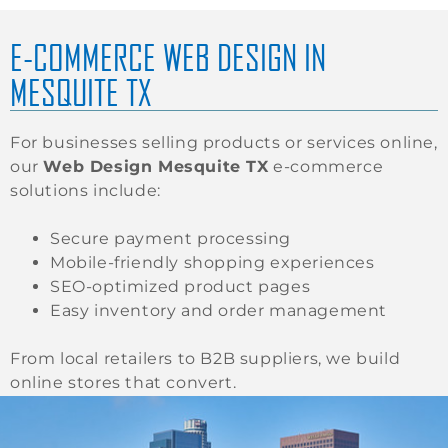
E-COMMERCE WEB DESIGN IN
MESQUITE TX
For businesses selling products or services online,
our
Web Design Mesquite TX
e-commerce
solutions include:
Secure payment processing
Mobile-friendly shopping experiences
SEO-optimized product pages
Easy inventory and order management
From local retailers to B2B suppliers, we build
online stores that convert.