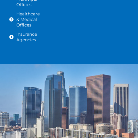
Offices
Healthcare
& Medical
Offices
Insurance
Agencies