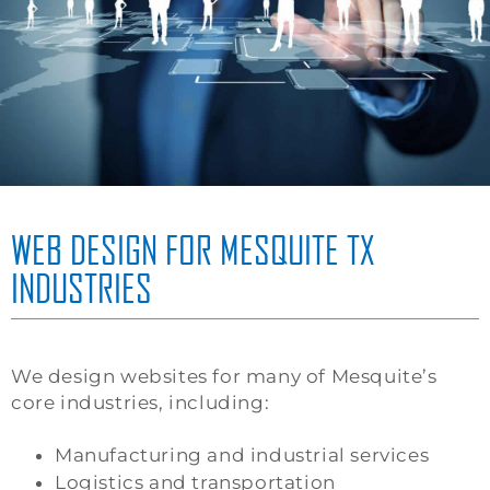
WEB DESIGN FOR MESQUITE TX
INDUSTRIES
We design websites for many of Mesquite’s
core industries, including:
Manufacturing and industrial services
Logistics and transportation