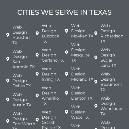
CITIES WE SERVE IN TEXAS
Web
Web
Web
Web
Design
Design
Design
Design
Lubbock
McAllen TX
Richardson
Houston
TX
TX
TX
Web
Web
Design
Web
Web
Design
Mesquite
Design
Design
Garland TX
TX
Sugar
San
Land TX
Antonio TX
Web
Web
Design
Design
Web
Web
lrving TX
Midland TX
Design
Design
Beaumont
Dallas TX
Web
Web
TX
Design
Design
Web
Amarillo
Denton TX
Web
Design
TX
Design
Austin TX
Web
Woodlands
Web
Design
Web
TX
Design
Waco TX
Design
Grand
Web
Fort Worth
Web
Prairie TX
Design