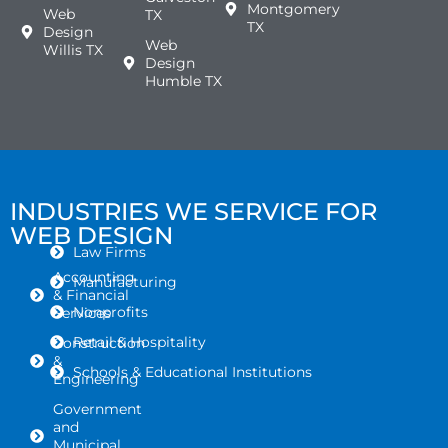
Montgomery
Web
TX
TX
Design
Web
Willis TX
Design
Humble TX
INDUSTRIES WE SERVICE FOR
WEB DESIGN
Law Firms
Accounting
Manufacturing
& Financial
Nonprofits
Services
Retail & Hospitality
Construction
&
Schools & Educational Institutions
Engineering
Government
and
Municipal