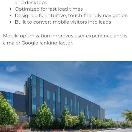
and desktops
Optimized for fast load times
Designed for intuitive, touch-friendly navigation
Built to convert mobile visitors into leads
Mobile optimization improves user experience and is
a major Google ranking factor.