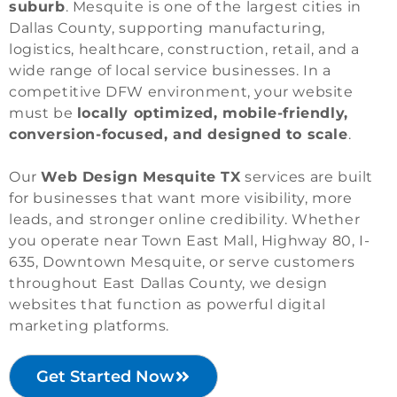
suburb
. Mesquite is one of the largest cities in
Dallas County, supporting manufacturing,
logistics, healthcare, construction, retail, and a
wide range of local service businesses. In a
competitive DFW environment, your website
must be
locally optimized, mobile-friendly,
conversion-focused, and designed to scale
.
Our
Web Design Mesquite TX
services are built
for businesses that want more visibility, more
leads, and stronger online credibility. Whether
you operate near Town East Mall, Highway 80, I-
635, Downtown Mesquite, or serve customers
throughout East Dallas County, we design
websites that function as powerful digital
marketing platforms.
Get Started Now