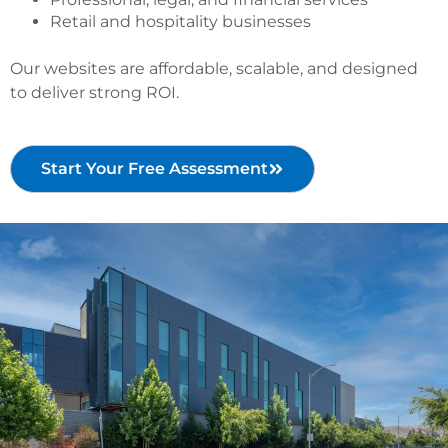
Retail and hospitality businesses
Our websites are affordable, scalable, and designed
to deliver strong ROI.
Start Your Free Assessment