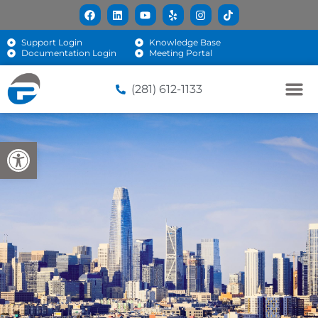
Support Login
Knowledge Base
Documentation Login
Meeting Portal
(281) 612-1133
Open toolbar