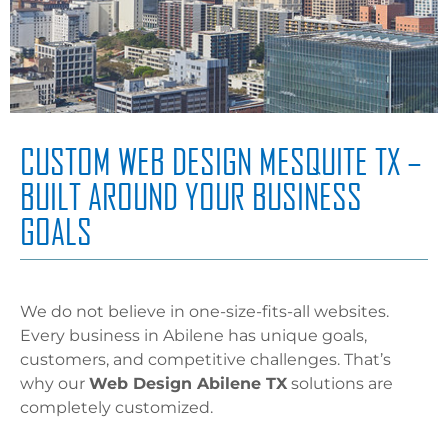
CUSTOM WEB DESIGN MESQUITE TX –
BUILT AROUND YOUR BUSINESS
GOALS
We do not believe in one-size-fits-all websites.
Every business in Abilene has unique goals,
customers, and competitive challenges. That’s
why our
Web Design Abilene TX
solutions are
completely customized.