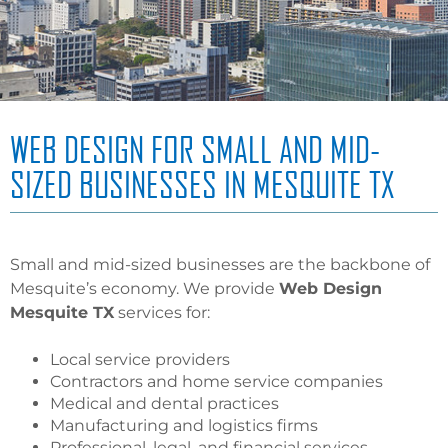
WEB DESIGN FOR SMALL AND MID-
SIZED BUSINESSES IN MESQUITE TX
Small and mid-sized businesses are the backbone of
Mesquite’s economy. We provide
Web Design
Mesquite TX
services for:
Local service providers
Contractors and home service companies
Medical and dental practices
Manufacturing and logistics firms
Professional, legal, and financial services