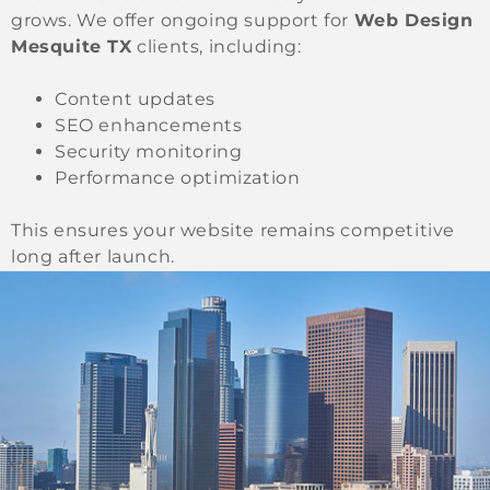
grows. We offer ongoing support for
Web Design
Mesquite TX
clients, including:
Content updates
SEO enhancements
Security monitoring
Performance optimization
This ensures your website remains competitive
long after launch.