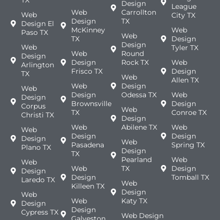
TX
Design
League
Web
Carrollton
Web
City TX
Design
TX
Design El
McKinney
Web
Paso TX
Web
TX
Design
Design
Web
Tyler TX
Web
Round
Design
Design
Rock TX
Web
Arlington
Frisco TX
Design
TX
Web
Allen TX
Web
Design
Web
Design
Odessa TX
Web
Design
Brownsville
Design
Corpus
Web
TX
Conroe TX
Christi TX
Design
Web
Abilene TX
Web
Web
Design
Design
Design
Web
Pasadena
Spring TX
Plano TX
Design
TX
Pearland
Web
Web
Web
TX
Design
Design
Design
Tomball TX
Laredo TX
Web
Killeen TX
Design
Web
Web
Katy TX
Design
Design
Cypress TX
Web Design
Galveston