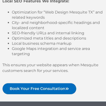
Local SEO Features We Integrate:
Optimization for “Web Design Mesquite TX” and
related keywords
City- and neighborhood-specific headings and
localized content
SEO-friendly URLs and internal linking
Optimized meta titles and descriptions
Local business schema markup
Google Maps integration and service area
targeting
This ensures your website appears when Mesquite
customers search for your services.
Book Your Free Consultation