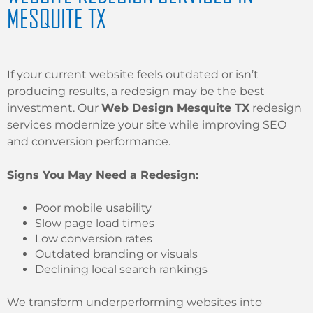
MESQUITE TX
If your current website feels outdated or isn’t
producing results, a redesign may be the best
investment. Our
Web Design Mesquite TX
redesign
services modernize your site while improving SEO
and conversion performance.
Signs You May Need a Redesign:
Poor mobile usability
Slow page load times
Low conversion rates
Outdated branding or visuals
Declining local search rankings
We transform underperforming websites into