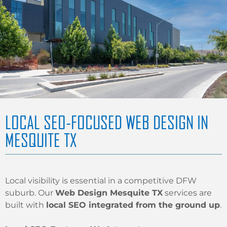
LOCAL SEO-FOCUSED WEB DESIGN IN
MESQUITE TX
Local visibility is essential in a competitive DFW
suburb. Our
Web Design Mesquite TX
services are
built with
local SEO integrated from the ground up
.