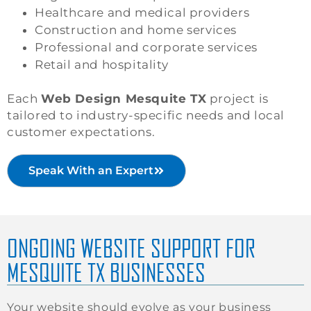
Healthcare and medical providers
Construction and home services
Professional and corporate services
Retail and hospitality
Each
Web Design Mesquite TX
project is
tailored to industry-specific needs and local
customer expectations.
Speak With an Expert
ONGOING WEBSITE SUPPORT FOR
MESQUITE TX BUSINESSES
Your website should evolve as your business