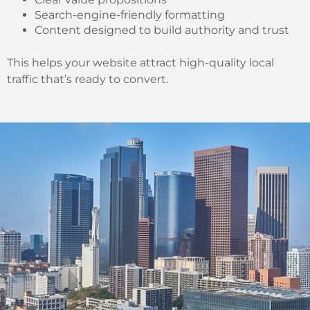
Search-engine-friendly formatting
Content designed to build authority and trust
This helps your website attract high-quality local
traffic that’s ready to convert.