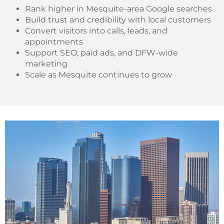
Rank higher in Mesquite-area Google searches
Build trust and credibility with local customers
Convert visitors into calls, leads, and
appointments
Support SEO, paid ads, and DFW-wide
marketing
Scale as Mesquite continues to grow