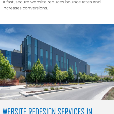
A fast, secure website reduces bounce rates and
increases conversions.
WEBSITE REDESIGN SERVICES IN