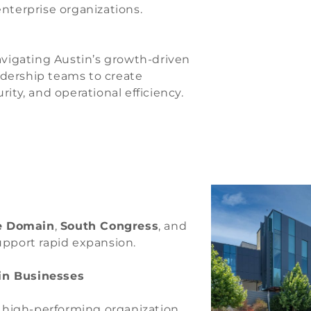
enterprise organizations.
navigating Austin’s growth-driven
adership teams to create
ity, and operational efficiency.
e Domain
,
South Congress
, and
upport rapid expansion.
tin Businesses
y high-performing organization.