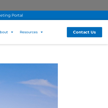
eting Portal
Contact Us
bout
Resources