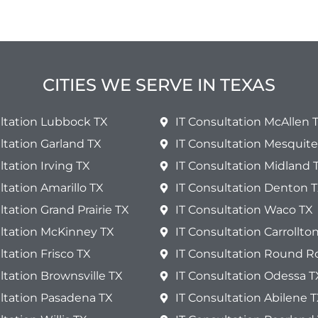
CITIES WE SERVE IN TEXAS
ltation Lubbock TX
IT Consultation McAllen 
ltation Garland TX
IT Consultation Mesquite
ltation Irving TX
IT Consultation Midland 
ltation Amarillo TX
IT Consultation Denton 
ltation Grand Prairie TX
IT Consultation Waco TX
ultation McKinney TX
IT Consultation Carrollto
ltation Frisco TX
IT Consultation Round R
ltation Brownsville TX
IT Consultation Odessa T
ltation Pasadena TX
IT Consultation Abilene 