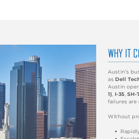
WHY IT C
Austin’s bu
as
Dell Tec
Austin oper
1)
,
I-35
,
SH-
failures are 
Without pr
Rapidl
Escalat