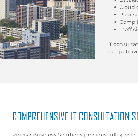
Cloud 
Poor sc
Compli
Ineffic
IT consulta
competitive
COMPREHENSIVE IT CONSULTATION SE
Precise Business Solutions provides full-spect