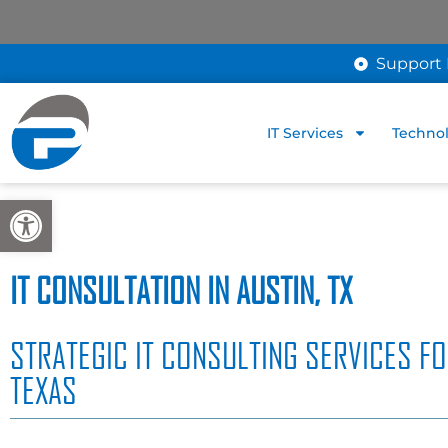
Support 
IT Services
Technol
Open toolbar
IT CONSULTATION IN AUSTIN, TX
STRATEGIC IT CONSULTING SERVICES FO
TEXAS