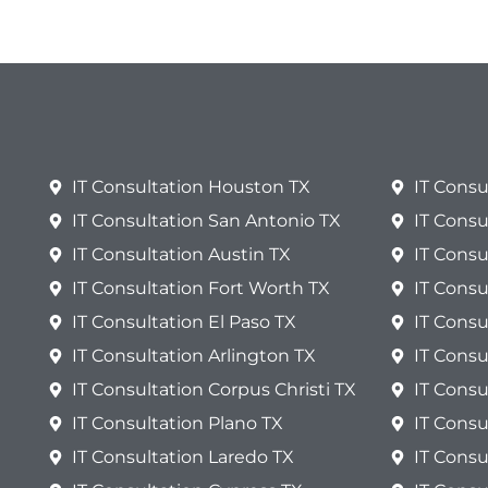
IT Consultation Houston TX
IT Consu
IT Consultation San Antonio TX
IT Consu
IT Consultation Austin TX
IT Consu
IT Consultation Fort Worth TX
IT Consu
IT Consultation El Paso TX
IT Consu
IT Consultation Arlington TX
IT Cons
IT Consultation Corpus Christi TX
IT Consu
IT Consultation Plano TX
IT Consu
IT Consultation Laredo TX
IT Consu