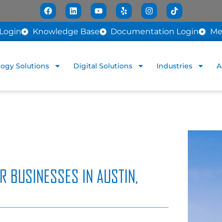
Login
Knowledge Base
Documentation Login
Me
ogy Solutions
Digital Solutions
Industries
A
R BUSINESSES IN AUSTIN,