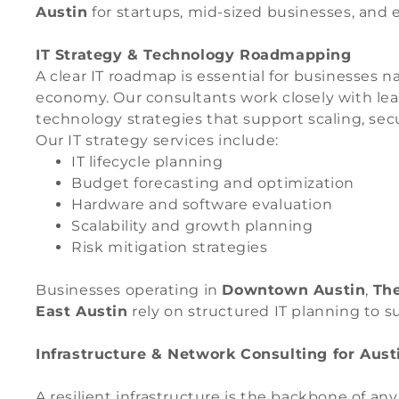
Austin
for startups, mid-sized businesses, and 
IT Strategy & Technology Roadmapping
A clear IT roadmap is essential for businesses 
economy. Our consultants work closely with le
technology strategies that support scaling, secur
Our IT strategy services include:
IT lifecycle planning
Budget forecasting and optimization
Hardware and software evaluation
Scalability and growth planning
Risk mitigation strategies
Businesses operating in
Downtown Austin
,
Th
East Austin
rely on structured IT planning to s
Infrastructure & Network Consulting for Aus
A resilient infrastructure is the backbone of an