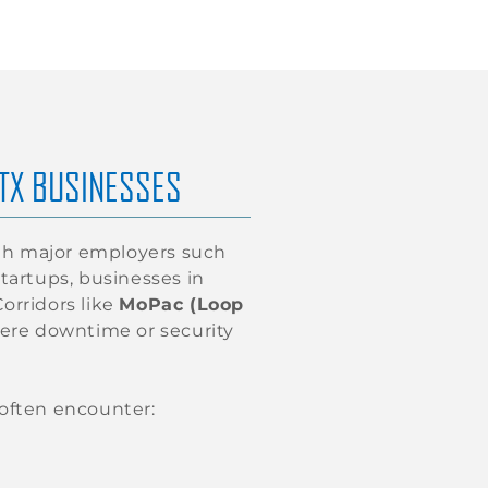
 TX BUSINESSES
With major employers such
startups, businesses in
orridors like
MoPac (Loop
ere downtime or security
 often encounter: