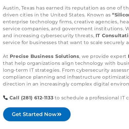
Austin, Texas has earned its reputation as one of 
driven cities in the United States. Known as
“Silico
enterprise technology firms, creative agencies, hea
service companies, and government institutions. W
and increasing cybersecurity threats,
IT Consultati
service for businesses that want to scale securely an
At
Precise Business Solutions
, we provide expert
that help organizations align technology with busi
long-term IT strategies. From cybersecurity asses
compliance planning and infrastructure optimization
direction in an increasingly complex digital envir
Call
(281) 612-1133
to schedule a professional IT c
Get Started Now