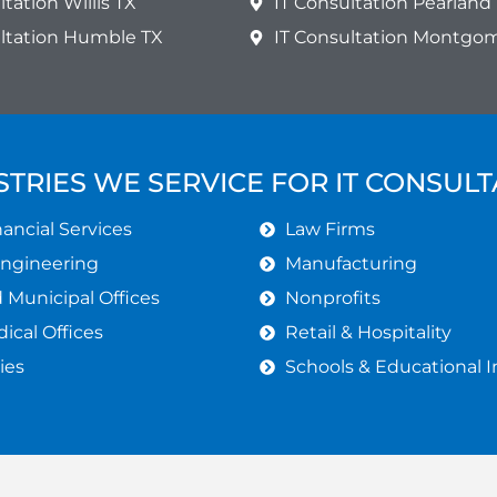
ltation Willis TX
IT Consultation Pearland
ultation Humble TX
IT Consultation Montgo
STRIES WE SERVICE FOR IT CONSULT
ancial Services
Law Firms
Engineering
Manufacturing
Municipal Offices
Nonprofits
ical Offices
Retail & Hospitality
ies
Schools & Educational I