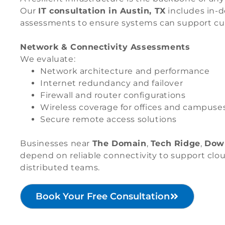
Our
IT consultation in Austin, TX
includes in-d
assessments to ensure systems can support cu
Network & Connectivity Assessments
We evaluate:
Network architecture and performance
Internet redundancy and failover
Firewall and router configurations
Wireless coverage for offices and campuse
Secure remote access solutions
Businesses near
The Domain
,
Tech Ridge
,
Dow
depend on reliable connectivity to support clou
distributed teams.
Book Your Free Consultation