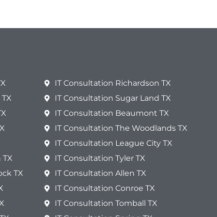
TX
IT Consultation Richardson TX
 TX
IT Consultation Sugar Land TX
TX
IT Consultation Beaumont TX
TX
IT Consultation The Woodlands TX
IT Consultation League City TX
n TX
IT Consultation Tyler TX
ock TX
IT Consultation Allen TX
X
IT Consultation Conroe TX
TX
IT Consultation Tomball TX