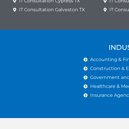
IT Consultation Cypress TX
IT Consu
IT Consultation Galveston TX
IT Cons
INDU
Accounting & Fin
Construction & 
Government and 
Healthcare & Med
Insurance Agenc