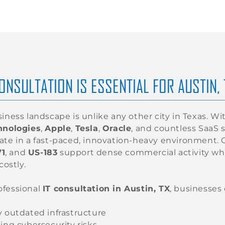
ONSULTATION IS ESSENTIAL FOR AUSTIN,
siness landscape is unlike any other city in Texas. 
hnologies
,
Apple
,
Tesla
,
Oracle
, and countless SaaS 
ate in a fast-paced, innovation-heavy environment. C
71
, and
US-183
support dense commercial activity wh
costly.
ofessional
IT consultation in Austin, TX
, businesses
y outdated infrastructure
ing cybersecurity risks