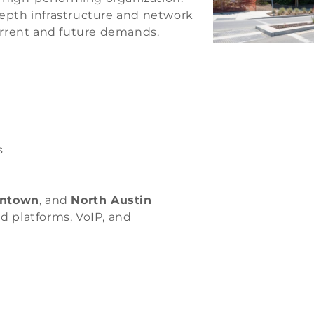
epth infrastructure and network
rrent and future demands.
s
ntown
, and
North Austin
d platforms, VoIP, and