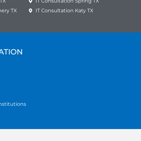
 TX
IT Consultation Spring TX
mery TX
IT Consultation Katy TX
ATION
nstitutions