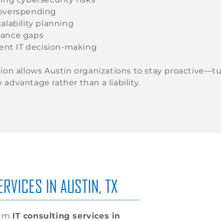
overspending
alability planning
ance gaps
ient IT decision-making
tion allows Austin organizations to stay proactive—t
 advantage rather than a liability.
RVICES IN AUSTIN, TX
rum
IT consulting services in