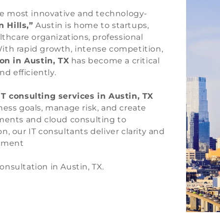
the most innovative and technology-
n Hills,”
Austin is home to startups,
lthcare organizations, professional
ith rapid growth, intense competition,
on in Austin, TX
has become a critical
d efficiently.
IT consulting services in Austin, TX
ness goals, manage risk, and create
sments and cloud consulting to
, our IT consultants deliver clarity and
onment
onsultation in Austin, TX.