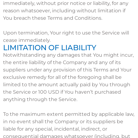
immediately, without prior notice or liability, for any
reason whatsoever, including without limitation if
You breach these Terms and Conditions.
Upon termination, Your right to use the Service will
cease immediately.
LIMITATION OF LIABILITY
Notwithstanding any damages that You might incur,
the entire liability of the Company and any of its
suppliers under any provision of this Terms and Your
exclusive remedy for all of the foregoing shall be
limited to the amount actually paid by You through
the Service or 100 USD if You haven’t purchased
anything through the Service.
To the maximum extent permitted by applicable law,
in no event shall the Company or its suppliers be
liable for any special, incidental, indirect, or
consequential damages whatsoever (including, but