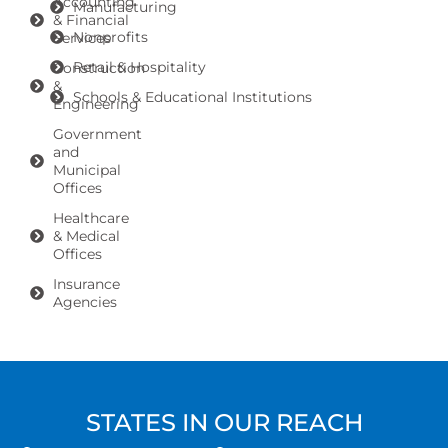
Accounting
Manufacturing
& Financial
Nonprofits
Services
Retail & Hospitality
Construction
&
Schools & Educational Institutions
Engineering
Government
and
Municipal
Offices
Healthcare
& Medical
Offices
Insurance
Agencies
STATES IN OUR REACH