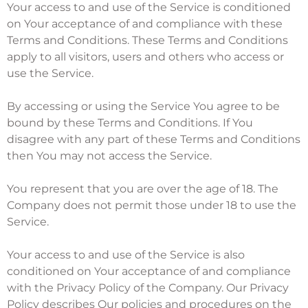
Your access to and use of the Service is conditioned
on Your acceptance of and compliance with these
Terms and Conditions. These Terms and Conditions
apply to all visitors, users and others who access or
use the Service.
By accessing or using the Service You agree to be
bound by these Terms and Conditions. If You
disagree with any part of these Terms and Conditions
then You may not access the Service.
You represent that you are over the age of 18. The
Company does not permit those under 18 to use the
Service.
Your access to and use of the Service is also
conditioned on Your acceptance of and compliance
with the Privacy Policy of the Company. Our Privacy
Policy describes Our policies and procedures on the