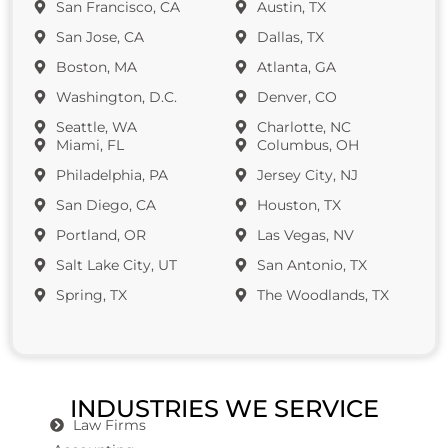
San Francisco, CA
Austin, TX
San Jose, CA
Dallas, TX
Boston, MA
Atlanta, GA
Washington, D.C.
Denver, CO
Seattle, WA
Charlotte, NC
Miami, FL
Columbus, OH
Philadelphia, PA
Jersey City, NJ
San Diego, CA
Houston, TX
Portland, OR
Las Vegas, NV
Salt Lake City, UT
San Antonio, TX
Spring, TX
The Woodlands, TX
INDUSTRIES WE SERVICE
Law Firms