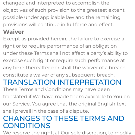
changed and interpreted to accomplish the
objectives of such provision to the greatest extent
possible under applicable law and the remaining
provisions will continue in full force and effect.
Waiver
Except as provided herein, the failure to exercise a
right or to require performance of an obligation
under these Terms shall not affect a party’s ability to
exercise such right or require such performance at
any time thereafter nor shall the waiver of a breach
constitute a waiver of any subsequent breach.
TRANSLATION INTERPRETATION
These Terms and Conditions may have been
translated if We have made them available to You on
our Service. You agree that the original English text
shall prevail in the case of a dispute.
CHANGES TO THESE TERMS AND
CONDITIONS
We reserve the right, at Our sole discretion, to modify