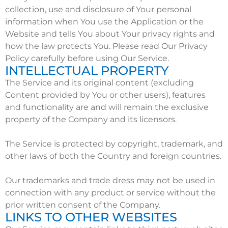
collection, use and disclosure of Your personal
information when You use the Application or the
Website and tells You about Your privacy rights and
how the law protects You. Please read Our Privacy
Policy carefully before using Our Service.
INTELLECTUAL PROPERTY
The Service and its original content (excluding
Content provided by You or other users), features
and functionality are and will remain the exclusive
property of the Company and its licensors.
The Service is protected by copyright, trademark, and
other laws of both the Country and foreign countries.
Our trademarks and trade dress may not be used in
connection with any product or service without the
prior written consent of the Company.
LINKS TO OTHER WEBSITES