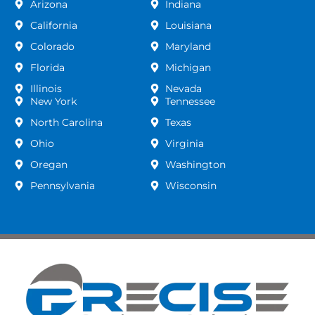
Arizona
Indiana
California
Louisiana
Colorado
Maryland
Florida
Michigan
Illinois
Nevada
New York
Tennessee
North Carolina
Texas
Ohio
Virginia
Oregan
Washington
Pennsylvania
Wisconsin