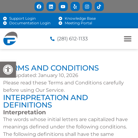
Support Login
Knowledge Base
Documentation Login
Meeting Portal
(281) 612-1133
Open toolbar
TERMS AND CONDITIONS
Last updated: January 10, 2026
Please read these Terms and Conditions carefully
before using Our Service.
INTERPRETATION AND
DEFINITIONS
Interpretation
The words whose initial letters are capitalized have
meanings defined under the following conditions.
The following definitions shall have the same