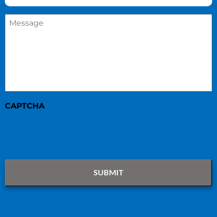
Message
*
CAPTCHA