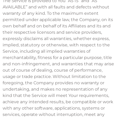
The Service is provided to You “AS IS” and “AS
AVAILABLE” and with all faults and defects without
warranty of any kind. To the maximum extent
permitted under applicable law, the Company, on its
own behalf and on behalf of its Affiliates and its and
their respective licensors and service providers,
expressly disclaims all warranties, whether express,
implied, statutory or otherwise, with respect to the
Service, including all implied warranties of
merchantability, fitness for a particular purpose, title
and non-infringement, and warranties that may arise
out of course of dealing, course of performance,
usage or trade practice. Without limitation to the
foregoing, the Company provides no warranty or
undertaking, and makes no representation of any
kind that the Service will meet Your requirements,
achieve any intended results, be compatible or work
with any other software, applications, systems or
services, operate without interruption, meet any