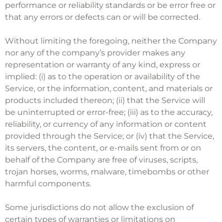
performance or reliability standards or be error free or
that any errors or defects can or will be corrected.
Without limiting the foregoing, neither the Company
nor any of the company’s provider makes any
representation or warranty of any kind, express or
implied: (i) as to the operation or availability of the
Service, or the information, content, and materials or
products included thereon; (ii) that the Service will
be uninterrupted or error-free; (iii) as to the accuracy,
reliability, or currency of any information or content
provided through the Service; or (iv) that the Service,
its servers, the content, or e-mails sent from or on
behalf of the Company are free of viruses, scripts,
trojan horses, worms, malware, timebombs or other
harmful components.
Some jurisdictions do not allow the exclusion of
certain types of warranties or limitations on