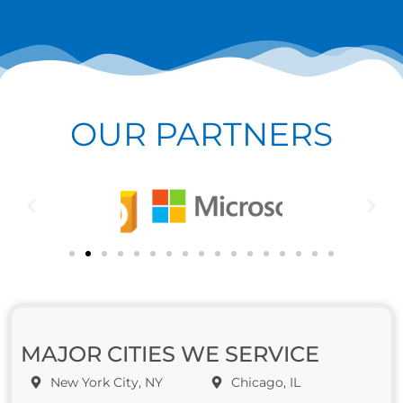
OUR PARTNERS
MAJOR CITIES WE SERVICE
New York City, NY
Chicago, IL