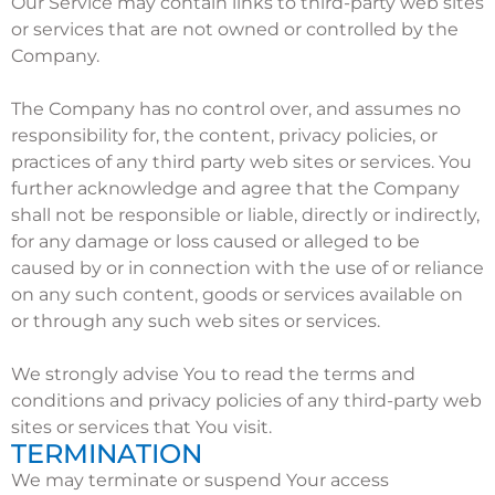
Our Service may contain links to third-party web sites
or services that are not owned or controlled by the
Company.
The Company has no control over, and assumes no
responsibility for, the content, privacy policies, or
practices of any third party web sites or services. You
further acknowledge and agree that the Company
shall not be responsible or liable, directly or indirectly,
for any damage or loss caused or alleged to be
caused by or in connection with the use of or reliance
on any such content, goods or services available on
or through any such web sites or services.
We strongly advise You to read the terms and
conditions and privacy policies of any third-party web
sites or services that You visit.
TERMINATION
We may terminate or suspend Your access