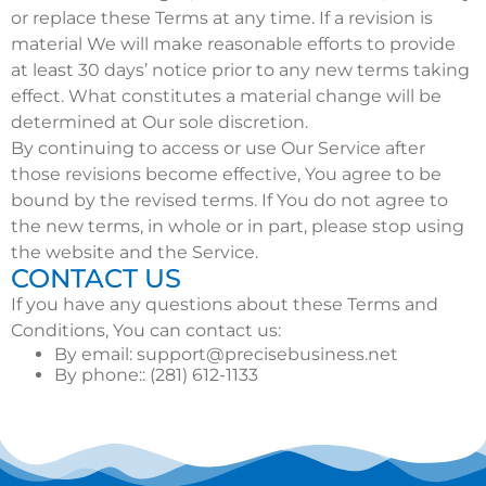
or replace these Terms at any time. If a revision is
material We will make reasonable efforts to provide
at least 30 days’ notice prior to any new terms taking
effect. What constitutes a material change will be
determined at Our sole discretion.
By continuing to access or use Our Service after
those revisions become effective, You agree to be
bound by the revised terms. If You do not agree to
the new terms, in whole or in part, please stop using
the website and the Service.
CONTACT US
If you have any questions about these Terms and
Conditions, You can contact us:
By email:
support@precisebusiness.net
By phone:: (281) 612-1133