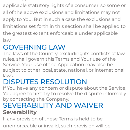
applicable statutory rights of a consumer, so some or
all of the above exclusions and limitations may not
apply to You. But in such a case the exclusions and
limitations set forth in this section shall be applied to
the greatest extent enforceable under applicable
law.
GOVERNING LAW
The laws of the Country, excluding its conflicts of law
rules, shall govern this Terms and Your use of the
Service. Your use of the Application may also be
subject to other local, state, national, or international
laws.
DISPUTES RESOLUTION
If You have any concern or dispute about the Service,
You agree to first try to resolve the dispute informally
by contacting the Company.
SEVERABILITY AND WAIVER
Severability
If any provision of these Terms is held to be
unenforceable or invalid, such provision will be