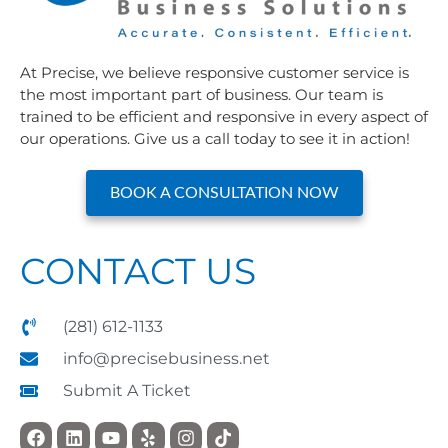
At Precise, we believe responsive customer service is
the most important part of business. Our team is
trained to be efficient and responsive in every aspect of
our operations. Give us a call today to see it in action!
BOOK A CONSULTATION NOW
CONTACT US
(281) 612-1133
info@precisebusiness.net
Submit A Ticket