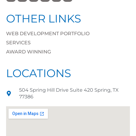
OTHER LINKS
WEB DEVELOPMENT PORTFOLIO
SERVICES
AWARD WINNING
LOCATIONS
504 Spring Hill Drive Suite 420 Spring, TX
77386