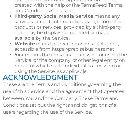
created with the help of the
TermsFeed Terms
and Conditions Generator
.
Third-party Social Media Service
means any
services or content (including data, information,
products or services) provided by a third-party
that may be displayed, included or made
available by the Service.
Website
refers to Precise Business Solutions,
accessible from
https://precisebusiness.net
You
means the individual accessing or using the
Service, or the company, or other legal entity on
behalf of which such individual is accessing or
using the Service, as applicable.
ACKNOWLEDGMENT
These are the Terms and Conditions governing the
use of this Service and the agreement that operates
between You and the Company. These Terms and
Conditions set out the rights and obligations of all
users regarding the use of the Service.