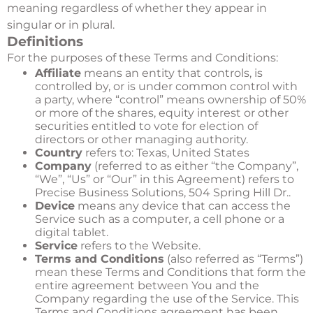
meaning regardless of whether they appear in
singular or in plural.
Definitions
For the purposes of these Terms and Conditions:
Affiliate
means an entity that controls, is
controlled by, or is under common control with
a party, where “control” means ownership of 50%
or more of the shares, equity interest or other
securities entitled to vote for election of
directors or other managing authority.
Country
refers to: Texas, United States
Company
(referred to as either “the Company”,
“We”, “Us” or “Our” in this Agreement) refers to
Precise Business Solutions, 504 Spring Hill Dr..
Device
means any device that can access the
Service such as a computer, a cell phone or a
digital tablet.
Service
refers to the Website.
Terms and Conditions
(also referred as “Terms”)
mean these Terms and Conditions that form the
entire agreement between You and the
Company regarding the use of the Service. This
Terms and Conditions agreement has been