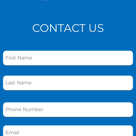
CONTACT US
Name
*
Phone
*
Email
*