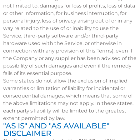
not limited to, damages for loss of profits, loss of data
or other information, for business interruption, for
personal injury, loss of privacy arising out of or in any
way related to the use of or inability to use the
Service, third-party software and/or third-party
hardware used with the Service, or otherwise in
connection with any provision of this Terms), even if
the Company or any supplier has been advised of the
possibility of such damages and even if the remedy
fails of its essential purpose.
Some states do not allow the exclusion of implied
warranties or limitation of liability for incidental or
consequential damages, which means that some of
the above limitations may not apply. In these states,
each party’s liability will be limited to the greatest
extent permitted by law.
"AS IS" AND "AS AVAILABLE"
DISCLAIMER