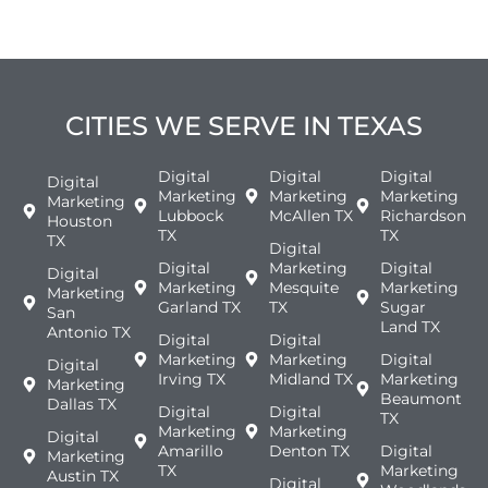
CITIES WE SERVE IN TEXAS
Digital
Digital
Digital
Digital
Marketing
Marketing
Marketing
Marketing
Lubbock
McAllen TX
Richardson
Houston
TX
TX
TX
Digital
Digital
Marketing
Digital
Digital
Marketing
Mesquite
Marketing
Marketing
Garland TX
TX
Sugar
San
Land TX
Antonio TX
Digital
Digital
Marketing
Marketing
Digital
Digital
Irving TX
Midland TX
Marketing
Marketing
Beaumont
Dallas TX
Digital
Digital
TX
Marketing
Marketing
Digital
Amarillo
Denton TX
Digital
Marketing
TX
Marketing
Austin TX
Digital