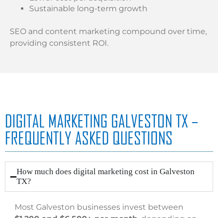
Sustainable long-term growth
SEO and content marketing compound over time,
providing consistent ROI.
DIGITAL MARKETING GALVESTON TX –
FREQUENTLY ASKED QUESTIONS
How much does digital marketing cost in Galveston
TX?
Most Galveston businesses invest between