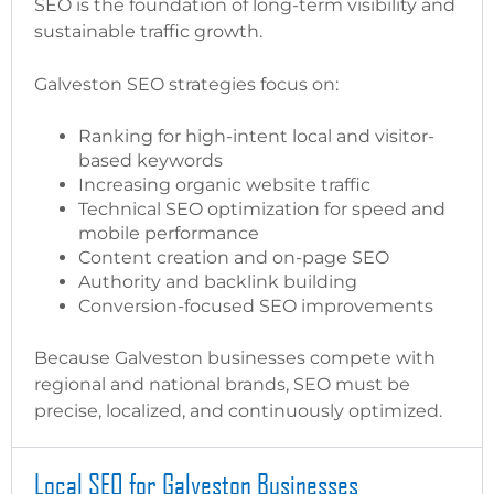
SEO is the foundation of long-term visibility and
sustainable traffic growth.
Galveston SEO strategies focus on:
Ranking for high-intent local and visitor-
based keywords
Increasing organic website traffic
Technical SEO optimization for speed and
mobile performance
Content creation and on-page SEO
Authority and backlink building
Conversion-focused SEO improvements
Because Galveston businesses compete with
regional and national brands, SEO must be
precise, localized, and continuously optimized.
Local SEO for Galveston Businesses