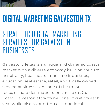
DIGITAL MARKETING GALVESTON TX
STRATEGIC DIGITAL MARKETING
SERVICES FOR GALVESTON
BUSINESSES
Galveston, Texas is a unique and dynamic coastal
market with a diverse economy built on tourism,
hospitality, healthcare, maritime industries,
education, real estate, retail, and locally owned
service businesses. As one of the most
recognizable destinations on the Texas Gulf
Coast, Galveston attracts millions of visitors each
year while also supporting a strong local