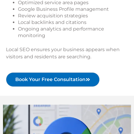
Optimized service area pages
Google Business Profile management
Review acquisition strategies
Local backlinks and citations
Ongoing analytics and performance
monitoring
Local SEO ensures your business appears when
visitors and residents are searching.
Book Your Free Consultation