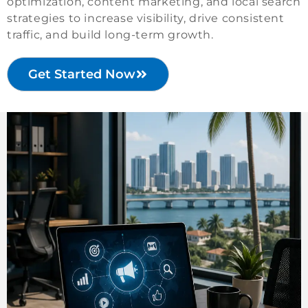
optimization, content marketing, and local search
strategies to increase visibility, drive consistent
traffic, and build long-term growth.
Get Started Now