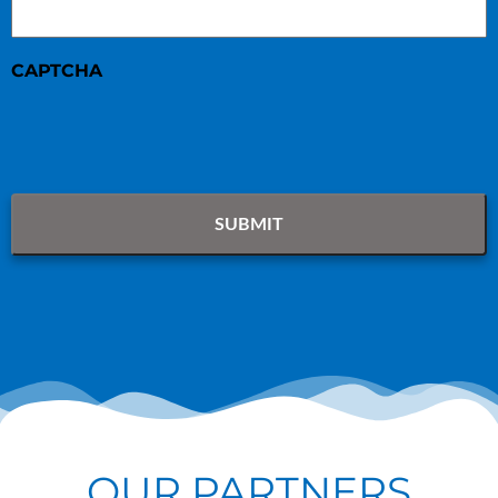
CAPTCHA
OUR PARTNERS