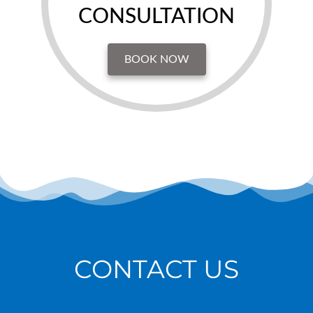
CONSULTATION
BOOK NOW
CONTACT US