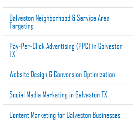
Galveston Neighborhood & Service Area
Targeting
Pay-Per-Click Advertising (PPC) in Galveston
TX
Website Design & Conversion Optimization
Social Media Marketing in Galveston TX
Content Marketing for Galveston Businesses