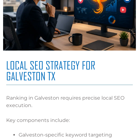
LOCAL SEO STRATEGY FOR
GALVESTON TX
Ranking in Galveston requires precise local SEO
execution.
Key components include:
Galveston-specific keyword targeting