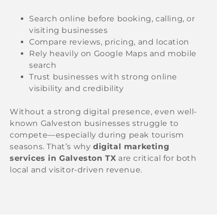
Search online before booking, calling, or
visiting businesses
Compare reviews, pricing, and location
Rely heavily on Google Maps and mobile
search
Trust businesses with strong online
visibility and credibility
Without a strong digital presence, even well-
known Galveston businesses struggle to
compete—especially during peak tourism
seasons. That’s why
digital marketing
services in Galveston TX
are critical for both
local and visitor-driven revenue.