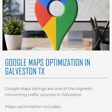
GOOGLE MAPS OPTIMIZATION IN
GALVESTON TX
Google Maps listings are one of the highest-
converting traffic sources in Galveston.
Maps optimization includes: