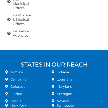
Municipal
Offices
Healthcare
& Medical
Offices
Insurance
Agencies
STATES IN OUR REACH
Arizona
Indiana
California
Louisiana
Colorado
Maryland
Florida
Michigan
Illinois
Nevada
New York
Tennessee