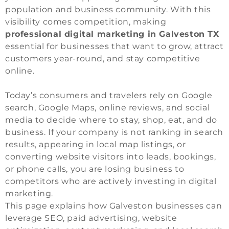
population and business community. With this
visibility comes competition, making
professional digital marketing in Galveston TX
essential for businesses that want to grow, attract
customers year-round, and stay competitive
online.
Today’s consumers and travelers rely on Google
search, Google Maps, online reviews, and social
media to decide where to stay, shop, eat, and do
business. If your company is not ranking in search
results, appearing in local map listings, or
converting website visitors into leads, bookings,
or phone calls, you are losing business to
competitors who are actively investing in digital
marketing.
This page explains how Galveston businesses can
leverage SEO, paid advertising, website