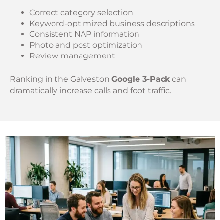
Correct category selection
Keyword-optimized business descriptions
Consistent NAP information
Photo and post optimization
Review management
Ranking in the Galveston
Google 3-Pack
can
dramatically increase calls and foot traffic.