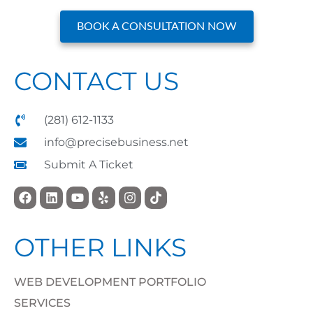
BOOK A CONSULTATION NOW
CONTACT US
(281) 612-1133
info@precisebusiness.net
Submit A Ticket
OTHER LINKS
WEB DEVELOPMENT PORTFOLIO
SERVICES