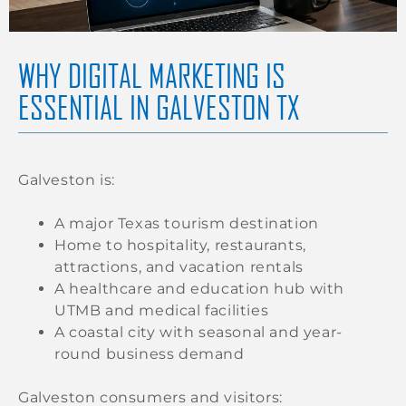
WHY DIGITAL MARKETING IS
ESSENTIAL IN GALVESTON TX
Galveston is:
A major Texas tourism destination
Home to hospitality, restaurants,
attractions, and vacation rentals
A healthcare and education hub with
UTMB and medical facilities
A coastal city with seasonal and year-
round business demand
Galveston consumers and visitors: