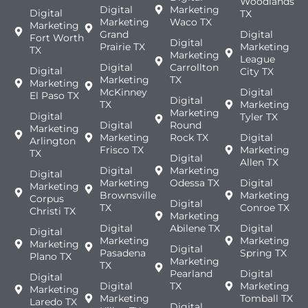
Woodlands
Digital
Marketing
Digital
TX
Marketing
Waco TX
Marketing
Grand
Digital
Fort Worth
Digital
Prairie TX
Marketing
TX
Marketing
League
Digital
Carrollton
Digital
City TX
Marketing
TX
Marketing
McKinney
Digital
El Paso TX
Digital
TX
Marketing
Marketing
Digital
Tyler TX
Digital
Round
Marketing
Marketing
Rock TX
Digital
Arlington
Frisco TX
Marketing
TX
Digital
Allen TX
Digital
Marketing
Digital
Marketing
Odessa TX
Digital
Marketing
Brownsville
Marketing
Corpus
Digital
TX
Conroe TX
Christi TX
Marketing
Digital
Abilene TX
Digital
Digital
Marketing
Marketing
Marketing
Digital
Pasadena
Spring TX
Plano TX
Marketing
TX
Pearland
Digital
Digital
Digital
TX
Marketing
Marketing
Marketing
Tomball TX
Laredo TX
Digital