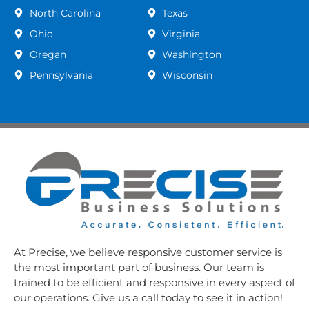
North Carolina
Texas
Ohio
Virginia
Oregan
Washington
Pennsylvania
Wisconsin
At Precise, we believe responsive customer service is
the most important part of business. Our team is
trained to be efficient and responsive in every aspect of
our operations. Give us a call today to see it in action!