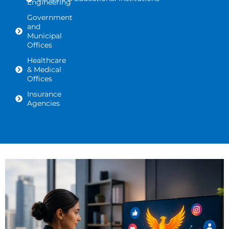
Engineering
Government
and
Municipal
Offices
Healthcare
& Medical
Offices
Insurance
Agencies