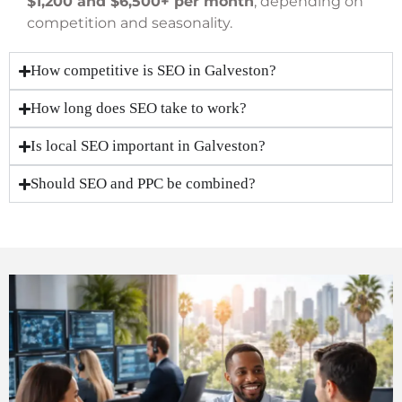
$1,200 and $6,500+ per month
, depending on
competition and seasonality.
How competitive is SEO in Galveston?
How long does SEO take to work?
Is local SEO important in Galveston?
Should SEO and PPC be combined?