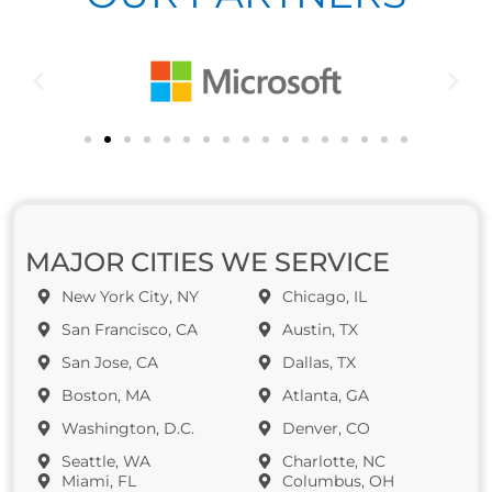
MAJOR CITIES WE SERVICE
New York City, NY
Chicago, IL
San Francisco, CA
Austin, TX
San Jose, CA
Dallas, TX
Boston, MA
Atlanta, GA
Washington, D.C.
Denver, CO
Seattle, WA
Charlotte, NC
Miami, FL
Columbus, OH