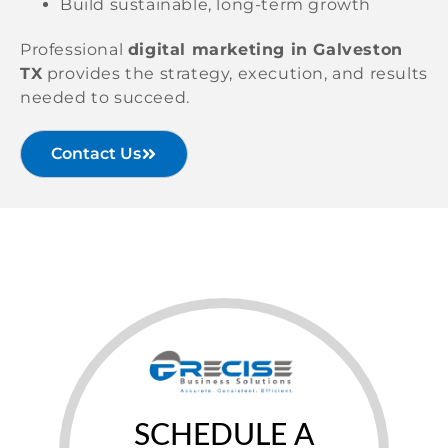
Build sustainable, long-term growth
Professional
digital marketing in Galveston
TX
provides the strategy, execution, and results
needed to succeed.
Contact Us
SCHEDULE A