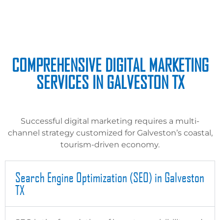
COMPREHENSIVE DIGITAL MARKETING
SERVICES IN GALVESTON TX
Successful digital marketing requires a multi-
channel strategy customized for Galveston’s coastal,
tourism-driven economy.
Search Engine Optimization (SEO) in Galveston
TX