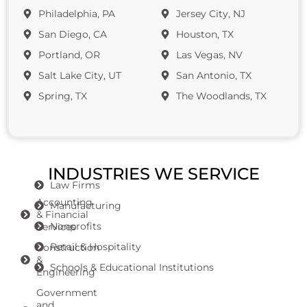
Philadelphia, PA
Jersey City, NJ
San Diego, CA
Houston, TX
Portland, OR
Las Vegas, NV
Salt Lake City, UT
San Antonio, TX
Spring, TX
The Woodlands, TX
INDUSTRIES WE SERVICE
Law Firms
Accounting
Manufacturing
& Financial
Nonprofits
Services
Retail & Hospitality
Construction
&
Schools & Educational Institutions
Engineering
Government
and