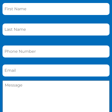
Name
*
Phone
*
Email
*
Message
*