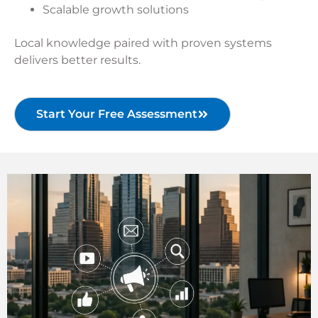
Scalable growth solutions
Local knowledge paired with proven systems
delivers better results.
Start Your Free Assessment