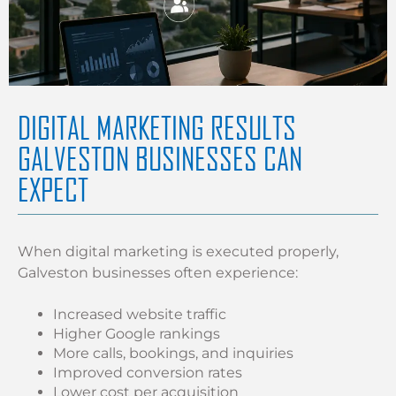
DIGITAL MARKETING RESULTS
GALVESTON BUSINESSES CAN
EXPECT
When digital marketing is executed properly,
Galveston businesses often experience:
Increased website traffic
Higher Google rankings
More calls, bookings, and inquiries
Improved conversion rates
Lower cost per acquisition