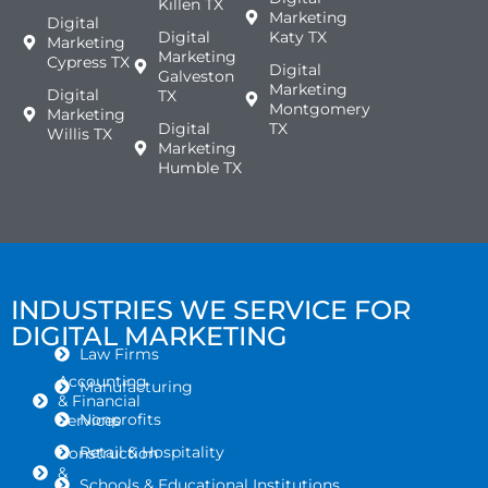
Killen TX
Marketing
Digital
Digital
Katy TX
Marketing
Marketing
Cypress TX
Digital
Galveston
Marketing
Digital
TX
Montgomery
Marketing
Digital
TX
Willis TX
Marketing
Humble TX
INDUSTRIES WE SERVICE FOR
DIGITAL MARKETING
Law Firms
Accounting
Manufacturing
& Financial
Nonprofits
Services
Retail & Hospitality
Construction
&
Schools & Educational Institutions