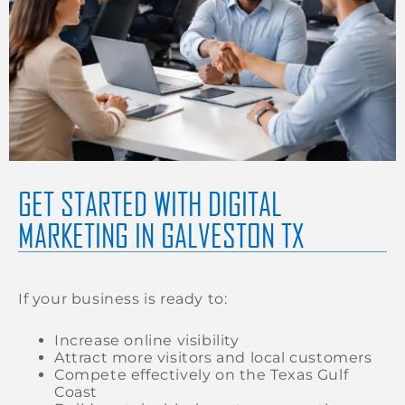
GET STARTED WITH DIGITAL
MARKETING IN GALVESTON TX
If your business is ready to:
Increase online visibility
Attract more visitors and local customers
Compete effectively on the Texas Gulf
Coast