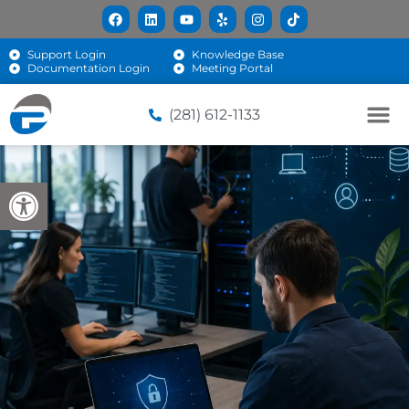
Support Login
Knowledge Base
Documentation Login
Meeting Portal
(281) 612-1133
Open toolbar