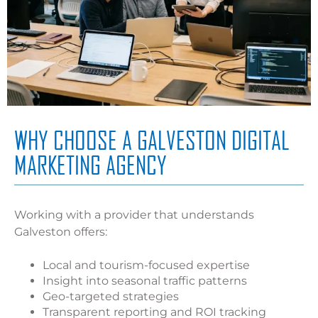
WHY CHOOSE A GALVESTON DIGITAL
MARKETING AGENCY
Working with a provider that understands
Galveston offers:
Local and tourism-focused expertise
Insight into seasonal traffic patterns
Geo-targeted strategies
Transparent reporting and ROI tracking